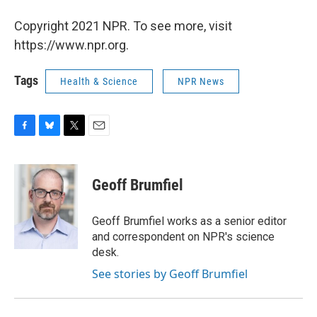
Copyright 2021 NPR. To see more, visit
https://www.npr.org.
Tags
Health & Science
NPR News
F
B
T
E
a
l
w
m
c
u
i
a
e
e
t
i
Geoff Brumfiel
b
s
t
l
o
k
e
o
y
r
Geoff Brumfiel works as a senior editor
k
and correspondent on NPR's science
desk.
See stories by Geoff Brumfiel