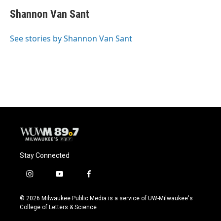
Shannon Van Sant
See stories by Shannon Van Sant
Stay Connected
i
y
f
n
o
a
s
u
c
© 2026 Milwaukee Public Media is a service of UW-Milwaukee's
t
t
e
College of Letters & Science
a
u
b