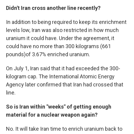
Didn't Iran cross another line recently?
In addition to being required to keep its enrichment
levels low, Iran was also restricted in how much
uranium it could have. Under the agreement, it
could have no more than 300 kilograms (661
pounds)
of 3.67% enriched uranium.
On July 1, Iran said that it had exceeded the 300-
kilogram cap. The International Atomic Energy
Agency later confirmed that Iran had crossed that
line.
So is Iran within "weeks" of getting enough
material for a nuclear weapon again?
No. It will take Iran time to enrich uranium back to