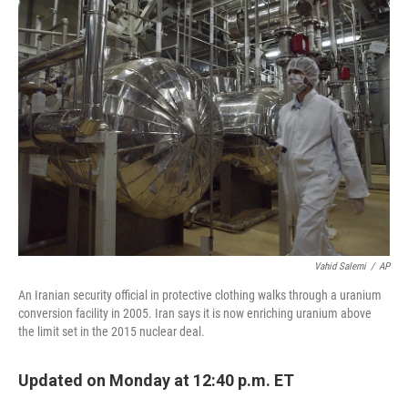
Vahid Salemi
/
AP
An Iranian security official in protective clothing walks through a uranium
conversion facility in 2005. Iran says it is now enriching uranium above
the limit set in the 2015 nuclear deal.
Updated on Monday at 12:40 p.m. ET