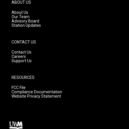
g
b
o
ABOUT US
r
e
o
a
k
About Us
m
Our Team
Advisory Board
Station Updates
CONTACT US
Contact Us
Careers
Support Us
RESOURCES
FCC File
Compliance Documentation
Website Privacy Statement