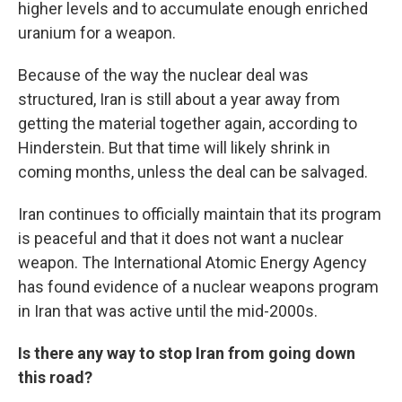
higher levels and to accumulate enough enriched
uranium for a weapon.
Because of the way the nuclear deal was
structured, Iran is still about a year away from
getting the material together again, according to
Hinderstein. But that time will likely shrink in
coming months, unless the deal can be salvaged.
Iran continues to officially maintain that its program
is peaceful and that it does not want a nuclear
weapon. The International Atomic Energy Agency
has found evidence of a nuclear weapons program
in Iran that was active until the mid-2000s.
Is there any way to stop Iran from going down
this road?