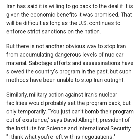
Iran has said it is willing to go back to the deal if it is
given the economic benefits it was promised. That
will be difficult as long as the U.S. continues to
enforce strict sanctions on the nation.
But there is not another obvious way to stop Iran
from accumulating dangerous levels of nuclear
material. Sabotage efforts and assassinations have
slowed the country's program in the past, but such
methods have been unable to stop Iran outright.
Similarly, military action against Iran's nuclear
facilities would probably set the program back, but
only temporarily. "You just can't bomb their program
out of existence," says David Albright, president of
the Institute for Science and International Security.
"I think what you're left with is negotiations."