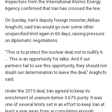
Inspectors from the International Atomic Energy
Agency confirmed that Iran has crossed the line.
On Sunday, Iran's deputy foreign minister, Abbas
Araghchi, said Iran would go over some other
unspecified limit again in 60 days, raising pressure
on diplomatic negotiations.
"This is to protect the nuclear deal, not to nullify it.
... This is an opportunity for talks. And if our
partners fail to use this opportunity, they should not
doubt our determination to leave the deal," Araghchi
said.
Under the 2015 deal, Iran agreed to keep its
enrichment of uranium below 3.67% purity. It was
one of several limits set in an effort to keep Iran at
least a year away from accumulating enough