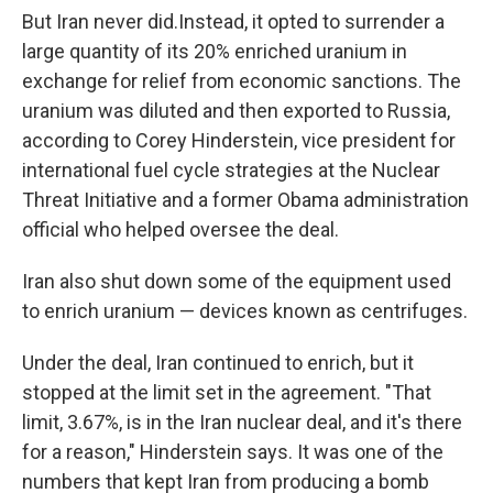
But Iran never did.
Instead, it opted to surrender a
large quantity of its 20% enriched uranium in
exchange for relief from economic sanctions. The
uranium was diluted and then exported to Russia,
according to Corey Hinderstein, vice president for
international fuel cycle strategies at the Nuclear
Threat Initiative and a former Obama administration
official who helped oversee the deal.
Iran also shut down some of the equipment used
to enrich uranium — devices known as centrifuges.
Under the deal, Iran continued to enrich, but it
stopped at the limit set in the agreement. "That
limit, 3.67%, is in the Iran nuclear deal, and it's there
for a reason," Hinderstein says. It was one of the
numbers that kept Iran from producing a bomb