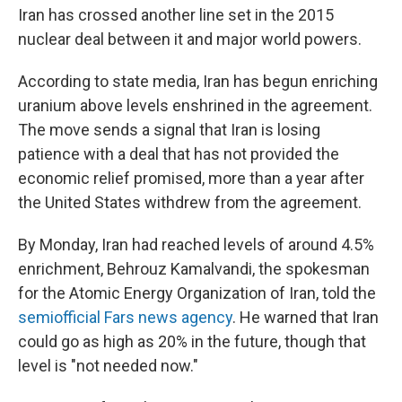
Iran has crossed another line set in the 2015
nuclear deal between it and major world powers.
According to state media, Iran has begun enriching
uranium above levels enshrined in the agreement.
The move sends a signal that Iran is losing
patience with a deal that has not provided the
economic relief promised, more than a year after
the United States withdrew from the agreement.
By Monday, Iran had reached levels of around 4.5%
enrichment, Behrouz Kamalvandi, the spokesman
for the Atomic Energy Organization of Iran, told the
semiofficial Fars news agency
. He warned that Iran
could go as high as 20% in the future, though that
level is "not needed now."