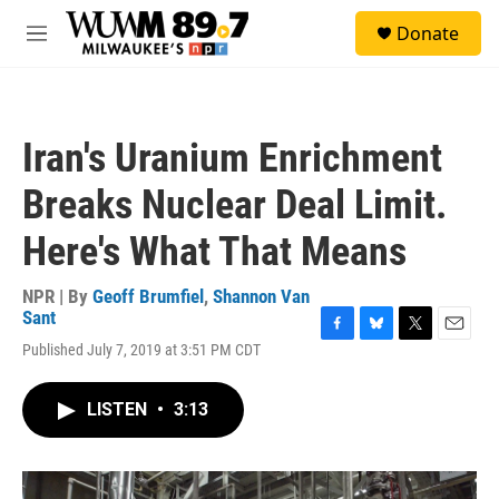
Skip to main content
S
Donate
e
M
a
e
r
n
c
u
h
Iran's Uranium Enrichment
u
e
Breaks Nuclear Deal Limit.
r
y
Here's What That Means
NPR | By
Geoff Brumfiel
,
Shannon Van
Sant
F
B
T
E
Published July 7, 2019 at 3:51 PM CDT
a
l
w
m
c
u
i
a
e
e
t
i
LISTEN
•
3:13
b
s
t
l
o
k
e
o
y
r
k