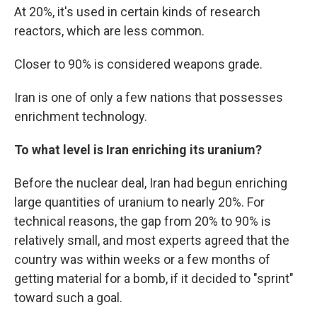
At 20%, it's used in certain kinds of research
reactors, which are less common.
Closer to 90% is considered weapons grade.
Iran is one of only a few nations that possesses
enrichment technology.
To what level is Iran enriching its uranium?
Before the nuclear deal, Iran had begun enriching
large quantities of uranium to nearly 20%. For
technical reasons, the gap from 20% to 90% is
relatively small, and most experts agreed that the
country was within weeks or a few months of
getting material for a bomb, if it decided to "sprint"
toward such a goal.