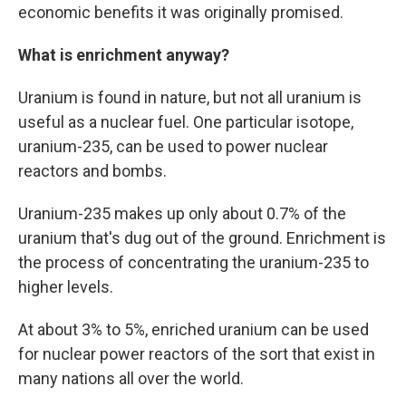
economic benefits it was originally promised.
What is enrichment anyway?
Uranium is found in nature, but not all uranium is
useful as a nuclear fuel. One particular isotope,
uranium-235, can be used to power nuclear
reactors and bombs.
Uranium-235 makes up only about 0.7% of the
uranium that's dug out of the ground. Enrichment is
the process of concentrating the uranium-235 to
higher levels.
At about 3% to 5%, enriched uranium can be used
for nuclear power reactors of the sort that exist in
many nations all over the world.