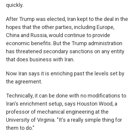
quickly.
After Trump was elected, Iran kept to the deal in the
hopes that the other parties, including Europe,
China and Russia, would continue to provide
economic benefits. But the Trump administration
has threatened secondary sanctions on any entity
that does business with Iran.
Now Iran says it is enriching past the levels set by
the agreement.
Technically, it can be done with no modifications to
Iran's enrichment setup, says Houston Wood, a
professor of mechanical engineering at the
University of Virginia. "It's a really simple thing for
them to do."