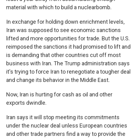
material with which to build a nuclear
bomb.
In exchange for holding down enrichment levels,
Iran was supposed to see economic sanctions
lifted and more opportunities for trade. But the U.S.
reimposed the sanctions it had promised to lift and
is demanding that other countries cut off most
business with Iran. The Trump administration says
it's trying to force Iran to renegotiate a tougher deal
and change its behavior in the Middle East.
Now, Iran is hurting for cash as oil and other
exports dwindle.
Iran says it will stop meeting its commitments
under the nuclear deal unless European countries
and other trade partners find a way to provide the