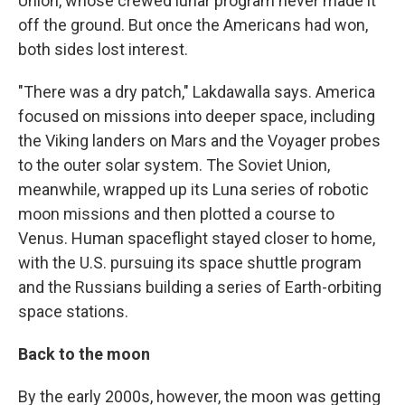
Union, whose crewed lunar program never made it
off the ground. But once the Americans had won,
both sides lost interest.
"There was a dry patch," Lakdawalla says. America
focused on missions into deeper space, including
the Viking landers on Mars and the Voyager probes
to the outer solar system. The Soviet Union,
meanwhile, wrapped up its Luna series of robotic
moon missions and then plotted a course to
Venus. Human spaceflight stayed closer to home,
with the U.S. pursuing its space shuttle program
and the Russians building a series of Earth-orbiting
space stations.
Back to the moon
By the early 2000s, however, the moon was getting