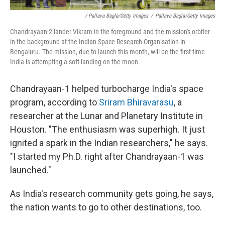
/ Pallava Bagla/Getty Images
/
Pallava Bagla/Getty Images
Chandrayaan-2 lander Vikram in the foreground and the mission's orbiter
in the background at the Indian Space Research Organisation in
Bengaluru. The mission, due to launch this month, will be the first time
India is attempting a soft landing on the moon.
Chandrayaan-1 helped turbocharge India's space
program, according to
Sriram Bhiravarasu
, a
researcher at the Lunar and Planetary Institute in
Houston. "The enthusiasm was superhigh. It just
ignited a spark in the Indian researchers," he says.
"I started my Ph.D. right after Chandrayaan-1 was
launched."
As India's research community gets going, he says,
the nation wants to go to other destinations, too.