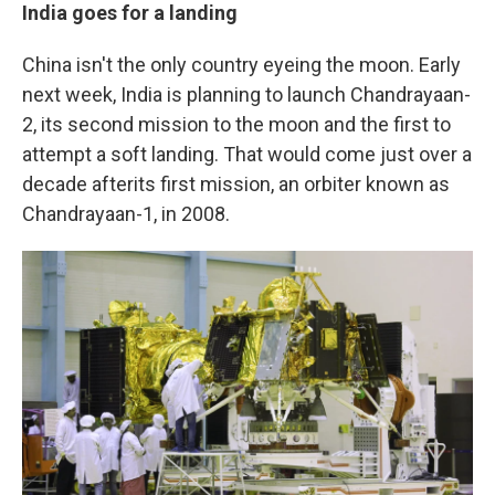
India goes for a landing
China isn't the only country eyeing the moon. Early
next week, India is planning to launch Chandrayaan-
2, its second mission to the moon and the first to
attempt a soft landing. That would come just over a
decade after
its first mission, an orbiter known as
Chandrayaan-1, in 2008.