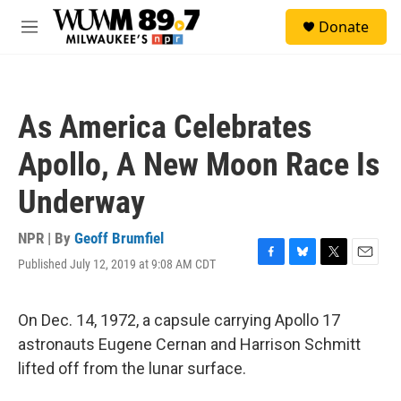
Skip to main content
S
Donate
e
M
a
e
r
n
c
u
h
As America Celebrates
u
e
Apollo, A New Moon Race Is
r
y
Underway
NPR | By
Geoff Brumfiel
Published July 12, 2019 at 9:08 AM CDT
F
B
T
E
a
l
w
m
c
u
i
a
e
e
t
i
On Dec. 14, 1972, a capsule carrying Apollo 17
b
s
t
l
astronauts Eugene Cernan and Harrison Schmitt
o
k
e
o
y
r
lifted off from the lunar surface.
k