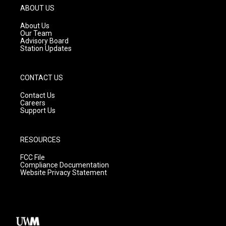
g
b
o
ABOUT US
r
e
o
a
k
About Us
m
Our Team
Advisory Board
Station Updates
CONTACT US
Contact Us
Careers
Support Us
RESOURCES
FCC File
Compliance Documentation
Website Privacy Statement