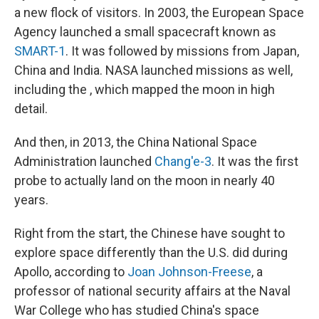
a new flock of visitors. In 2003, the European Space
Agency launched a small spacecraft known as
SMART-1
. It was followed by missions from Japan,
China and India. NASA launched missions as well,
including the , which mapped the moon in high
detail.
And then, in 2013, the China National Space
Administration launched
Chang'e-3
. It was the first
probe to actually land on the moon in nearly 40
years.
Right from the start, the Chinese have sought to
explore space differently than the U.S. did during
Apollo, according to
Joan Johnson-Freese
, a
professor of national security affairs at the Naval
War College who has studied China's space