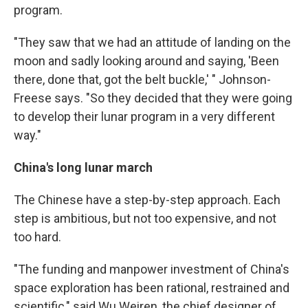
program.
"They saw that we had an attitude of landing on the
moon and sadly looking around and saying, 'Been
there, done that, got the belt buckle,' " Johnson-
Freese says. "So they decided that they were going
to develop their lunar program in a very different
way."
China's long lunar march
The Chinese have a step-by-step approach. Each
step is ambitious, but not too expensive, and not
too hard.
"The funding and manpower investment of China's
space exploration has been rational, restrained and
scientific," said Wu Weiren, the chief designer of