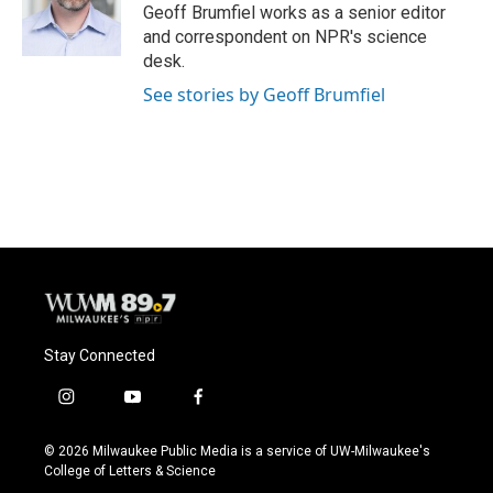
o
y
r
Geoff Brumfiel works as a senior editor
k
and correspondent on NPR's science
desk.
See stories by Geoff Brumfiel
Stay Connected
i
y
f
n
o
a
s
u
c
© 2026 Milwaukee Public Media is a service of UW-Milwaukee's
t
t
e
College of Letters & Science
a
u
b