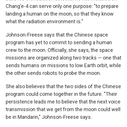
Chang'e-4 can serve only one purpose: "to prepare
landing a human on the moon, so that they know
what the radiation environment is."
Johnson-Freese says that the Chinese space
program has yet to commit to sending a human
crew to the moon. Officially, she says, the space
missions are organized along two tracks — one that
sends humans on missions to low Earth orbit, while
the other sends robots to probe the moon.
She also believes that the two sides of the Chinese
program could come together in the future. "Their
persistence leads me to believe that the next voice
transmission that we get from the moon could well
be in Mandarin," Johnson-Freese says.