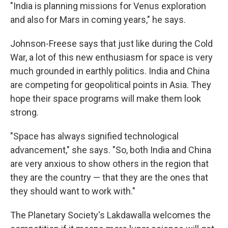
"India is planning missions for Venus exploration
and also for Mars in coming years," he says.
Johnson-Freese says that just like during the Cold
War, a lot of this new enthusiasm for space is very
much grounded in earthly politics. India and China
are competing for geopolitical points in Asia. They
hope their space programs will make them look
strong.
"Space has always signified technological
advancement," she says. "So, both India and China
are very anxious to show others in the region that
they are the country — that they are the ones that
they should want to work with."
The Planetary Society's Lakdawalla welcomes the