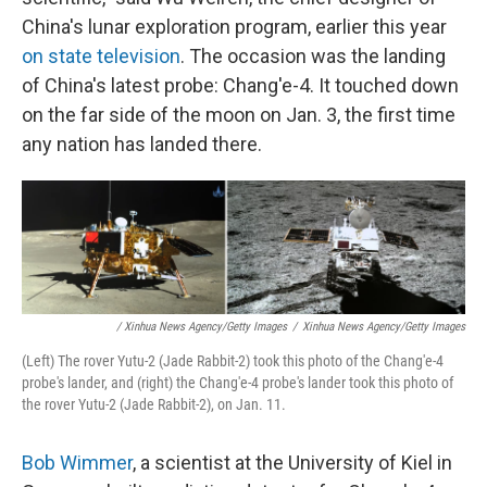
China's lunar exploration program, earlier this year
on state television
. The occasion was the landing
of China's latest probe: Chang'e-4. It touched down
on the far side of the moon on Jan. 3, the first time
any nation has landed there.
/ Xinhua News Agency/Getty Images
/
Xinhua News Agency/Getty Images
(Left) The rover Yutu-2 (Jade Rabbit-2) took this photo of the Chang'e-4
probe's lander, and (right) the Chang'e-4 probe's lander took this photo of
the rover Yutu-2 (Jade Rabbit-2), on Jan. 11.
Bob Wimmer
, a scientist at the University of Kiel in