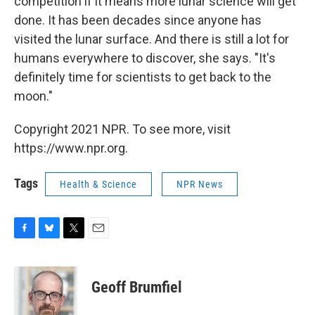
competition if it means more lunar science will get
done. It has been decades since anyone has
visited the lunar surface. And there is still a lot for
humans everywhere to discover, she says. "It's
definitely time for scientists to get back to the
moon."
Copyright 2021 NPR. To see more, visit
https://www.npr.org.
Tags
Health & Science
NPR News
F
B
T
E
a
l
w
m
c
u
i
a
e
e
t
i
Geoff Brumfiel
b
s
t
l
o
k
e