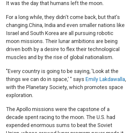
It was the day that humans left the moon.
For a long while, they didn't come back, but that's
changing.
China, India and even smaller nations like
Israel and South Korea are all pursuing robotic
moon missions. Their lunar ambitions are being
driven both by a desire to flex their technological
muscles and by the rise of global nationalism.
"Every country is going to be saying, 'Look at the
things we can do in space,' " says
Emily Lakdawalla
,
with the Planetary Society, which promotes space
exploration.
The Apollo missions were the capstone of a
decade spent racing to the moon. The U.S. had
expended enormous sums to beat the Soviet