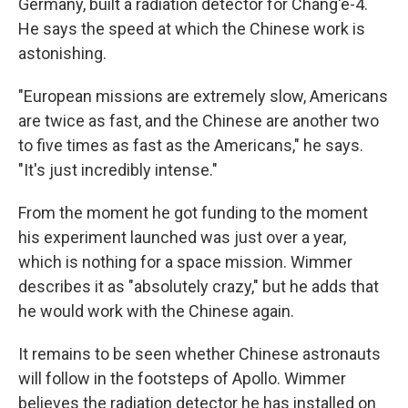
Germany, built a radiation detector for Chang'e-4.
He says the speed at which the Chinese work is
astonishing.
"European missions are extremely slow, Americans
are twice as fast, and the Chinese are another two
to five times as fast as the Americans," he says.
"It's just incredibly intense."
From the moment he got funding to the moment
his experiment launched was just over a year,
which is nothing for a space mission. Wimmer
describes it as "absolutely crazy," but he adds that
he would work with the Chinese again.
It remains to be seen whether Chinese astronauts
will follow in the footsteps of Apollo. Wimmer
believes the radiation detector he has installed on