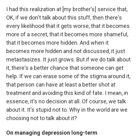
I had this realization at [my brother's] service that,
OK, if we don't talk about this stuff, then there's
every likelihood that it gets worse, that it becomes
more of a secret, that it becomes more shameful,
that it becomes more hidden. And when it
becomes more hidden and not discussed, it just
metastasizes. It just grows. But if we do talk about
it, there's a better chance that someone can get
help. If we can erase some of the stigma around it,
that person can have at least a better shot at
treatment and avoiding this kind of fate. I mean, in
essence, it's no decision at all. Of course, we talk
about it. It's stupid not to. Why in the world are we
choosing not to talk about it?
On managing depression long-term