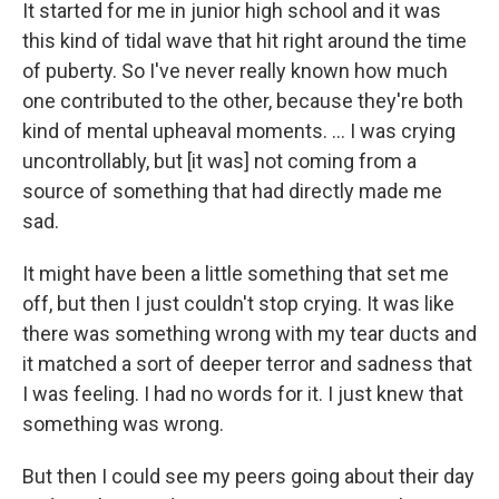
It started for me in junior high school and it was
this kind of tidal wave that hit right around the time
of puberty. So I've never really known how much
one contributed to the other, because they're both
kind of mental upheaval moments. ... I was crying
uncontrollably, but [it was] not coming from a
source of something that had directly made me
sad.
It might have been a little something that set me
off, but then I just couldn't stop crying. It was like
there was something wrong with my tear ducts and
it matched a sort of deeper terror and sadness that
I was feeling. I had no words for it. I just knew that
something was wrong.
But then I could see my peers going about their day