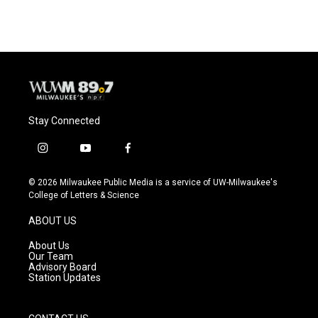
Stay Connected
i
y
f
n
o
a
s
u
c
© 2026 Milwaukee Public Media is a service of UW-Milwaukee's
t
t
e
College of Letters & Science
a
u
b
g
b
o
ABOUT US
r
e
o
a
k
About Us
m
Our Team
Advisory Board
Station Updates