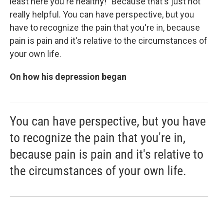
least here you're healthy!" Because that's just not
really helpful. You can have perspective, but you
have to recognize the pain that you're in, because
pain is pain and it's relative to the circumstances of
your own life.
On how his depression began
You can have perspective, but you have
to recognize the pain that you're in,
because pain is pain and it's relative to
the circumstances of your own life.