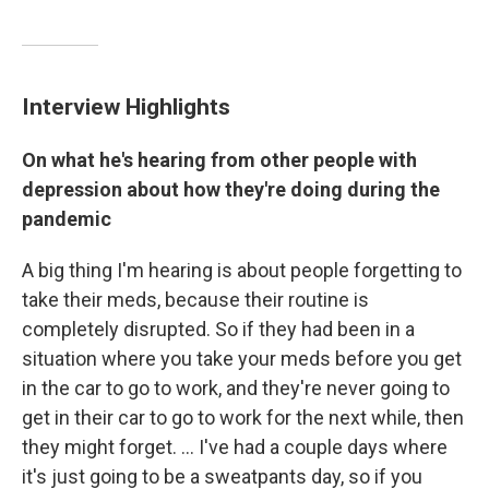
Interview Highlights
On what he's hearing from other people with
depression about how they're doing during the
pandemic
A big thing I'm hearing is about people forgetting to
take their meds, because their routine is
completely disrupted. So if they had been in a
situation where you take your meds before you get
in the car to go to work, and they're never going to
get in their car to go to work for the next while, then
they might forget. ... I've had a couple days where
it's just going to be a sweatpants day, so if you