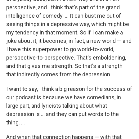
perspective, and I think that's part of the grand
intelligence of comedy. ... It can bust me out of
seeing things in a depressive way, which might be
my tendency in that moment. So if I can make a
joke about it, it becomes, in fact, a new world — and
I have this superpower to go world-to-world,
perspective-to-perspective. That's emboldening,
and that gives me strength. So that's a strength
that indirectly comes from the depression.
I want to say, I think a big reason for the success of
our podcast is because we have comedians, in
large part, and lyricists talking about what
depression is ... and they can put words to the
thing. ...
And when that connection happens — with that