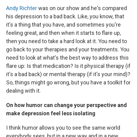
Andy Richter
was on our show and he's compared
his depression to a bad back. Like, you know, that
it's a thing that you have, and sometimes you're
feeling great, and then when it starts to flare up,
then you need to take a hard look at it. You need to
go back to your therapies and your treatments. You
need to look at what's the best way to address this
flare up: Is that medication? Is it physical therapy (if
it's a bad back) or mental therapy (if it's your mind)?
So, things might go wrong, but you have a toolkit for
dealing with it.
On how humor can change your perspective and
make depression feel less isolating
I think humor allows you to see the same world
everybody sees, but in a new way and in a new