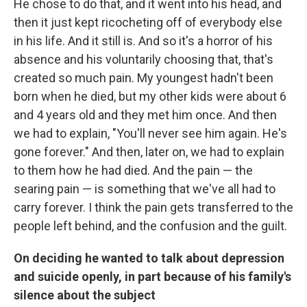
He chose to do that, and it went into his head, and
then it just kept ricocheting off of everybody else
in his life. And it still is. And so it's a horror of his
absence and his voluntarily choosing that, that's
created so much pain. My youngest hadn't been
born when he died, but my other kids were about 6
and 4 years old and they met him once. And then
we had to explain, "You'll never see him again. He's
gone forever." And then, later on, we had to explain
to them how he had died. And the pain — the
searing pain — is something that we've all had to
carry forever. I think the pain gets transferred to the
people left behind, and the confusion and the guilt.
On deciding he wanted to talk about depression
and suicide openly, in part because of his family's
silence about the subject