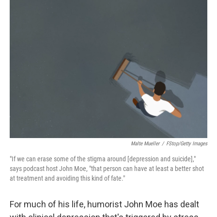
o
y
r
k
Malte Mueller
/
FStop/Getty Images
"If we can erase some of the stigma around [depression and suicide],"
says podcast host John Moe, "that person can have at least a better shot
at treatment and avoiding this kind of fate."
For much of his life, humorist John Moe has dealt