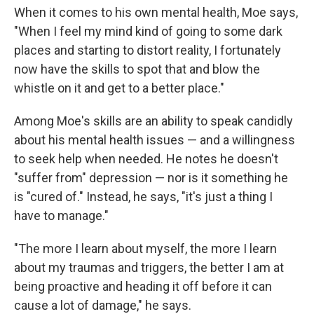
When it comes to his own mental health, Moe says,
"When I feel my mind kind of going to some dark
places and starting to distort reality, I fortunately
now have the skills to spot that and blow the
whistle on it and get to a better place."
Among Moe's skills are an ability to speak candidly
about his mental health issues — and a willingness
to seek help when needed. He notes he doesn't
"suffer from" depression — nor is it something he
is "cured of." Instead, he says, "it's just a thing I
have to manage."
"The more I learn about myself, the more I learn
about my traumas and triggers, the better I am at
being proactive and heading it off before it can
cause a lot of damage," he says.