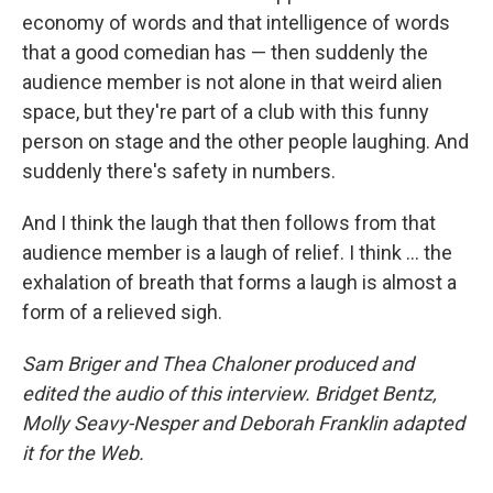
economy of words and that intelligence of words
that a good comedian has — then suddenly the
audience member is not alone in that weird alien
space, but they're part of a club with this funny
person on stage and the other people laughing. And
suddenly there's safety in numbers.
And I think the laugh that then follows from that
audience member is a laugh of relief. I think ... the
exhalation of breath that forms a laugh is almost a
form of a relieved sigh.
Sam Briger and Thea Chaloner produced and
edited the audio of this interview. Bridget Bentz,
Molly Seavy-Nesper and Deborah Franklin adapted
it for the Web.