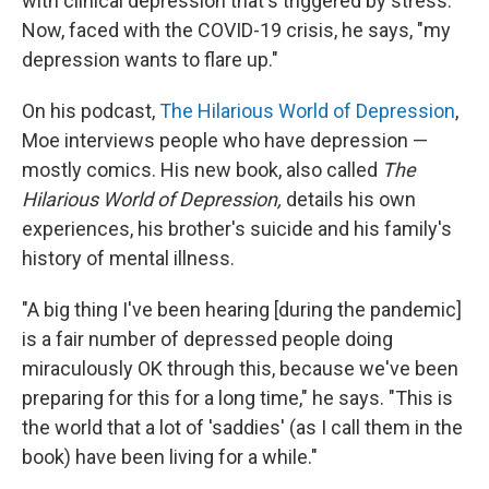
with clinical depression that's triggered by stress.
Now, faced with the COVID-19 crisis, he says, "my
depression wants to flare up."
On his podcast,
The Hilarious World of Depression
,
Moe interviews people who have depression —
mostly comics. His new book, also called
The
Hilarious World of Depression,
details his own
experiences, his brother's suicide and his family's
history of mental illness.
"A big thing I've been hearing [during the pandemic]
is a fair number of depressed people doing
miraculously OK through this, because we've been
preparing for this for a long time," he says. "This is
the world that a lot of 'saddies' (as I call them in the
book) have been living for a while."