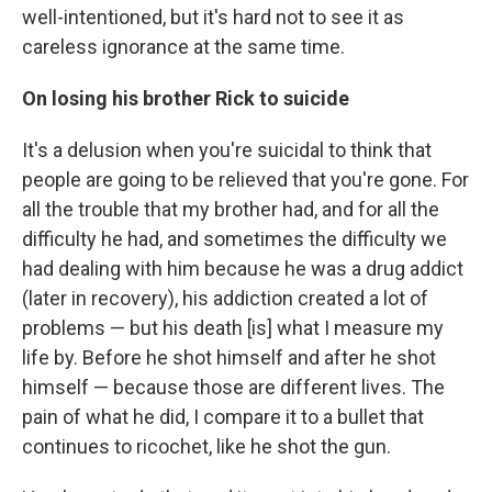
well-intentioned, but it's hard not to see it as
careless ignorance at the same time.
On losing his brother Rick to suicide
It's a delusion when you're suicidal to think that
people are going to be relieved that you're gone. For
all the trouble that my brother had, and for all the
difficulty he had, and sometimes the difficulty we
had dealing with him because he was a drug addict
(later in recovery), his addiction created a lot of
problems — but his death [is] what I measure my
life by. Before he shot himself and after he shot
himself — because those are different lives. The
pain of what he did, I compare it to a bullet that
continues to ricochet, like he shot the gun.