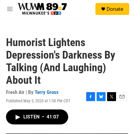
Skip to main content
S
Donate
e
M
a
e
r
n
c
u
h
Humorist Lightens
u
e
Depression's Darkness By
r
y
Talking (And Laughing)
About It
Fresh Air | By
Terry Gross
Published May 5, 2020 at 1:58 PM CDT
F
B
T
E
a
l
w
m
c
u
i
a
LISTEN
•
41:07
e
e
t
i
b
s
t
l
o
k
e