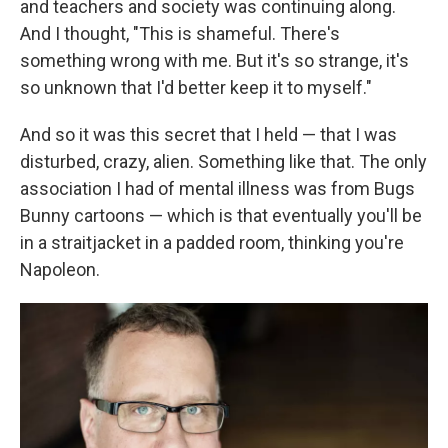
and teachers and society was continuing along.
And I thought, "This is shameful. There's
something wrong with me. But it's so strange, it's
so unknown that I'd better keep it to myself."
And so it was this secret that I held — that I was
disturbed, crazy, alien. Something like that. The only
association I had of mental illness was from Bugs
Bunny cartoons — which is that eventually you'll be
in a straitjacket in a padded room, thinking you're
Napoleon.