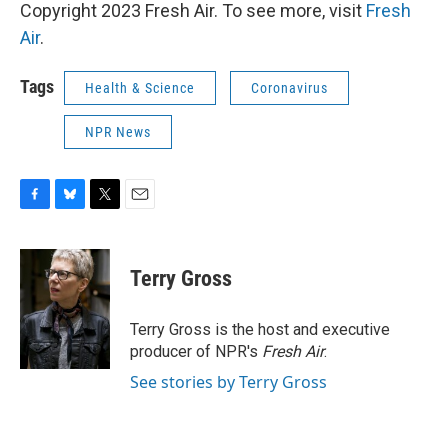
Copyright 2023 Fresh Air. To see more, visit
Fresh
Air
.
Tags
Health & Science
Coronavirus
NPR News
F
B
T
E
a
l
w
m
c
u
i
a
e
e
t
i
Terry Gross
b
s
t
l
o
k
e
o
y
r
Terry Gross is the host and executive
k
producer of NPR's
Fresh Air
.
See stories by Terry Gross