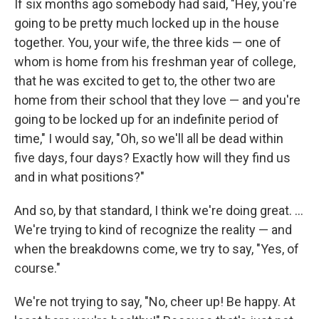
If six months ago somebody had said, "Hey, you're
going to be pretty much locked up in the house
together. You, your wife, the three kids — one of
whom is home from his freshman year of college,
that he was excited to get to, the other two are
home from their school that they love — and you're
going to be locked up for an indefinite period of
time," I would say, "Oh, so we'll all be dead within
five days, four days? Exactly how will they find us
and in what positions?"
And so, by that standard, I think we're doing great. ...
We're trying to kind of recognize the reality — and
when the breakdowns come, we try to say, "Yes, of
course."
We're not trying to say, "No, cheer up! Be happy. At