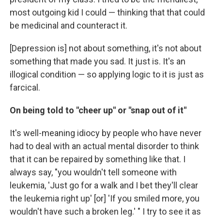
most outgoing kid I could — thinking that that could
be medicinal and counteract it.
[Depression is] not about something, it's not about
something that made you sad. It just is. It's an
illogical condition — so applying logic to it is just as
farcical.
On being told to "cheer up" or "snap out of it"
It's well-meaning idiocy by people who have never
had to deal with an actual mental disorder to think
that it can be repaired by something like that. I
always say, "you wouldn't tell someone with
leukemia, 'Just go for a walk and I bet they'll clear
the leukemia right up' [or] 'If you smiled more, you
wouldn't have such a broken leg.' " I try to see it as