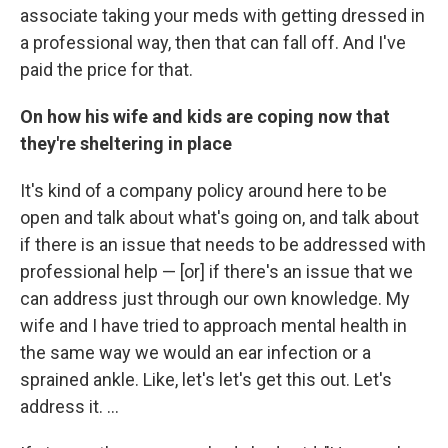
associate taking your meds with getting dressed in
a professional way, then that can fall off. And I've
paid the price for that.
On how his wife and kids are coping now that
they're sheltering in place
It's kind of a company policy around here to be
open and talk about what's going on, and talk about
if there is an issue that needs to be addressed with
professional help — [or] if there's an issue that we
can address just through our own knowledge. My
wife and I have tried to approach mental health in
the same way we would an ear infection or a
sprained ankle. Like, let's let's get this out. Let's
address it. ...