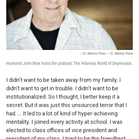
/ St. Martins Press
/
St. Martins Press
Humorist John Moe hosts the podcast, The Hilarious World of Depression.
I didn't want to be taken away from my family. I
didn't want to get in trouble. I didn't want to be
institutionalized. So I thought, I better keep it a
secret. But it was just this unsourced terror that I
had. ... It led to a lot of kind of hyper-achieving
mentality. I joined every activity at school. I was
elected to class offices of vice president and
president of my class. I tried to be the friendliest,