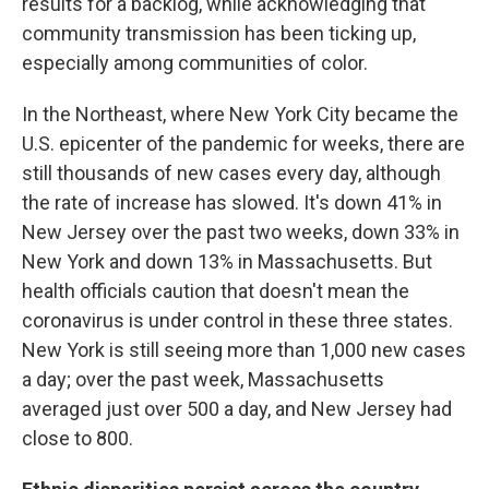
results for a backlog, while acknowledging that
community transmission has been ticking up,
especially among communities of color.
In the Northeast, where New York City became the
U.S. epicenter of the pandemic for weeks, there are
still thousands of new cases every day, although
the rate of increase has slowed. It's down 41% in
New Jersey over the past two weeks, down 33% in
New York and down 13% in Massachusetts. But
health officials caution that doesn't mean the
coronavirus is under control in these three states.
New York is still seeing more than 1,000 new cases
a day; over the past week, Massachusetts
averaged just over 500 a day, and New Jersey had
close to 800.