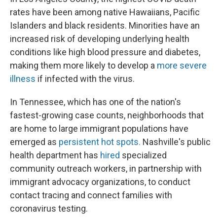
rates have been among native Hawaiians, Pacific
Islanders and black residents. Minorities have an
increased risk of developing underlying health
conditions like high blood pressure and diabetes,
making them more likely to develop a
more severe
illness
if infected with the virus.
In Tennessee, which has one of the nation's
fastest-growing case counts, neighborhoods that
are home to large immigrant populations have
emerged as
persistent hot spots.
Nashville's public
health department has
hired
specialized
community outreach workers, in partnership with
immigrant advocacy organizations, to conduct
contact tracing and connect families with
coronavirus testing.