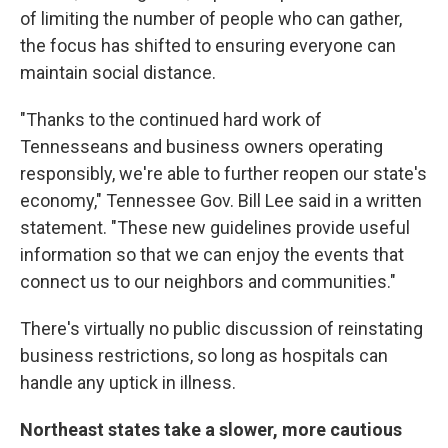
of limiting the number of people who can gather,
the focus has shifted to ensuring everyone can
maintain social distance.
"Thanks to the continued hard work of
Tennesseans and business owners operating
responsibly, we're able to further reopen our state's
economy," Tennessee Gov. Bill Lee said in a written
statement. "These new guidelines provide useful
information so that we can enjoy the events that
connect us to our neighbors and communities."
There's virtually no public discussion of reinstating
business restrictions, so long as hospitals can
handle any uptick in illness.
Northeast states take a slower, more cautious