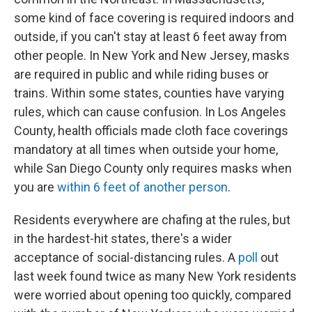
some kind of face covering is required indoors and
outside, if you can't stay at least 6 feet away from
other people. In New York and New Jersey, masks
are required in public and while riding buses or
trains. Within some states, counties have varying
rules, which can cause confusion. In Los Angeles
County, health officials made cloth face coverings
mandatory at all times when outside your home,
while San Diego County only requires masks when
you are
within 6 feet of another person
.
Residents everywhere are chafing at the rules, but
in the hardest-hit states, there's a wider
acceptance of social-distancing rules. A
poll
out
last week found twice as many New York residents
were worried about opening too quickly, compared