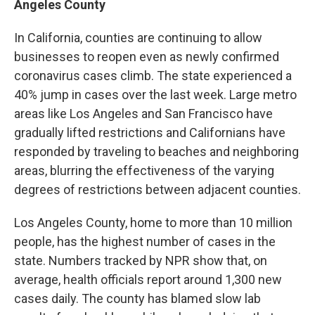
Angeles County
In California, counties are continuing to allow
businesses to reopen even as newly confirmed
coronavirus cases climb. The state experienced a
40% jump in cases over the last week. Large metro
areas like Los Angeles and San Francisco have
gradually lifted restrictions and Californians have
responded by traveling to beaches and neighboring
areas, blurring the effectiveness of the varying
degrees of restrictions between adjacent counties.
Los Angeles County, home to more than 10 million
people, has the highest number of cases in the
state. Numbers tracked by NPR show that, on
average, health officials report around 1,300 new
cases daily. The county has blamed slow lab