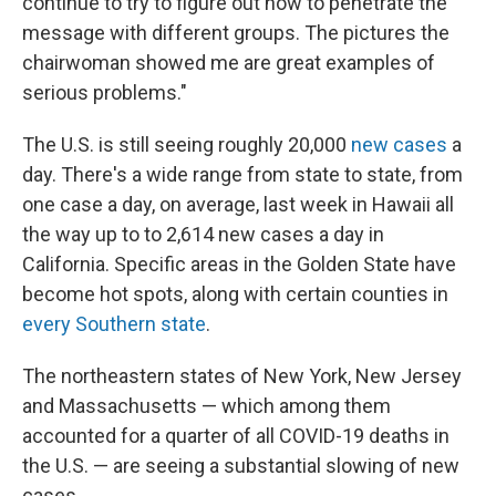
continue to try to figure out how to penetrate the
message with different groups. The pictures the
chairwoman showed me are great examples of
serious problems."
The U.S. is still seeing roughly 20,000
new cases
a
day. There's a wide range from state to state, from
one case a day, on average, last week in Hawaii all
the way up to to 2,614 new cases a day in
California. Specific areas in the Golden State have
become hot spots, along with certain counties in
every Southern state
.
The northeastern states of New York, New Jersey
and Massachusetts — which among them
accounted for a quarter of all COVID-19 deaths in
the U.S. — are seeing a substantial slowing of new
cases.