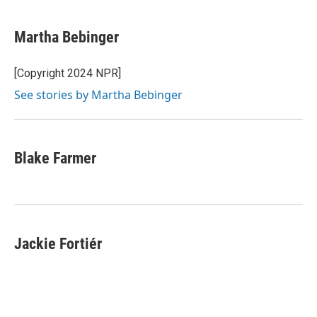
a
l
w
m
c
u
i
a
e
e
t
i
Martha Bebinger
b
s
t
l
o
k
e
o
y
r
[Copyright 2024 NPR]
k
See stories by Martha Bebinger
Blake Farmer
Jackie Fortiér