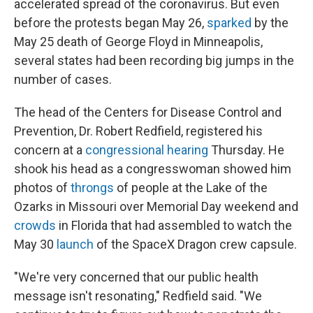
accelerated spread of the coronavirus. But even
before the protests began May 26,
sparked
by the
May 25 death of George Floyd in Minneapolis,
several states had been recording big jumps in the
number of cases.
The head of the Centers for Disease Control and
Prevention, Dr. Robert Redfield, registered his
concern at a
congressional hearing
Thursday. He
shook his head as a congresswoman showed him
photos of
throngs
of people at the Lake of the
Ozarks in Missouri over Memorial Day weekend and
crowds
in Florida that had assembled to watch the
May 30
launch
of the SpaceX Dragon crew capsule.
"We're very concerned that our public health
message isn't resonating," Redfield said. "We