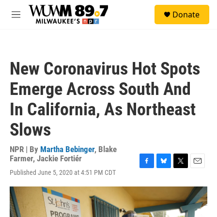
Skip to main content
S
Donate
e
M
a
e
r
n
c
u
h
New Coronavirus Hot Spots
u
e
Emerge Across South And
r
y
In California, As Northeast
Slows
NPR | By
Martha Bebinger
,
Blake
Farmer
,
Jackie Fortiér
F
B
T
E
Published June 5, 2020 at 4:51 PM CDT
a
l
w
m
c
u
i
a
e
e
t
i
b
s
t
l
o
k
e