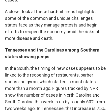
A closer look at these hard-hit areas highlights
some of the common and unique challenges
states face as they manage protests and begin
efforts to reopen the economy amid the risks of
more disease and death.
Tennessee and the Carolinas among Southern
states showing jumps
In the South, the timing of new cases appears to be
linked to the reopening of restaurants, barber
shops and gyms, which started in most states
more than a month ago. Figures tracked by NPR
show the number of cases in North Carolina and
South Carolina this week is up by roughly 60% from
two weeks ago. In Tennessee, that increase is 75%.