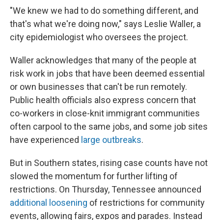
"We knew we had to do something different, and
that's what we're doing now," says Leslie Waller, a
city epidemiologist who oversees the project.
Waller acknowledges that many of the people at
risk work in jobs that have been deemed essential
or own businesses that can't be run remotely.
Public health officials also express concern that
co-workers in close-knit immigrant communities
often carpool to the same jobs, and some job sites
have experienced
large outbreaks
.
But in Southern states, rising case counts have not
slowed the momentum for further lifting of
restrictions. On Thursday, Tennessee announced
additional loosening
of restrictions for community
events, allowing fairs, expos and parades. Instead