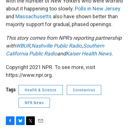
with the number of New Yorkers who were worried
about it happening too slowly.
Polls in New Jersey
and
Massachusetts
also have shown better than
majority support for gradual, phased openings.
This story comes from NPR's reporting partnership
with
WBUR
,
Nashville Public Radio
,
Southern
California Public Radio
and
Kaiser Health News
.
Copyright 2021 NPR. To see more, visit
https://www.npr.org.
Tags
Health & Science
Coronavirus
NPR News
F
B
T
E