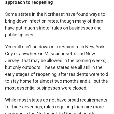
approach to reopening
Some states in the Northeast have found ways to
bring down infection rates, though many of them
have put much stricter rules on businesses and
public spaces.
You still can't sit down in a restaurant in New York
City or anywhere in Massachusetts and New
Jersey. That may be allowed in the coming weeks,
but only outdoors. These states are all still in the
early stages of reopening, after residents were told
to stay home for almost two months and all but the
most essential businesses were closed.
While most states do not have broad requirements
for face coverings, rules requiring them are more
common in the Northeast. In Massachusetts,