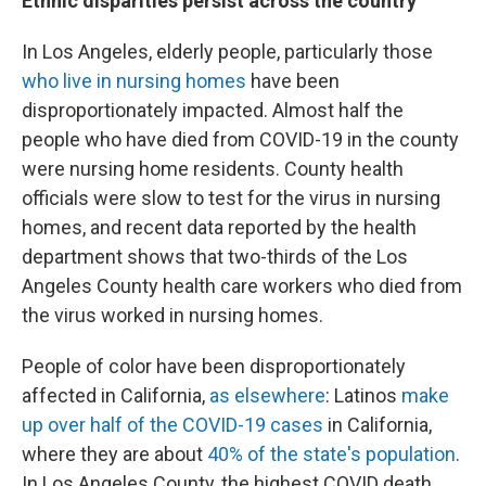
Ethnic disparities persist across the country
In Los Angeles, elderly people, particularly those
who live in nursing homes
have been
disproportionately impacted. Almost half the
people who have died from COVID-19 in the county
were nursing home residents. County health
officials were slow to test for the virus in nursing
homes, and recent data reported by the health
department shows that two-thirds of the Los
Angeles County health care workers who died from
the virus worked in nursing homes.
People of color have been disproportionately
affected in California,
as elsewhere
: Latinos
make
up over half of the COVID-19 cases
in California,
where they are about
40% of the state's population
.
In Los Angeles County, the highest COVID death