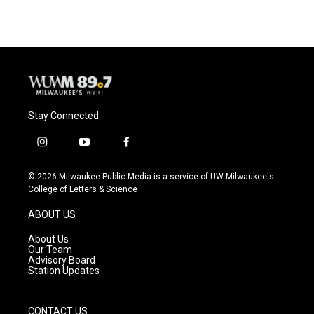
Stay Connected
i
y
f
n
o
a
s
u
c
© 2026 Milwaukee Public Media is a service of UW-Milwaukee's
t
t
e
College of Letters & Science
a
u
b
g
b
o
ABOUT US
r
e
o
a
k
About Us
m
Our Team
Advisory Board
Station Updates
CONTACT US