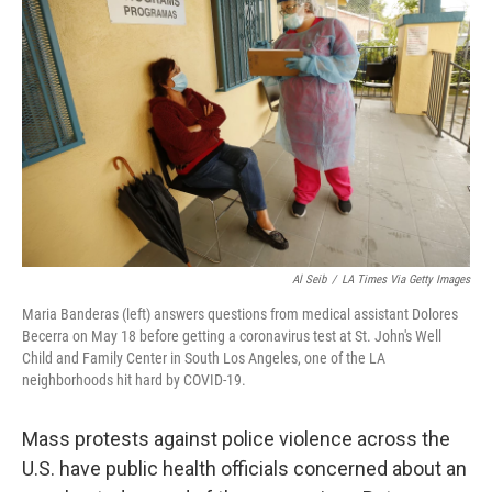
o
y
r
k
Al Seib
/
LA Times Via Getty Images
Maria Banderas (left) answers questions from medical assistant Dolores
Becerra on May 18 before getting a coronavirus test at St. John's Well
Child and Family Center in South Los Angeles, one of the LA
neighborhoods hit hard by COVID-19.
Mass protests against police violence across the
U.S. have public health officials concerned about an