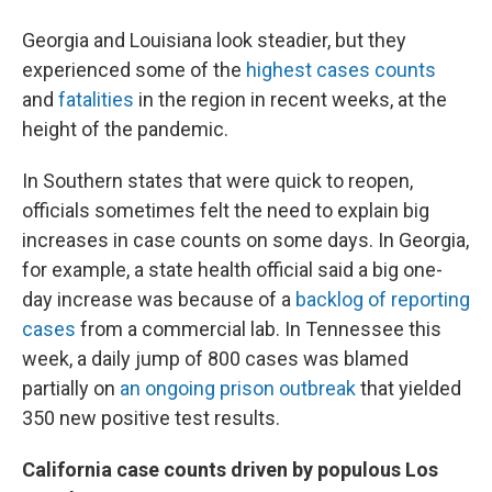
Georgia and Louisiana look steadier, but they
experienced some of the
highest cases counts
and
fatalities
in the region in recent weeks, at the
height of the pandemic.
In Southern states that were quick to reopen,
officials sometimes felt the need to explain big
increases in case counts on some days. In Georgia,
for example, a state health official said a big one-
day increase was because of a
backlog of reporting
cases
from a commercial lab. In Tennessee this
week, a daily jump of 800 cases was blamed
partially on
an ongoing prison outbreak
that yielded
350 new positive test results.
California case counts driven by populous Los