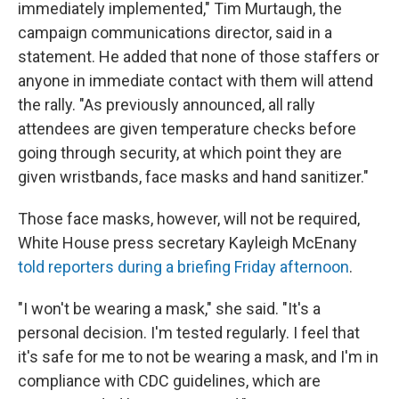
immediately implemented," Tim Murtaugh, the
campaign communications director, said in a
statement. He added that none of those staffers or
anyone in immediate contact with them will attend
the rally. "As previously announced, all rally
attendees are given temperature checks before
going through security, at which point they are
given wristbands, face masks and hand sanitizer."
Those face masks, however, will not be required,
White House press secretary Kayleigh McEnany
told reporters during a briefing Friday afternoon
.
"I won't be wearing a mask," she said. "It's a
personal decision. I'm tested regularly. I feel that
it's safe for me to not be wearing a mask, and I'm in
compliance with CDC guidelines, which are