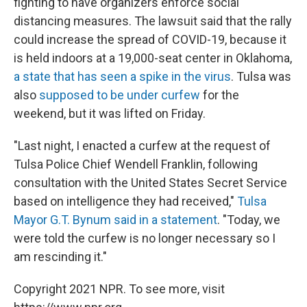
fighting to have organizers enforce social
distancing measures. The lawsuit said that the rally
could increase the spread of COVID-19, because it
is held indoors at a 19,000-seat center in Oklahoma,
a state that has seen a spike in the virus
. Tulsa was
also
supposed to be under curfew
for the
weekend, but it was lifted on Friday.
"Last night, I enacted a curfew at the request of
Tulsa Police Chief Wendell Franklin, following
consultation with the United States Secret Service
based on intelligence they had received,"
Tulsa
Mayor G.T. Bynum said in a statement
. "Today, we
were told the curfew is no longer necessary so I
am rescinding it."
Copyright 2021 NPR. To see more, visit