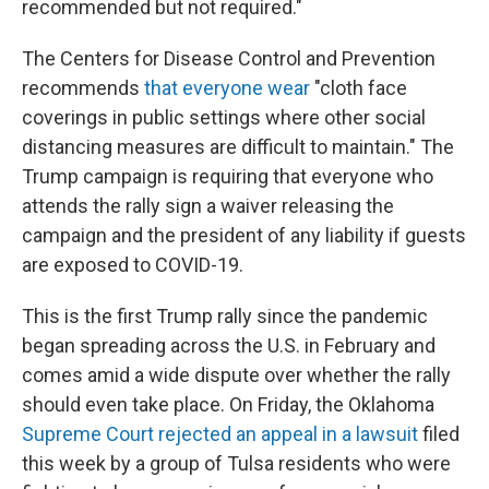
recommended but not required."
The Centers for Disease Control and Prevention
recommends
that everyone wear
"cloth face
coverings in public settings where other social
distancing measures are difficult to maintain." The
Trump campaign is requiring that everyone who
attends the rally sign a waiver releasing the
campaign and the president of any liability if guests
are exposed to COVID-19.
This is the first Trump rally since the pandemic
began spreading across the U.S. in February and
comes amid a wide dispute over whether the rally
should even take place. On Friday, the Oklahoma
Supreme Court rejected an appeal in a lawsuit
filed
this week by a group of Tulsa residents who were