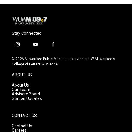
Stay Connected
i
y
f
n
o
a
s
u
c
© 2026 Milwaukee Public Media is a service of UW-Milwaukee's
t
t
e
College of Letters & Science
a
u
b
g
b
o
ABOUT US
r
e
o
a
k
About Us
m
Our Team
Advisory Board
Station Updates
CONTACT US
Contact Us
Careers