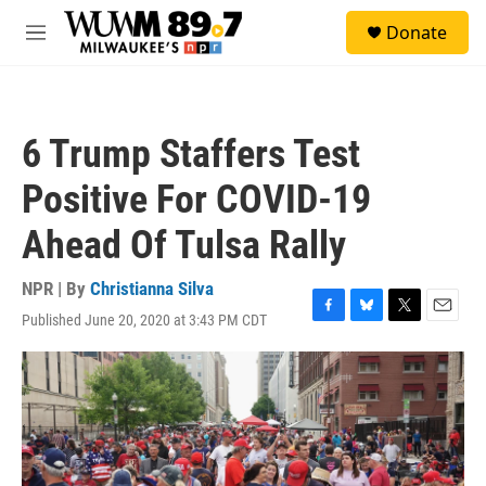
Skip to main content
S
Donate
e
M
a
e
r
n
c
u
h
6 Trump Staffers Test
u
e
Positive For COVID-19
r
y
Ahead Of Tulsa Rally
NPR | By
Christianna Silva
Published June 20, 2020 at 3:43 PM CDT
F
B
T
E
a
l
w
m
c
u
i
a
e
e
t
i
b
s
t
l
o
k
e
o
y
r
k