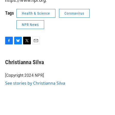
https://www.npr.org.
Tags
Health & Science
Coronavirus
NPR News
F
B
T
E
a
l
w
m
c
u
i
a
e
e
t
i
Christianna Silva
b
s
t
l
o
k
e
o
y
r
[Copyright 2024 NPR]
k
See stories by Christianna Silva