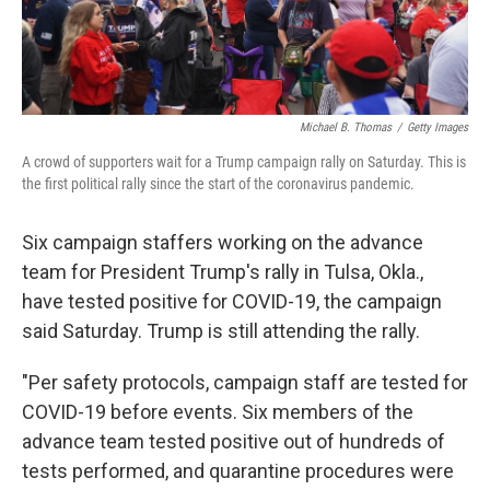
Michael B. Thomas
/
Getty Images
A crowd of supporters wait for a Trump campaign rally on Saturday. This is
the first political rally since the start of the coronavirus pandemic.
Six campaign staffers working on the advance
team for President Trump's rally in Tulsa, Okla.,
have tested positive for COVID-19, the campaign
said Saturday. Trump is still attending the rally.
"Per safety protocols, campaign staff are tested for
COVID-19 before events. Six members of the
advance team tested positive out of hundreds of
tests performed, and quarantine procedures were