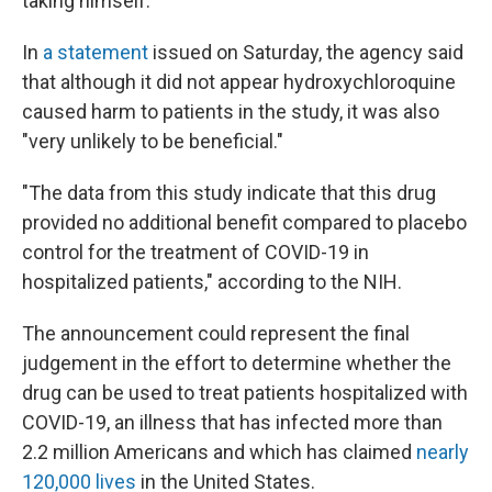
taking himself.
In
a statement
issued on Saturday, the agency said
that although it did not appear hydroxychloroquine
caused harm to patients in the study, it was also
"very unlikely to be beneficial."
"The data from this study indicate that this drug
provided no additional benefit compared to placebo
control for the treatment of COVID-19 in
hospitalized patients," according to the NIH.
The announcement could represent the final
judgement in the effort to determine whether the
drug can be used to treat patients hospitalized with
COVID-19, an illness that has infected more than
2.2 million Americans and which has claimed
nearly
120,000 lives
in the United States.