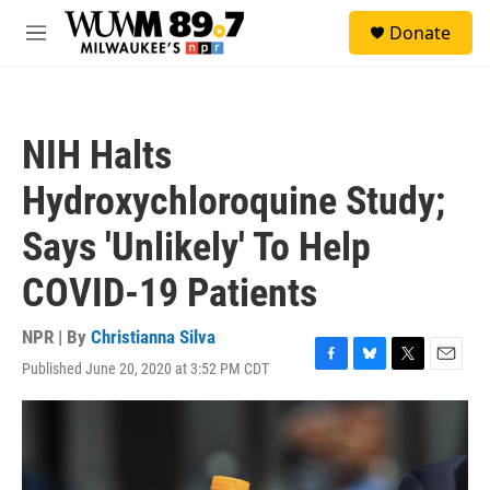
Skip to main content
S
Donate
e
M
a
e
r
n
c
u
h
NIH Halts
u
e
Hydroxychloroquine Study;
r
y
Says 'Unlikely' To Help
COVID-19 Patients
NPR | By
Christianna Silva
Published June 20, 2020 at 3:52 PM CDT
F
B
T
E
a
l
w
m
c
u
i
a
e
e
t
i
b
s
t
l
o
k
e