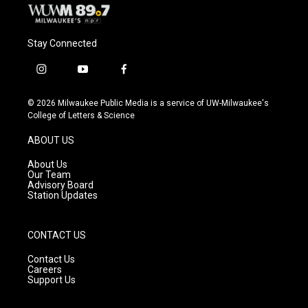
Stay Connected
i
y
f
n
o
a
s
u
c
© 2026 Milwaukee Public Media is a service of UW-Milwaukee's
t
t
e
College of Letters & Science
a
u
b
g
b
o
ABOUT US
r
e
o
a
k
About Us
m
Our Team
Advisory Board
Station Updates
CONTACT US
Contact Us
Careers
Support Us