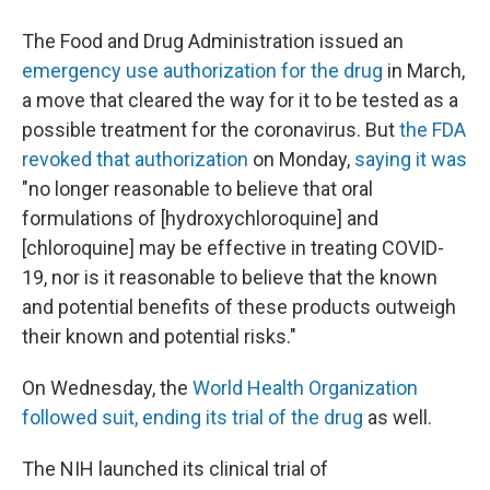
The Food and Drug Administration issued an
emergency use authorization for the drug
in March,
a move that cleared the way for it to be tested as a
possible treatment for the coronavirus. But
the FDA
revoked that authorization
on Monday,
saying it was
"no longer reasonable to believe that oral
formulations of [hydroxychloroquine] and
[chloroquine] may be effective in treating COVID-
19, nor is it reasonable to believe that the known
and potential benefits of these products outweigh
their known and potential risks."
On Wednesday, the
World Health Organization
followed suit, ending its trial of the drug
as well.
The NIH launched its clinical trial of