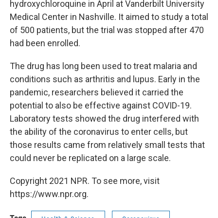
hydroxychloroquine in April at Vanderbilt University
Medical Center in Nashville. It aimed to study a total
of 500 patients, but the trial was stopped after 470
had been enrolled.
The drug has long been used to treat malaria and
conditions such as arthritis and lupus. Early in the
pandemic, researchers believed it carried the
potential to also be effective against COVID-19.
Laboratory tests showed the drug interfered with
the ability of the coronavirus to enter cells, but
those results came from relatively small tests that
could never be replicated on a large scale.
Copyright 2021 NPR. To see more, visit
https://www.npr.org.