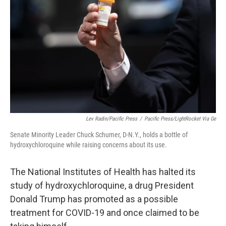
o
y
r
k
Lev Radin/Pacific Press
/
Pacific Press/LightRocket Via Ge
Senate Minority Leader Chuck Schumer, D-N.Y., holds a bottle of
hydroxychloroquine while raising concerns about its use.
The National Institutes of Health has halted its
study of hydroxychloroquine, a drug President
Donald Trump has promoted as a possible
treatment for COVID-19 and once claimed to be