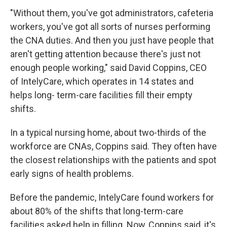
"Without them, you've got administrators, cafeteria
workers, you've got all sorts of nurses performing
the CNA duties. And then you just have people that
aren't getting attention because there's just not
enough people working," said David Coppins, CEO
of IntelyCare, which operates in 14 states and
helps long- term-care facilities fill their empty
shifts.
In a typical nursing home, about two-thirds of the
workforce are CNAs, Coppins said. They often have
the closest relationships with the patients and spot
early signs of health problems.
Before the pandemic, IntelyCare found workers for
about 80% of the shifts that long-term-care
facilities asked help in filling. Now, Coppins said, it's