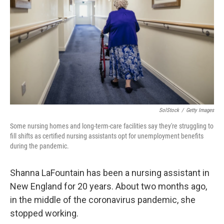
o
y
r
k
SolStock
/
Getty Images
Some nursing homes and long-term-care facilities say they're struggling to
fill shifts as certified nursing assistants opt for unemployment benefits
during the pandemic.
Shanna LaFountain has been a nursing assistant in
New England for 20 years. About two months ago,
in the middle of the coronavirus pandemic, she
stopped working.