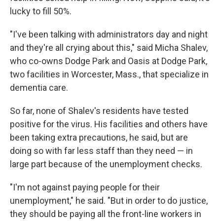
lucky to fill 50%.
"I've been talking with administrators day and night
and they're all crying about this," said Micha Shalev,
who co-owns Dodge Park and Oasis at Dodge Park,
two facilities in Worcester, Mass., that specialize in
dementia care.
So far, none of Shalev's residents have tested
positive for the virus. His facilities and others have
been taking extra precautions, he said, but are
doing so with far less staff than they need — in
large part because of the unemployment checks.
"I'm not against paying people for their
unemployment," he said. "But in order to do justice,
they should be paying all the front-line workers in