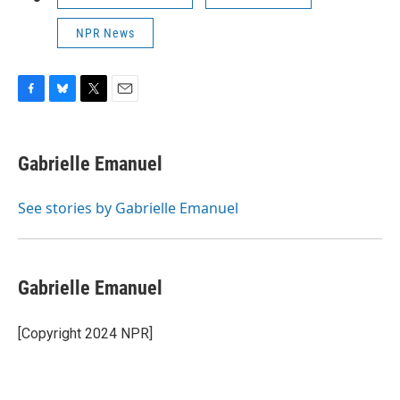
NPR News
F
B
T
E
a
l
w
m
c
u
i
a
e
e
t
i
Gabrielle Emanuel
b
s
t
l
o
k
e
o
y
r
See stories by Gabrielle Emanuel
k
Gabrielle Emanuel
[Copyright 2024 NPR]