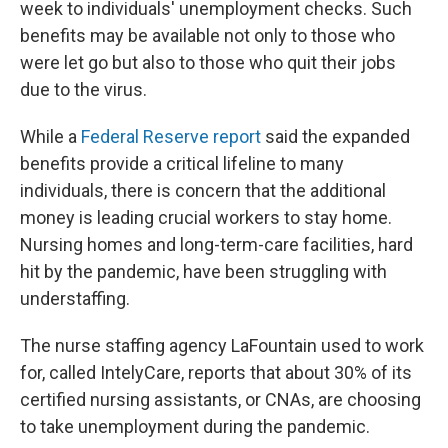
week to individuals' unemployment checks. Such
benefits may be available not only to those who
were let go but also to those who quit their jobs
due to the virus.
While a
Federal Reserve report
said the expanded
benefits provide a critical lifeline to many
individuals, there is concern that the additional
money is leading crucial workers to stay home.
Nursing homes and long-term-care facilities, hard
hit by the pandemic, have been struggling with
understaffing.
The nurse staffing agency LaFountain used to work
for, called IntelyCare, reports that about 30% of its
certified nursing assistants, or CNAs, are choosing
to take unemployment during the pandemic.