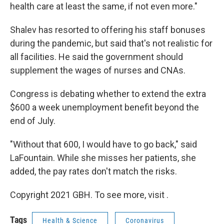
health care at least the same, if not even more."
Shalev has resorted to offering his staff bonuses
during the pandemic, but said that's not realistic for
all facilities. He said the government should
supplement the wages of nurses and CNAs.
Congress is debating whether to extend the extra
$600 a week unemployment benefit beyond the
end of July.
"Without that 600, I would have to go back," said
LaFountain. While she misses her patients, she
added, the pay rates don't match the risks.
Copyright 2021 GBH. To see more, visit .
Tags
Health & Science
Coronavirus