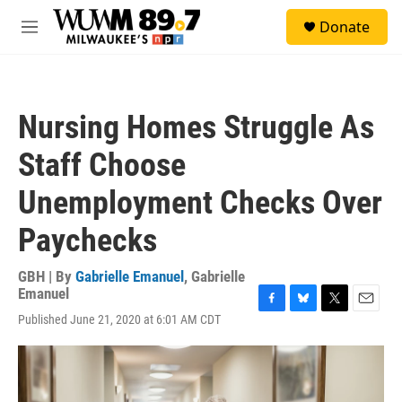
Skip to main content
S
Donate
e
M
a
e
r
n
c
u
h
Nursing Homes Struggle As
u
e
Staff Choose
r
y
Unemployment Checks Over
Paychecks
GBH | By
Gabrielle Emanuel
,
Gabrielle
Emanuel
F
B
T
E
Published June 21, 2020 at 6:01 AM CDT
a
l
w
m
c
u
i
a
e
e
t
i
b
s
t
l
o
k
e