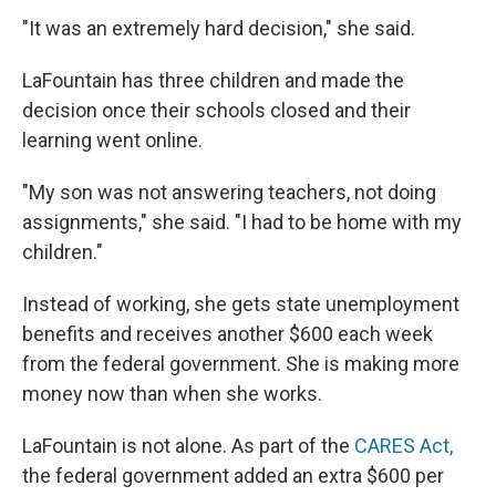
"It was an extremely hard decision," she said.
LaFountain has three children and made the
decision once their schools closed and their
learning went online.
"My son was not answering teachers, not doing
assignments," she said. "I had to be home with my
children."
Instead of working, she gets state unemployment
benefits and receives another $600 each week
from the federal government. She is making more
money now than when she works.
LaFountain is not alone. As part of the
CARES Act,
the federal government added an extra $600 per