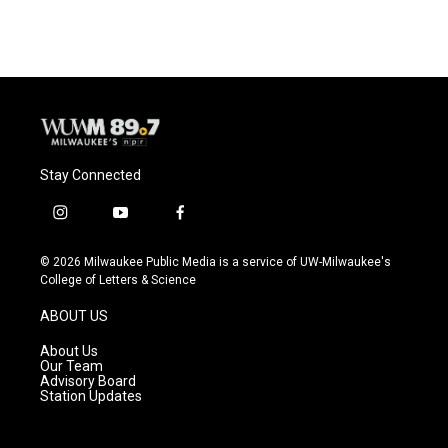
Stay Connected
i
y
f
n
o
a
s
u
c
© 2026 Milwaukee Public Media is a service of UW-Milwaukee's
t
t
e
College of Letters & Science
a
u
b
g
b
o
ABOUT US
r
e
o
a
k
About Us
m
Our Team
Advisory Board
Station Updates