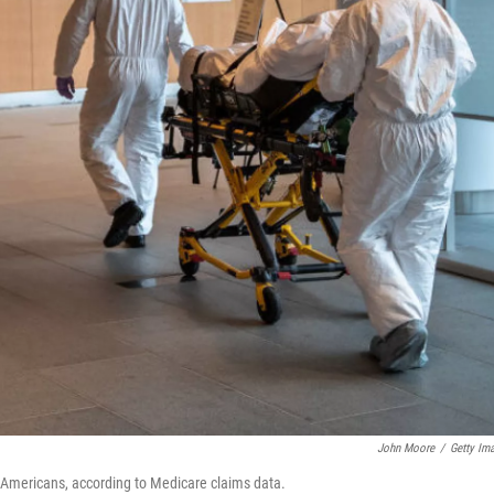
John Moore
/
Getty Im
 Americans, according to Medicare claims data.