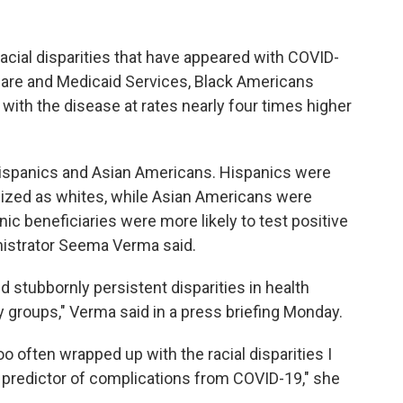
racial disparities that have appeared with COVID-
care and Medicaid Services, Black Americans
with the disease at rates nearly four times higher
Hispanics and Asian Americans. Hispanics were
alized as whites, while Asian Americans were
ic beneficiaries were more likely to test positive
nistrator Seema Verma said.
 stubbornly persistent disparities in health
y groups," Verma said in a press briefing Monday.
oo often wrapped up with the racial disparities I
 predictor of complications from COVID-19," she