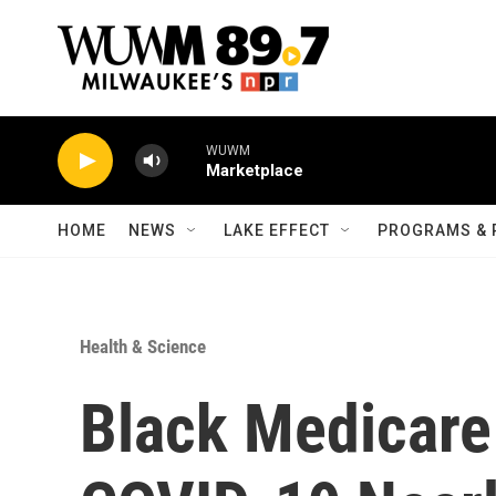
Skip to main content
WUWM
Marketplace
HOME
NEWS
LAKE EFFECT
PROGRAMS & 
Health & Science
Black Medicare