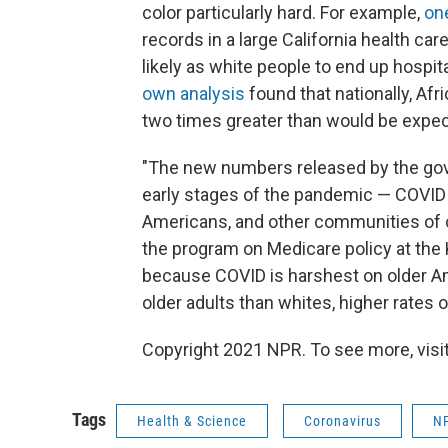
color particularly hard. For example,
on
records in a large California health ca
likely as white people to end up hospit
own analysis
found that nationally, Af
two times greater than would be expect
"The new numbers released by the go
early stages of the pandemic — COVID i
Americans, and other communities of co
the program on Medicare policy at the K
because COVID is harshest on older A
older adults than whites, higher rates o
Copyright 2021 NPR. To see more, visit
Tags
Health & Science
Coronavirus
N