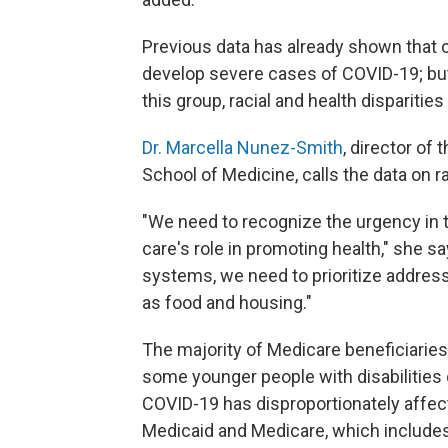
Previous data has already shown that o
develop severe cases of COVID-19; bu
this group, racial and health disparities
Dr. Marcella Nunez-Smith
, director of
School of Medicine, calls the data on rac
"We need to recognize the urgency in
care's role in promoting health," she s
systems, we need to prioritize address
as food and housing."
The majority of Medicare beneficiaries
some younger people with disabilities 
COVID-19 has disproportionately affect
Medicaid and Medicare, which include