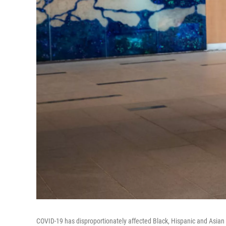
COVID-19 has disproportionately affected Black, Hispanic and Asian