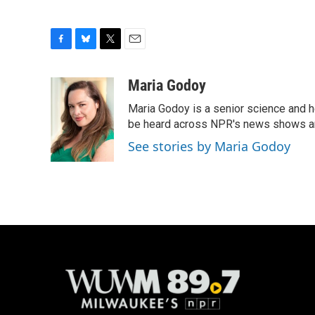
F
B
T
E
a
l
w
m
c
u
i
a
Maria Godoy
e
e
t
i
Maria Godoy is a senior science and 
b
s
t
l
o
k
e
be heard across NPR's news shows and
o
y
r
See stories by Maria Godoy
k