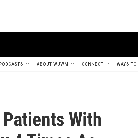
PODCASTS
ABOUT WUWM
CONNECT
WAYS TO
 Patients With