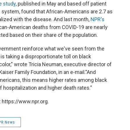
e study
, published in May and based off patient
re system, found that African-Americans are 2.7 as
alized with the disease. And last month,
NPR's
rican-American deaths from COVID-19 are nearly
ed based on their share of the population.
vernment reinforce what we've seen from the
s taking a disproportionate toll on black
lor," wrote Tricia Neuman, executive director of
aiser Family Foundation, in an e-mail.
"And
mericans, this means higher rates among black
f hospitalization and higher death rates."
 https://www.npr.org.
PR News