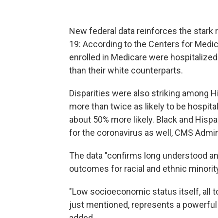
New federal data reinforces the stark 
19: According to the Centers for Medi
enrolled in Medicare were hospitalized 
than their white counterparts.
Disparities were also striking among 
more than twice as likely to be hospit
about 50% more likely. Black and Hispan
for the coronavirus as well, CMS Admi
The data "confirms long understood and
outcomes for racial and ethnic minorit
"Low socioeconomic status itself, all t
just mentioned, represents a powerful
added.