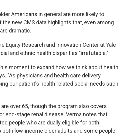
lder Americans in general are more likely to
t the new CMS data highlights that, even among
 are dramatic.
 the Equity Research and Innovation Center at Yale
ial and ethnic health disparities "irrefutable."
 this moment to expand how we think about health
ays. "As physicians and health care delivery
ing our patient's health related social needs such
 are over 65, though the program also covers
or end-stage renal disease. Verma notes that
ed people who are dually eligible for both
s both low-income older adults and some people