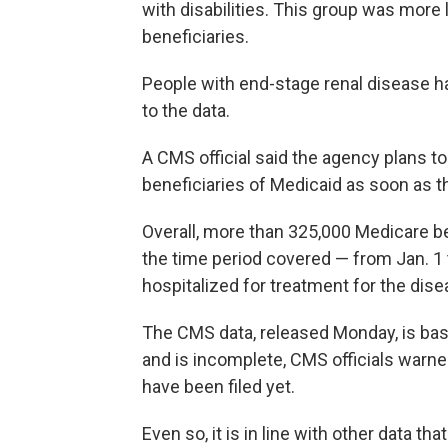
with disabilities. This group was more 
beneficiaries.
People with end-stage renal disease ha
to the data.
A CMS official said the agency plans t
beneficiaries of Medicaid as soon as t
Overall, more than 325,000 Medicare b
the time period covered — from Jan. 1
hospitalized for treatment for the dise
The CMS data, released Monday, is base
and is incomplete, CMS officials warn
have been filed yet.
Even so, it is in line with other data 