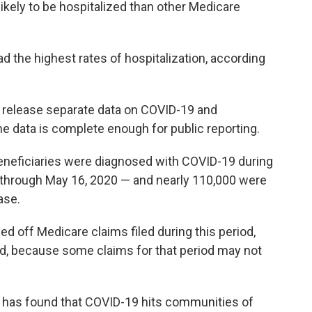
likely to be hospitalized than other Medicare
d the highest rates of hospitalization, according
o release separate data on COVID-19 and
he data is complete enough for public reporting.
eneficiaries were diagnosed with COVID-19 during
 through May 16, 2020 — and nearly 110,000 were
ase.
d off Medicare claims filed during this period,
ed, because some claims for that period may not
that has found that COVID-19 hits communities of