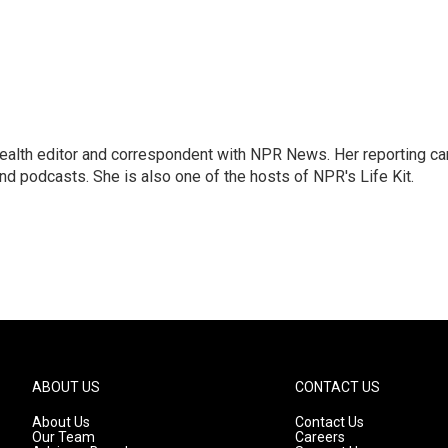
health editor and correspondent with NPR News. Her reporting ca
 podcasts. She is also one of the hosts of NPR's Life Kit.
ABOUT US
CONTACT US
About Us
Contact Us
Our Team
Careers