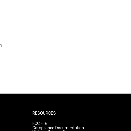
n
RESOURCES
FCC File
Compliance Documentation