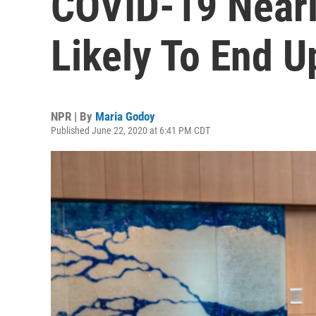
COVID-19 Nearl
Likely To End U
NPR | By
Maria Godoy
Published June 22, 2020 at 6:41 PM CDT