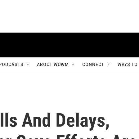
PODCASTS
ABOUT WUWM
CONNECT
WAYS TO
lls And Delays,