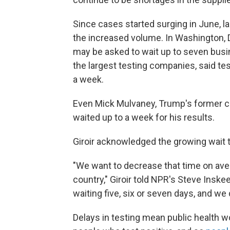
Since cases started surging in June, la
the increased volume. In Washington, D
may be asked to wait up to seven busin
the largest testing companies, said te
a week.
Even Mick Mulvaney, Trump's former ch
waited up to a week for his results.
Giroir acknowledged the growing wait
"We want to decrease that time on ave
country," Giroir told NPR's Steve Inske
waiting five, six or seven days, and we
Delays in testing mean public health wo