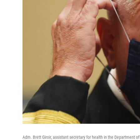
Adm. Brett Giroir, assistant secretary for health in the Department 