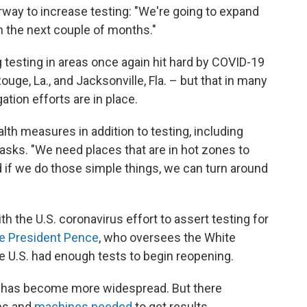
rway to increase testing: "We're going to expand
in the next couple of months."
ng testing in areas once again hit hard by COVID-19
uge, La., and Jacksonville, Fla. – but that in many
ation efforts are in place.
th measures in addition to testing, including
asks. "We need places that are in hot zones to
d if we do those simple things, we can turn around
ith the U.S. coronavirus effort to assert testing for
e President Pence
, who oversees the White
e U.S. had enough tests to begin reopening.
us has become more widespread. But there
ies and
machines needed
to get results.