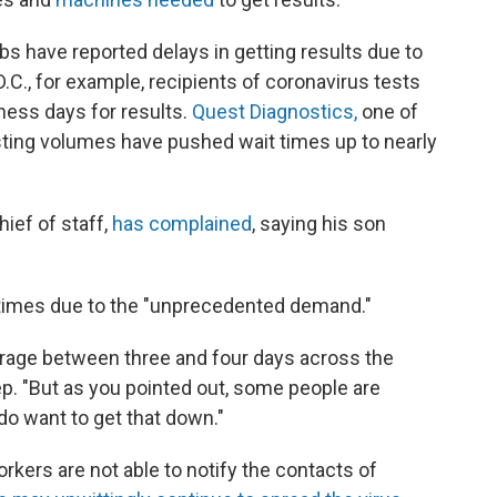
bs have reported delays in getting results due to
.C., for example, recipients of coronavirus tests
ess days for results.
Quest Diagnostics,
one of
sting volumes have pushed wait times up to nearly
ief of staff,
has complained
, saying his son
 times due to the "unprecedented demand."
rage between three and four days across the
ep. "But as you pointed out, some people are
 do want to get that down."
rkers are not able to notify the contacts of