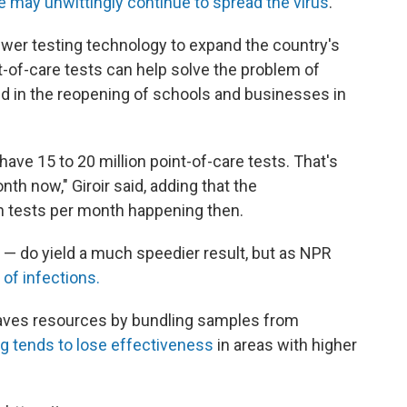
e may unwittingly continue to spread the virus
.
newer testing technology to expand the country's
int-of-care tests can help solve the problem of
id in the reopening of schools and businesses in
ave 15 to 20 million point-of-care tests. That's
th now," Giroir said, adding that the
on tests per month happening then.
— do yield a much speedier result, but as NPR
of infections.
saves resources by bundling samples from
ng tends to lose effectiveness
in areas with higher