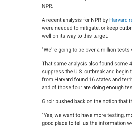
NPR.
A recent analysis for NPR by
Harvard 
were needed to mitigate, or keep outbre
well on its way to this target.
"We're going to be over a million tests 
That same analysis also found some 4.3
suppress the U.S. outbreak and begin to
from Harvard found 16 states and terr
and of those four are doing enough tes
Giroir pushed back on the notion that t
"Yes, we want to have more testing, more
good place to tell us the information w