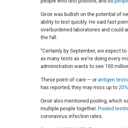
people who test positive, and so
peopl
Giroir was bullish on the potential of 
ability to test quickly. He said fast po
overburdened laboratories and could a
the fall.
"Certainly by September, we expect to h
as many tests as we're doing every mon
administration wants to see 100 milli
These point-of-care — or
antigen tests
has reported, they may miss up to
20% 
Giroir also mentioned pooling, which 
multiple people together.
Pooled testi
coronavirus infection rates.