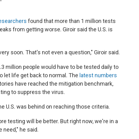
researchers
found that more than 1 million tests
aks from getting worse. Giroir said the U.S. is
very soon. That's not even a question," Giroir said.
 million people would have to be tested daily to
 let life get back to normal. The
latest numbers
itories have reached the mitigation benchmark,
ting to suppress the virus.
he U.S. was behind on reaching those criteria.
 testing will be better. But right now, we're in a
e need," he said.