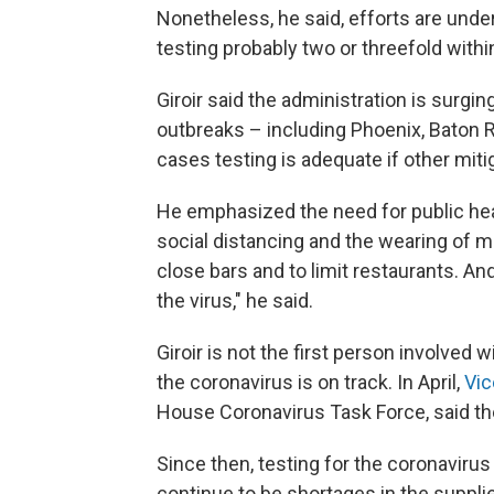
Nonetheless, he said, efforts are unde
testing probably two or threefold with
Giroir said the administration is surgi
outbreaks – including Phoenix, Baton Ro
cases testing is adequate if other mitig
He emphasized the need for public heal
social distancing and the wearing of m
close bars and to limit restaurants. An
the virus," he said.
Giroir is not the first person involved w
the coronavirus is on track. In April,
Vic
House Coronavirus Task Force, said th
Since then, testing for the coronavir
continue to be shortages in the suppl