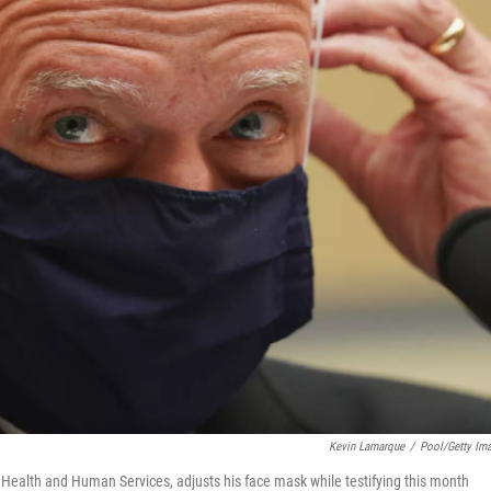
Kevin Lamarque
/
Pool/Getty Im
of Health and Human Services, adjusts his face mask while testifying this month