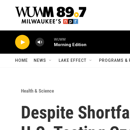
Skip to main content
WUWM
Morning Edition
HOME
NEWS
LAKE EFFECT
PROGRAMS & 
Health & Science
Despite Shortfa