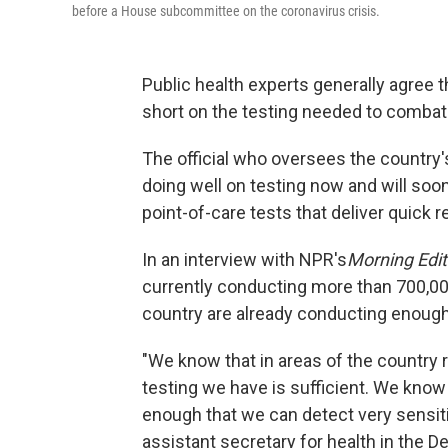
before a House subcommittee on the coronavirus crisis.
Public health experts generally agree tha
short on the testing needed to comba
The official who oversees the country's
doing well on testing now and will soon
point-of-care tests that deliver quick r
In an interview with NPR's
Morning Edit
currently conducting more than 700,00
country are already conducting enough
"We know that in areas of the country r
testing we have is sufficient. We know
enough that we can detect very sensiti
assistant secretary for health in the 