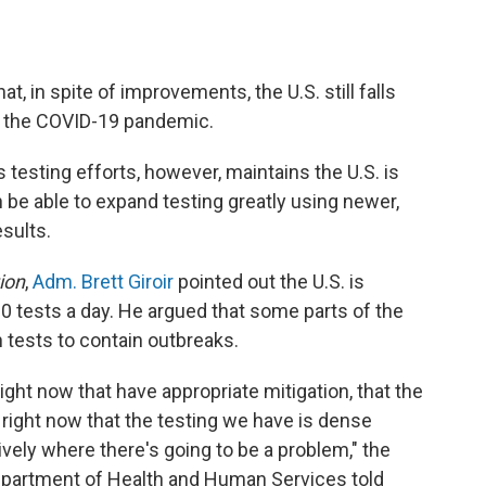
t, in spite of improvements, the U.S. still falls
t the COVID-19 pandemic.
 testing efforts, however, maintains the U.S. is
 be able to expand testing greatly using newer,
esults.
ion
,
Adm. Brett Giroir
pointed out the U.S. is
0 tests a day. He argued that some parts of the
 tests to contain outbreaks.
ight now that have appropriate mitigation, that the
 right now that the testing we have is dense
vely where there's going to be a problem," the
Department of Health and Human Services told