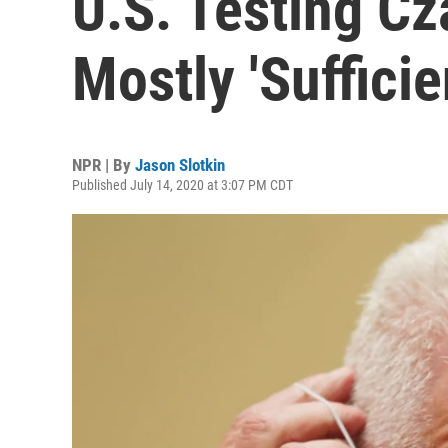
U.S. Testing Cz
Mostly 'Sufficie
NPR | By
Jason Slotkin
Published July 14, 2020 at 3:07 PM CDT