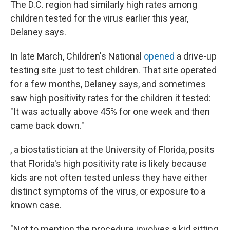
The D.C. region had similarly high rates among
children tested for the virus earlier this year,
Delaney says.
In late March, Children's National
opened
a drive-up
testing site just to test children. That site operated
for a few months, Delaney says, and sometimes
saw high positivity rates for the children it tested:
"It was actually above 45% for one week and then
came back down."
, a biostatistician at the University of Florida, posits
that Florida's high positivity rate is likely because
kids are not often tested unless they have either
distinct symptoms of the virus, or exposure to a
known case.
"Not to mention the procedure involves a kid sitting