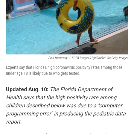
Paul Hennessy
/
SOPA Images/LightRocket Via Getty Images
Experts say that Florida's high coronavirus positivity rates among those
under age 18 is likely due to who gets tested.
Updated Aug. 10:
The Florida Department of
Health says that the high positivity rate among
children described below was due to a "computer
programming error" in producing the pediatric data
report.