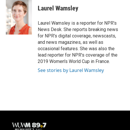
c
u
i
a
e
e
t
i
Laurel Wamsley
b
s
t
l
o
k
e
o
y
r
Laurel Wamsley is a reporter for NPR's
k
News Desk. She reports breaking news
for NPR's digital coverage, newscasts,
and news magazines, as well as
occasional features. She was also the
lead reporter for NPR's coverage of the
2019 Women's World Cup in France.
See stories by Laurel Wamsley