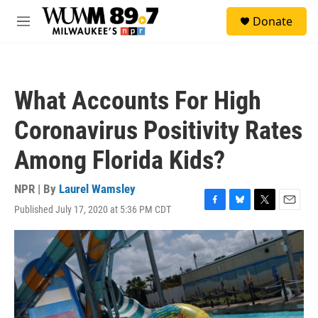
Skip to main content
S
Donate
e
M
a
e
r
n
c
u
h
What Accounts For High
u
e
Coronavirus Positivity Rates
r
y
Among Florida Kids?
NPR | By
Laurel Wamsley
Published July 17, 2020 at 5:36 PM CDT
F
B
T
E
a
l
w
m
c
u
i
a
e
e
t
i
b
s
t
l
o
k
e
o
y
r
k