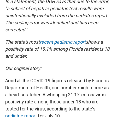
In a statement, the DOH says that due to the error,
"a subset of negative pediatric test results were
unintentionally excluded from the pediatric report.
The coding error was identified and has been
corrected."
The state's most
recent pediatric report
shows a
positivity rate of 15.1% among Florida residents 18
and under.
Our original story:
Amid all the COVID-19 figures released by Florida's
Department of Health, one number might come as
a head-scratcher: A whopping 31.1% coronavirus
positivity rate among those under 18 who are
tested for the virus, according to the state's
pediatric report
for July 10.