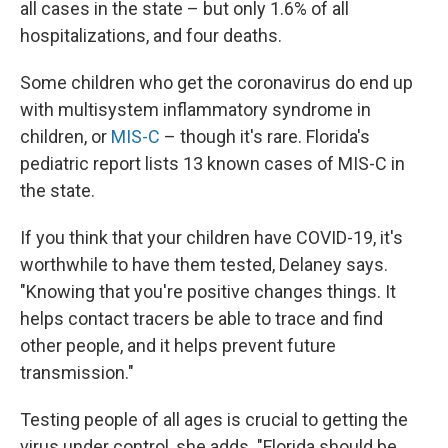
all cases in the state – but only 1.6% of all
hospitalizations, and four deaths.
Some children who get the coronavirus do end up
with multisystem inflammatory syndrome in
children, or
MIS-C
– though it's rare. Florida's
pediatric report lists 13 known cases of MIS-C in
the state.
If you think that your children have COVID-19, it's
worthwhile to have them tested, Delaney says.
"Knowing that you're positive changes things. It
helps contact tracers be able to trace and find
other people, and it helps prevent future
transmission."
Testing people of all ages is crucial to getting the
virus under control, she adds. "Florida should be