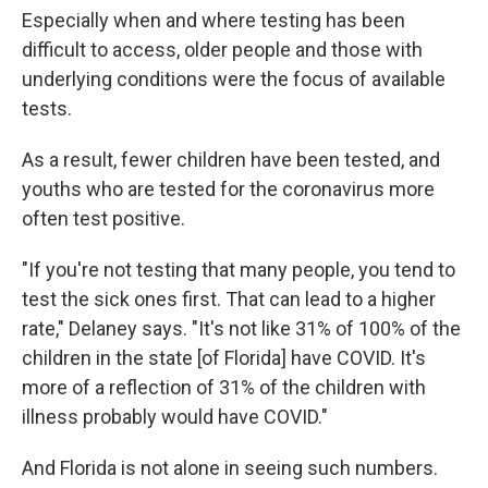
Especially when and where testing has been
difficult to access, older people and those with
underlying conditions were the focus of available
tests.
As a result, fewer children have been tested, and
youths who are tested for the coronavirus more
often test positive.
"If you're not testing that many people, you tend to
test the sick ones first. That can lead to a higher
rate," Delaney says. "It's not like 31% of 100% of the
children in the state [of Florida] have COVID. It's
more of a reflection of 31% of the children with
illness probably would have COVID."
And Florida is not alone in seeing such numbers.