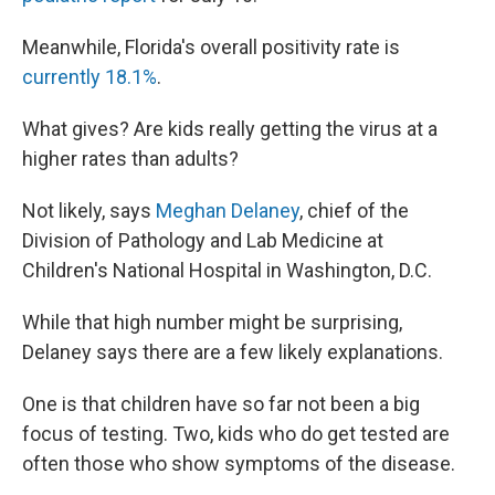
Meanwhile, Florida's overall positivity rate is
currently 18.1%
.
What gives? Are kids really getting the virus at a
higher rates than adults?
Not likely, says
Meghan Delaney
, chief of the
Division of Pathology and Lab Medicine at
Children's National Hospital in Washington, D.C.
While that high number might be surprising,
Delaney says there are a few likely explanations.
One is that children have so far not been a big
focus of testing. Two, kids who do get tested are
often those who show symptoms of the disease.