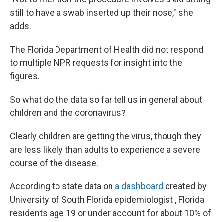
still to have a swab inserted up their nose," she
adds.​
The Florida Department of Health did not respond
to multiple NPR requests for insight into the
figures.
So what do the data so far tell us in general about
children and the coronavirus?
Clearly children are getting the virus, though they
are less likely than adults to experience a severe
course of the disease.
According to state data on
a dashboard
created by
University of South Florida epidemiologist , Florida
residents age 19 or under account for about 10% of