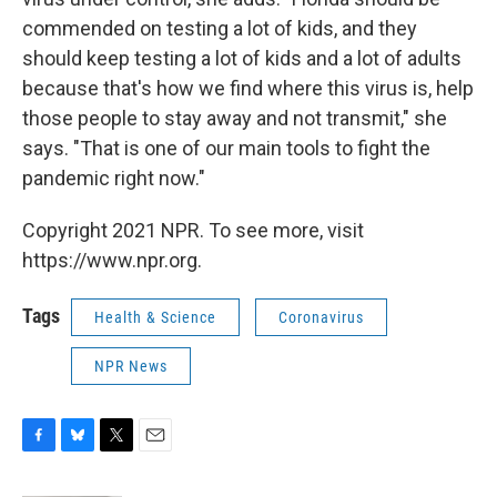
commended on testing a lot of kids, and they
should keep testing a lot of kids and a lot of adults
because that's how we find where this virus is, help
those people to stay away and not transmit," she
says. "That is one of our main tools to fight the
pandemic right now."
Copyright 2021 NPR. To see more, visit
https://www.npr.org.
Tags
Health & Science
Coronavirus
NPR News
F
B
T
E
a
l
w
m