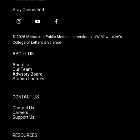
Stay Connected
i
y
f
n
o
a
s
u
c
© 2026 Milwaukee Public Media is a service of UW-Milwaukee's
t
t
e
College of Letters & Science
a
u
b
g
b
o
ABOUT US
r
e
o
a
k
About Us
m
Our Team
Advisory Board
Station Updates
CONTACT US
Contact Us
Careers
Support Us
RESOURCES