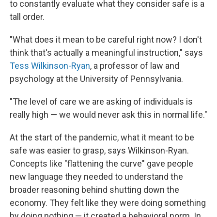
to constantly evaluate what they consider safe is a
tall order.
"What does it mean to be careful right now? I don't
think that's actually a meaningful instruction," says
Tess Wilkinson-Ryan
, a professor of law and
psychology at the University of Pennsylvania.
"The level of care we are asking of individuals is
really high — we would never ask this in normal life."
At the start of the pandemic, what it meant to be
safe was easier to grasp, says Wilkinson-Ryan.
Concepts like "flattening the curve" gave people
new language they needed to understand the
broader reasoning behind shutting down the
economy. They felt like they were doing something
by doing nothing — it created a behavioral norm. In