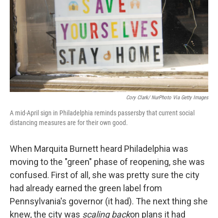
o
y
r
k
Cory Clark/ NurPhoto Via Getty Images
A mid-April sign in Philadelphia reminds passersby that current social
distancing measures are for their own good.
When Marquita Burnett heard Philadelphia was
moving to the "green" phase of reopening, she was
confused. First of all, she was pretty sure the city
had already earned the green label from
Pennsylvania's governor (it had). The next thing she
knew, the city was
scaling back
on plans it had