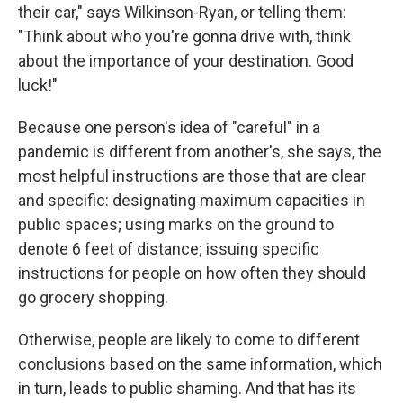
their car," says Wilkinson-Ryan, or telling them:
"Think about who you're gonna drive with, think
about the importance of your destination. Good
luck!"
Because one person's idea of "careful" in a
pandemic is different from another's, she says, the
most helpful instructions are those that are clear
and specific: designating maximum capacities in
public spaces; using marks on the ground to
denote 6 feet of distance; issuing specific
instructions for people on how often they should
go grocery shopping.
Otherwise, people are likely to come to different
conclusions based on the same information, which
in turn, leads to public shaming. And that has its