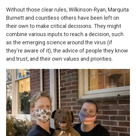
Without those clear rules, Wilkinson-Ryan, Marquita
Burnett and countless others have been left on
their own to make critical decisions. They might
combine various inputs to reach a decision, such
as the emerging science around the virus (if
they're aware of it), the advice of people they know
and trust, and their own values and priorities.