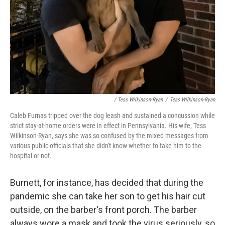
/ Tess Wilkinson-Ryan
/
Tess Wilkinson-Ryan
Caleb Furnas tripped over the dog leash and sustained a concussion while
strict stay-at-home orders were in effect in Pennsylvania. His wife, Tess
Wilkinson-Ryan, says she was so confused by the mixed messages from
various public officials that she didn't know whether to take him to the
hospital or not.
Burnett, for instance, has decided that during the
pandemic she can take her son to get his hair cut
outside, on the barber's front porch. The barber
always wore a mask and took the virus seriously, so