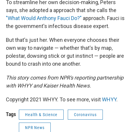
To streamline her own decision-making, Peters
says, she adopted a approach that she calls the
"What Would Anthony Fauci Do?"
approach. Fauci is
the government's infectious disease expert.
But that's just her. When everyone chooses their
own way to navigate — whether that's by map,
polestar, dowsing stick or gut instinct — people are
bound to crash into one another.
This story comes from NPR's reporting partnership
with WHYY and Kaiser Health News.
Copyright 2021 WHYY. To see more, visit
WHYY
.
Tags
Health & Science
Coronavirus
NPR News