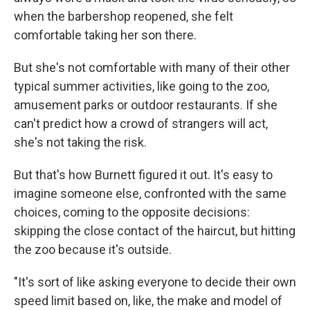
when the barbershop reopened, she felt
comfortable taking her son there.
But she's not comfortable with many of their other
typical summer activities, like going to the zoo,
amusement parks or outdoor restaurants. If she
can't predict how a crowd of strangers will act,
she's not taking the risk.
But that's how Burnett figured it out. It's easy to
imagine someone else, confronted with the same
choices, coming to the opposite decisions:
skipping the close contact of the haircut, but hitting
the zoo because it's outside.
"It's sort of like asking everyone to decide their own
speed limit based on, like, the make and model of