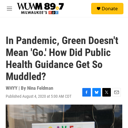
Skip to main content
S
Donate
e
M
a
e
r
n
c
u
h
In Pandemic, Green Doesn't
u
e
Mean 'Go.' How Did Public
r
y
Health Guidance Get So
Muddled?
WHYY | By
Nina Feldman
Published August 4, 2020 at 5:00 AM CDT
F
B
T
E
a
l
w
m
c
u
i
a
e
e
t
i
b
s
t
l
o
k
e