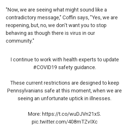
"Now, we are seeing what might sound like a
contradictory message," Coffin says, "Yes, we are
reopening, but, no, we don't want you to stop
behaving as though there is virus in our
community."
I continue to work with health experts to update
#COVID19
safety guidance.
These current restrictions are designed to keep
Pennsylvanians safe at this moment, when we are
seeing an unfortunate uptick in illnesses.
More:
https://t.co/wuDJVn21xS
.
pic.twitter.com/408mTZvIXc