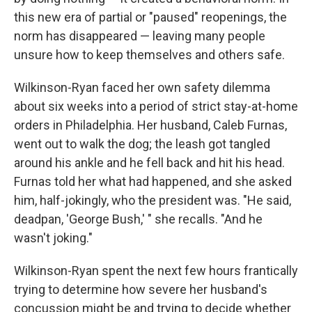
this new era of partial or "paused" reopenings, the
norm has disappeared — leaving many people
unsure how to keep themselves and others safe.
Wilkinson-Ryan faced her own safety dilemma
about six weeks into a period of strict stay-at-home
orders in Philadelphia. Her husband, Caleb Furnas,
went out to walk the dog; the leash got tangled
around his ankle and he fell back and hit his head.
Furnas told her what had happened, and she asked
him, half-jokingly, who the president was. "He said,
deadpan, 'George Bush,' " she recalls. "And he
wasn't joking."
Wilkinson-Ryan spent the next few hours frantically
trying to determine how severe her husband's
concussion might be and trying to decide whether