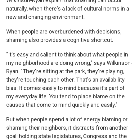
Wilkinson-Ryan explain that shaming can occur
naturally, when there's a lack of cultural norms in a
new and changing environment.
When people are overburdened with decisions,
shaming also provides a cognitive shortcut.
"It's easy and salient to think about what people in
my neighborhood are doing wrong," says Wilkinson-
Ryan. "They're sitting at the park, they're playing,
they're touching each other. That's an availability
bias: It comes easily to mind because it's part of
my everyday life. You tend to place blame on the
causes that come to mind quickly and easily."
But when people spend a lot of energy blaming or
shaming their neighbors, it distracts from another
goal: holding state legislatures, Congress and the