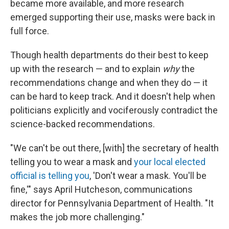
became more available, and more research
emerged supporting their use, masks were back in
full force.
Though health departments do their best to keep
up with the research — and to explain
why
the
recommendations change and when they do — it
can be hard to keep track. And it doesn't help when
politicians explicitly and vociferously contradict the
science-backed recommendations.
"We can't be out there, [with] the secretary of health
telling you to wear a mask and
your local elected
official is telling you
, 'Don't wear a mask. You'll be
fine,'" says April Hutcheson, communications
director for Pennsylvania Department of Health. "It
makes the job more challenging."