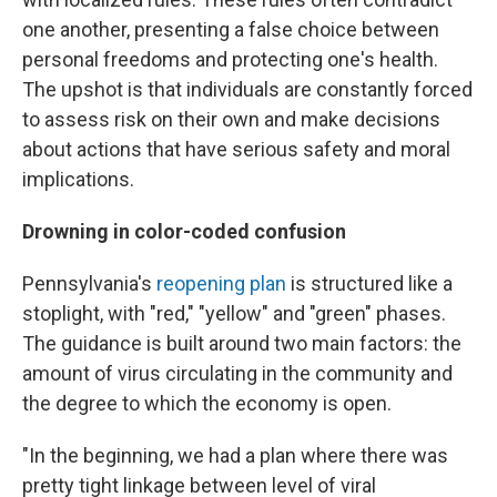
one another, presenting a false choice between
personal freedoms and protecting one's health.
The upshot is that individuals are constantly forced
to assess risk on their own and make decisions
about actions that have serious safety and moral
implications.
Drowning in color-coded confusion
Pennsylvania's
reopening plan
is structured like a
stoplight, with "red," "yellow" and "green" phases.
The guidance is built around two main factors: the
amount of virus circulating in the community and
the degree to which the economy is open.
"In the beginning, we had a plan where there was
pretty tight linkage between level of viral