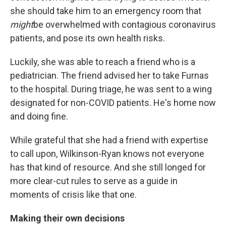
she should take him to an emergency room that
might
be overwhelmed with contagious coronavirus
patients, and pose its own health risks.
Luckily, she was able to reach a friend who is a
pediatrician. The friend advised her to take Furnas
to the hospital. During triage, he was sent to a wing
designated for non-COVID patients. He's home now
and doing fine.
While grateful that she had a friend with expertise
to call upon, Wilkinson-Ryan knows not everyone
has that kind of resource. And she still longed for
more clear-cut rules to serve as a guide in
moments of crisis like that one.
Making their own decisions