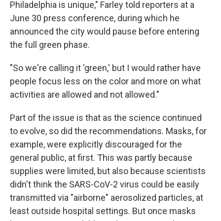
Philadelphia is unique," Farley told reporters at a
June 30 press conference, during which he
announced the city would pause before entering
the full green phase.
"So we're calling it 'green,' but I would rather have
people focus less on the color and more on what
activities are allowed and not allowed."
Part of the issue is that as the science continued
to evolve, so did the recommendations. Masks, for
example, were explicitly discouraged for the
general public, at first. This was partly because
supplies were limited, but also because scientists
didn't think the SARS-CoV-2 virus could be easily
transmitted via "airborne" aerosolized particles, at
least outside hospital settings. But once masks