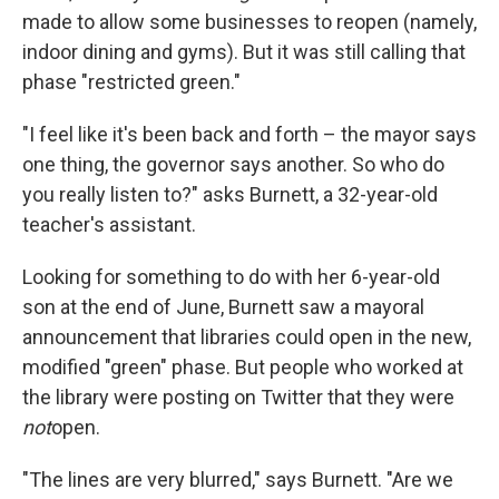
made to allow some businesses to reopen (namely,
indoor dining and gyms). But it was still calling that
phase "restricted green."
"I feel like it's been back and forth – the mayor says
one thing, the governor says another. So who do
you really listen to?" asks Burnett, a 32-year-old
teacher's assistant.
Looking for something to do with her 6-year-old
son at the end of June, Burnett saw a mayoral
announcement that libraries could open in the new,
modified "green" phase. But people who worked at
the library were posting on Twitter that they were
not
open.
"The lines are very blurred," says Burnett. "Are we