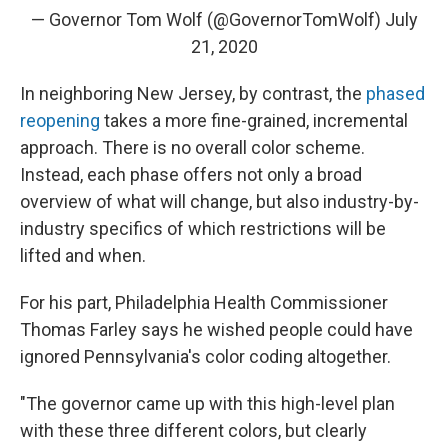
— Governor Tom Wolf (@GovernorTomWolf)
July
21, 2020
In neighboring New Jersey, by contrast, the
phased
reopening
takes a more fine-grained, incremental
approach. There is no overall color scheme.
Instead, each phase offers not only a broad
overview of what will change, but also industry-by-
industry specifics of which restrictions will be
lifted and when.
For his part, Philadelphia Health Commissioner
Thomas Farley says he wished people could have
ignored Pennsylvania's color coding altogether.
"The governor came up with this high-level plan
with these three different colors, but clearly