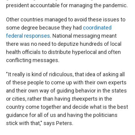
president accountable for managing the pandemic.
Other countries managed to avoid these issues to
some degree because they had
coordinated
federal responses
. National messaging meant
there was no need to deputize hundreds of local
health officials to distribute hyperlocal and often
conflicting messages.
"It really is kind of ridiculous, that idea of asking all
of these people to come up with their own experts
and their own way of guiding behavior in the states
or cities, rather than having
the
experts in the
country come together and decide what is the best
guidance for all of us and having the politicians
stick with that," says Peters.