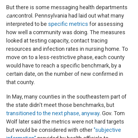
But there is some messaging health departments
can
control. Pennsylvania had laid out what many
interpreted to be
specific metrics
for assessing
how well a community was doing. The measures
looked at testing capacity, contact tracing
resources and infection rates in nursing home. To
move on to a less-restrictive phase, each county
would have to reach a specific benchmark, by a
certain date, on the number of new confirmed in
that county.
In May, many counties in the southeastern part of
the state didn't meet those benchmarks, but
transitioned to the next phase, anyway
. Gov. Tom
Wolf later said the metrics were not hard targets
but would be considered with other
"subjective