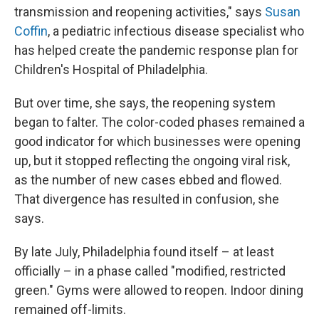
transmission and reopening activities," says
Susan
Coffin
, a pediatric infectious disease specialist who
has helped create the pandemic response plan for
Children's Hospital of Philadelphia.
But over time, she says, the reopening system
began to falter. The color-coded phases remained a
good indicator for which businesses were opening
up, but it stopped reflecting the ongoing viral risk,
as the number of new cases ebbed and flowed.
That divergence has resulted in confusion, she
says.
By late July, Philadelphia found itself – at least
officially – in a phase called "modified, restricted
green." Gyms were allowed to reopen. Indoor dining
remained off-limits.