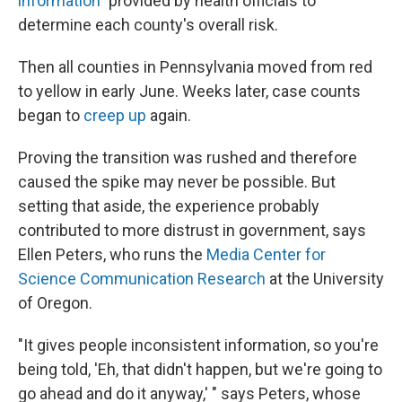
information"
provided by health officials to
determine each county's overall risk.
Then all counties in Pennsylvania moved from red
to yellow in early June. Weeks later, case counts
began to
creep up
again.
Proving the transition was rushed and therefore
caused the spike may never be possible. But
setting that aside, the experience probably
contributed to more distrust in government, says
Ellen Peters, who runs the
Media Center for
Science Communication Research
at the University
of Oregon.
"It gives people inconsistent information, so you're
being told, 'Eh, that didn't happen, but we're going to
go ahead and do it anyway,' " says Peters, whose