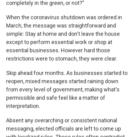
completely in the green, or not?"
When the coronavirus shutdown was ordered in
March, the message was straightforward and
simple: Stay at home and don't leave the house
except to perform essential work or shop at
essential businesses. However hard those
restrictions were to stomach, they were clear.
Skip ahead four months. As businesses started to
reopen, mixed messages started raining down
from every level of government, making what's
permissible and safe feel like a matter of
interpretation.
Absent any overarching or consistent national
messaging, elected officials are left to come up
with localized rules. These rules often contradict