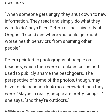
own risks.
"When someone gets angry, they shut down to new
information. They react and simply do what they
want to do," says Ellen Peters of the University of
Oregon. "I could see where you could get much
worse health behaviors from shaming other
people."
Peters pointed to photographs of people on
beaches, which then were circulated online and
used to publicly shame the beachgoers. The
perspective of some of the photos, though, may
have made beaches look more crowded than they
were. "Maybe in reality, people are pretty far apart,"
she says, "and they're outdoors."