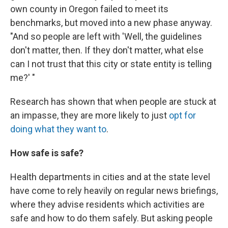
own county in Oregon failed to meet its
benchmarks, but moved into a new phase anyway.
"And so people are left with 'Well, the guidelines
don't matter, then. If they don't matter, what else
can I not trust that this city or state entity is telling
me?' "
Research has shown that when people are stuck at
an impasse, they are more likely to just
opt for
doing what they want to
.
How safe is safe?
Health departments in cities and at the state level
have come to rely heavily on regular news briefings,
where they advise residents which activities are
safe and how to do them safely. But asking people