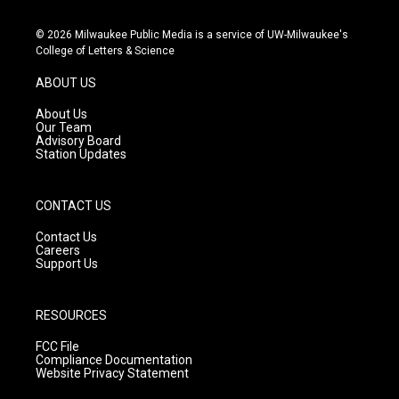
n
o
a
s
u
c
© 2026 Milwaukee Public Media is a service of UW-Milwaukee's
t
t
e
College of Letters & Science
a
u
b
g
b
o
ABOUT US
r
e
o
a
k
About Us
m
Our Team
Advisory Board
Station Updates
CONTACT US
Contact Us
Careers
Support Us
RESOURCES
FCC File
Compliance Documentation
Website Privacy Statement