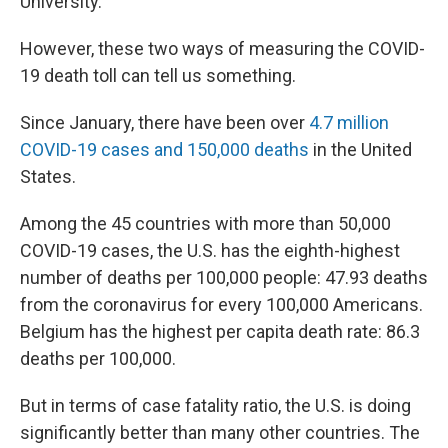
University.
However, these two ways of measuring the COVID-
19 death toll can tell us something.
Since January, there have been over
4.7 million
COVID-19 cases and 150,000 deaths
in the United
States.
Among the 45 countries with more than 50,000
COVID-19 cases, the U.S. has the eighth-highest
number of deaths per 100,000 people: 47.93 deaths
from the coronavirus for every 100,000 Americans.
Belgium has the highest per capita death rate: 86.3
deaths per 100,000.
But in terms of case fatality ratio, the U.S. is doing
significantly better than many other countries. The