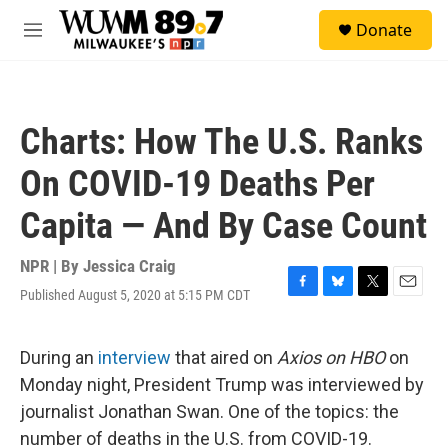
Skip to main content
S
Donate
e
M
a
e
r
n
c
u
h
Charts: How The U.S. Ranks
u
e
On COVID-19 Deaths Per
r
y
Capita — And By Case Count
NPR | By
Jessica Craig
Published August 5, 2020 at 5:15 PM CDT
F
B
T
E
a
l
w
m
c
u
i
a
e
e
t
i
During an
interview
that aired on
Axios on HBO
on
b
s
t
l
Monday night, President Trump was interviewed by
o
k
e
o
y
r
journalist Jonathan Swan. One of the topics: the
k
number of deaths in the U.S. from COVID-19.