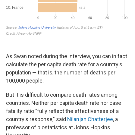
As Swan noted during the interview, you can in fact
calculate the per capita death rate for a country's
population — that is, the number of deaths per
100,000 people.
But it is difficult to compare death rates among
countries. Neither per capita death rate nor case
fatality ratio "fully reflect the effectiveness of a
country's response," said
Nilanjan Chatterjee
, a
professor of biostatistics at Johns Hopkins