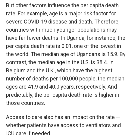
But other factors influence the per capita death
rate. For example, age is a major risk factor for
severe COVID-19 disease and death. Therefore,
countries with much younger populations may
have far fewer deaths. In Uganda, for instance, the
per capita death rate is 0.01, one of the lowest in
the world. The median age of Ugandans is 15.9. By
contrast, the median age in the U.S. is 38.4. In
Belgium and the U.K., which have the highest
number of deaths per 100,000 people, the median
ages are 41.9 and 40.0 years, respectively. And
predictably, the per capita death rate is higher in
those countries.
Access to care also has an impact on the rate —
whether patients have access to ventilators and
ICU care if needed.