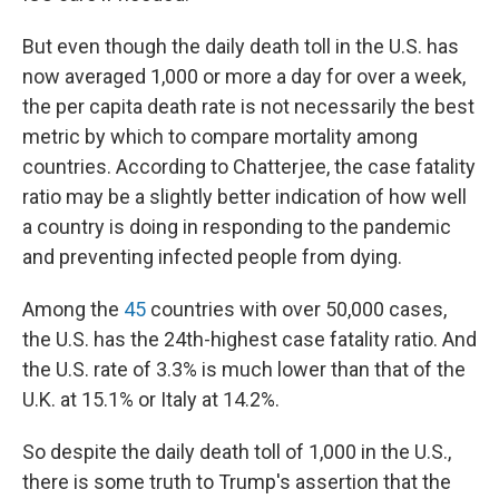
But even though the daily death toll in the U.S. has
now averaged 1,000 or more a day for over a week,
the per capita death rate is not necessarily the best
metric by which to compare mortality among
countries. According to Chatterjee, the case fatality
ratio may be a slightly better indication of how well
a country is doing in responding to the pandemic
and preventing infected people from dying.
Among the
45
countries with over 50,000 cases,
the U.S. has the 24th-highest case fatality ratio. And
the U.S. rate of 3.3% is much lower than that of the
U.K. at 15.1% or Italy at 14.2%.
So despite the daily death toll of 1,000 in the U.S.,
there is some truth to Trump's assertion that the