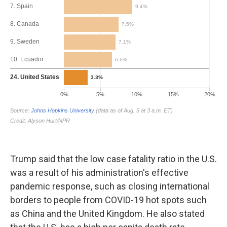
Trump said that the low case fatality ratio in the U.S.
was a result of his administration's effective
pandemic response, such as closing international
borders to people from COVID-19 hot spots such
as China and the United Kingdom. He also stated