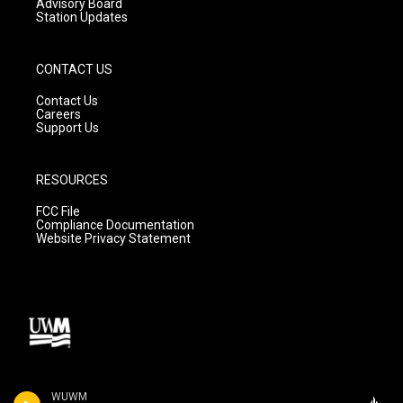
Advisory Board
Station Updates
CONTACT US
Contact Us
Careers
Support Us
RESOURCES
FCC File
Compliance Documentation
Website Privacy Statement
WUWM