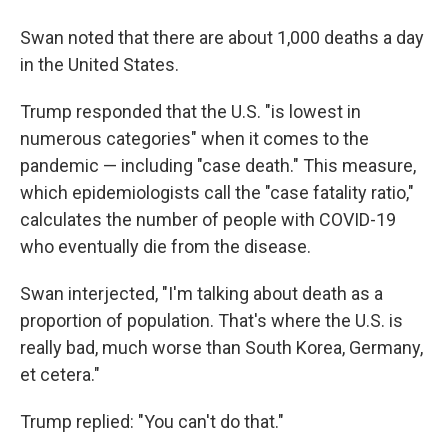
Swan noted that there are about 1,000 deaths a day
in the United States.
Trump responded that the U.S. "is lowest in
numerous categories" when it comes to the
pandemic — including "case death." This measure,
which epidemiologists call the "case fatality ratio,"
calculates the number of people with COVID-19
who eventually die from the disease.
Swan interjected, "I'm talking about death as a
proportion of population. That's where the U.S. is
really bad, much worse than South Korea, Germany,
et cetera."
Trump replied: "You can't do that."