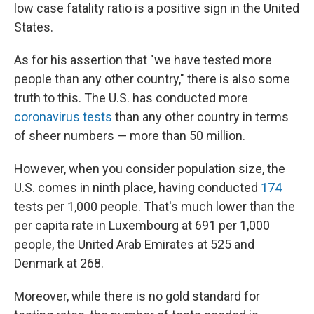
low case fatality ratio is a positive sign in the United
States.
As for his assertion that "we have tested more
people than any other country," there is also some
truth to this. The U.S. has conducted more
coronavirus tests
than any other country in terms
of sheer numbers — more than 50 million.
However, when you consider population size, the
U.S. comes in ninth place, having conducted
174
tests per 1,000 people. That's much lower than the
per capita rate in Luxembourg at 691 per 1,000
people, the United Arab Emirates at 525 and
Denmark at 268.
Moreover, while there is no gold standard for