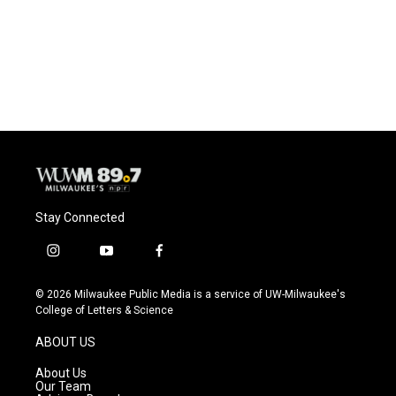
o
k
e
o
y
r
k
Stay Connected
i
y
f
n
o
a
s
u
c
© 2026 Milwaukee Public Media is a service of UW-Milwaukee's
t
t
e
College of Letters & Science
a
u
b
g
b
o
ABOUT US
r
e
o
a
k
About Us
m
Our Team