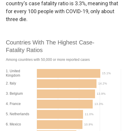
country's case fatality ratio is 3.3%, meaning that
for every 100 people with COVID-19, only about
three die.