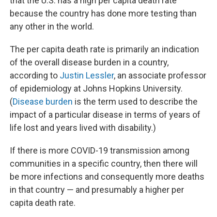
that the U.S. has a high per capita death rate
because the country has done more testing than
any other in the world.
The per capita death rate is primarily an indication
of the overall disease burden in a country,
according to
Justin Lessler
, an associate professor
of epidemiology at Johns Hopkins University.
(
Disease burden
is the term used to describe the
impact of a particular disease in terms of years of
life lost and years lived with disability.)
If there is more COVID-19 transmission among
communities in a specific country, then there will
be more infections and consequently more deaths
in that country — and presumably a higher per
capita death rate.