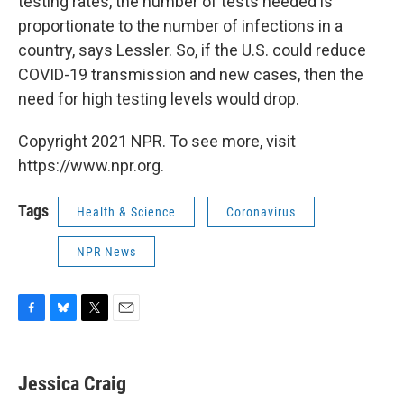
testing rates, the number of tests needed is
proportionate to the number of infections in a
country, says Lessler. So, if the U.S. could reduce
COVID-19 transmission and new cases, then the
need for high testing levels would drop.
Copyright 2021 NPR. To see more, visit
https://www.npr.org.
Tags
Health & Science
Coronavirus
NPR News
F
B
T
E
a
l
w
m
c
u
i
a
e
e
t
i
Jessica Craig
b
s
t
l