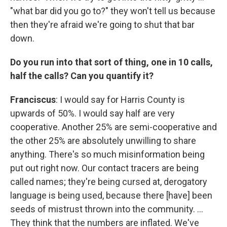
"what bar did you go to?" they won't tell us because
then they're afraid we're going to shut that bar
down.
Do you run into that sort of thing, one in 10 calls,
half the calls? Can you quantify it?
Franciscus
: I would say for Harris County is
upwards of 50%. I would say half are very
cooperative. Another 25% are semi-cooperative and
the other 25% are absolutely unwilling to share
anything. There's so much misinformation being
put out right now. Our contact tracers are being
called names; they're being cursed at, derogatory
language is being used, because there [have] been
seeds of mistrust thrown into the community. ...
They think that the numbers are inflated. We've