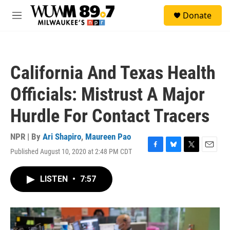
Skip to main content
S
Donate
e
M
a
e
r
n
c
u
h
California And Texas Health
u
e
Officials: Mistrust A Major
r
y
Hurdle For Contact Tracers
NPR | By
Ari Shapiro
,
Maureen Pao
Published August 10, 2020 at 2:48 PM CDT
F
B
T
E
a
l
w
m
c
u
i
a
LISTEN
•
7:57
e
e
t
i
b
s
t
l
o
k
e
o
y
r
k