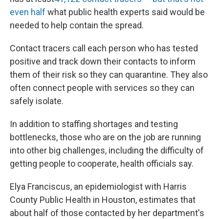
even half
what public health experts said would be
needed to help contain the spread.
Contact tracers call each person who has tested
positive and track down their contacts to inform
them of their risk so they can quarantine. They also
often connect people with services so they can
safely isolate.
In addition to staffing shortages and testing
bottlenecks, those who are on the job are running
into other big challenges, including the difficulty of
getting people to cooperate, health officials say.
Elya Franciscus, an epidemiologist with Harris
County Public Health in Houston, estimates that
about half of those contacted by her department's