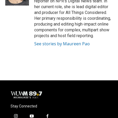
reporter on NPR's Digital News team. In
her current role, she is lead digital editor
and producer for All Things Considered.
Her primary responsibility is coordinating,
producing and editing high-impact online
components for complex, multipart show
projects and host field reporting.
See stories by Maureen Pao
Stay Connected