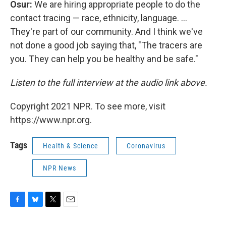
Osur:
We are hiring appropriate people to do the
contact tracing — race, ethnicity, language. ...
They're part of our community. And I think we've
not done a good job saying that, "The tracers are
you. They can help you be healthy and be safe."
Listen to the full interview at the audio link above.
Copyright 2021 NPR. To see more, visit
https://www.npr.org.
Tags
Health & Science
Coronavirus
NPR News
F
B
T
E
a
l
w
m