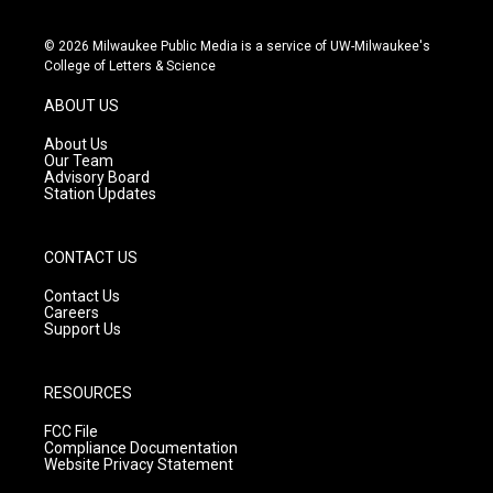
i
y
f
n
o
a
s
u
c
© 2026 Milwaukee Public Media is a service of UW-Milwaukee's
t
t
e
College of Letters & Science
a
u
b
g
b
o
ABOUT US
r
e
o
a
k
About Us
m
Our Team
Advisory Board
Station Updates
CONTACT US
Contact Us
Careers
Support Us
RESOURCES
FCC File
Compliance Documentation
Website Privacy Statement