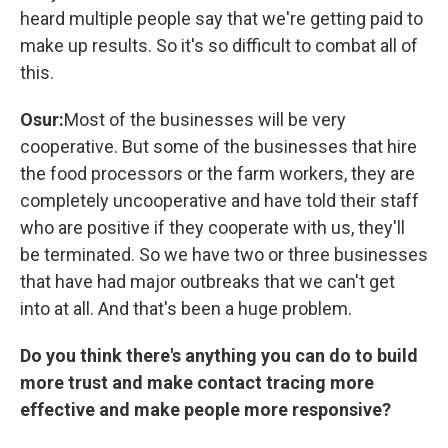
heard multiple people say that we're getting paid to
make up results. So it's so difficult to combat all of
this.
Osur:
Most of the businesses will be very
cooperative. But some of the businesses that hire
the food processors or the farm workers, they are
completely uncooperative and have told their staff
who are positive if they cooperate with us, they'll
be terminated. So we have two or three businesses
that have had major outbreaks that we can't get
into at all. And that's been a huge problem.
Do you think there's anything you can do to build
more trust and make contact tracing more
effective and make people more responsive?