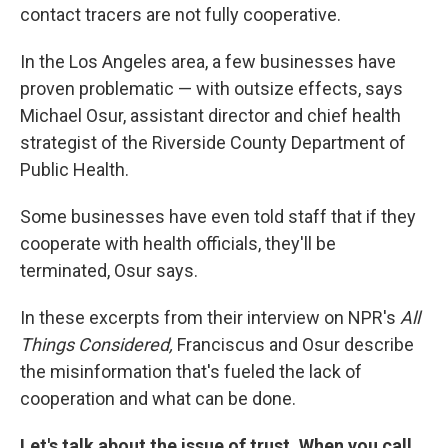
contact tracers are not fully cooperative.
In the Los Angeles area, a few businesses have
proven problematic — with outsize effects, says
Michael Osur, assistant director and chief health
strategist of the Riverside County Department of
Public Health.
Some businesses have even told staff that if they
cooperate with health officials, they'll be
terminated, Osur says.
In these excerpts from their interview on NPR's
All
Things Considered,
Franciscus and Osur describe
the misinformation that's fueled the lack of
cooperation and what can be done.
Let's talk about the issue of trust. When you call