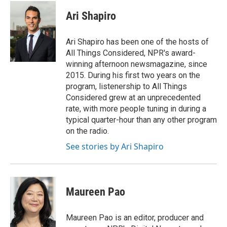
c
u
i
a
e
e
t
i
Ari Shapiro
b
s
t
l
o
k
e
o
y
r
Ari Shapiro has been one of the hosts of
k
All Things Considered, NPR's award-
winning afternoon newsmagazine, since
2015. During his first two years on the
program, listenership to All Things
Considered grew at an unprecedented
rate, with more people tuning in during a
typical quarter-hour than any other program
on the radio.
See stories by Ari Shapiro
Maureen Pao
Maureen Pao is an editor, producer and