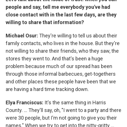
people and say, tell me everybody you've had
close contact with in the last few days, are they
willing to share that information?
Michael Osur:
They're willing to tell us about their
family contacts, who lives in the house. But they're
not willing to share their friends, who they saw, the
stores they went to. And that's been a huge
problem because much of our spread has been
through those informal barbecues, get-togethers
and other places these people have been that we
are having a hard time tracking down.
Elya
Franciscus:
It's the same thing in Harris
County. ... They'll say, oh, "I went to a party and there
were 30 people, but I'm not going to give you their
names." When we try to get into the nitty-gritty ...