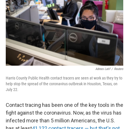
Adrees Latif
/
Reuters
Harris County Public Health contact tracers are seen at work as they try to
help stop the spread of the coronavirus outbreak in Houston, Texas, on
July 22.
Contact tracing has been one of the key tools in the
fight against the coronavirus. Now, as the virus has
infected more than 5 million Americans, the U.S.
has at least
41,122 contact tracers — but that's not