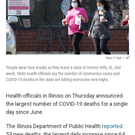
Nam Y. Huh
/
AP
People wear face masks as they leave a store in Vernon Hills, Ill., last
week. State health officials say the number of coronavirus cases and
COVID-19 deaths in the state are hitting worrisome new highs.
Health officials in Illinois on Thursday announced
the largest number of COVID-19 deaths for a single
day since June.
The Illinois Department of Public Health
reported
53 new deaths, the largest daily increase since 64