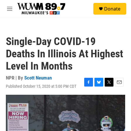
Skip to main content
S
Donate
e
M
a
e
r
n
c
u
h
Single-Day COVID-19
u
e
Deaths In Illinois At Highest
r
y
Level In Months
NPR | By
Scott Neuman
Published October 15, 2020 at 5:00 PM CDT
F
B
T
E
a
l
w
m
c
u
i
a
e
e
t
i
b
s
t
l
o
k
e
o
y
r
k