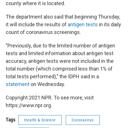
county where it is located.
The department also said that beginning Thursday,
it will include the results of
antigen tests
in its daily
count of coronavirus screenings.
"Previously, due to the limited number of antigen
tests and limited information about antigen test
accuracy, antigen tests were not included in the
total number (which comprised less than 1% of
total tests performed)," the IDPH said in a
statement
on Wednesday.
Copyright 2021 NPR. To see more, visit
https://www.npr.org.
Tags
Health & Science
Coronavirus