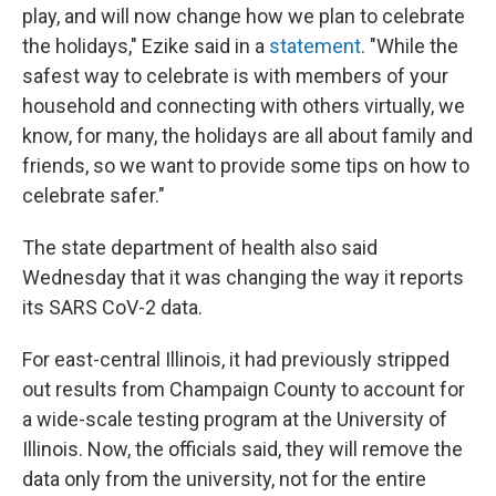
play, and will now change how we plan to celebrate
the holidays," Ezike said in a
statement
. "While the
safest way to celebrate is with members of your
household and connecting with others virtually, we
know, for many, the holidays are all about family and
friends, so we want to provide some tips on how to
celebrate safer."
The state department of health also said
Wednesday that it was changing the way it reports
its SARS CoV-2 data.
For east-central Illinois, it had previously stripped
out results from Champaign County to account for
a wide-scale testing program at the University of
Illinois. Now, the officials said, they will remove the
data only from the university, not for the entire