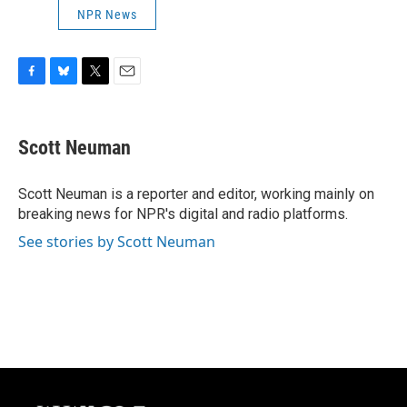
NPR News
F
B
T
E
a
l
w
m
c
u
i
a
e
e
t
i
Scott Neuman
b
s
t
l
o
k
e
o
y
r
Scott Neuman is a reporter and editor, working mainly on
k
breaking news for NPR's digital and radio platforms.
See stories by Scott Neuman