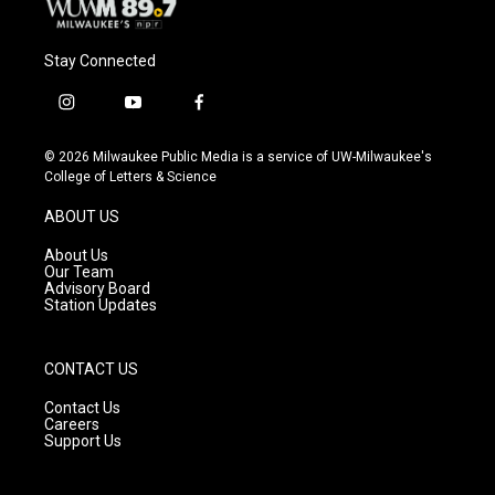
Stay Connected
i
y
f
n
o
a
s
u
c
© 2026 Milwaukee Public Media is a service of UW-Milwaukee's
t
t
e
College of Letters & Science
a
u
b
g
b
o
ABOUT US
r
e
o
a
k
About Us
m
Our Team
Advisory Board
Station Updates
CONTACT US
Contact Us
Careers
Support Us