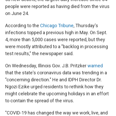
people were reported as having died from the virus
on June 24.
According to the
Chicago Tribune
, Thursday's
infections topped a previous high in May. On Sept.
4, more than 5,000 cases were reported, but they
were mostly attributed to a "backlog in processing
test results," the newspaper said.
On Wednesday, Illinois Gov. J.B. Pritzker
warned
that the state's coronavirus data was trending in a
"concerning direction." He and IDPH Director Dr.
Ngozi Ezike urged residents to rethink how they
might celebrate the upcoming holidays in an effort
to contain the spread of the virus.
"COVID-19 has changed the way we work, live, and