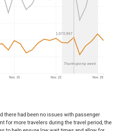
d there had been no issues with passenger
 for more travelers during the travel period, the
s to help ensure low wait times and allow for