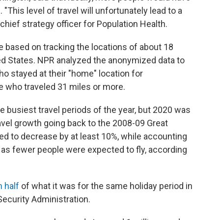
This level of travel will unfortunately lead to a
chief strategy officer for Population Health.
e based on tracking the locations of about 18
ed States. NPR analyzed the anonymized data to
o stayed at their "home" location for
e who traveled 31 miles or more.
e busiest travel periods of the year, but 2020 was
avel growth going back to the 2008-09 Great
ed to decrease by at least 10%, while accounting
l, as fewer people were expected to fly, according
 half
of what it was for the same holiday period in
Security Administration.