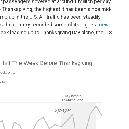
r passengers hovered at around 1 million per day
o Thanksgiving, the highest it has been since mid-
 up in the U.S. Air traffic has been steadily
as the country recorded some of its highest
new
 week leading up to Thanksgiving Day alone, the U.S.