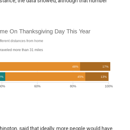
 distance, the data showed, although that number
hington, said that ideally, more people would have