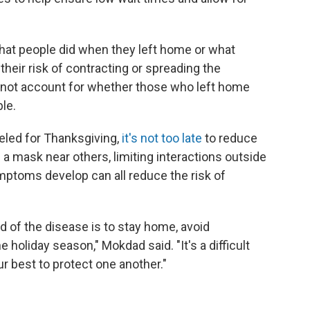
hat people did when they left home or what
heir risk of contracting or spreading the
nnot account for whether those who left home
le.
eled for Thanksgiving,
it's not too late
to reduce
g a mask near others, limiting interactions outside
mptoms develop can all reduce the risk of
d of the disease is to stay home, avoid
holiday season," Mokdad said. "It's a difficult
r best to protect one another."