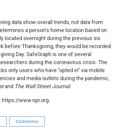
ing data show overall trends, not data from
determines a person's home location based on
y located overnight during the previous six
ek before Thanksgiving, they would be recorded
giving Day. SafeGraph is one of several
esearchers during the coronavirus crisis. The
cks only users who have "opted in" via mobile
encies and media outlets during the pandemic,
st
and
The Wall Street Journal
.
 https://www.npr.org.
s
Coronavirus