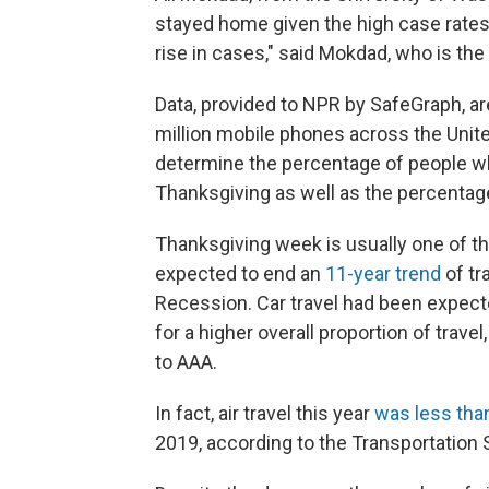
stayed home given the high case rates. "
rise in cases," said Mokdad, who is the 
Data, provided to NPR by SafeGraph, ar
million mobile phones across the Unit
determine the percentage of people wh
Thanksgiving as well as the percentag
Thanksgiving week is usually one of th
expected to end an
11-year trend
of tr
Recession. Car travel had been expect
for a higher overall proportion of trave
to AAA.
In fact, air travel this year
was less than
2019, according to the Transportation 