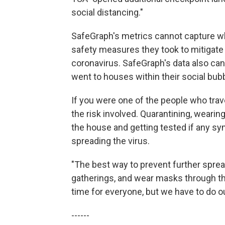
social distancing."
SafeGraph's metrics cannot capture w
safety measures they took to mitigate t
coronavirus. SafeGraph's data also ca
went to houses within their social bubb
If you were one of the people who trav
the risk involved. Quarantining, wearin
the house and getting tested if any sy
spreading the virus.
"The best way to prevent further sprea
gatherings, and wear masks through the 
time for everyone, but we have to do ou
------