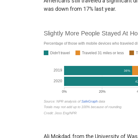
Americans still traveled a significant
was down from 17% last year.
Ali Mokdad, from the University of Was