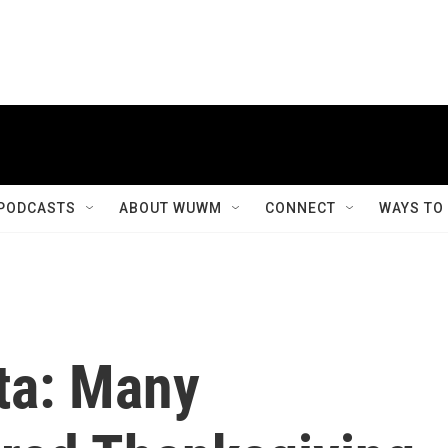
PODCASTS
ABOUT WUWM
CONNECT
WAYS TO
ta: Many