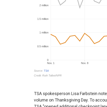
TSA spokesperson Lisa Farbstein note
volume on Thanksgiving Day. To account
TSA "opened additional checkpoint lane