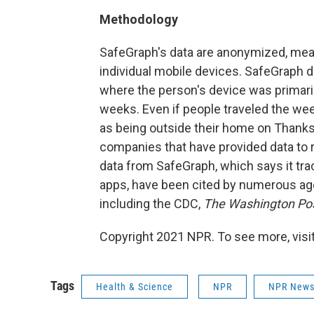
Methodology
SafeGraph's data are anonymized, mean
individual mobile devices. SafeGraph 
where the person's device was primaril
weeks. Even if people traveled the we
as being outside their home on Thanks
companies that have provided data to r
data from SafeGraph, which says it tra
apps, have been cited by numerous ag
including the CDC,
The Washington Po
Copyright 2021 NPR. To see more, visit
Tags
Health & Science
NPR
NPR New