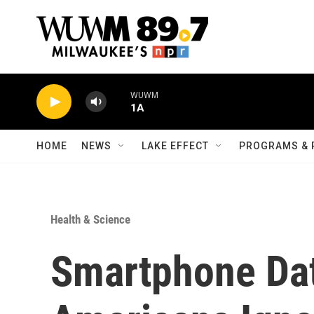
Skip to main content
WUWM
1A
HOME
NEWS
LAKE EFFECT
PROGRAMS & 
Health & Science
Smartphone Da