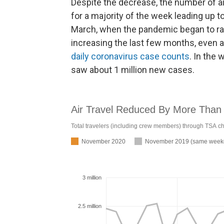
Despite the decrease, the number of ai
for a majority of the week leading up t
March, when the pandemic began to ramp
increasing the last few months, even 
daily coronavirus case counts
. In the
saw about 1 million new cases.