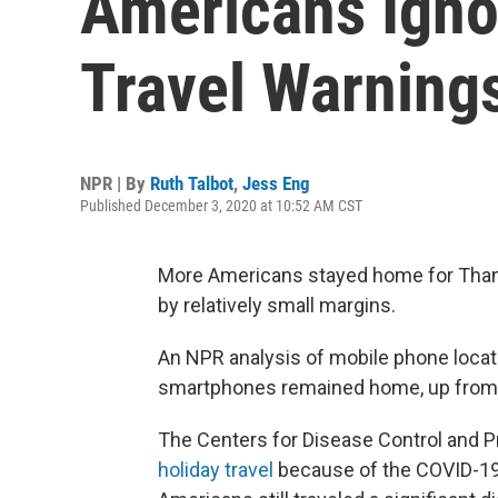
Americans Igno
Travel Warning
NPR | By
Ruth Talbot
,
Jess Eng
Published December 3, 2020 at 10:52 AM CST
More Americans stayed home for Thank
by relatively small margins.
An NPR analysis of mobile phone loca
smartphones remained home, up from 
The Centers for Disease Control and 
holiday travel
because of the COVID-19