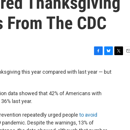
red Thanksgiving
s From The CDC
F
B
T
E
a
l
w
m
c
u
i
a
sgiving this year compared with last year — but
e
e
t
i
b
s
t
l
o
k
e
o
y
r
tion data showed that 42% of Americans with
k
36% last year.
Prevention repeatedly urged people
to avoid
 pandemic. Despite the warnings, 13% of