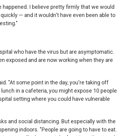
e happened. I believe pretty firmly that we would
quickly — and it wouldn't have even been able to
esting."
spital who have the virus but are asymptomatic.
een exposed and are now working when they are
id. "At some point in the day, you're taking off
g lunch in a cafeteria, you might expose 10 people
ospital setting where you could have vulnerable
sks and social distancing. But especially with the
appening indoors. "People are going to have to eat.