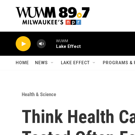
Skip to main content
WUWM
Lake Effect
HOME
NEWS
LAKE EFFECT
PROGRAMS & 
Health & Science
Think Health C