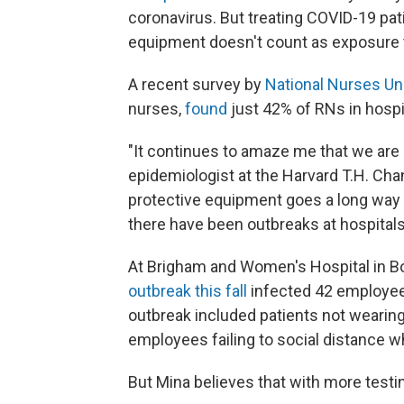
coronavirus. But treating COVID-19 pat
equipment doesn't count as exposure t
A recent survey by
National Nurses Un
nurses,
found
just 42% of RNs in hospit
"It continues to amaze me that we are n
epidemiologist at the Harvard T.H. Cha
protective equipment goes a long way t
there have been outbreaks at hospitals
At Brigham and Women's Hospital in Bo
outbreak this fall
infected 42 employees
outbreak included patients not wearin
employees failing to social distance wh
But Mina believes that with more testi