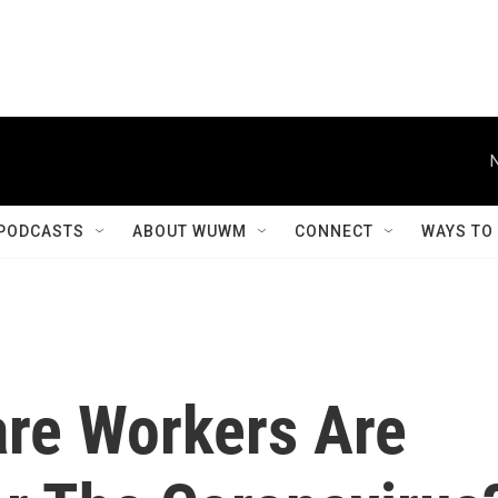
PODCASTS
ABOUT WUWM
CONNECT
WAYS TO
are Workers Are