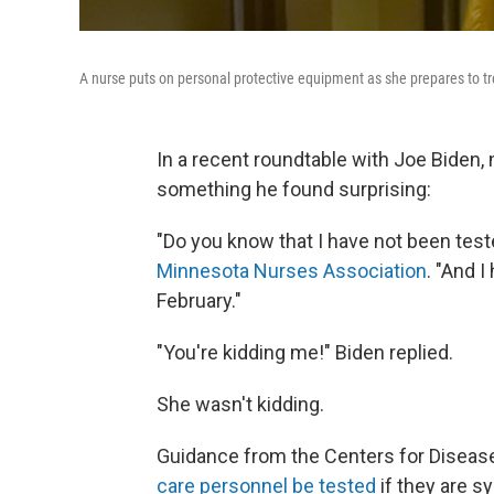
A nurse puts on personal protective equipment as she prepares to tre
In a recent roundtable with Joe Biden,
something he found surprising:
"Do you know that I have not been teste
Minnesota Nurses Association
. "And I
February."
"You're kidding me!" Biden replied.
She wasn't kidding.
Guidance from the Centers for Diseas
care personnel be tested
if they are 