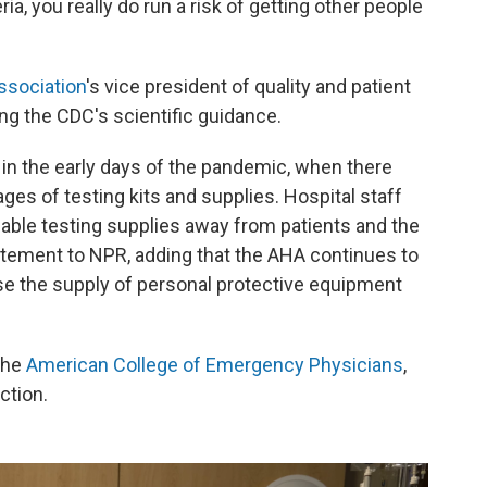
ria, you really do run a risk of getting other people
ssociation
's vice president of quality and patient
ing the CDC's scientific guidance.
 in the early days of the pandemic, when there
es of testing kits and supplies. Hospital staff
ilable testing supplies away from patients and the
statement to NPR, adding that the AHA continues to
se the supply of personal protective equipment
the
American College of Emergency Physicians
,
ction.