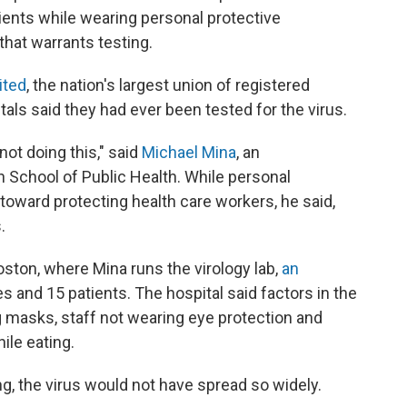
ients while wearing personal protective
hat warrants testing.
ited
, the nation's largest union of registered
als said they had ever been tested for the virus.
ot doing this," said
Michael Mina
, an
n School of Public Health. While personal
oward protecting health care workers, he said,
.
ston, where Mina runs the virology lab,
an
 and 15 patients. The hospital said factors in the
g masks, staff not wearing eye protection and
ile eating.
ng, the virus would not have spread so widely.