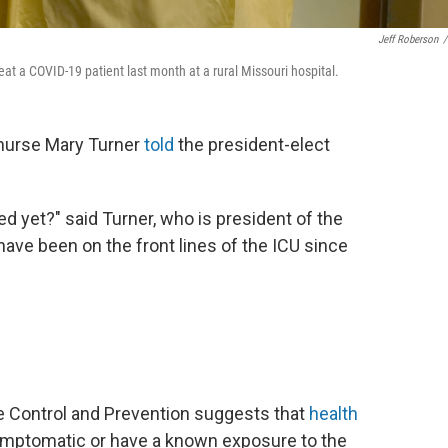
Jeff Roberson
/
at a COVID-19 patient last month at a rural Missouri hospital.
 nurse Mary Turner
told
the president-elect
d yet?" said Turner, who is president of the
 have been on the front lines of the ICU since
e Control and Prevention suggests that
health
symptomatic or have a known exposure to the