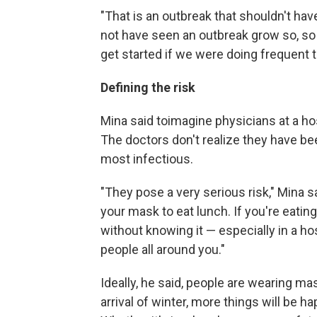
"That is an outbreak that shouldn't hav
not have seen an outbreak grow so, so 
get started if we were doing frequent t
Defining the risk
Mina said to
imagine physicians at a ho
The doctors don't realize they have b
most infectious.
"They pose a very serious risk," Mina sa
your mask to eat lunch. If you're eatin
without knowing it — especially in a h
people all around you."
Ideally, he said, people are wearing ma
arrival of winter, more things will be h