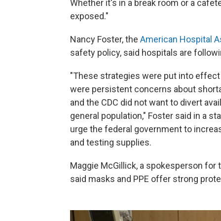
Whether it's in a break room or a cafete
exposed."
Nancy Foster, the
American Hospital A
safety policy, said hospitals are follow
"These strategies were put into effect
were persistent concerns about shortag
and the CDC did not want to divert ava
general population," Foster said in a 
urge the federal government to increa
and testing supplies.
Maggie McGillick, a spokesperson for 
said masks and PPE offer strong prote