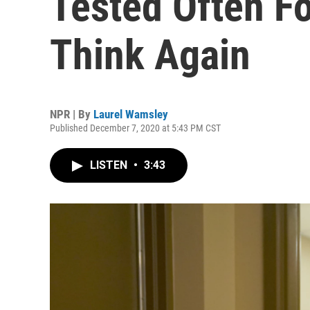
Tested Often F
Think Again
NPR | By
Laurel Wamsley
Published December 7, 2020 at 5:43 PM CST
LISTEN
•
3:43