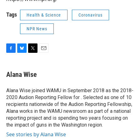
Tags
Health & Science
Coronavirus
NPR News
F
B
T
E
a
l
w
m
c
u
i
a
e
e
t
i
Alana Wise
b
s
t
l
o
k
e
o
y
r
Alana Wise joined WAMU in September 2018 as the 2018-
k
2020 Audion Reporting Fellow for . Selected as one of 10
recipients nationwide of the Audion Reporting Fellowship,
Alana works in the WAMU newsroom as part of a national
reporting project and is spending two years focusing on
the impact of guns in the Washington region.
See stories by Alana Wise