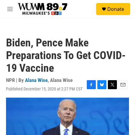
Skip to main content
S
Donate
e
M
a
e
r
n
c
u
h
Biden, Pence Make
u
e
Preparations To Get COVID-
r
y
19 Vaccine
NPR | By
Alana Wise
,
Alana Wise
Published December 15, 2020 at 2:27 PM CST
F
B
T
E
a
l
w
m
c
u
i
a
e
e
t
i
b
s
t
l
o
k
e
o
y
r
k