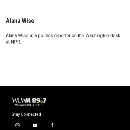
Alana Wise
Alana Wise is a politics reporter on the Washington desk
at NPR.
Stay Connected
i
y
f