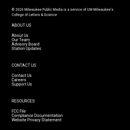
n
o
a
s
u
c
© 2026 Milwaukee Public Media is a service of UW-Milwaukee's
t
t
e
College of Letters & Science
a
u
b
g
b
o
ABOUT US
r
e
o
a
k
About Us
m
Our Team
Advisory Board
Station Updates
CONTACT US
Contact Us
Careers
Support Us
RESOURCES
FCC File
Compliance Documentation
Website Privacy Statement