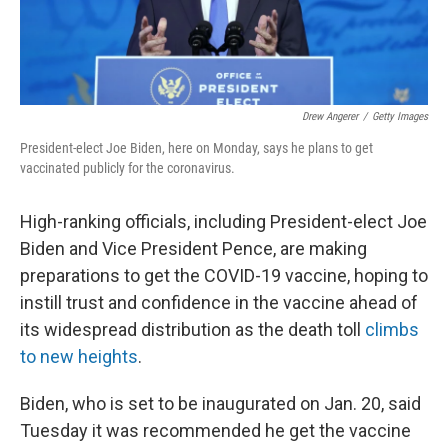
Drew Angerer
/
Getty Images
President-elect Joe Biden, here on Monday, says he plans to get
vaccinated publicly for the coronavirus.
High-ranking officials, including President-elect Joe
Biden and Vice President Pence, are making
preparations to get the COVID-19 vaccine, hoping to
instill trust and confidence in the vaccine ahead of
its widespread distribution as the death toll
climbs
to new heights
.
Biden, who is set to be inaugurated on Jan. 20, said
Tuesday it was recommended he get the vaccine