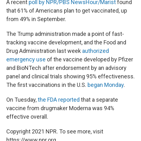
A recent
poll by NPR/PBS NewsHour/Marist
found
that 61% of Americans plan to get vaccinated, up
from 49% in September.
The Trump administration made a point of fast-
tracking vaccine development, and the Food and
Drug Administration last week
authorized
emergency use
of the vaccine developed by Pfizer
and BioNTech after endorsement by an advisory
panel and clinical trials showing 95% effectiveness.
The first vaccinations in the U.S.
began Monday
.
On Tuesday,
the FDA reported
that a separate
vaccine from drugmaker Moderna was 94%
effective overall.
Copyright 2021 NPR. To see more, visit
https://www.npr.org.