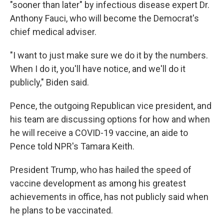
"sooner than later" by infectious disease expert Dr.
Anthony Fauci, who will become the Democrat's
chief medical adviser.
"I want to just make sure we do it by the numbers.
When I do it, you'll have notice, and we'll do it
publicly," Biden said.
Pence, the outgoing Republican vice president, and
his team are discussing options for how and when
he will receive a COVID-19 vaccine, an aide to
Pence told NPR's Tamara Keith.
President Trump, who has hailed the speed of
vaccine development as among his greatest
achievements in office, has not publicly said when
he plans to be vaccinated.