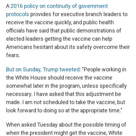
A
2016 policy on continuity of government
protocols
provides for executive branch leaders to
receive the vaccine quickly, and public health
officials have said that public demonstrations of
elected leaders getting the vaccine can help
Americans hesitant about its safety overcome their
fears.
But on Sunday, Trump tweeted
: "People working in
the White House should receive the vaccine
somewhat later in the program, unless specifically
necessary. I have asked that this adjustment be
made. I am not scheduled to take the vaccine, but
look forward to doing so at the appropriate time."
When asked Tuesday about the possible timing of
when the president might get the vaccine, White