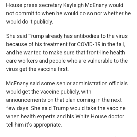
House press secretary Kayleigh McEnany would
not commit to when he would do so nor whether he
would do it publicly.
She said Trump already has antibodies to the virus
because of his treatment for COVID-19 in the fall,
and he wanted to make sure that front-line health
care workers and people who are vulnerable to the
virus get the vaccine first.
McEnany said some senior administration officials
would get the vaccine publicly, with
announcements on that plan coming in the next
few days. She said Trump would take the vaccine
when health experts and his White House doctor
tell him it's appropriate.