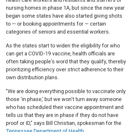
nursing homes in phase 1A, but since the new year
began some states have also started giving shots
to — or booking appointments for — certain
categories of seniors and essential workers.
As the states start to widen the eligibility for who
can get a COVID-19 vaccine, health officials are
often taking people's word that they qualify, thereby
prioritizing efficiency over strict adherence to their
own distribution plans.
"We are doing everything possible to vaccinate only
those 'in phase,' but we won't turn away someone
who has scheduled their vaccine appointment and
tells us that they are in phase if they do not have
proof or ID," says Bill Christian, spokesman for the
Tennessee Department of Health.