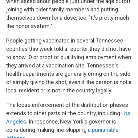
when asked about people just under the age cutoff
joining with older family members and putting
themselves down for a dose, too. "It's pretty much
the honor system."
People getting vaccinated in several Tennessee
counties this week told a reporter they did not have
to show ID or proof of qualifying employment when
they arrived at a vaccination site. Tennessee's
health departments are generally erring on the side
of simply giving the shot, even if the person is not a
local resident or is not in the country legally.
The loose enforcement of the distribution phases
extends to other parts of the country, including
Los
Angeles
. In response, New York's governor is
considering making line-skipping
a punishable