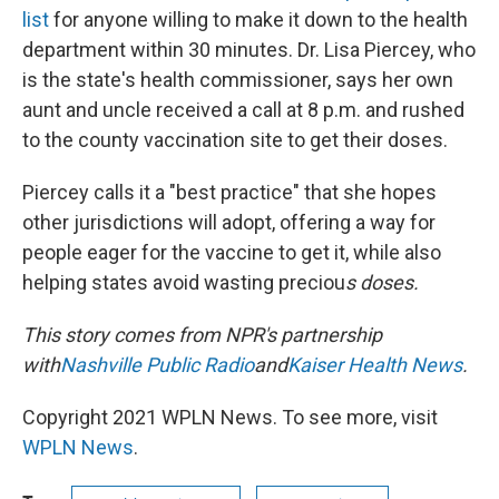
list
for anyone willing to make it down to the health
department within 30 minutes. Dr. Lisa Piercey, who
is the state's health commissioner, says her own
aunt and uncle received a call at 8 p.m. and rushed
to the county vaccination site to get their doses.
Piercey calls it a "best practice" that she hopes
other jurisdictions will adopt, offering a way for
people eager for the vaccine to get it, while also
helping states avoid wasting preciou
s doses.
This story comes from NPR's partnership
with
Nashville Public Radio
and
Kaiser Health News
.
Copyright 2021 WPLN News. To see more, visit
WPLN News
.