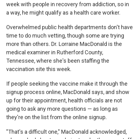
week with people in recovery from addiction, so in
a way, he might qualify as a health care worker.
Overwhelmed public health departments don't have
time to do much vetting, though some are trying
more than others. Dr. Lorraine MacDonald is the
medical examiner in Rutherford County,
Tennessee, where she's been staffing the
vaccination site this week.
If people seeking the vaccine make it through the
signup process online, MacDonald says, and show
up for their appointment, health officials are not
going to ask any more questions — as long as
they're on the list from the online signup.
"That's a difficult one," MacDonald acknowledged,