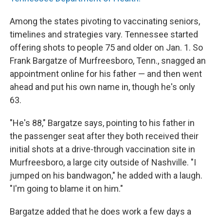
Among the states pivoting to vaccinating seniors,
timelines and strategies vary. Tennessee started
offering shots to people 75 and older on Jan. 1. So
Frank Bargatze of Murfreesboro, Tenn., snagged an
appointment online for his father — and then went
ahead and put his own name in, though he's only
63.
"He's 88," Bargatze says, pointing to his father in
the passenger seat after they both received their
initial shots at a drive-through vaccination site in
Murfreesboro, a large city outside of Nashville. "I
jumped on his bandwagon," he added with a laugh.
"I'm going to blame it on him."
Bargatze added that he does work a few days a