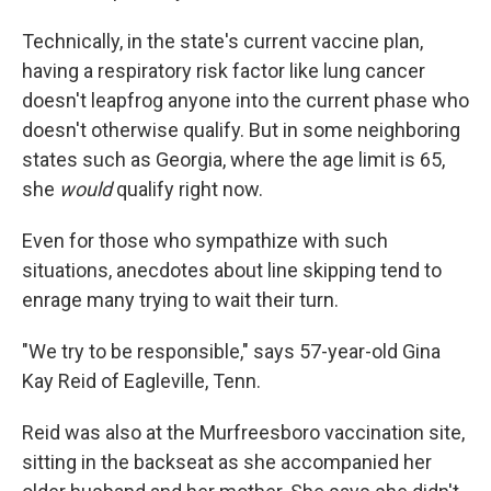
Technically, in the state's current vaccine plan,
having a respiratory risk factor like lung cancer
doesn't leapfrog anyone into the current phase who
doesn't otherwise qualify. But in some neighboring
states such as Georgia, where the age limit is 65,
she
would
qualify right now.
Even for those who sympathize with such
situations, anecdotes about line skipping tend to
enrage many trying to wait their turn.
"We try to be responsible," says 57-year-old Gina
Kay Reid of Eagleville, Tenn.
Reid was also at the Murfreesboro vaccination site,
sitting in the backseat as she accompanied her