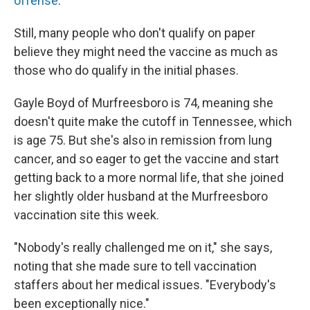
offense
.
Still, many people who don't qualify on paper
believe they might need the vaccine as much as
those who do qualify in the initial phases.
Gayle Boyd of Murfreesboro is 74, meaning she
doesn't quite make the cutoff in Tennessee, which
is age 75. But she's also in remission from lung
cancer, and so eager to get the vaccine and start
getting back to a more normal life, that she joined
her slightly older husband at the Murfreesboro
vaccination site this week.
"Nobody's really challenged me on it," she says,
noting that she made sure to tell vaccination
staffers about her medical issues. "Everybody's
been exceptionally nice."