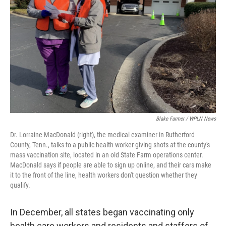
o
y
r
k
Blake Farmer / WPLN News
Dr. Lorraine MacDonald (right), the medical examiner in Rutherford
County, Tenn., talks to a public health worker giving shots at the county's
mass vaccination site, located in an old State Farm operations center.
MacDonald says if people are able to sign up online, and their cars make
it to the front of the line, health workers don't question whether they
qualify.
In December, all states began vaccinating only
health care workers and residents and staffers of