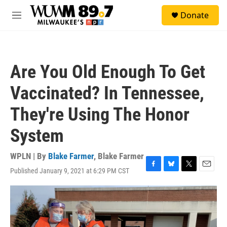
Skip to main content
S
Donate
e
M
a
e
r
n
c
u
h
Are You Old Enough To Get
u
e
Vaccinated? In Tennessee,
r
y
They're Using The Honor
System
WPLN | By
Blake Farmer
,
Blake Farmer
Published January 9, 2021 at 6:29 PM CST
F
B
T
E
a
l
w
m
c
u
i
a
e
e
t
i
b
s
t
l
o
k
e