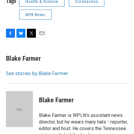
Tags
Health & Science
Coronavirus
NPR News
F
B
T
E
a
l
w
m
c
u
i
a
e
e
t
i
Blake Farmer
b
s
t
l
o
k
e
o
y
r
See stories by Blake Farmer
k
Blake Farmer
Blake Farmer is WPLN's assistant news
director, but he wears many hats - reporter,
editor and host. He covers the Tennessee