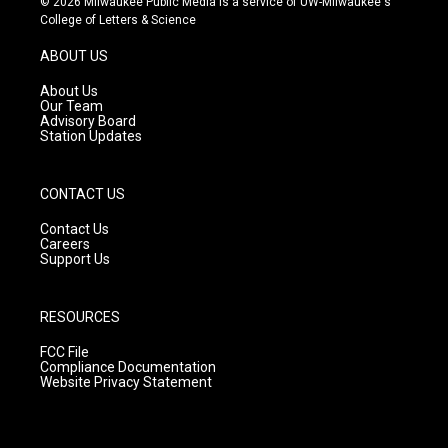
© 2026 Milwaukee Public Media is a service of UW-Milwaukee's
t
t
e
College of Letters & Science
a
u
b
g
b
o
ABOUT US
r
e
o
a
k
About Us
m
Our Team
Advisory Board
Station Updates
CONTACT US
Contact Us
Careers
Support Us
RESOURCES
FCC File
Compliance Documentation
Website Privacy Statement