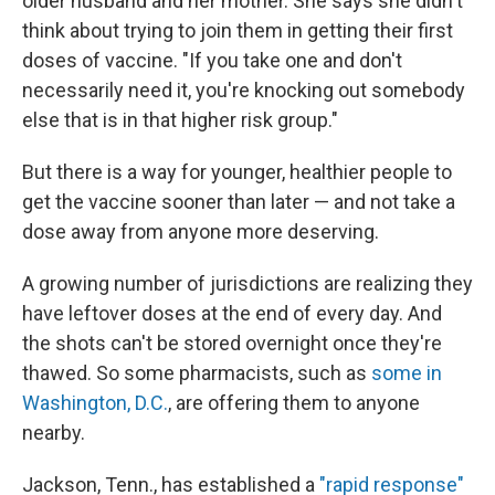
older husband and her mother. She says she didn't
think about trying to join them in getting their first
doses of vaccine. "If you take one and don't
necessarily need it, you're knocking out somebody
else that is in that higher risk group."
But there is a way for younger, healthier people to
get the vaccine sooner than later — and not take a
dose away from anyone more deserving.
A growing number of jurisdictions are realizing they
have leftover doses at the end of every day. And
the shots can't be stored overnight once they're
thawed. So some pharmacists, such as
some in
Washington, D.C.
, are offering them to anyone
nearby.
Jackson, Tenn., has established a
"rapid response"