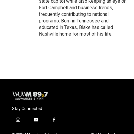
state capitol while also keeping an eye on
Fort Campbell and business trends,
frequently contributing to national
programs. Born in Tennessee and
educated in Texas, Blake has called
Nashville home for most of his life.
Stay Connected
i
y
f
n
o
a
s
u
c