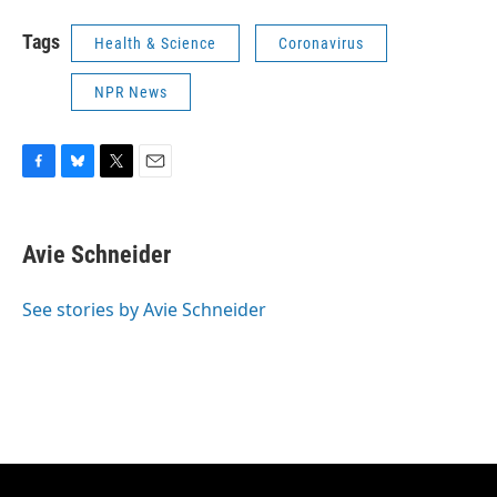
Tags
Health & Science
Coronavirus
NPR News
F
B
T
E
a
l
w
m
c
u
i
a
e
e
t
i
Avie Schneider
b
s
t
l
o
k
e
o
y
r
See stories by Avie Schneider
k