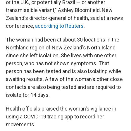
or the U.K., or potentially Brazil — or another
transmissible variant," Ashley Bloomfield, New
Zealand's director-general of health, said at a news
conference,
according to Reuters
.
The woman had been at about 30 locations in the
Northland region of New Zealand's North Island
since she left isolation. She lives with one other
person, who has not shown symptoms. That
person has been tested and is also isolating while
awaiting results. A few of the woman's other close
contacts are also being tested and are required to
isolate for 14 days.
Health officials praised the woman's vigilance in
using a COVID-19 tracing app to record her
movements.