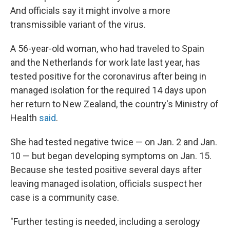
And officials say it might involve a more
transmissible variant of the virus.
A 56-year-old woman, who had traveled to Spain
and the Netherlands for work late last year, has
tested positive for the coronavirus after being in
managed isolation for the required 14 days upon
her return to New Zealand, the country's Ministry of
Health
said
.
She had tested negative twice — on Jan. 2 and Jan.
10 — but began developing symptoms on Jan. 15.
Because she tested positive several days after
leaving managed isolation, officials suspect her
case is a community case.
"Further testing is needed, including a serology