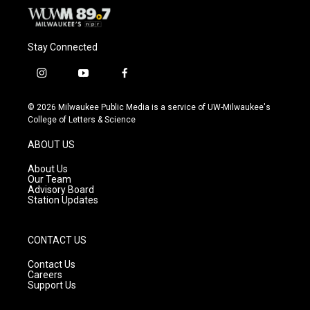
Stay Connected
i
y
f
n
o
a
s
u
c
© 2026 Milwaukee Public Media is a service of UW-Milwaukee's
t
t
e
College of Letters & Science
a
u
b
g
b
o
ABOUT US
r
e
o
a
k
About Us
m
Our Team
Advisory Board
Station Updates
CONTACT US
Contact Us
Careers
Support Us