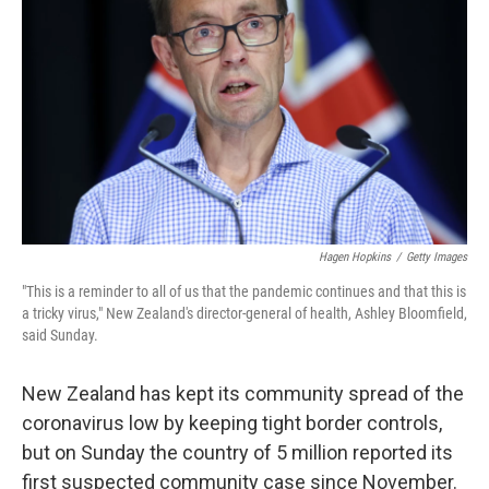
o
y
r
k
Hagen Hopkins
/
Getty Images
"This is a reminder to all of us that the pandemic continues and that this is
a tricky virus," New Zealand's director-general of health, Ashley Bloomfield,
said Sunday.
New Zealand has kept its community spread of the
coronavirus low by keeping tight border controls,
but on Sunday the country of 5 million reported its
first suspected community case since November.