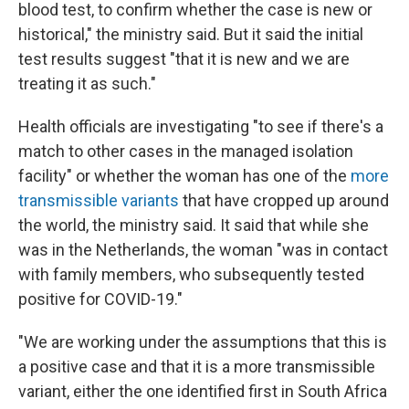
blood test, to confirm whether the case is new or
historical," the ministry said. But it said the initial
test results suggest "that it is new and we are
treating it as such."
Health officials are investigating "to see if there's a
match to other cases in the managed isolation
facility" or whether the woman has one of the
more
transmissible variants
that have cropped up around
the world, the ministry said. It said that while she
was in the Netherlands, the woman "was in contact
with family members, who subsequently tested
positive for COVID-19."
"We are working under the assumptions that this is
a positive case and that it is a more transmissible
variant, either the one identified first in South Africa