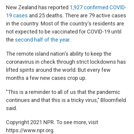
New Zealand has reported
1,927 confirmed COVID-
19 cases
and 25 deaths. There are 79 active cases
in the country. Most of the country's residents are
not expected to be vaccinated for COVID-19 until
the
second half of the year
.
The remote island nation's ability to keep the
coronavirus in check through strict lockdowns has
lifted spirits around the world. But every few
months a few new cases crop up.
"This is a reminder to all of us that the pandemic
continues and that this is a tricky virus," Bloomfield
said.
Copyright 2021 NPR. To see more, visit
https://www.npr.org.