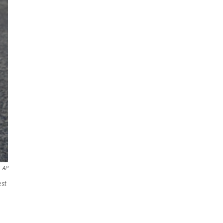
AP
est