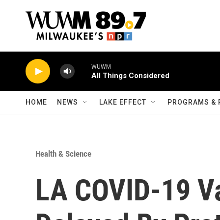
Skip to main content
WUWM
All Things Considered
HOME
NEWS
LAKE EFFECT
PROGRAMS & 
Health & Science
LA COVID-19 Va