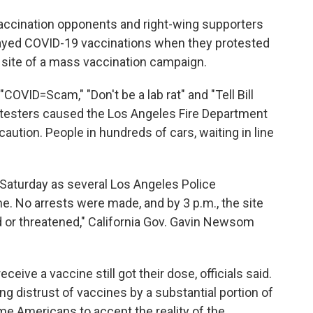
vaccination opponents and right-wing supporters
ayed COVID-19 vaccinations when they protested
 site of a mass vaccination campaign.
COVID=Scam," "Don't be a lab rat" and "Tell Bill
rotesters caused the Los Angeles Fire Department
aution. People in hundreds of cars, waiting in line
Saturday as several Los Angeles Police
ne. No arrests were made, and by 3 p.m., the site
d or threatened," California Gov. Gavin Newsom
ive a vaccine still got their dose, officials said.
ng distrust of vaccines by a substantial portion of
me Americans to accept the reality of the