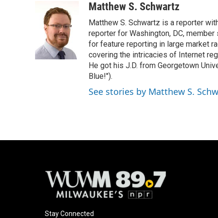
c
u
i
a
Matthew S. Schwartz
e
e
t
i
Matthew S. Schwartz is a reporter wi
b
s
t
l
o
k
e
reporter for Washington, DC, member
o
y
r
for feature reporting in large market 
k
covering the intricacies of Internet re
He got his J.D. from Georgetown Univer
Blue!").
See stories by Matthew S. Schw
Stay Connected