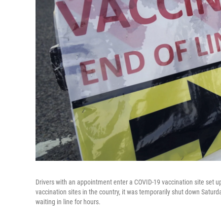
Drivers with an appointment enter a COVID-19 vaccination site set up
vaccination sites in the country, it was temporarily shut down Satur
waiting in line for hours.