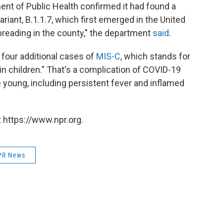
ent of Public Health confirmed it had found a
iant, B.1.1.7, which first emerged in the United
preading in the county," the department
said
.
four additional cases of
MIS-C
, which stands for
 children." That's a complication of COVID-19
e young, including persistent fever and inflamed
 https://www.npr.org.
PR News