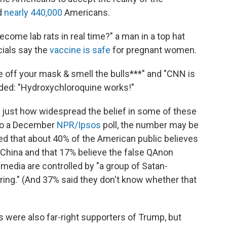
d
nearly 440,000
Americans.
ome lab rats in real time?" a man in a top hat
cials say the
vaccine is safe
for pregnant women.
ke off your mask & smell the bulls***" and "CNN is
added: "Hydroxychloroquine works!"
est just how widespread the belief in some of these
 to a December
NPR/Ipsos
poll, the number may be
wed that about 40% of the American public believes
n China and that 17% believe the false QAnon
 media are controlled by "a group of Satan-
 ring." (And 37% said they don't know whether that
 were also far-right supporters of Trump, but