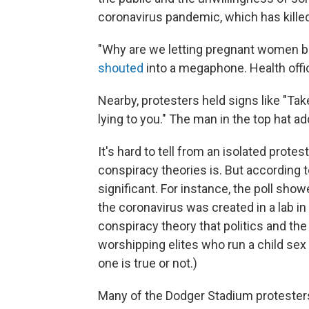
coronavirus pandemic, which has kille
"Why are we letting pregnant women bec
shouted
into a megaphone. Health offi
Nearby, protesters held signs like "Ta
lying to you." The man in the top hat 
It's hard to tell from an isolated prot
conspiracy theories is. But according
significant. For instance, the poll sho
the coronavirus was created in a lab i
conspiracy theory that politics and the
worshipping elites who run a child sex
one is true or not.)
Many of the Dodger Stadium protesters