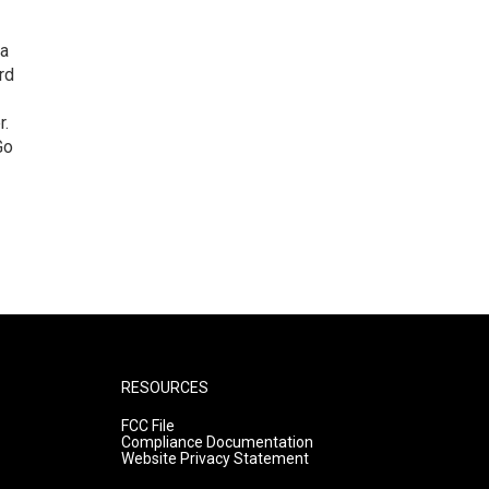
 a
rd
r.
Go
RESOURCES
FCC File
Compliance Documentation
Website Privacy Statement