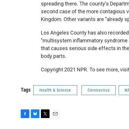
spreading there. The county's Departm
second case of the more contagious var
Kingdom. Other variants are "already s
Los Angeles County has also recorded 
"multisystem inflammatory syndrome in
that causes serious side effects in th
body parts.
Copyright 2021 NPR. To see more, visit
Tags
Health & Science
Coronavirus
N
F
B
T
E
a
l
w
m