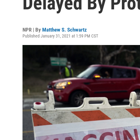
Delayed By Pro
NPR | By
Matthew S. Schwartz
Published January 31, 2021 at 1:59 PM CST