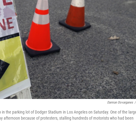
Damian Dovarganes
/
 in the parking lot of Dodger Stadium in Los Angeles on Saturday. One of the larg
day afternoon because of protesters, stalling hundreds of motorists who had been