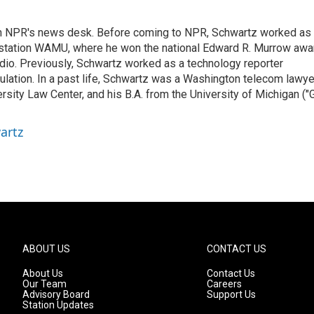
th NPR's news desk. Before coming to NPR, Schwartz worked as
 station WAMU, where he won the national Edward R. Murrow awa
radio. Previously, Schwartz worked as a technology reporter
gulation. In a past life, Schwartz was a Washington telecom lawye
sity Law Center, and his B.A. from the University of Michigan ("
artz
ABOUT US
CONTACT US
About Us
Contact Us
Our Team
Careers
Advisory Board
Support Us
Station Updates