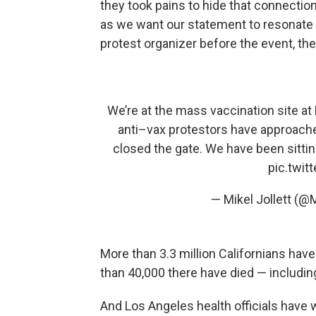
they took pains to hide that connectio
as we want our statement to resonate w
protest organizer before the event, th
We’re at the mass vaccination site a
anti–vax protestors have approache
closed the gate. We have been sittin
pic.twi
— Mikel Jollett (@
More than 3.3 million Californians hav
than 40,000 there have died — includi
And Los Angeles health officials have 