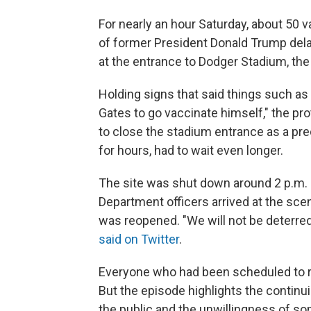
For nearly an hour Saturday, about 50 
of former President Donald Trump del
at the entrance to Dodger Stadium, the
Holding signs that said things such as "
Gates to go vaccinate himself," the p
to close the stadium entrance as a prec
for hours, had to wait even longer.
The site was shut down around 2 p.m. 
Department officers arrived at the sce
was reopened. "We will not be deterre
said on Twitter
.
Everyone who had been scheduled to rece
But the episode highlights the continui
the public and the unwillingness of so