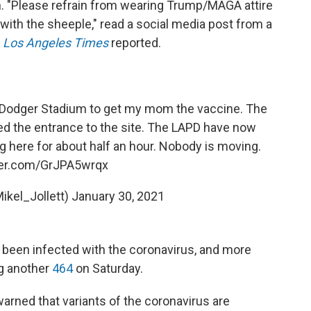
n. "Please refrain from wearing Trump/MAGA attire
ith the sheeple," read a social media post from a
e
Los Angeles Times
reported.
t Dodger Stadium to get my mom the vaccine. The
d the entrance to the site. The LAPD have now
g here for about half an hour. Nobody is moving.
tter.com/GrJPA5wrqx
Mikel_Jollett)
January 30, 2021
e been infected with the coronavirus, and more
ng another
464
on Saturday.
warned that variants of the coronavirus are