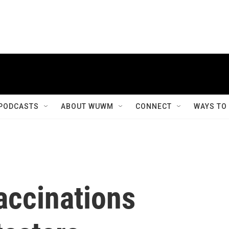
PODCASTS
ABOUT WUWM
CONNECT
WAYS TO
ccinations