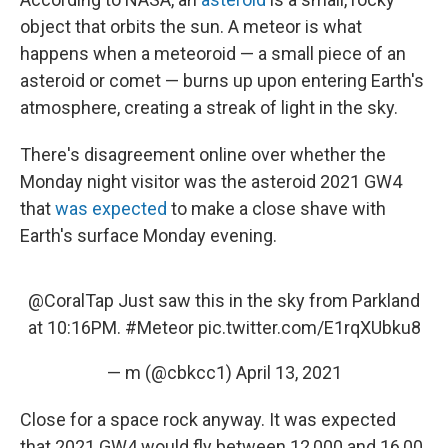
object that orbits the sun. A meteor is what
happens when a meteoroid — a small piece of an
asteroid or comet — burns up upon entering Earth's
atmosphere, creating a streak of light in the sky.
There's disagreement online over whether the
Monday night visitor was the asteroid 2021 GW4
that
was expected
to make a close shave with
Earth's surface Monday evening.
@CoralTap
Just saw this in the sky from Parkland
at 10:16PM.
#Meteor
pic.twitter.com/E1rqXUbku8
— m (@cbkcc1)
April 13, 2021
Close for a space rock anyway. It was expected
that 2021 GW4 would fly between 12,000 and 16,00