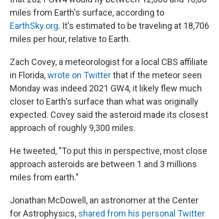
miles from Earth's surface, according to
EarthSky.org
. It's estimated to be traveling at 18,706
miles per hour, relative to Earth.
Zach Covey, a meteorologist for a local CBS affiliate
in Florida,
wrote on Twitter
that if the meteor seen
Monday was indeed 2021 GW4, it likely flew much
closer to Earth's surface than what was originally
expected. Covey said the asteroid made its closest
approach of roughly 9,300 miles.
He tweeted, "To put this in perspective, most close
approach asteroids are between 1 and 3 millions
miles from earth."
Jonathan McDowell, an astronomer at the Center
for Astrophysics,
shared from his personal Twitter