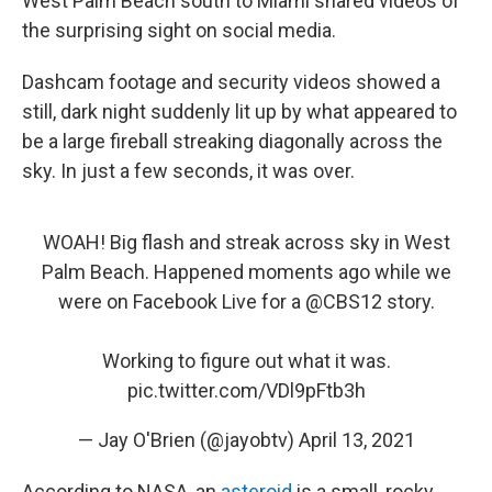
West Palm Beach south to Miami shared videos of
the surprising sight on social media.
Dashcam footage and security videos showed a
still, dark night suddenly lit up by what appeared to
be a large fireball streaking diagonally across the
sky. In just a few seconds, it was over.
WOAH! Big flash and streak across sky in West
Palm Beach. Happened moments ago while we
were on Facebook Live for a
@CBS12
story.
Working to figure out what it was.
pic.twitter.com/VDl9pFtb3h
— Jay O'Brien (@jayobtv)
April 13, 2021
According to NASA, an
asteroid
is a small, rocky