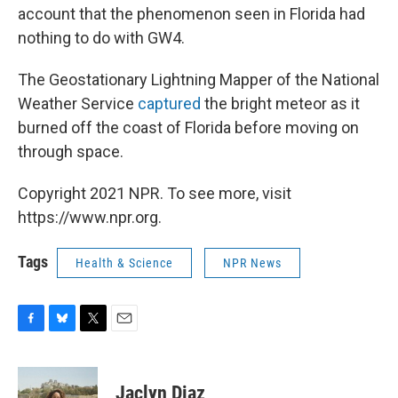
account that the phenomenon seen in Florida had
nothing to do with GW4.
The Geostationary Lightning Mapper of the National
Weather Service
captured
the bright meteor as it
burned off the coast of Florida before moving on
through space.
Copyright 2021 NPR. To see more, visit
https://www.npr.org.
Tags
Health & Science
NPR News
F
B
T
E
a
l
w
m
c
u
i
a
e
e
t
i
Jaclyn Diaz