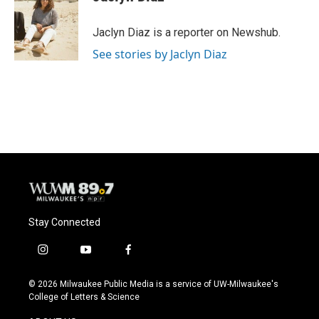
b
s
t
l
o
k
e
o
y
r
Jaclyn Diaz is a reporter on Newshub.
k
See stories by Jaclyn Diaz
Stay Connected
i
y
f
n
o
a
s
u
c
© 2026 Milwaukee Public Media is a service of UW-Milwaukee's
t
t
e
College of Letters & Science
a
u
b
g
b
o