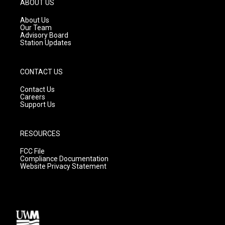
ABOUT US
r
e
o
a
k
About Us
m
Our Team
Advisory Board
Station Updates
CONTACT US
Contact Us
Careers
Support Us
RESOURCES
FCC File
Compliance Documentation
Website Privacy Statement