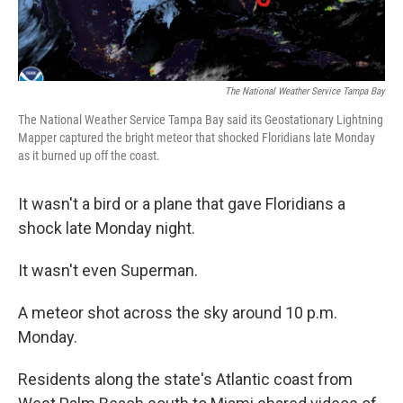
The National Weather Service Tampa Bay
The National Weather Service Tampa Bay said its Geostationary Lightning
Mapper captured the bright meteor that shocked Floridians late Monday
as it burned up off the coast.
It wasn't a bird or a plane that gave Floridians a
shock late Monday night.
It wasn't even Superman.
A meteor shot across the sky around 10 p.m.
Monday.
Residents along the state's Atlantic coast from