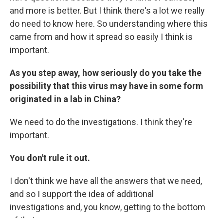
and more is better. But I think there's a lot we really
do need to know here. So understanding where this
came from and how it spread so easily I think is
important.
As you step away, how seriously do you take the
possibility that this virus may have in some form
originated in a lab in China?
We need to do the investigations. I think they're
important.
You don't rule it out.
I don't think we have all the answers that we need,
and so I support the idea of additional
investigations and, you know, getting to the bottom