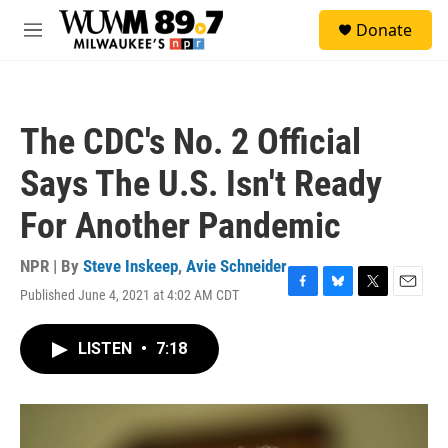
Skip to main content
S
Donate
e
M
a
e
r
n
c
u
h
The CDC's No. 2 Official
u
e
Says The U.S. Isn't Ready
r
y
For Another Pandemic
NPR | By
Steve Inskeep
,
Avie Schneider
Published June 4, 2021 at 4:02 AM CDT
F
B
T
E
a
l
w
m
c
u
i
a
LISTEN
•
7:18
e
e
t
i
b
s
t
l
o
k
e
o
y
r
k