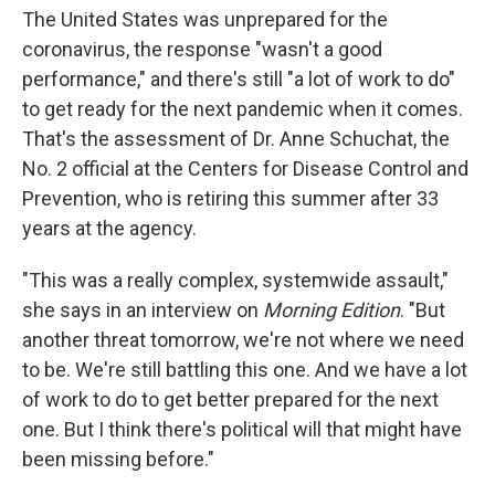
The United States was unprepared for the
coronavirus, the response "wasn't a good
performance," and there's still "a lot of work to do"
to get ready for the next pandemic when it comes.
That's the assessment of Dr. Anne Schuchat, the
No. 2 official at the Centers for Disease Control and
Prevention, who is retiring this summer after 33
years at the agency.
"This was a really complex, systemwide assault,"
she says in an interview on
Morning Edition
. "But
another threat tomorrow, we're not where we need
to be. We're still battling this one. And we have a lot
of work to do to get better prepared for the next
one. But I think there's political will that might have
been missing before."