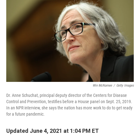
Win McNamee
/
Getty Images
Dr. Anne Schuchat, principal deputy director of the Centers for Disease
Control and Prevention, testifies before a House panel on Sept. 25, 2019.
In an NPR interview, she says the nation has more work to do to get ready
for a future pandemic.
Updated June 4, 2021 at 1:04 PM ET