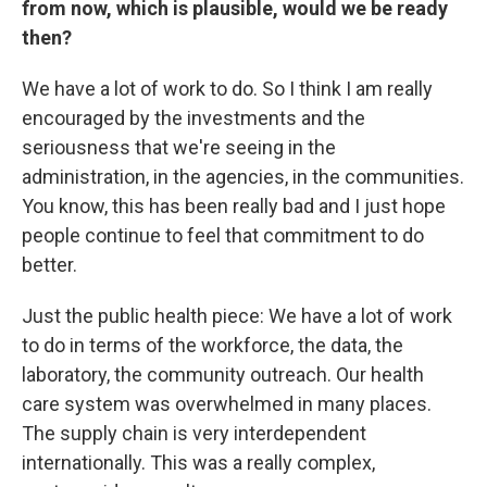
from now, which is plausible, would we be ready
then?
We have a lot of work to do. So I think I am really
encouraged by the investments and the
seriousness that we're seeing in the
administration, in the agencies, in the communities.
You know, this has been really bad and I just hope
people continue to feel that commitment to do
better.
Just the public health piece: We have a lot of work
to do in terms of the workforce, the data, the
laboratory, the community outreach. Our health
care system was overwhelmed in many places.
The supply chain is very interdependent
internationally. This was a really complex,