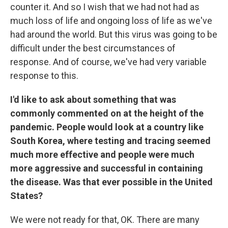
counter it. And so I wish that we had not had as
much loss of life and ongoing loss of life as we've
had around the world. But this virus was going to be
difficult under the best circumstances of
response. And of course, we've had very variable
response to this.
I'd like to ask about something that was
commonly commented on at the height of the
pandemic. People would look at a country like
South Korea, where testing and tracing seemed
much more effective and people were much
more aggressive and successful in containing
the disease. Was that ever possible in the United
States?
We were not ready for that, OK. There are many