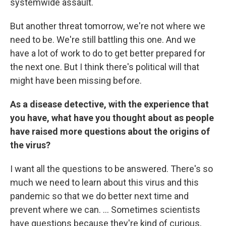
systemwide assault.
But another threat tomorrow, we're not where we
need to be. We're still battling this one. And we
have a lot of work to do to get better prepared for
the next one. But I think there's political will that
might have been missing before.
As a disease detective, with the experience that
you have, what have you thought about as people
have raised more questions about the origins of
the virus?
I want all the questions to be answered. There's so
much we need to learn about this virus and this
pandemic so that we do better next time and
prevent where we can. ... Sometimes scientists
have questions because they're kind of curious,