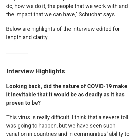
do, how we do it, the people that we work with and
the impact that we can have," Schuchat says.
Below are highlights of the interview edited for
length and clarity.
Interview Highlights
Looking back, did the nature of COVID-19 make
it inevitable that it would be as deadly as it has
proven to be?
This virus is really difficult. I think that a severe toll
was going to happen, but we have seen such
variation in countries and in communities' ability to