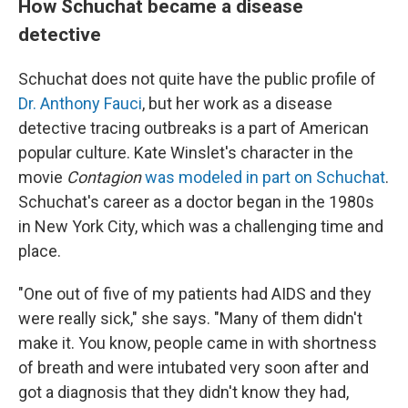
How Schuchat became a disease
detective
Schuchat does not quite have the public profile of
Dr. Anthony Fauci
, but her work as a disease
detective tracing outbreaks is a part of American
popular culture. Kate Winslet's character in the
movie
Contagion
was modeled in part on Schuchat
.
Schuchat's career as a doctor began in the 1980s
in New York City, which was a challenging time and
place.
"One out of five of my patients had AIDS and they
were really sick," she says. "Many of them didn't
make it. You know, people came in with shortness
of breath and were intubated very soon after and
got a diagnosis that they didn't know they had,