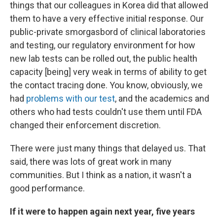
things that our colleagues in Korea did that allowed
them to have a very effective initial response. Our
public-private smorgasbord of clinical laboratories
and testing, our regulatory environment for how
new lab tests can be rolled out, the public health
capacity [being] very weak in terms of ability to get
the contact tracing done. You know, obviously, we
had
problems with our test
, and the academics and
others who had tests couldn't use them until FDA
changed their enforcement discretion.
There were just many things that delayed us. That
said, there was lots of great work in many
communities. But I think as a nation, it wasn't a
good performance.
If it were to happen again next year, five years