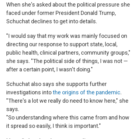
When she's asked about the political pressure she
faced under former President Donald Trump,
Schuchat declines to get into details.
"I would say that my work was mainly focused on
directing our response to support state, local,
public health, clinical partners, community groups,"
she says. "The political side of things, I was not —
after a certain point, I wasn't doing."
Schuchat also says she supports further
investigations into
the origins of the pandemic
.
"There's a lot we really do need to know here," she
says.
"So understanding where this came from and how
it spread so easily, I think is important."