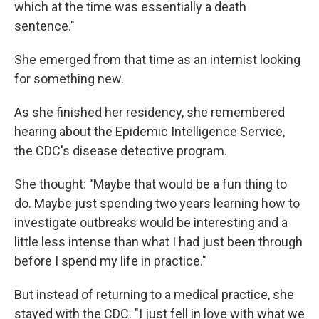
which at the time was essentially a death
sentence."
She emerged from that time as an internist looking
for something new.
As she finished her residency, she remembered
hearing about the Epidemic Intelligence Service,
the CDC's disease detective program.
She thought: "Maybe that would be a fun thing to
do. Maybe just spending two years learning how to
investigate outbreaks would be interesting and a
little less intense than what I had just been through
before I spend my life in practice."
But instead of returning to a medical practice, she
stayed with the CDC. "I just fell in love with what we