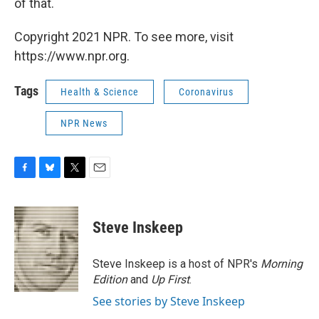
of that.
Copyright 2021 NPR. To see more, visit
https://www.npr.org.
Tags
Health & Science
Coronavirus
NPR News
F
B
T
E
a
l
w
m
c
u
i
a
e
e
t
i
Steve Inskeep
b
s
t
l
o
k
e
o
y
r
Steve Inskeep is a host of NPR's
Morning
k
Edition
and
Up First
.
See stories by Steve Inskeep