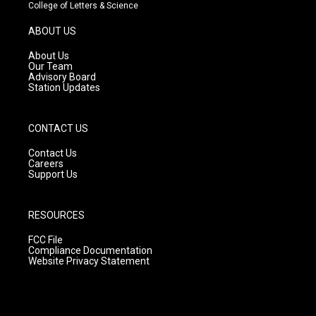
t
t
e
College of Letters & Science
a
u
b
g
b
o
ABOUT US
r
e
o
a
k
About Us
m
Our Team
Advisory Board
Station Updates
CONTACT US
Contact Us
Careers
Support Us
RESOURCES
FCC File
Compliance Documentation
Website Privacy Statement