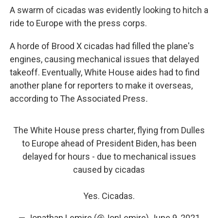
A swarm of cicadas was evidently looking to hitch a
ride to Europe with the press corps.
A horde of Brood X cicadas had filled the plane's
engines, causing mechanical issues that delayed
takeoff. Eventually, White House aides had to find
another plane for reporters to make it overseas,
according to The
Associated Press
.
The White House press charter, flying from Dulles
to Europe ahead of President Biden, has been
delayed for hours - due to mechanical issues
caused by cicadas
Yes. Cicadas.
— Jonathan Lemire (@JonLemire)
June 9, 2021