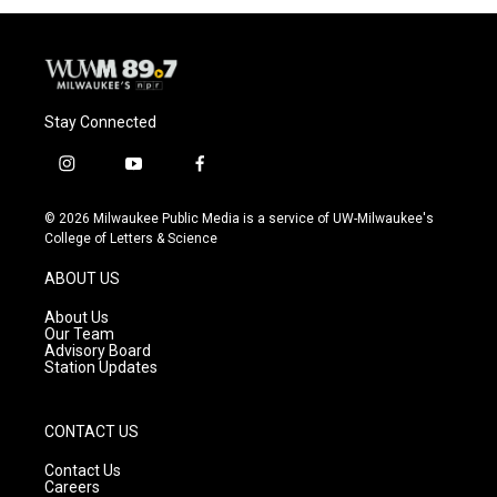
Stay Connected
i
y
f
n
o
a
s
u
c
© 2026 Milwaukee Public Media is a service of UW-Milwaukee's
t
t
e
College of Letters & Science
a
u
b
g
b
o
ABOUT US
r
e
o
a
k
About Us
m
Our Team
Advisory Board
Station Updates
CONTACT US
Contact Us
Careers