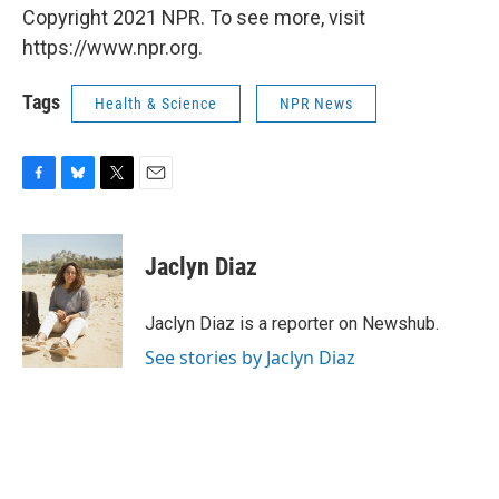
Copyright 2021 NPR. To see more, visit
https://www.npr.org.
Tags
Health & Science
NPR News
F
B
T
E
a
l
w
m
c
u
i
a
e
e
t
i
Jaclyn Diaz
b
s
t
l
o
k
e
o
y
r
Jaclyn Diaz is a reporter on Newshub.
k
See stories by Jaclyn Diaz