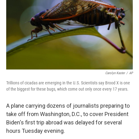
o
y
r
k
Carolyn Kaster
/
AP
Trillions of cicadas are emerging in the U.S. Scientists say Brood X is one
of the biggest for these bugs, which come out only once every 17 years.
A plane carrying dozens of journalists preparing to
take off from Washington, D.C., to cover President
Biden's first trip abroad was delayed for several
hours Tuesday evening.