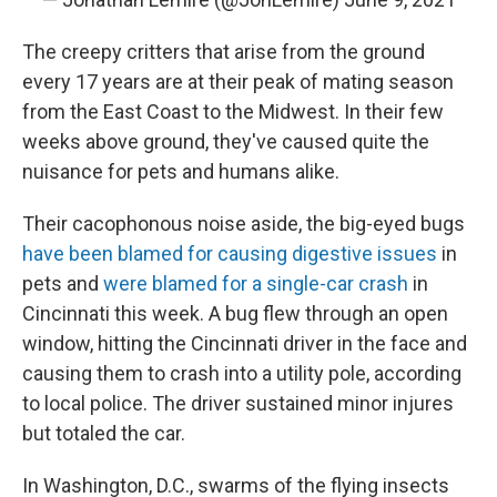
The creepy critters that arise from the ground
every 17 years are at their peak of mating season
from the East Coast to the Midwest. In their few
weeks above ground, they've caused quite the
nuisance for pets and humans alike.
Their cacophonous noise aside, the big-eyed bugs
have been blamed for causing digestive issues
in
pets and
were blamed for a single-car crash
in
Cincinnati this week. A bug flew through an open
window, hitting the Cincinnati driver in the face and
causing them to crash into a utility pole, according
to local police. The driver sustained minor injures
but totaled the car.
In Washington, D.C., swarms of the flying insects