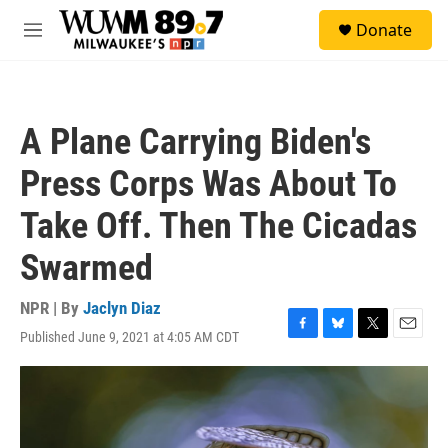
Skip to main content
S
Donate
e
M
a
e
r
n
c
u
h
A Plane Carrying Biden's
u
e
Press Corps Was About To
r
y
Take Off. Then The Cicadas
Swarmed
NPR | By
Jaclyn Diaz
Published June 9, 2021 at 4:05 AM CDT
F
B
T
E
a
l
w
m
c
u
i
a
e
e
t
i
b
s
t
l
o
k
e