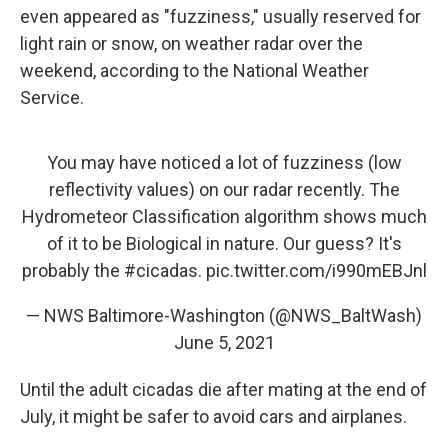
even appeared as "fuzziness," usually reserved for
light rain or snow, on weather radar over the
weekend, according to the National Weather
Service.
You may have noticed a lot of fuzziness (low
reflectivity values) on our radar recently. The
Hydrometeor Classification algorithm shows much
of it to be Biological in nature. Our guess? It's
probably the
#cicadas
.
pic.twitter.com/i990mEBJnl
— NWS Baltimore-Washington (@NWS_BaltWash)
June 5, 2021
Until the adult cicadas die after mating at the end of
July, it might be safer to avoid cars and airplanes.