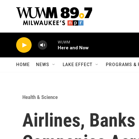
Skip to main content
WUWM
Here and Now
HOME
NEWS
LAKE EFFECT
PROGRAMS & 
Health & Science
Airlines, Banks