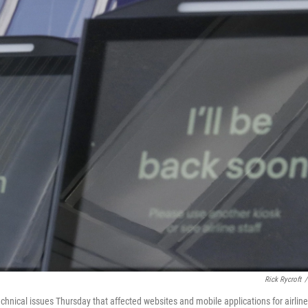
Rick Rycroft
/
chnical issues Thursday that affected websites and mobile applications for airline