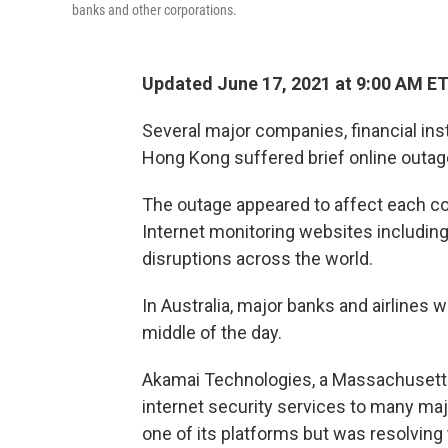
banks and other corporations.
Updated June 17, 2021 at 9:00 AM E
Several major companies, financial insti
Hong Kong suffered brief online outage
The outage appeared to affect each c
Internet monitoring websites includ
disruptions across the world.
In Australia, major banks and airlines w
middle of the day.
Akamai Technologies, a Massachusetts-
internet security services to many ma
one of its platforms but was resolving 