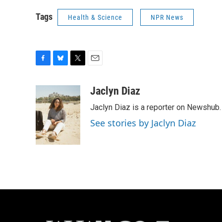
Tags
Health & Science
NPR News
F
B
T
E
a
l
w
m
c
u
i
a
Jaclyn Diaz
e
e
t
i
Jaclyn Diaz is a reporter on Newshub.
b
s
t
l
o
k
e
See stories by Jaclyn Diaz
o
y
r
k