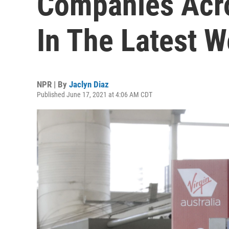
Companies Acro
In The Latest 
NPR | By
Jaclyn Diaz
Published June 17, 2021 at 4:06 AM CDT