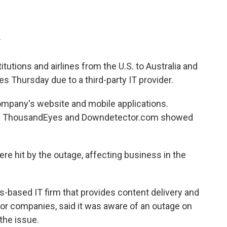
T
tutions and airlines from the U.S. to Australia and
s Thursday due to a third-party IT provider.
ompany's website and mobile applications.
ing ThousandEyes and Downdetector.com showed
ere hit by the outage, affecting business in the
based IT firm that provides content delivery and
jor companies, said it was aware of an outage on
the issue.