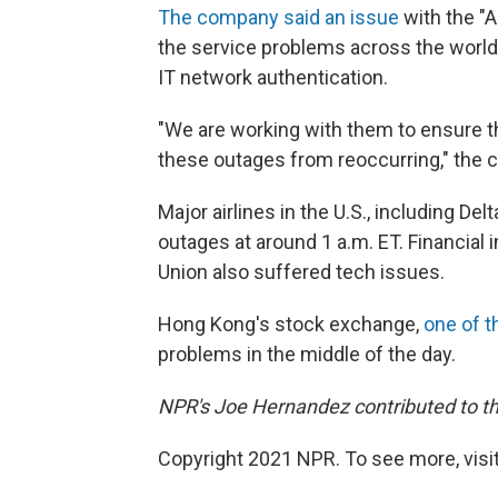
The company said an issue
with the "
the service problems across the world.
IT network authentication.
"We are working with them to ensure 
these outages from reoccurring," the 
Major airlines in the U.S., including D
outages at around 1 a.m. ET. Financial 
Union also suffered tech issues.
Hong Kong's stock exchange,
one of t
problems in the middle of the day.
NPR's Joe Hernandez contributed to thi
Copyright 2021 NPR. To see more, visit