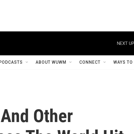
NEXT UP
PODCASTS
ABOUT WUWM
CONNECT
WAYS TO
 And Other