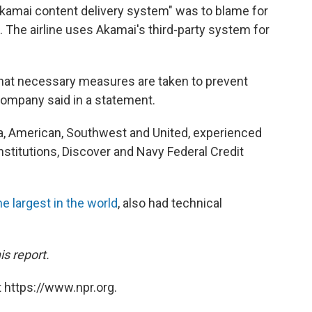
Akamai content delivery system" was to blame for
 The airline uses Akamai's third-party system for
that necessary measures are taken to prevent
company said in a statement.
elta, American, Southwest and United, experienced
institutions, Discover and Navy Federal Credit
he largest in the world
, also had technical
s report.
 https://www.npr.org.