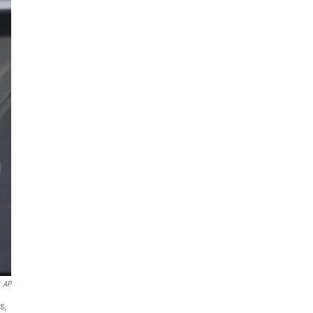
AP
s,