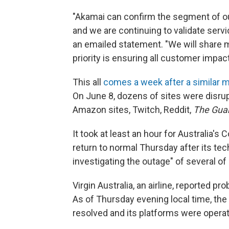
"Akamai can confirm the segment of ou
and we are continuing to validate serv
an emailed statement. "We will share mo
priority is ensuring all customer impact
This all
comes a week after a similar 
On June 8, dozens of sites were disru
Amazon sites, Twitch, Reddit,
The Gua
It took at least an hour for Australia'
return to normal Thursday after its te
investigating the outage" of several of 
Virgin Australia, an airline, reported 
As of Thursday evening local time, the 
resolved and its platforms were operat