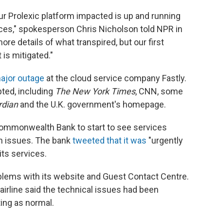
r Prolexic platform impacted is up and running
ices," spokesperson Chris Nicholson told NPR in
re details of what transpired, but our first
 is mitigated."
major outage
at the cloud service company Fastly.
pted, including
The New York Times
, CNN, some
rdian
and the U.K. government's homepage.
s Commonwealth Bank to start to see services
ch issues. The bank
tweeted that it was
"urgently
its services.
problems with its website and Guest Contact Centre.
airline said the technical issues had been
ing as normal.