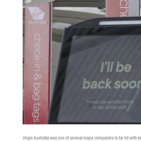
Virgin Australia was one of several major companies to be hit with te