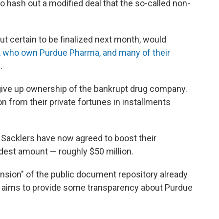
 hash out a modified deal that the so-called non-
ut certain to be finalized next month, would
y, who own Purdue Pharma, and many of their
.
 give up ownership of the bankrupt drug company.
ion from their private fortunes in installments
e Sacklers have now agreed to boost their
dest amount — roughly $50 million.
ansion" of the public document repository already
t aims to provide some transparency about Purdue