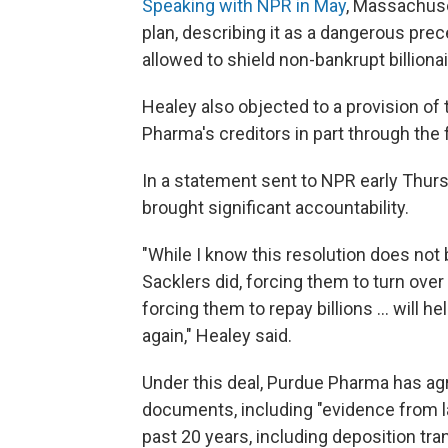
Speaking with NPR in May
, Massachuse
plan, describing it as a dangerous pr
allowed to shield non-bankrupt billionai
Healey also objected to a provision of 
Pharma's creditors in part through the 
In a statement sent to NPR early Thur
brought significant accountability.
"While I know this resolution does not 
Sacklers did, forcing them to turn over
forcing them to repay billions ... will 
again," Healey said.
Under this deal, Purdue Pharma has agr
documents, including "evidence from l
past 20 years, including deposition tra