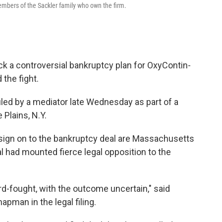
embers of the Sackler family who own the firm.
lock a controversial bankruptcy plan for OxyContin-
the fight.
led by a mediator late Wednesday as part of a
Plains, N.Y.
sign on to the bankruptcy deal are Massachusetts
 had mounted fierce legal opposition to the
rd-fought, with the outcome uncertain," said
pman in the legal filing.