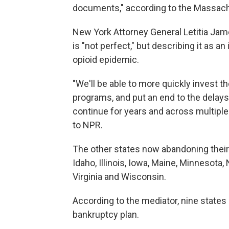
documents," according to the Massach
New York Attorney General Letitia Jam
is "not perfect," but describing it as
opioid epidemic.
"We'll be able to more quickly invest t
programs, and put an end to the delays
continue for years and across multiple
to NPR.
The other states now abandoning their 
Idaho, Illinois, Iowa, Maine, Minnesota
Virginia and Wisconsin.
According to the mediator, nine states
bankruptcy plan.