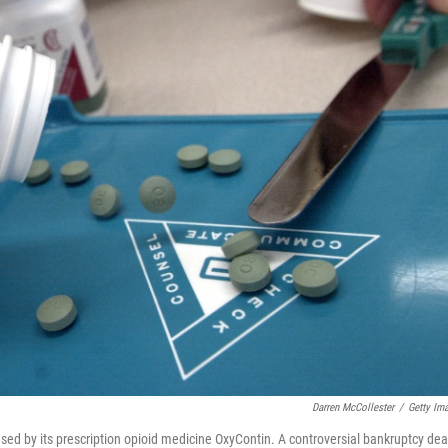
Darren McCollester
/
Getty Im
ed by its prescription opioid medicine OxyContin. A controversial bankruptcy dea