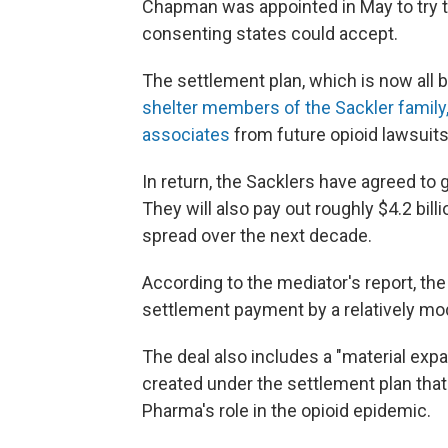
Chapman was appointed in May to try to
consenting states could accept.
The settlement plan, which is now all b
shelter members of the Sackler famil
associates
from future opioid lawsuits
In return, the Sacklers have agreed to
They will also pay out roughly $4.2 bill
spread over the next decade.
According to the mediator's report, th
settlement payment by a relatively mo
The deal also includes a "material exp
created under the settlement plan tha
Pharma's role in the opioid epidemic.