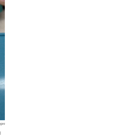
ages
l