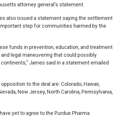
usetts attorney general's statement.
es also issued a statement saying the settlement
 an important step for communities harmed by the
hese funds in prevention, education, and treatment
 and legal maneuvering that could possibly
 continents," James said in a statement emailed
opposition to the deal are: Colorado, Hawaii,
, Nevada, New Jersey, North Carolina, Pennsylvania,
 have yet to agree to the Purdue Pharma