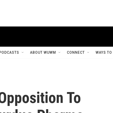
PODCASTS
ABOUT WUWM
CONNECT
WAYS TO
Opposition To