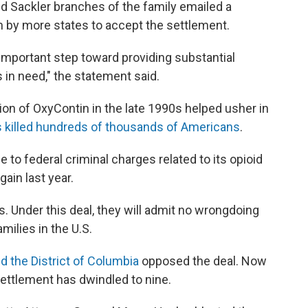
Sackler branches of the family emailed a
n by more states to accept the settlement.
 important step toward providing substantial
in need," the statement said.
ion of OxyContin in the late 1990s helped usher in
 killed hundreds of thousands of Americans
.
to federal criminal charges related to its opioid
gain last year.
 Under this deal, they will admit no wrongdoing
milies in the U.S.
d the District of Columbia
opposed the deal. Now
ettlement has dwindled to nine.