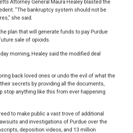
tts Attorney General Maura Healey blasted the
ecedent. "The bankruptcy system should not be
res," she said.
the plan that will generate funds to pay Purdue
future sale of opioids.
sday morning, Healey said the modified deal
bring back loved ones or undo the evil of what the
 their secrets by providing all the documents,
help stop anything like this from ever happening
eed to make public a vast trove of additional
awsuits and investigations of Purdue over the
nscripts, deposition videos, and 13 million