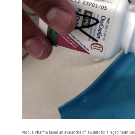
Purdue Pharma faced an avalanche of lawsuits for alleged harm caus