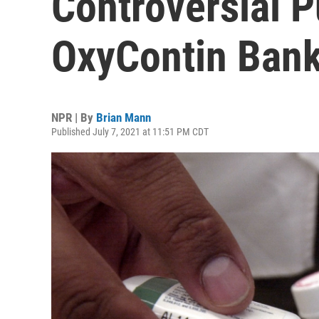
Controversial 
OxyContin Bank
NPR | By
Brian Mann
Published July 7, 2021 at 11:51 PM CDT