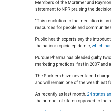
Members of the Mortimer and Raymond 
statement to NPR praising the decisio
"This resolution to the mediation is an
resources for people and communities 
Public health experts say the introduct
the nation's opioid epidemic,
which has
Purdue Pharma has pleaded guilty twice 
marketing practices, first in 2007 and a
The Sacklers have never faced charges.
and will remain one of the wealthiest fa
As recently as last month,
24 states an
the number of states opposed to the s