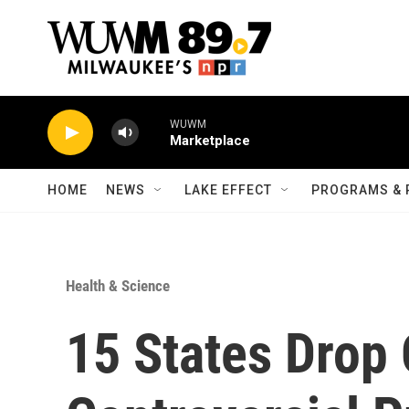
Skip to main content
WUWM
Marketplace
HOME
NEWS
LAKE EFFECT
PROGRAMS & 
Health & Science
15 States Drop 