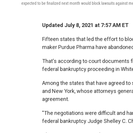
expected to be finalized next month would block lawsuits against m
Updated July 8, 2021 at 7:57 AM ET
Fifteen states that led the effort to b
maker Purdue Pharma have abandoned 
That's according to court documents fi
federal bankruptcy proceeding in White 
Among the states that have agreed to 
and New York, whose attorneys general
agreement.
"The negotiations were difficult and ha
federal bankruptcy Judge Shelley C. Cha