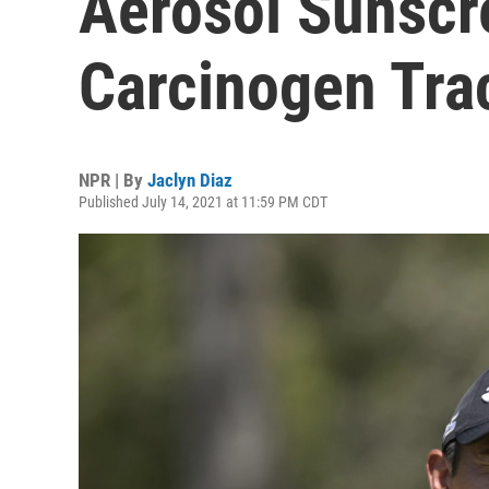
Aerosol Sunscr
Carcinogen Tra
NPR | By
Jaclyn Diaz
Published July 14, 2021 at 11:59 PM CDT