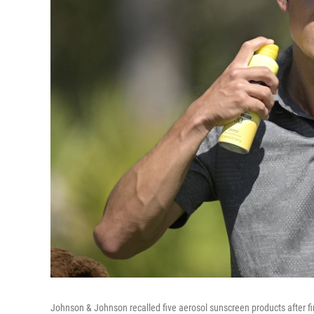
Johnson & Johnson recalled five aerosol sunscreen products after fin