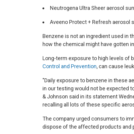
Neutrogena Ultra Sheer aerosol su
Aveeno Protect + Refresh aerosol 
Benzene is not an ingredient used in 
how the chemical might have gotten in
Long-term exposure to high levels of
Control and Prevention
, can cause leu
"Daily exposure to benzene in these a
in our testing would not be expected
& Johnson said in its statement Wedne
recalling all lots of these specific ae
The company urged consumers to immed
dispose of the affected products and p