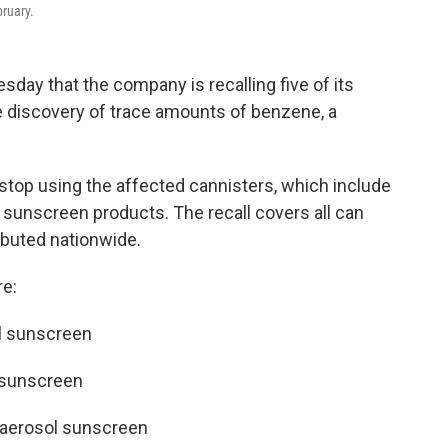
ruary.
y that the company is recalling five of its
 discovery of trace amounts of benzene, a
op using the affected cannisters, which include
sunscreen products. The recall covers all can
ibuted nationwide.
re:
l sunscreen
 sunscreen
 aerosol sunscreen