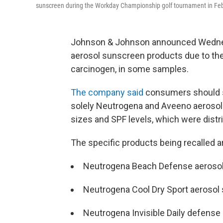
sunscreen during the Workday Championship golf tournament in Feb
Johnson & Johnson announced Wednesda
aerosol sunscreen products due to the
carcinogen, in some samples.
The company said
consumers should st
solely Neutrogena and Aveeno aerosol 
sizes and SPF levels, which
were distr
The specific products being recalled a
Neutrogena Beach Defense aeroso
Neutrogena Cool Dry Sport aerosol
Neutrogena Invisible Daily defense