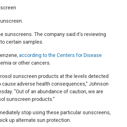
nscreen
sunscreen.
the sunscreens. The company said it's reviewing
to certain samples.
 benzene,
according to the Centers for Disease
kemia or other cancers.
erosol sunscreen products at the levels detected
 to cause adverse health consequences," Johnson
sday. "Out of an abundance of caution, we are
rosol sunscreen products."
iately stop using these particular sunscreens,
ick up alternate sun protection.