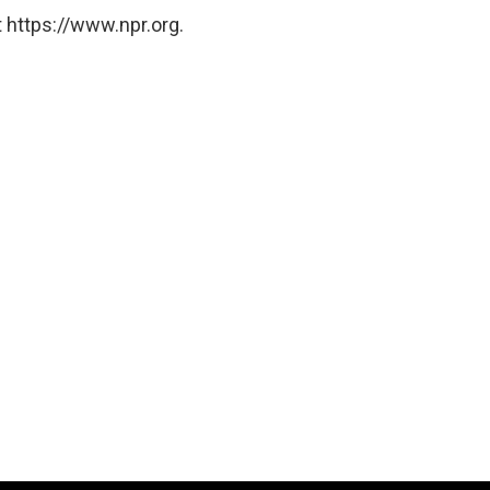
 https://www.npr.org.