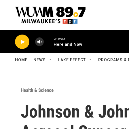
Skip to main content
WUWM
Here and Now
HOME
NEWS
LAKE EFFECT
PROGRAMS & 
Health & Science
Johnson & John