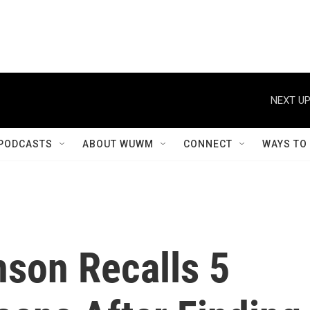
NEXT UP
PODCASTS
ABOUT WUWM
CONNECT
WAYS TO
son Recalls 5