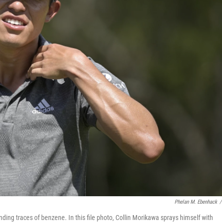
Phelan M. Ebenhack
/
ding traces of benzene. In this file photo, Collin Morikawa sprays himself with