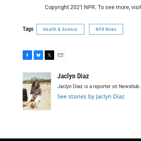
Copyright 2021 NPR. To see more, visit
Tags
Health & Science
NPR News
F
B
T
E
a
l
w
m
c
u
i
a
Jaclyn Diaz
e
e
t
i
Jaclyn Diaz is a reporter on Newshub.
b
s
t
l
o
k
e
See stories by Jaclyn Diaz
o
y
r
k