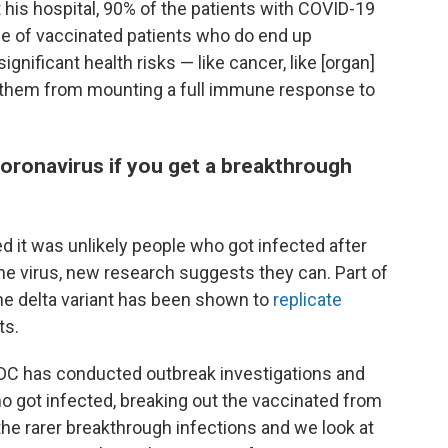
 his hospital, 90% of the patients with COVID-19
e of vaccinated patients who do end up
ignificant health risks — like cancer, like [organ]
d them from mounting a full immune response to
oronavirus if you get a breakthrough
eved it was unlikely people who got infected after
the virus, new research suggests they can. Part of
the delta variant has been shown to
replicate
ts.
DC has conducted outbreak investigations and
ho got infected, breaking out the vaccinated from
e rarer breakthrough infections and we look at