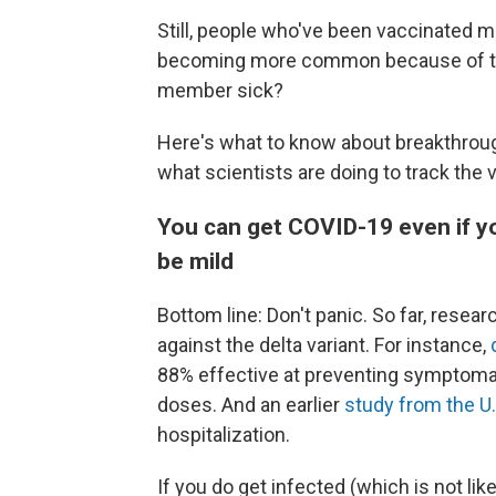
Still, people who've been vaccinated m
becoming more common because of the d
member sick?
Here's what to know about breakthrough
what scientists are doing to track the 
You can get COVID-19 even if you'
be mild
Bottom line: Don't panic. So far, resea
against the delta variant. For instance,
88% effective at preventing symptomat
doses. And an earlier
study from the U.
hospitalization.
If you do get infected (which is not li