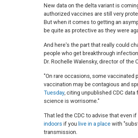
New data on the delta variant is coming 
authorized vaccines are still very prote
But when it comes to getting an asymp
be quite as protective as they were agai
And here's the part that really could c
people who get breakthrough infections
Dr. Rochelle Walensky, director of the
"On rare occasions, some vaccinated pe
vaccination may be contagious and spr
Tuesday
, citing unpublished CDC data
science is worrisome."
That led the CDC to advise that even if
indoors
if you
live in a place
with "subst
transmission.