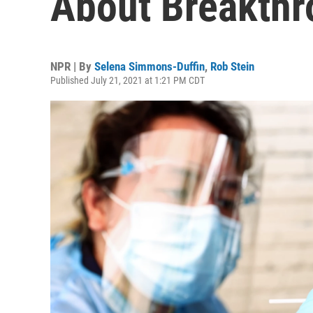
About Breakthr
NPR | By
Selena Simmons-Duffin
,
Rob Stein
Published July 21, 2021 at 1:21 PM CDT