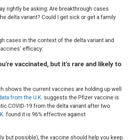
ay rightly be asking: Are breakthrough cases
elta variant? Could I get sick or get a family
 cases in the context of the delta variant and
vaccines' efficacy:
re vaccinated, but it's rare and likely to
rch shows the current vaccines are holding up well
data from the U.K.
suggests the Pfizer vaccine is
ic COVID-19 from the delta variant after two
K.
found it is 96% effective against
kely but possible), the vaccine should help you keep