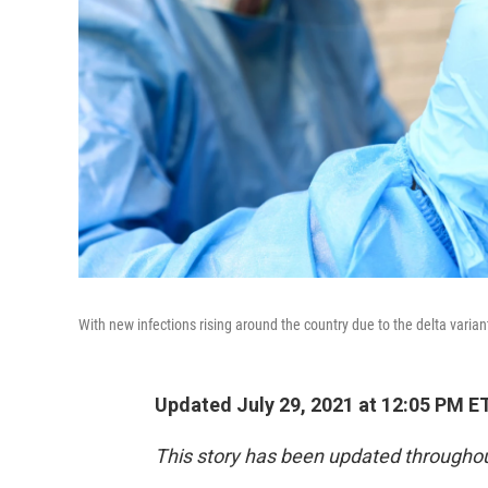
With new infections rising around the country due to the delta varia
Updated July 29, 2021 at 12:05 PM E
This story has been updated throughou