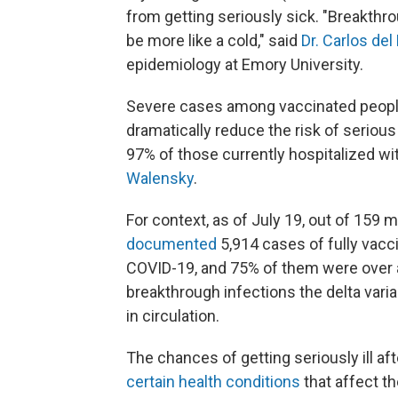
from getting seriously sick. "Breakthro
be more like a cold," said
Dr. Carlos del
epidemiology at Emory University.
Severe cases among vaccinated people
dramatically reduce the risk of serious 
97% of those currently hospitalized w
Walensky
.
For context, as of July 19, out of 159 m
documented
5,914 cases of fully vacc
COVID-19, and 75% of them were over a
breakthrough infections the delta varia
in circulation.
The chances of getting seriously ill af
certain health conditions
that affect 