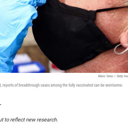
Mario Tama
/
Getty Im
nt, reports of breakthrough cases among the fully vaccinated can be worrisome.
T
t to reflect new research.