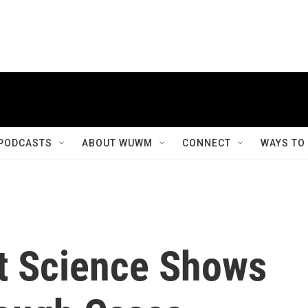
PODCASTS
ABOUT WUWM
CONNECT
WAYS TO
t Science Shows