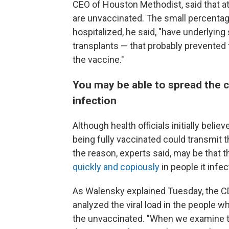
CEO of Houston Methodist, said that at
are unvaccinated. The small percentag
hospitalized, he said, "have underlying s
transplants — that probably prevente
the vaccine."
You may be able to spread the c
infection
Although health officials initially beli
being fully vaccinated could transmit 
the reason, experts said, may be that 
quickly and copiously
in people it infec
As Walensky explained Tuesday, the C
analyzed the viral load in the people w
the unvaccinated. "When we examine th