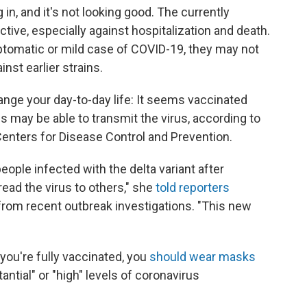
in, and it's not looking good. The currently
ctive, especially against hospitalization and death.
tomatic or mild case of COVID-19, they may not
nst earlier strains.
hange your day-to-day life: It seems vaccinated
 may be able to transmit the virus, according to
 Centers for Disease Control and Prevention.
ople infected with the delta variant after
ead the virus to others," she
told reporters
 from recent outbreak investigations. "This new
 you're fully vaccinated, you
should wear masks
antial" or "high" levels of coronavirus