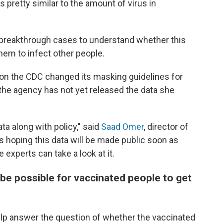
is pretty similar to the amount of virus in
 breakthrough cases to understand whether this
hem to infect other people.
ason the CDC changed its masking guidelines for
the agency has not yet released the data she
a along with policy," said
Saad Omer
, director of
e's hoping this data will be made public soon as
 experts can take a look at it.
 be possible for vaccinated people to get
 help answer the question of whether the vaccinated