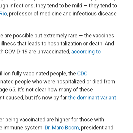
ugh infections, they tend to be mild — they tend to
 Rio
, professor of medicine and infectious disease
 are possible but extremely rare — the vaccines
illness that leads to hospitalization or death. And
ith COVID-19 are unvaccinated,
according to
illion fully vaccinated people, the
CDC
inated people who were hospitalized or died from
ge 65. It's not clear how many of these
nt caused, but it's now by far
the dominant variant
ter being vaccinated are higher for those with
the immune system.
Dr. Marc Boom,
president and