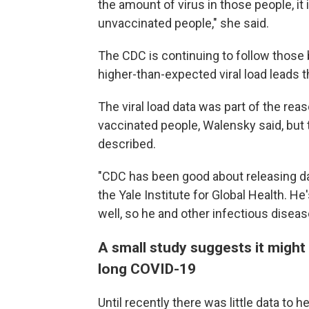
the amount of virus in those people, it 
unvaccinated people," she said.
The CDC is continuing to follow those
higher-than-expected viral load leads t
The viral load data was part of the re
vaccinated people, Walensky said, but 
described.
"CDC has been good about releasing dat
the Yale Institute for Global Health. H
well, so he and other infectious disease
A small study suggests it might
long COVID-19
Until recently there was little data to