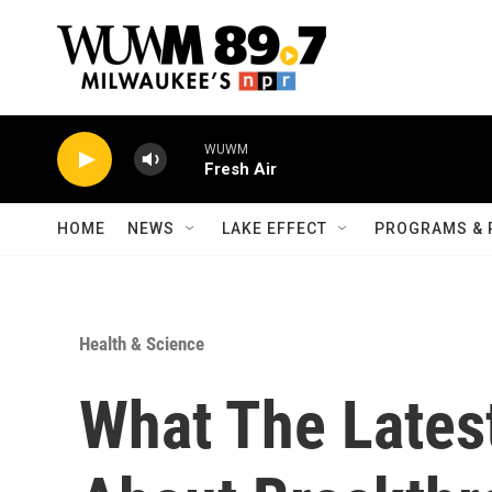
Skip to main content
WUWM
Fresh Air
HOME
NEWS
LAKE EFFECT
PROGRAMS & 
Health & Science
What The Lates