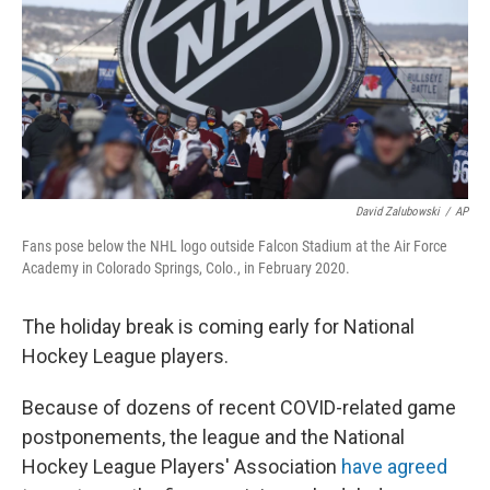
David Zalubowski
/
AP
Fans pose below the NHL logo outside Falcon Stadium at the Air Force
Academy in Colorado Springs, Colo., in February 2020.
The holiday break is coming early for National
Hockey League players.
Because of dozens of recent COVID-related game
postponements, the league and the National
Hockey League Players' Association
have agreed