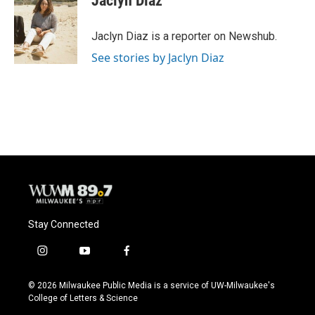
Jaclyn Diaz
b
s
t
l
o
k
e
o
y
r
Jaclyn Diaz is a reporter on Newshub.
k
See stories by Jaclyn Diaz
Stay Connected
i
y
f
n
o
a
s
u
c
© 2026 Milwaukee Public Media is a service of UW-Milwaukee's
t
t
e
College of Letters & Science
a
u
b