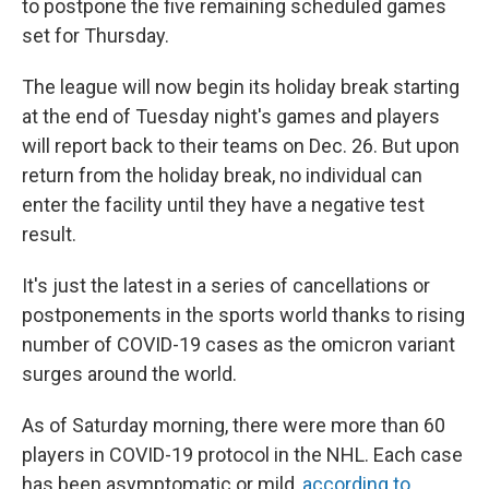
to postpone the five remaining scheduled games
set for Thursday.
The league will now begin its holiday break starting
at the end of Tuesday night's games and players
will report back to their teams on Dec. 26. But upon
return from the holiday break, no individual can
enter the facility until they have a negative test
result.
It's just the latest in a series of cancellations or
postponements in the sports world thanks to rising
number of COVID-19 cases as the omicron variant
surges around the world.
As of Saturday morning, there were more than 60
players in COVID-19 protocol in the NHL. Each case
has been asymptomatic or mild,
according to