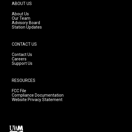
g
b
o
ABOUT US
r
e
o
a
k
About Us
m
Our Team
Advisory Board
Station Updates
CONTACT US
Contact Us
Careers
Support Us
RESOURCES
FCC File
Compliance Documentation
Website Privacy Statement