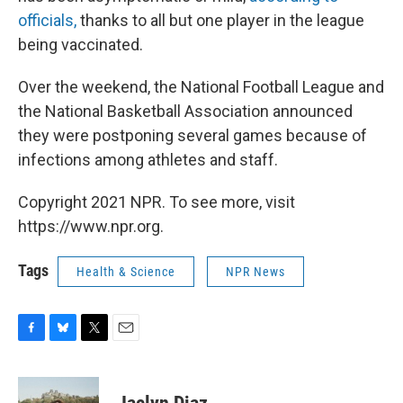
officials,
thanks to all but one player in the league
being vaccinated.
Over the weekend, the National Football League and
the National Basketball Association announced
they were postponing several games because of
infections among athletes and staff.
Copyright 2021 NPR. To see more, visit
https://www.npr.org.
Tags
Health & Science
NPR News
F
B
T
E
a
l
w
m
c
u
i
a
e
e
t
i