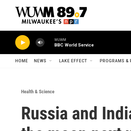
Skip to main content
WUWM
BBC World Service
HOME
NEWS
LAKE EFFECT
PROGRAMS & 
Health & Science
Russia and Indi