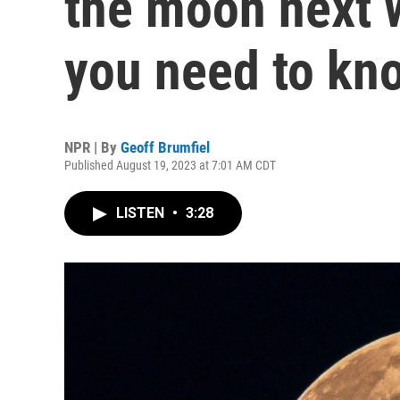
the moon next 
you need to kn
NPR | By
Geoff Brumfiel
Published August 19, 2023 at 7:01 AM CDT
LISTEN
•
3:28