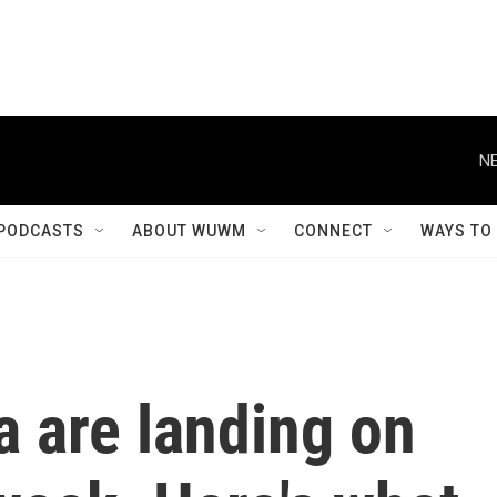
NE
PODCASTS
ABOUT WUWM
CONNECT
WAYS TO
a are landing on