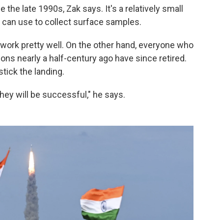
the late 1990s, Zak says. It's a relatively small
t can use to collect surface samples.
d work pretty well. On the other hand, everyone who
ons nearly a half-century ago have since retired.
 stick the landing.
hey will be successful," he says.