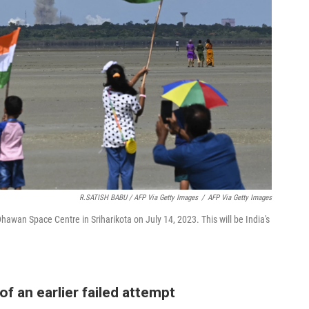
R.SATISH BABU / AFP Via Getty Images
/
AFP Via Getty Images
hawan Space Centre in Sriharikota on July 14, 2023. This will be India's
of an earlier failed attempt