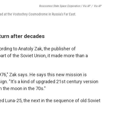
Roscosmos State Space Corporation / Via AP
/
Via AP
pad at the Vostochny Cosmodrome in Russia's Far East.
eturn after decades
rding to Anatoly Zak, the publisher of
part of the Soviet Union, it made more than a
976," Zak says. He says this new mission is
sign. "It's a kind of upgraded 21st century version
n the moon in the 70s."
ed Luna-25, the next in the sequence of old Soviet