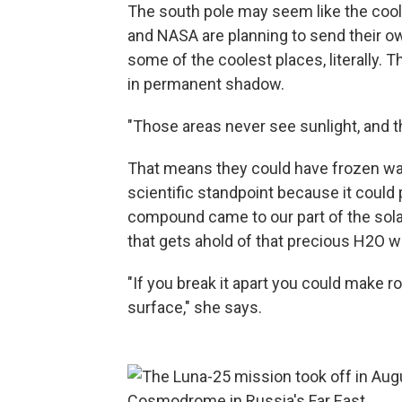
The south pole may seem like the cool
and NASA are planning to send their ow
some of the coolest places, literally. 
in permanent shadow.
"Those areas never see sunlight, and t
That means they could have frozen wate
scientific standpoint because it could 
compound came to our part of the solar
that gets ahold of that precious H2O wou
"If you break it apart you could make ro
surface," she says.