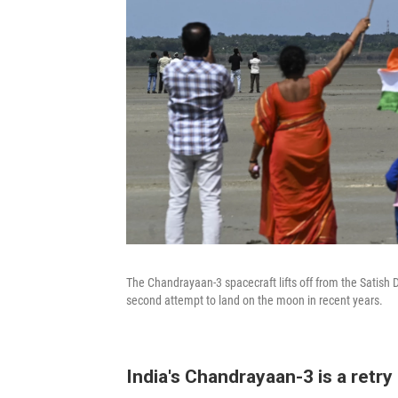
The Chandrayaan-3 spacecraft lifts off from the Satish D
second attempt to land on the moon in recent years.
India's Chandrayaan-3 is a retry 