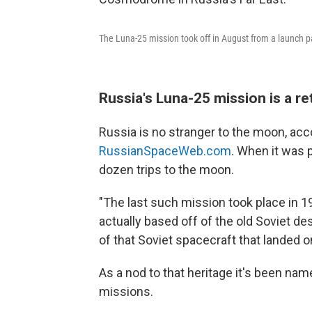
The Luna-25 mission took off in August from a launch 
Russia's Luna-25 mission is a r
Russia is no stranger to the moon, acco
RussianSpaceWeb.com
. When it was 
dozen trips to the moon.
"The last such mission took place in 1
actually based off of the old Soviet de
of that Soviet spacecraft that landed o
As a nod to that heritage it's been nam
missions.