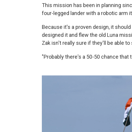
This mission has been in planning since 
four-legged lander with a robotic arm i
Because it's a proven design, it shoul
designed it and flew the old Luna missi
Zak isn't really sure if they'll be able to
"Probably there's a 50-50 chance that t