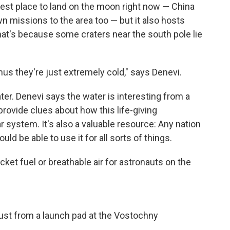
est place to land on the moon right now — China
n missions to the area too — but it also hosts
That's because
some craters near the south pole lie
hus they're just extremely cold," says Denevi.
r. Denevi says the water is interesting from a
provide clues about how this life-giving
 system. It's also a valuable resource: Any nation
ld be able to use it for all sorts of things.
cket fuel or breathable air for astronauts on the