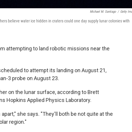
Michael M. Santiago
/
Getty Im
hers believe water ice hidden in craters could one day supply lunar colonies with
om attempting to land robotic missions near the
scheduled to attempt its landing on August 21,
ayaan-3 probe on August 23.
her on the lunar surface, according to Brett
ohns Hopkins Applied Physics Laboratory.
apart," she says. "They'll both be not quite at the
lar region."