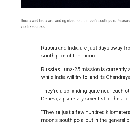
Russia and India are landing close to the moon's south pole. Researc
vital resources.
Russia and India are just days away fr
south pole of the moon.
Russia's Luna-25 mission is currently 
while India will try to land its Chandr
They're also landing quite near each ot
Denevi, a planetary scientist at the J
"They're just a few hundred kilometers 
moon's south pole, but in the general po