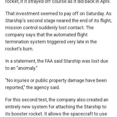
rocket, if it strayed off course as it did back in April.
That investment seemed to pay off on Saturday. As
Starship's second stage neared the end of its flight,
mission control suddenly lost contact. The
company says that the automated flight
termination system triggered very late in the
rocket's burn.
In a statement, the FAA said Starship was lost due
to an "anomaly."
"No injuries or public property damage have been
reported," the agency said.
For this second test, the company also created an
entirely new system for attaching the Starship to
its booster rocket. It allows the spacecraft to use