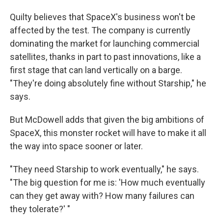
Quilty believes that SpaceX's business won't be
affected by the test. The company is currently
dominating the market for launching commercial
satellites, thanks in part to past innovations, like a
first stage that can land vertically on a barge.
"They're doing absolutely fine without Starship," he
says.
But McDowell adds that given the big ambitions of
SpaceX, this monster rocket will have to make it all
the way into space sooner or later.
"They need Starship to work eventually," he says.
"The big question for me is: 'How much eventually
can they get away with? How many failures can
they tolerate?' "