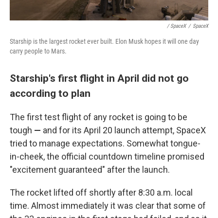
/ SpaceX
/
SpaceX
Starship is the largest rocket ever built. Elon Musk hopes it will one day
carry people to Mars.
Starship's first flight in April did not go
according to plan
The first test flight of any rocket is going to be
tough
—
and for its April 20 launch attempt, SpaceX
tried to manage expectations. Somewhat tongue-
in-cheek, the official countdown timeline promised
"excitement guaranteed" after the launch.
The rocket lifted off shortly after 8:30 a.m. local
time. Almost immediately it was clear that some of