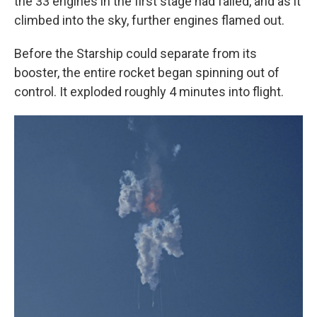
the 33 engines in the first stage had failed, and as it
climbed into the sky, further engines flamed out.
Before the Starship could separate from its
booster, the entire rocket began spinning out of
control. It exploded roughly 4 minutes into flight.