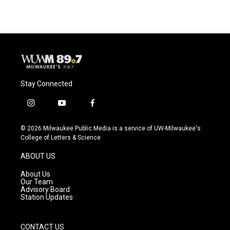
Stay Connected
i
y
f
n
o
a
s
u
c
© 2026 Milwaukee Public Media is a service of UW-Milwaukee's
t
t
e
College of Letters & Science
a
u
b
g
b
o
ABOUT US
r
e
o
a
k
About Us
m
Our Team
Advisory Board
Station Updates
CONTACT US