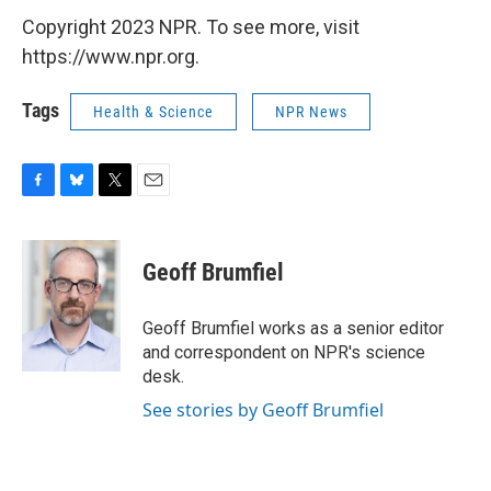
Copyright 2023 NPR. To see more, visit
https://www.npr.org.
Tags
Health & Science
NPR News
F
B
T
E
a
l
w
m
c
u
i
a
e
e
t
i
Geoff Brumfiel
b
s
t
l
o
k
e
o
y
r
Geoff Brumfiel works as a senior editor
k
and correspondent on NPR's science
desk.
See stories by Geoff Brumfiel