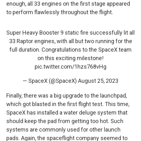
enough, all 33 engines on the first stage appeared
to perform flawlessly throughout the flight.
Super Heavy Booster 9 static fire successfully lit all
33 Raptor engines, with all but two running for the
full duration. Congratulations to the SpaceX team
on this exciting milestone!
pic.twitter.com/1hzs768vHg
— SpaceX (@SpaceX)
August 25, 2023
Finally, there was a big upgrade to the launchpad,
which got blasted in the first flight test. This time,
SpaceX has installed a water deluge system that
should keep the pad from getting too hot. Such
systems are commonly used for other launch
pads. Again, the spaceflight company seemed to