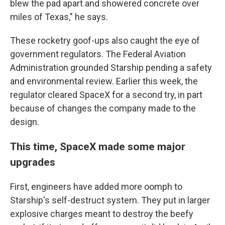
blew the pad apart and showered concrete over
miles of Texas," he says.
These rocketry goof-ups also caught the eye of
government regulators. The Federal Aviation
Administration grounded Starship pending a safety
and environmental review. Earlier this week, the
regulator cleared SpaceX for a second try, in part
because of changes the company made to the
design.
This time, SpaceX made some major
upgrades
First, engineers have added more oomph to
Starship's self-destruct system. They put in larger
explosive charges meant to destroy the beefy