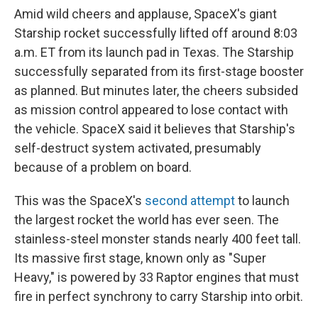
Amid wild cheers and applause, SpaceX's giant
Starship rocket successfully lifted off around 8:03
a.m. ET from its launch pad in Texas. The Starship
successfully separated from its first-stage booster
as planned. But minutes later, the cheers subsided
as mission control appeared to lose contact with
the vehicle. SpaceX said it believes that Starship's
self-destruct system activated, presumably
because of a problem on board.
This was the SpaceX's
second attempt
to launch
the largest rocket the world has ever seen. The
stainless-steel monster stands nearly 400 feet tall.
Its massive first stage, known only as "Super
Heavy," is powered by 33 Raptor engines that must
fire in perfect synchrony to carry Starship into orbit.