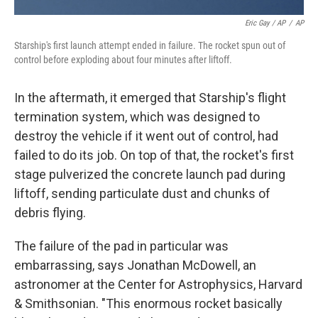
Eric Gay / AP
/
AP
Starship's first launch attempt ended in failure. The rocket spun out of
control before exploding about four minutes after liftoff.
In the aftermath, it emerged that Starship's flight
termination system, which was designed to
destroy the vehicle if it went out of control, had
failed to do its job. On top of that, the rocket's first
stage pulverized the concrete launch pad during
liftoff, sending particulate dust and chunks of
debris flying.
The failure of the pad in particular was
embarrassing, says Jonathan McDowell, an
astronomer at the Center for Astrophysics, Harvard
& Smithsonian. "This enormous rocket basically