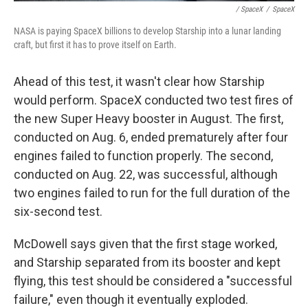
/ SpaceX
/
SpaceX
NASA is paying SpaceX billions to develop Starship into a lunar landing
craft, but first it has to prove itself on Earth.
Ahead of this test, it wasn't clear how Starship
would perform. SpaceX conducted two test fires of
the new Super Heavy booster in August. The first,
conducted on Aug. 6, ended prematurely after four
engines failed to function properly. The second,
conducted on Aug. 22, was successful, although
two engines failed to run for the full duration of the
six-second test.
McDowell says given that the first stage worked,
and Starship separated from its booster and kept
flying, this test should be considered a "successful
failure," even though it eventually exploded.