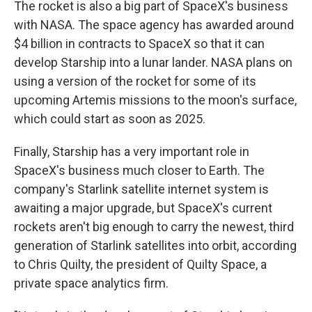
The rocket is also a big part of SpaceX's business
with NASA. The space agency has awarded around
$4 billion in contracts to SpaceX so that it can
develop Starship into a lunar lander. NASA plans on
using a version of the rocket for some of its
upcoming Artemis missions to the moon's surface,
which could start as soon as 2025.
Finally, Starship has a very important role in
SpaceX's business much closer to Earth. The
company's Starlink satellite internet system is
awaiting a major upgrade, but SpaceX's current
rockets aren't big enough to carry the newest, third
generation of Starlink satellites into orbit, according
to Chris Quilty, the president of Quilty Space, a
private space analytics firm.