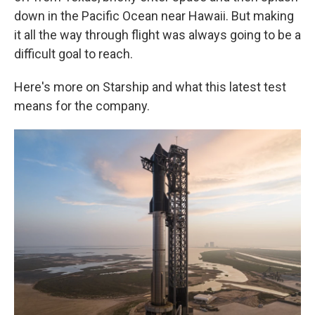
down in the Pacific Ocean near Hawaii. But making
it all the way through flight was always going to be a
difficult goal to reach.
Here's more on Starship and what this latest test
means for the company.