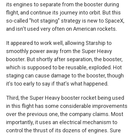
its engines to separate from the booster during
flight, and continue its journey into orbit. But this
so-called "hot staging" strategy is new to SpaceX,
and isn't used very often on American rockets.
It appeared to work well, allowing Starship to
smoothly power away from the Super Heavy
booster. But shortly after separation, the booster,
which is supposed to be reusable, exploded. Hot
staging can cause damage to the booster, though
it's too early to say if that's what happened.
Third, the Super Heavy booster rocket being used
in this flight has some considerable improvements
over the previous one, the company claims. Most
importantly, it uses an electrical mechanism to
control the thrust of its dozens of engines. Sure