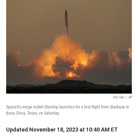
o
y
r
k
Eric Gay
/
AP
SpaceX's mega rocket Starship launches for a test flight from Starbase in
Boca Chica, Texas, on Saturday.
Updated November 18, 2023 at 10:40 AM ET