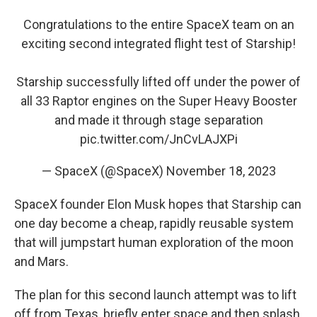
Congratulations to the entire SpaceX team on an
exciting second integrated flight test of Starship!
Starship successfully lifted off under the power of
all 33 Raptor engines on the Super Heavy Booster
and made it through stage separation
pic.twitter.com/JnCvLAJXPi
— SpaceX (@SpaceX)
November 18, 2023
SpaceX founder Elon Musk hopes that Starship can
one day become a cheap, rapidly reusable system
that will jumpstart human exploration of the moon
and Mars.
The plan for this second launch attempt was to lift
off from Texas, briefly enter space and then splash