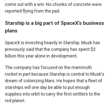
come out with a win: No chunks of concrete were
reported flying from the pad.
Starship is a big part of SpaceX's business
plans
SpaceX is investing heavily in Starship. Musk has
previously said that the company has spent $2
billion this year alone in development.
The company has focused on the mammoth
rocket in part because Starship is central to Musk's
dream of colonizing Mars. He hopes that a fleet of
starships will one day be able to put enough
supplies into orbit to carry the first settlers to the
red planet.