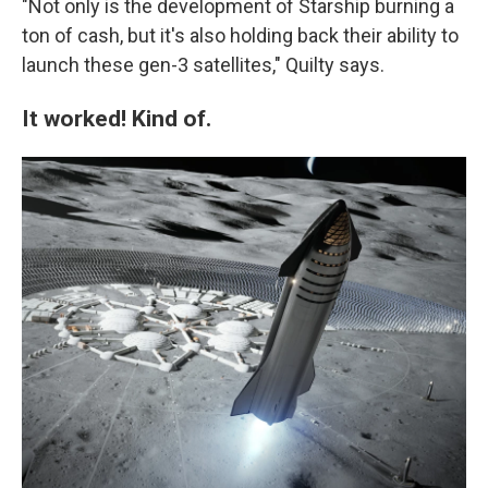
"Not only is the development of Starship burning a
ton of cash, but it's also holding back their ability to
launch these gen-3 satellites," Quilty says.
It worked! Kind of.