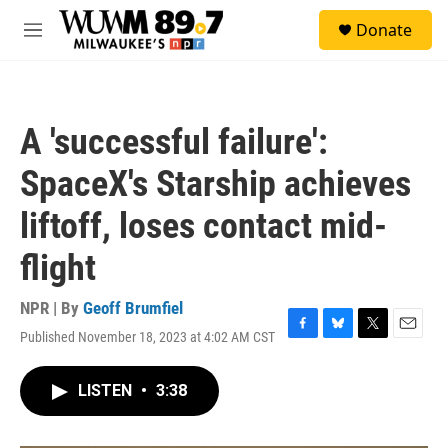
Skip to main content
S
Donate
e
M
a
e
r
n
c
u
h
A 'successful failure':
u
e
SpaceX's Starship achieves
r
y
liftoff, loses contact mid-
flight
NPR | By
Geoff Brumfiel
Published November 18, 2023 at 4:02 AM CST
F
B
T
E
a
l
w
m
c
u
i
a
LISTEN
•
3:38
e
e
t
i
b
s
t
l
o
k
e