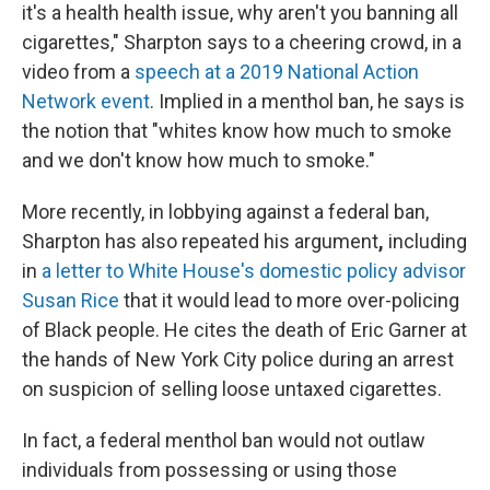
it's a health health issue, why aren't you banning all
cigarettes," Sharpton says to a cheering crowd, in a
video from a
speech at a 2019 National Action
Network event
. Implied in a menthol ban, he says is
the notion that "whites know how much to smoke
and we don't know how much to smoke."
More recently, in lobbying against a federal ban,
Sharpton has also repeated his argument
,
including
in
a letter to White House's domestic policy advisor
Susan Rice
that it would lead to more over-policing
of Black people. He cites the death of Eric Garner at
the hands of New York City police during an arrest
on suspicion of selling loose untaxed cigarettes.
In fact, a federal menthol ban would not outlaw
individuals from possessing or using those