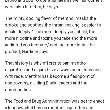
Latino and LGBTQ communities as well as women
were also targeted, he says.
The minty, cooling flavor of menthol masks the
smoke and soothes the throat, making it easier to
inhale deeply. "The more deeply you inhale, the
more nicotine and toxins you take and the more
addicted you become," and the more lethal the
product, Gardiner says.
That history is why efforts to ban menthol
cigarettes and cigars have always been entwined
with race. Menthol has become a flashpoint of
controversy, dividing Black leaders and their
communities.
The Food and Drug Administration was set to enact
a long-awaited ban on menthol cigarettes and