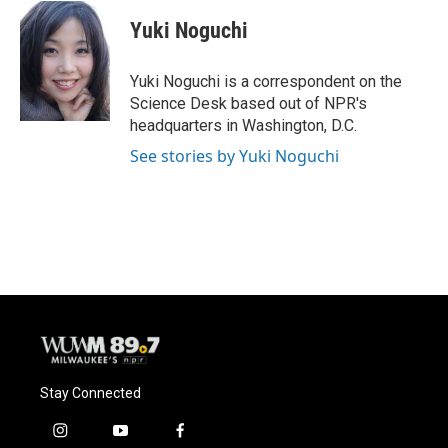
c
u
i
a
e
e
t
i
Yuki Noguchi
b
s
t
l
o
k
e
o
y
r
Yuki Noguchi is a correspondent on the
k
Science Desk based out of NPR's
headquarters in Washington, D.C.
See stories by Yuki Noguchi
Stay Connected
i
y
f