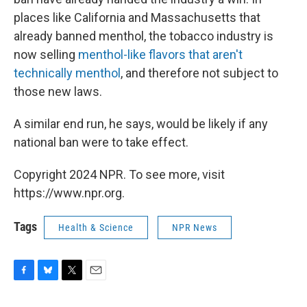
places like California and Massachusetts that
already banned menthol, the tobacco industry is
now selling
menthol-like flavors that aren't
technically menthol
, and therefore not subject to
those new laws.
A similar end run, he says, would be likely if any
national ban were to take effect.
Copyright 2024 NPR. To see more, visit
https://www.npr.org.
Tags
Health & Science
NPR News
F
B
T
E
a
l
w
m