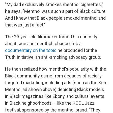
"My dad exclusively smokes menthol cigarettes,"
he says. "Menthol was such a part of Black culture.
And I knew that Black people smoked menthol and
that was just a fact."
The 29-year-old filmmaker turned his curiosity
about race and menthol tobacco into a
documentary on the topic
he produced for the
Truth Initiative, an anti-smoking advocacy group.
He then realized how menthol's popularity with the
Black community came from decades of racially
targeted marketing, including ads (such as the Kent
Menthol ad shown above) depicting Black models
in Black magazines like Ebony, and cultural events
in Black neighborhoods — like the KOOL Jazz
festival, sponsored by the menthol brand. "They