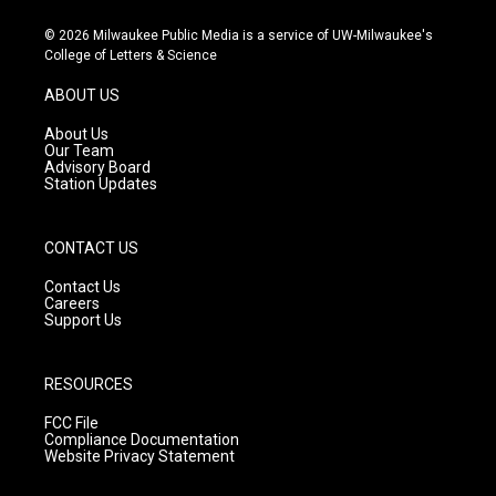
n
o
a
s
u
c
© 2026 Milwaukee Public Media is a service of UW-Milwaukee's
t
t
e
College of Letters & Science
a
u
b
g
b
o
ABOUT US
r
e
o
a
k
About Us
m
Our Team
Advisory Board
Station Updates
CONTACT US
Contact Us
Careers
Support Us
RESOURCES
FCC File
Compliance Documentation
Website Privacy Statement