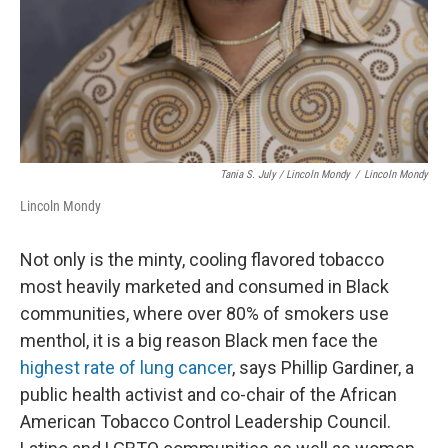
Tania S. July / Lincoln Mondy
/
Lincoln Mondy
Lincoln Mondy
Not only is the minty, cooling flavored tobacco
most heavily marketed and consumed in Black
communities, where over 80% of smokers use
menthol, it is a big reason Black men face the
highest rate of lung cancer
, says Phillip Gardiner, a
public health activist and co-chair of the African
American Tobacco Control Leadership Council.