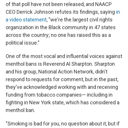
of that poll have not been released, and NAACP
CEO Derrick Johnson refutes its findings, saying
in
a video statement
, "we're the largest civil rights
organization in the Black community in 47 states
across the country; no one has raised this as a
political issue."
One of the most vocal and influential voices against
menthol bans is Reverend Al Sharpton. Sharpton
and his group, National Action Network, didn't
respond to requests for comment, but in the past,
they've acknowledged working with and receiving
funding from tobacco companies— including in
fighting in New York state, which has considered a
menthol ban.
"Smoking is bad for you, no question about it, but if