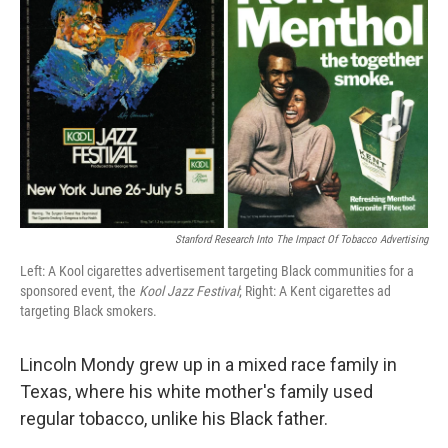
Stanford Research Into The Impact Of Tobacco Advertising
Left: A Kool cigarettes advertisement targeting Black communities for a
sponsored event, the
Kool Jazz Festival
; Right: A Kent cigarettes ad
targeting Black smokers.
Lincoln Mondy grew up in a mixed race family in
Texas, where his white mother's family used
regular tobacco, unlike his Black father.