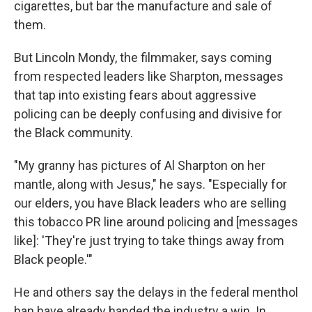
cigarettes, but bar the manufacture and sale of
them.
But Lincoln Mondy, the filmmaker, says coming
from respected leaders like Sharpton, messages
that tap into existing fears about aggressive
policing can be deeply confusing and divisive for
the Black community.
"My granny has pictures of Al Sharpton on her
mantle, along with Jesus," he says. "Especially for
our elders, you have Black leaders who are selling
this tobacco PR line around policing and [messages
like]: 'They're just trying to take things away from
Black people.'"
He and others say the delays in the federal menthol
ban have already handed the industry a win. In