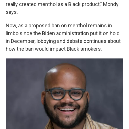
really created menthol as a Black product," Mondy
says.
Now, as a proposed ban on menthol remains in
limbo since the Biden administration put it on hold
in December, lobbying and debate continues about
how the ban would impact Black smokers.