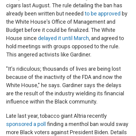
cigars last August. The rule detailing the ban has
already been written but needed
to be approved
by
the White House's Office of Management and
Budget before it could be finalized. The White
House since
delayed it until March
, and agreed to
hold meetings with groups opposed to the rule.
This angered activists like Gardiner.
"It's ridiculous; thousands of lives are being lost
because of the inactivity of the FDA and now the
White House," he says. Gardiner says the delays
are the result of the industry wielding its financial
influence within the Black community.
Late last year, tobacco giant Altria recently
sponsored a poll
finding a menthol ban would sway
more Black voters against President Biden. Details