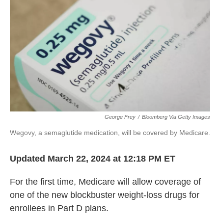
o
k
e
o
y
r
k
George Frey
/
Bloomberg Via Getty Images
Wegovy, a semaglutide medication, will be covered by Medicare.
Updated March 22, 2024 at 12:18 PM ET
For the first time, Medicare will allow coverage of
one of the new blockbuster weight-loss drugs for
enrollees in Part D plans.