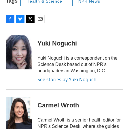
Tags
Health & Science
NPR News
F
B
T
E
a
l
w
m
c
u
i
a
e
e
t
i
Yuki Noguchi
b
s
t
l
o
k
e
o
y
r
Yuki Noguchi is a correspondent on the
k
Science Desk based out of NPR's
headquarters in Washington, D.C.
See stories by Yuki Noguchi
Carmel Wroth
Carmel Wroth is a senior health editor for
NPR's Science Desk, where she guides