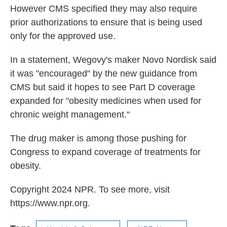
However CMS specified they may also require
prior authorizations to ensure that is being used
only for the approved use.
In a statement, Wegovy's maker Novo Nordisk said
it was "encouraged" by the new guidance from
CMS but said it hopes to see Part D coverage
expanded for "obesity medicines when used for
chronic weight management."
The drug maker is among those pushing for
Congress to expand coverage of treatments for
obesity.
Copyright 2024 NPR. To see more, visit
https://www.npr.org.