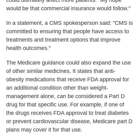
could ultimately affect more patients. "My hope
would be that commercial insurance would follow."
In a statement, a CMS spokesperson said: "CMS is
committed to ensuring that people have access to
treatments and treatment options that improve
health outcomes."
The Medicare guidance could also expand the use
of other similar medicines. It states that anti-
obesity medications that receive FDA approval for
an additional condition other than weight-
management alone, can be considered a Part D
drug for that specific use. For example, if one of
the drugs receives FDA approval to treat diabetes
or prevent cardiovascular disease, Medicare part D
plans may cover it for that use.