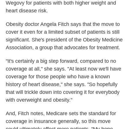
Wegovy for patients with both higher weight and
heart disease risk.
Obesity doctor Angela Fitch says that the move to
cover it even for a limited subset of patients is still
significant. She's president of the Obesity Medicine
Association, a group that advocates for treatment.
"It's certainly a big step forward, compared to no
coverage at all," she says. "At least now we'll have
coverage for those people who have a known
history of heart disease," she says. "So hopefully
that will trickle down into covering it for everybody
with overweight and obesity."
And, Fitch notes, Medicare sets the standard for
coverage in insurance generally, so this move