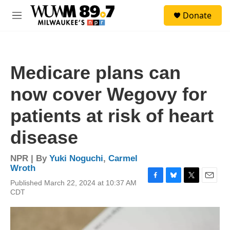
Skip to main content
S
Donate
e
M
a
e
r
n
c
u
h
Medicare plans can
u
e
now cover Wegovy for
r
y
patients at risk of heart
disease
NPR | By
Yuki Noguchi
,
Carmel
Wroth
Published March 22, 2024 at 10:37 AM
F
B
T
E
CDT
a
l
w
m
c
u
i
a
e
e
t
i
b
s
t
l