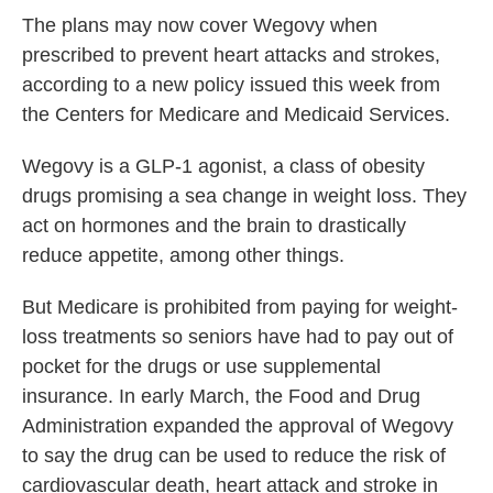
The plans may now cover Wegovy when
prescribed to prevent heart attacks and strokes,
according to a new policy issued this week from
the Centers for Medicare and Medicaid Services.
Wegovy is a GLP-1 agonist, a class of obesity
drugs promising a sea change in weight loss. They
act on hormones and the brain to drastically
reduce appetite, among other things.
But Medicare is prohibited from paying for weight-
loss treatments so seniors have had to pay out of
pocket for the drugs or use supplemental
insurance. In early March, the Food and Drug
Administration expanded the approval of Wegovy
to say the drug can be used to reduce the risk of
cardiovascular death, heart attack and stroke in