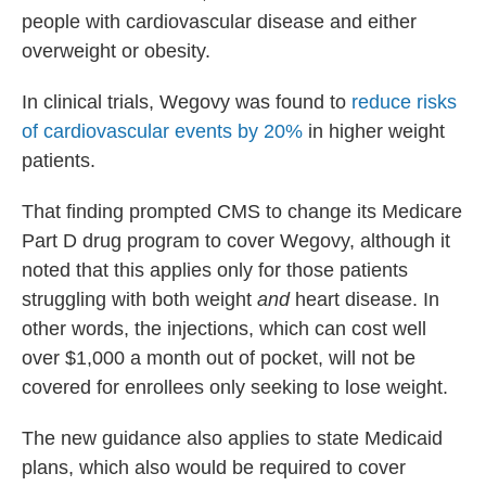
people with cardiovascular disease and either
overweight or obesity.
In clinical trials, Wegovy was found to
reduce risks
of cardiovascular events by 20%
in higher weight
patients.
That finding prompted CMS to change its Medicare
Part D drug program to cover Wegovy, although it
noted that this applies only for those patients
struggling with both weight
and
heart disease. In
other words, the injections, which can cost well
over $1,000 a month out of pocket, will not be
covered for enrollees only seeking to lose weight.
The new guidance also applies to state Medicaid
plans, which also would be required to cover