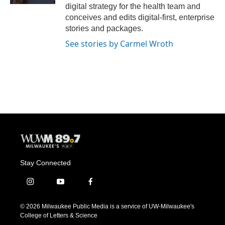
digital strategy for the health team and
conceives and edits digital-first, enterprise
stories and packages.
See stories by Carmel Wroth
Stay Connected
i
y
f
n
o
a
s
u
c
© 2026 Milwaukee Public Media is a service of UW-Milwaukee's
t
t
e
College of Letters & Science
a
u
b