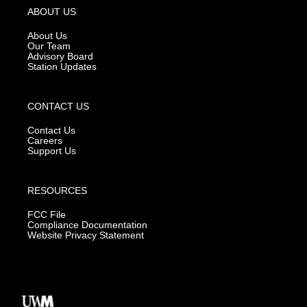
g
b
o
ABOUT US
r
e
o
a
k
About Us
m
Our Team
Advisory Board
Station Updates
CONTACT US
Contact Us
Careers
Support Us
RESOURCES
FCC File
Compliance Documentation
Website Privacy Statement