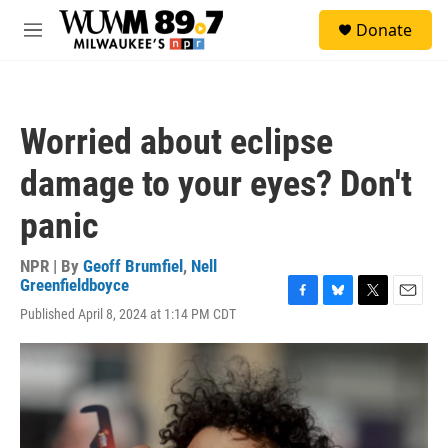
Skip to main content
S
Donate
e
M
a
e
r
n
c
u
h
Worried about eclipse
u
e
damage to your eyes? Don't
r
y
panic
NPR | By
Geoff Brumfiel
,
Nell
Greenfieldboyce
F
B
T
E
Published April 8, 2024 at 1:14 PM CDT
a
l
w
m
c
u
i
a
e
e
t
i
b
s
t
l
o
k
e
o
y
r
k