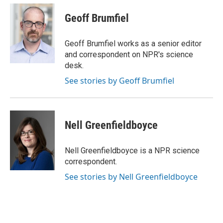
c
u
i
a
e
e
t
i
Geoff Brumfiel
b
s
t
l
o
k
e
o
y
r
Geoff Brumfiel works as a senior editor
k
and correspondent on NPR's science
desk.
See stories by Geoff Brumfiel
Nell Greenfieldboyce
Nell Greenfieldboyce is a NPR science
correspondent.
See stories by Nell Greenfieldboyce