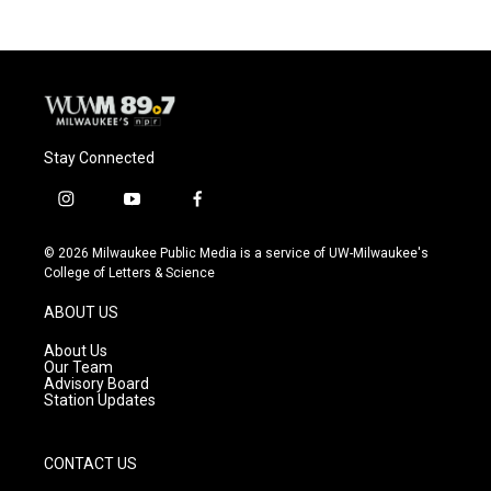
Stay Connected
i
y
f
n
o
a
s
u
c
© 2026 Milwaukee Public Media is a service of UW-Milwaukee's
t
t
e
College of Letters & Science
a
u
b
g
b
o
ABOUT US
r
e
o
a
k
About Us
m
Our Team
Advisory Board
Station Updates
CONTACT US