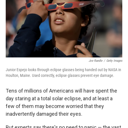
Joe Raedle
/
Getty Images
Junior Espejo looks through eclipse glasses being handed out by NASA in
Houlton, Maine. Used correctly, eclipse glasses prevent eye damage.
Tens of millions of Americans will have spent the
day staring at a total solar eclipse, and at least a
few of them may become worried that they
inadvertently damaged their eyes.
But experts say there's no need to panic — the vast