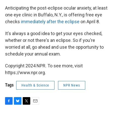
Anticipating the post-eclipse ocular anxiety, at least
one eye clinic in Buffalo, N.Y., is offering free eye
checks
immediately after the eclipse
on April 8.
It's always a good idea to get your eyes checked,
whether or not there's an eclipse. So if you're
worried at all, go ahead and use the opportunity to
schedule your annual exam.
Copyright 2024 NPR. To see more, visit
https://www.npr.org.
Tags
Health & Science
NPR News
F
B
T
E
a
l
w
m