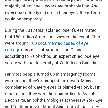
majority of eclipse viewers are probably fine. And
even if somebody did strain their eyes, the effects
could be temporary.
During the 2017 total solar eclipse it's estimated
that 150 million Americans viewed the event. There
were around
100 documented cases of eye
damage
across all of America and Canada,
according to Ralph Chou, an expert on eclipse eye
safety with the University of Waterloo in Canada.
Far more people turned up in emergency rooms
worried that they'd damaged their eyes. Many
complained of watery eyes or blurred vision, but in
most cases they were fine, according to Avnish
Deobhakta, an ophthalmologist at the New York Eye
and Ear Infirmary of Mount Sinai, one of the largest