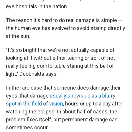
eye hospitals in the nation.
The reason it's hard to do real damage is simple —
the human eye has evolved to avoid staring directly
at the sun.
"It's so bright that we're not actually capable of
looking at it without either tearing or sort of not
really feeling comfortable staring at this ball of
light," Deobhakta says.
In the rare case that someone does damage their
eyes, that damage
usually shows up as a blurry
spot in the field of vision
, hours or up to a day after
watching the eclipse. In about half of cases, the
problem fixes itself, but permanent damage can
sometimes occur.