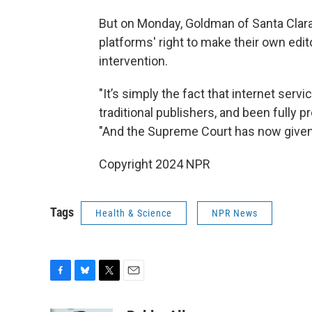
But on Monday, Goldman of Santa Clara 
platforms' right to make their own edi
intervention.
"It’s simply the fact that internet ser
traditional publishers, and been fully
"And the Supreme Court has now given v
Copyright 2024 NPR
Tags
Health & Science
NPR News
F
B
T
E
a
l
w
m