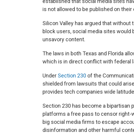
established that social media sites ha
is not allowed to be published on their
Silicon Valley has argued that without t
block users, social media sites would 
unsavory content.
The laws in both Texas and Florida all
which is in direct conflict with federal 
Under
Section 230
of the Communicati
shielded from lawsuits that could aris
provides tech companies wide latitude i
Section 230 has become a bipartisan p
platforms a free pass to censor right-w
big social media firms to escape accoun
disinformation and other harmful cont