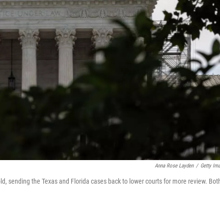
Anna Rose Layden
/
Getty Im
, sending the Texas and Florida cases back to lower courts for more review. Bot