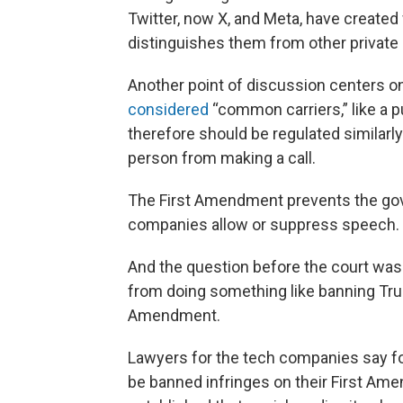
Twitter, now X, and Meta, have create
distinguishes them from other privat
Another point of discussion centers 
considered
“common carriers,” like a p
therefore should be regulated similarl
person from making a call.
The First Amendment prevents the gov
companies allow or suppress speech.
And the question before the court was
from doing something like banning Trum
Amendment.
Lawyers for the tech companies say fo
be banned infringes on their First Ame