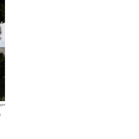
ages
h