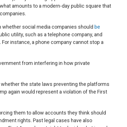
d what amounts to a modern-day public square that
e companies.
on whether social media companies should
be
ublic utility, such as a telephone company, and
y. For instance, a phone company cannot stop a
ernment from interfering in how private
 whether the state laws preventing the platforms
p again would represent a violation of the First
rcing them to allow accounts they think should
ndment rights. Past legal cases have also