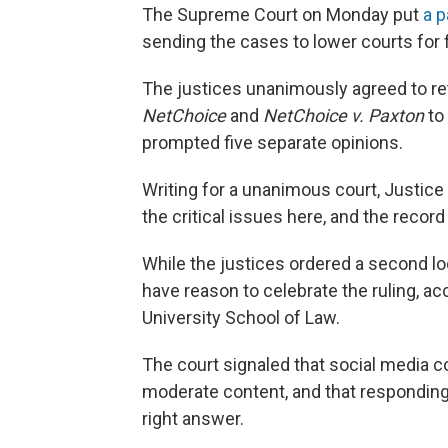
The Supreme Court on Monday put
a p
sending the cases to lower courts for 
The justices unanimously agreed to re
NetChoice
and
NetChoice v. Paxton
to
prompted five separate opinions.
Writing for a unanimous court, Justice
the critical issues here, and the recor
While the justices ordered a second l
have reason to celebrate the ruling, ac
University School of Law.
The court signaled that social media 
moderate content, and that responding
right answer.