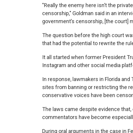
"Really the enemy here isn’t the private
censorship," Goldman said in an interv
government’s censorship, [the court] m
The question before the high court wa
that had the potential to rewrite the ru
It all started when former President T
Instagram and other social media platfo
In response, lawmakers in Florida and 
sites from banning or restricting the re
conservative voices have been censo
The laws came despite evidence that, 
commentators have become especially 
During oral arguments in the case in F