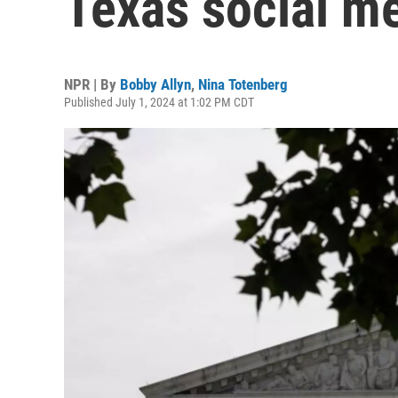
Texas social me
NPR | By
Bobby Allyn
,
Nina Totenberg
Published July 1, 2024 at 1:02 PM CDT