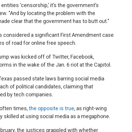
 entities ‘censorship,’ it’s the government’s
iew. "And by locating the problem with the
ade clear that the government has to butt out."
s considered a significant First Amendment case
les of road for online free speech.
rump was kicked off of Twitter, Facebook,
rms in the wake of the Jan. 6 riot at the Capitol.
Texas passed state laws barring social media
ach of political candidates, claiming that
red by tech companies.
often times,
the opposite is true
, as right-wing
skilled at using social media as a megaphone.
ebruary, the justices grappled with whether