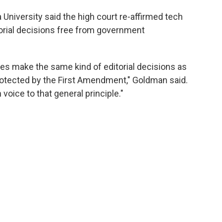
University said the high court re-affirmed tech
torial decisions free from government
vices make the same kind of editorial decisions as
 protected by the First Amendment," Goldman said.
oice to that general principle."