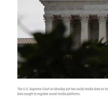
The U.S. Supreme Court on Monday put two social media laws on hold
laws sought to regulate social media platforms.