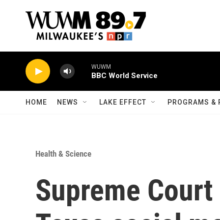
Skip to main content
WUWM
BBC World Service
HOME
NEWS
LAKE EFFECT
PROGRAMS & 
Health & Science
Supreme Court 