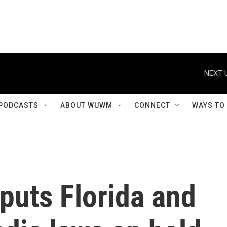
NEXT 
PODCASTS
ABOUT WUWM
CONNECT
WAYS TO
puts Florida and