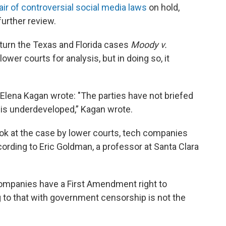
air of controversial social media laws
on hold,
further review.
turn the Texas and Florida cases
Moody v.
 lower courts for analysis, but in doing so, it
 Elena Kagan wrote: "The parties have not briefed
d is underdeveloped,” Kagan wrote.
ook at the case by lower courts, tech companies
cording to Eric Goldman, a professor at Santa Clara
companies have a First Amendment right to
 to that with government censorship is not the