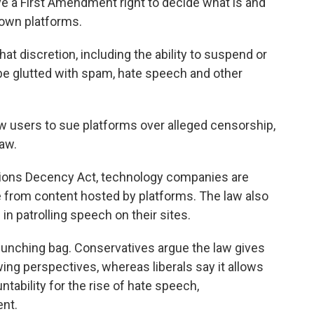
ve a First Amendment right to decide what is and
 own platforms.
hat discretion, including the ability to suspend or
be glutted with spam, hate speech and other
ow users to sue platforms over alleged censorship,
law.
ons Decency Act, technology companies are
e from content hosted by platforms. The law also
n patrolling speech on their sites.
unching bag. Conservatives argue the law gives
ing perspectives, whereas liberals say it allows
tability for the rise of hate speech,
ent.