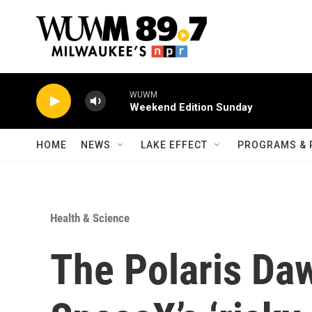
Skip to main content
WUWM
Weekend Edition Sunday
HOME
NEWS
LAKE EFFECT
PROGRAMS & 
Health & Science
The Polaris Da