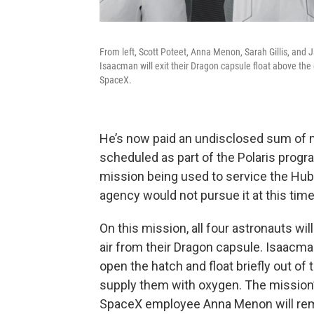
From left, Scott Poteet, Anna Menon, Sarah Gillis, and J
Isaacman will exit their Dragon capsule float above th
SpaceX.
He’s now paid an undisclosed sum of mo
scheduled as part of the Polaris progr
mission being used to service the Hu
agency would not pursue it at this time
On this mission, all four astronauts w
air from their Dragon capsule. Isaacma
open the hatch and float briefly out of
supply them with oxygen. The mission’s
SpaceX employee Anna Menon will rema