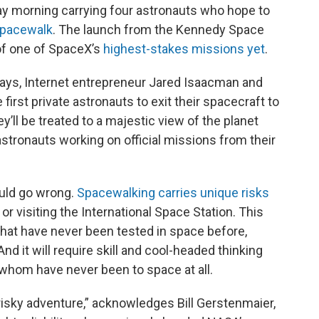
ay
morning carrying four astronauts who hope to
spacewalk
. The launch from the Kennedy Space
 of one of SpaceX’s
highest-stakes missions yet
.
f days, Internet entrepreneur Jared Isaacman and
 first private astronauts to exit their spacecraft to
y’ll be treated to a majestic view of the planet
astronauts working on official missions from their
ould go wrong.
Spacewalking carries unique risks
or visiting the International Space Station. This
hat have never been tested in space before,
d it will require skill and cool-headed thinking
 whom have never been to space at all.
“risky adventure,” acknowledges Bill Gerstenmaier,