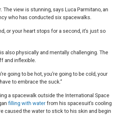
r. The view is stunning, says Luca Parmitano, an
ency who has conducted six spacewalks.
d, or your heart stops for a second, it’s just so
s also physically and mentally challenging. The
f and inflexible.
re going to be hot, you’re going to be cold, your
u have to embrace the suck.”
uring a spacewalk outside the International Space
egan
filling with water
from his spacesuit’s cooling
re caused the water to stick to his skin and begin