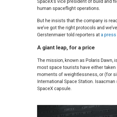
SpaceX’s vice president of build and fl
human spaceflight operations.
But he insists that the company is read
we’ve got the right protocols and we’ve 
Gerstenmaier told reporters at
a press
A giant leap, for a price
The mission, known as Polaris Dawn, is
most space tourists have either taken a
moments of weightlessness, or (for si
International Space Station. Isaacman s
SpaceX capsule.