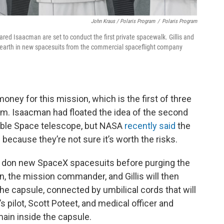
John Kraus / Polaris Program
/
Polaris Program
ared Isaacman are set to conduct the first private spacewalk. Gillis and
e earth in new spacesuits from the commercial spaceflight company
ney for this mission, which is the first of three
am. Isaacman had floated the idea of the second
bble Space telescope, but NASA
recently said
the
 because they’re not sure it’s worth the risks.
ill don new SpaceX spacesuits before purging the
n, the mission commander, and Gillis will then
 the capsule, connected by umbilical cords that will
 pilot, Scott Poteet, and medical officer and
in inside the capsule.