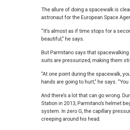
The allure of doing a spacewalk is clea
astronaut for the European Space Ag
“It’s almost as if time stops for a secon
beautiful,” he says.
But Parmitano says that spacewalking i
suits are pressurized, making them stif
"At one point during the spacewalk, you’
hands are going to hurt,” he says. “Yo
And there’s a lot that can go wrong. D
Station in 2013, Parmitano’s helmet b
system. In zero G, the capillary pressu
creeping around his head.