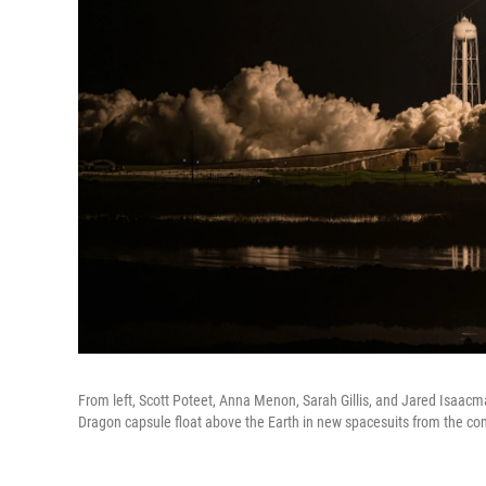
From left, Scott Poteet, Anna Menon, Sarah Gillis, and Jared Isaacman
Dragon capsule float above the Earth in new spacesuits from the c