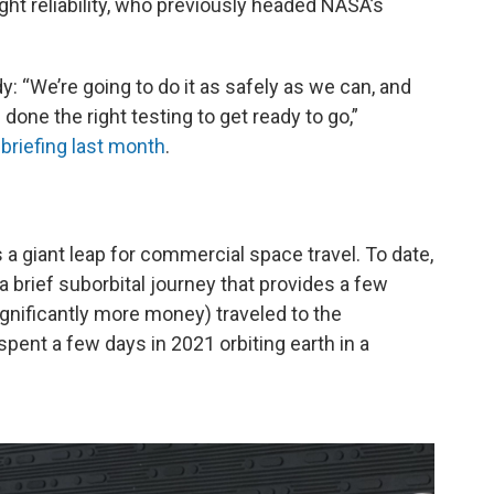
ight reliability, who previously headed NASA’s
y: “We’re going to do it as safely as we can, and
done the right testing to get ready to go,”
 briefing last month
.
 a giant leap for commercial space travel. To date,
 brief suborbital journey that provides a few
gnificantly more money) traveled to the
pent a few days in 2021 orbiting earth in a