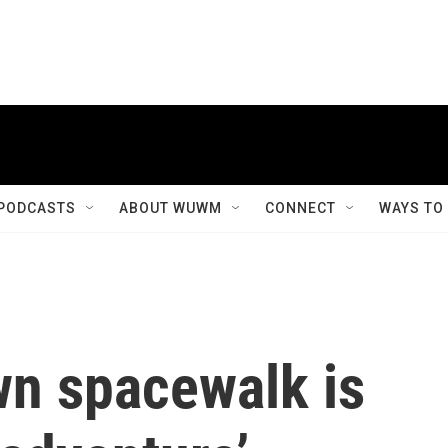
PODCASTS
ABOUT WUWM
CONNECT
WAYS TO
wn spacewalk is