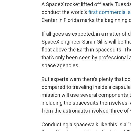
A SpaceX rocket lifted off early Tuesd
conduct the world’s
first commercial 
Center in Florida marks the beginning
If all goes as expected, in a matter o
SpaceX engineer Sarah Gillis will be the
float above the Earth in spacesuits. The
that’s only been seen by professional 
space agencies.
But experts warn there’s plenty that c
compared to traveling inside a capsule 
mission will use several components t
including the spacesuits themselves. An
from the astronauts involved, three of
Conducting a spacewalk like this is a 