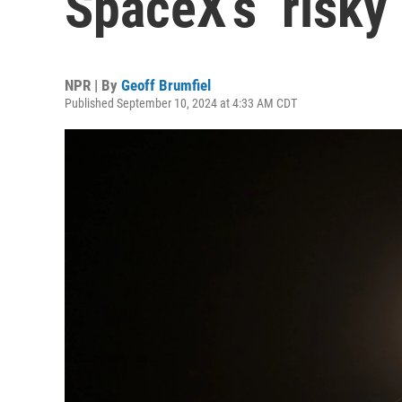
SpaceX’s ‘risky
NPR | By
Geoff Brumfiel
Published September 10, 2024 at 4:33 AM CDT