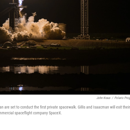
John Kraus
/
Polaris Pro
 are set to conduct the first private spacewalk. Gillis and Isaacman will exit their
ommercial spaceflight company SpaceX.