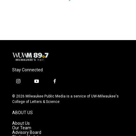
Stay Connected
i
y
f
n
o
a
s
u
c
© 2026 Milwaukee Public Media is a service of UW-Milwaukee's
t
t
e
College of Letters & Science
a
u
b
g
b
o
ABOUT US
r
e
o
a
k
About Us
m
Our Team
Advisory Board