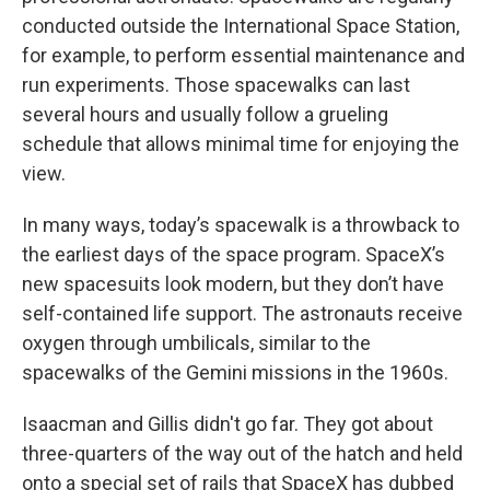
conducted outside the International Space Station,
for example, to perform essential maintenance and
run experiments. Those spacewalks can last
several hours and usually follow a grueling
schedule that allows minimal time for enjoying the
view.
In many ways, today’s spacewalk is a throwback to
the earliest days of the space program. SpaceX’s
new spacesuits look modern, but they don’t have
self-contained life support. The astronauts receive
oxygen through umbilicals, similar to the
spacewalks of the Gemini missions in the 1960s.
Isaacman and Gillis didn't go far. They got about
three-quarters of the way out of the hatch and held
onto a special set of rails that SpaceX has dubbed