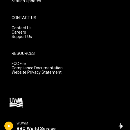
Station Updates
CONTACT US
Contact Us
Careers
Support Us
RESOURCES
FCC File
Compliance Documentation
Website Privacy Statement
WUWM
BBC World Service