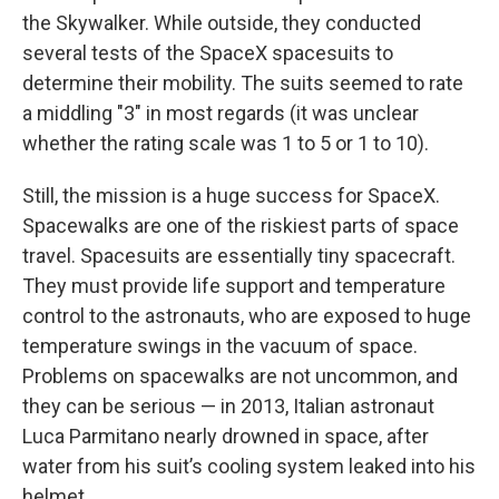
the Skywalker. While outside, they conducted
several tests of the SpaceX spacesuits to
determine their mobility. The suits seemed to rate
a middling "3" in most regards (it was unclear
whether the rating scale was 1 to 5 or 1 to 10).
Still, the mission is a huge success for SpaceX.
Spacewalks are one of the riskiest parts of space
travel. Spacesuits are essentially tiny spacecraft.
They must provide life support and temperature
control to the astronauts, who are exposed to huge
temperature swings in the vacuum of space.
Problems on spacewalks are not uncommon, and
they can be serious — in 2013, ‌Italian astronaut
Luca Parmitano nearly drowned in space, after
water from his suit’s cooling system leaked into his
helmet.