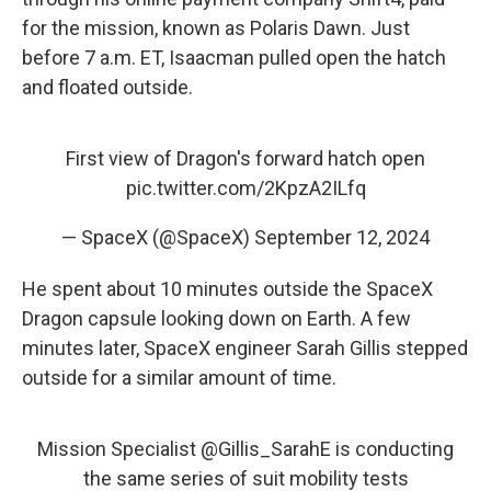
for the mission, known as Polaris Dawn. Just
before 7 a.m. ET, Isaacman pulled open the hatch
and floated outside.
First view of Dragon's forward hatch open
pic.twitter.com/2KpzA2ILfq
— SpaceX (@SpaceX)
September 12, 2024
He spent about 10 minutes outside the SpaceX
Dragon capsule looking down on Earth. A few
minutes later, SpaceX engineer Sarah Gillis stepped
outside for a similar amount of time.
Mission Specialist
@Gillis_SarahE
is conducting
the same series of suit mobility tests