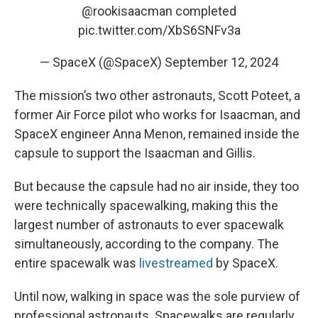
@rookisaacman
completed
pic.twitter.com/XbS6SNFv3a
— SpaceX (@SpaceX)
September 12, 2024
The mission’s two other astronauts, Scott Poteet, a
former Air Force pilot who works for Isaacman, and
SpaceX engineer Anna Menon, remained inside the
capsule to support the Isaacman and Gillis.
But because the capsule had no air inside, they too
were technically spacewalking, making this the
largest number of astronauts to ever spacewalk
simultaneously, according to the company. The
entire spacewalk was
livestreamed
by SpaceX.
Until now, walking in space was the sole purview of
professional astronauts. Spacewalks are regularly