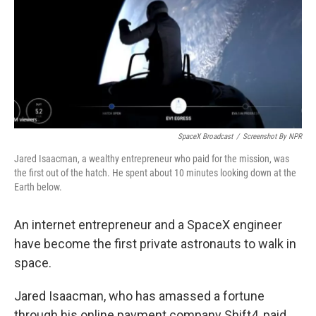
SpaceX Broadcast
/
Screenshot By NPR
Jared Isaacman, a wealthy entrepreneur who paid for the mission, was
the first out of the hatch. He spent about 10 minutes looking down at the
Earth below.
An internet entrepreneur and a SpaceX engineer
have become the first private astronauts to walk in
space.
Jared Isaacman, who has amassed a fortune
through his online payment company Shift4, paid