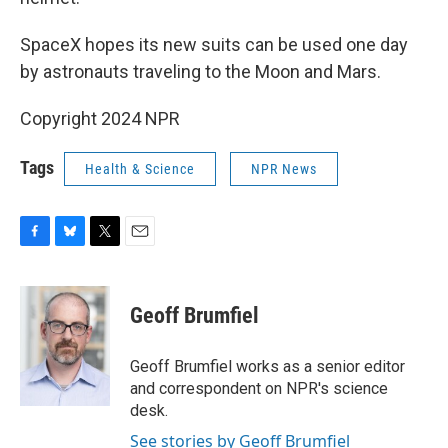
SpaceX hopes its new suits can be used one day
by astronauts traveling to the Moon and Mars.
Copyright 2024 NPR
Tags
Health & Science
NPR News
F
B
T
E
a
l
w
m
c
u
i
a
e
e
t
i
Geoff Brumfiel
b
s
t
l
o
k
e
o
y
r
Geoff Brumfiel works as a senior editor
k
and correspondent on NPR's science
desk.
See stories by Geoff Brumfiel