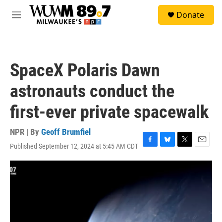
Skip to main content
S
Donate
e
M
a
e
r
n
c
u
h
SpaceX Polaris Dawn
u
e
astronauts conduct the
r
y
first-ever private spacewalk
NPR | By
Geoff Brumfiel
Published September 12, 2024 at 5:45 AM CDT
F
B
T
E
a
l
w
m
c
u
i
a
e
e
t
i
b
s
t
l
o
k
e
o
y
r
k