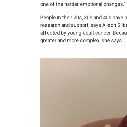
one of the harder emotional changes."
People in their 20s, 30s and 40s have
research and support, says Alison Sil
affected by young-adult cancer. Becaus
greater and more complex, she says.