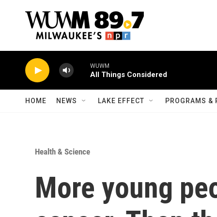
Skip to main content
WUWM
All Things Considered
HOME
NEWS
LAKE EFFECT
PROGRAMS & 
Health & Science
More young peo