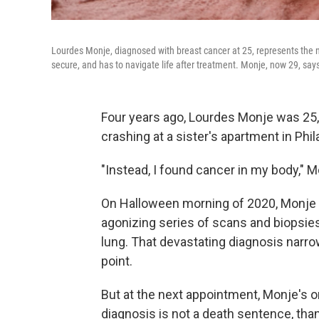
Lourdes Monje, diagnosed with breast cancer at 25, represents the n
secure, and has to navigate life after treatment. Monje, now 29, says 
Four years ago, Lourdes Monje was 25, 
crashing at a sister's apartment in Phil
"Instead, I found cancer in my body," 
On Halloween morning of 2020, Monje fe
agonizing series of scans and biopsies
lung. That devastating diagnosis narrow
point.
But at the next appointment, Monje's 
diagnosis is not a death sentence, tha