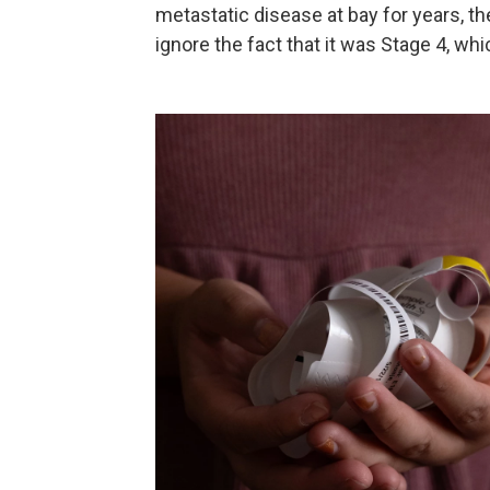
metastatic disease at bay for years, th
ignore the fact that it was Stage 4, whic