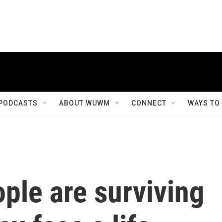
PODCASTS
ABOUT WUWM
CONNECT
WAYS TO
ple are surviving