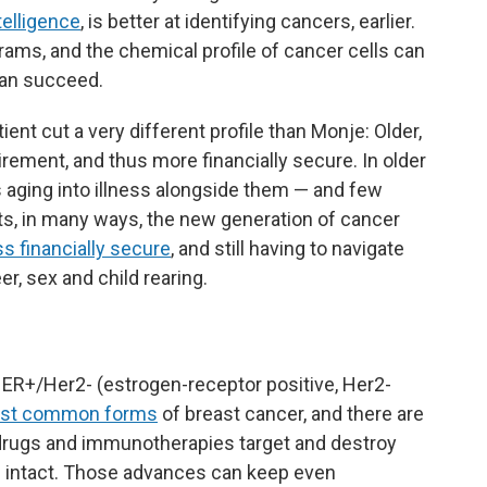
ntelligence
, is better at identifying cancers, earlier.
ams, and the chemical profile of cancer cells can
can succeed.
ient cut a very different profile than Monje: Older,
tirement, and thus more financially secure. In older
s aging into illness alongside them — and few
ts, in many ways, the new generation of cancer
ss financially secure
, and still having to navigate
er, sex and child rearing.
ER+/Her2- (estrogen-receptor positive, Her2-
st common forms
of breast cancer, and there are
w drugs and immunotherapies target and destroy
ls intact. Those advances can keep even