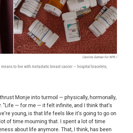
Caroline Gutman For NPR /
 means to live with metastatic breast cancer — hospital bracelets,
hrust Monje into turmoil — physically, hormonally,
Life — for me — it felt infinite, and I think that's
re young, is that life feels like it's going to go on
lot of time mourning that. I spent a lot of time
eness about life anymore. That, I think, has been