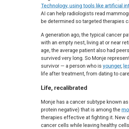
Technology, using tools like artificial i
AI can help radiologists read mammogr
be determined so targeted therapies 
A generation ago, the typical cancer pat
with an empty nest, living at or near re
age, the average patient also had peer
survived very long. So Monje represen
survivor — a person who is
younger
,
le
life after treatment, from dating to care
Life, recalibrated
Monje has a cancer subtype known as 
protein negative) that is among the
mo
therapies effective at fighting it. Ne
cancer cells while leaving healthy cel