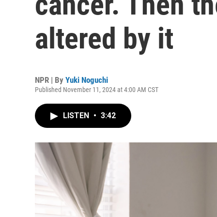
cancer. Then the
altered by it
NPR | By
Yuki Noguchi
Published November 11, 2024 at 4:00 AM CST
LISTEN
•
3:42