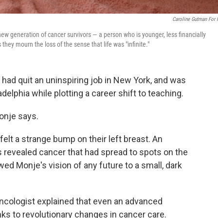
Caroline Gutman For
ew generation of cancer survivors — a person who is younger, less financially
they mourn the loss of the sense that life was "infinite."
had quit an uninspiring job in New York, and was
adelphia while plotting a career shift to teaching.
Monje says.
lt a strange bump on their left breast. An
 revealed cancer that had spread to spots on the
ed Monje's vision of any future to a small, dark
oncologist explained that even an advanced
nks to revolutionary changes in cancer care.