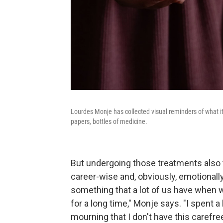
Lourdes Monje has collected visual reminders of what it
papers, bottles of medicine.
But undergoing those treatments also t
career-wise and, obviously, emotionally. "
something that a lot of us have when we'
for a long time," Monje says. "I spent a 
mourning that I don't have this carefre