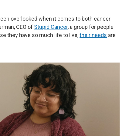
 been overlooked when it comes to both cancer
berman, CEO of
Stupid Cancer
, a group for people
e they have so much life to live,
their needs
are