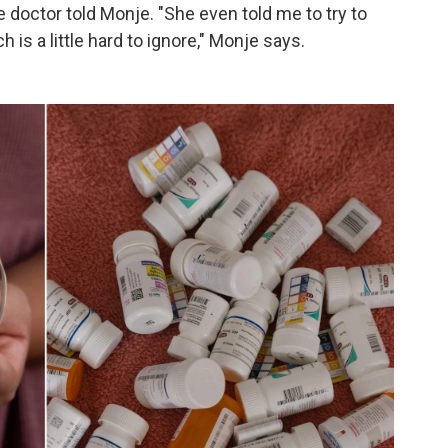
e doctor told Monje. "She even told me to try to
h is a little hard to ignore," Monje says.