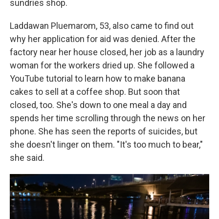
sundries shop.
Laddawan Pluemarom, 53, also came to find out
why her application for aid was denied. After the
factory near her house closed, her job as a laundry
woman for the workers dried up. She followed a
YouTube tutorial to learn how to make banana
cakes to sell at a coffee shop. But soon that
closed, too. She's down to one meal a day and
spends her time scrolling through the news on her
phone. She has seen the reports of suicides, but
she doesn't linger on them. "It's too much to bear,"
she said.