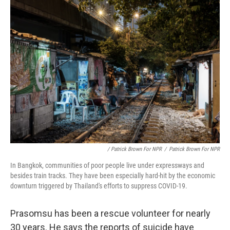
/ Patrick Brown For NPR
/
Patrick Brown For NPR
In Bangkok, communities of poor people live under expressways and
besides train tracks. They have been especially hard-hit by the economic
downturn triggered by Thailand's efforts to suppress COVID-19.
Prasomsu has been a rescue volunteer for nearly
30 years. He says the reports of suicide have