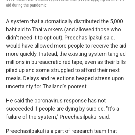
aid during the pandemic.
A system that automatically distributed the 5,000
baht aid to Thai workers (and allowed those who
didn't need it to opt out), Preechasilpakul said,
would have allowed more people to receive the aid
more quickly. Instead, the existing system tangled
millions in bureaucratic red tape, even as their bills
piled up and some struggled to afford their next
meals. Delays and rejections heaped stress upon
uncertainty for Thailand's poorest.
He said the coronavirus response has not
succeeded if people are dying by suicide. "It's a
failure of the system," Preechasilpakul said.
Preechasilpakul is a part of research team that