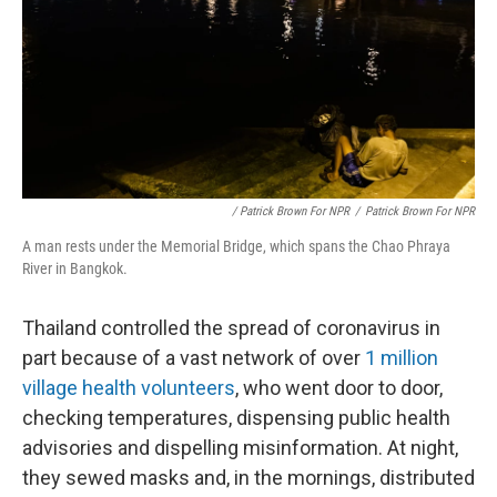
/ Patrick Brown For NPR
/
Patrick Brown For NPR
A man rests under the Memorial Bridge, which spans the Chao Phraya
River in Bangkok.
Thailand controlled the spread of coronavirus in
part because of a vast network of over
1 million
village health volunteers
, who went door to door,
checking temperatures, dispensing public health
advisories and dispelling misinformation. At night,
they sewed masks and, in the mornings, distributed