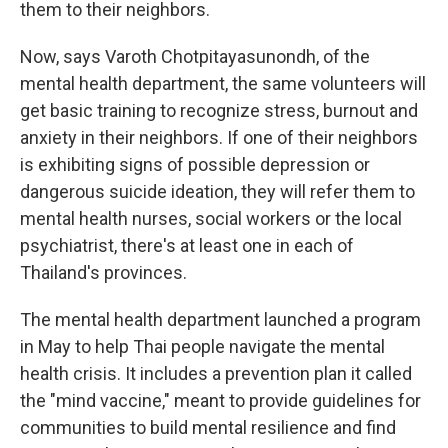
them to their neighbors.
Now, says Varoth Chotpitayasunondh, of the
mental health department, the same volunteers will
get basic training to recognize stress, burnout and
anxiety in their neighbors. If one of their neighbors
is exhibiting signs of possible depression or
dangerous suicide ideation, they will refer them to
mental health nurses, social workers or the local
psychiatrist, there's at least one in each of
Thailand's provinces.
The mental health department launched a program
in May to help Thai people navigate the mental
health crisis. It includes a prevention plan it called
the "mind vaccine," meant to provide guidelines for
communities to build mental resilience and find