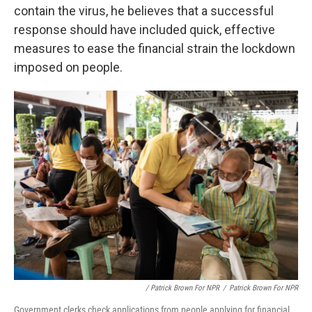
contain the virus, he believes that a successful
response should have included quick, effective
measures to ease the financial strain the lockdown
imposed on people.
/ Patrick Brown For NPR
/
Patrick Brown For NPR
Government clerks check applications from people applying for financial