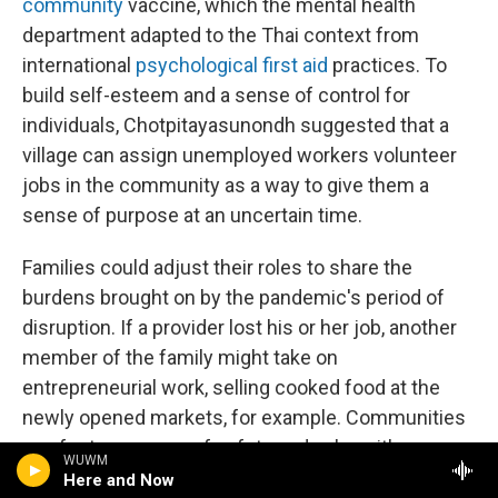
community
vaccine, which the mental health
department adapted to the Thai context from
international
psychological first aid
practices. To
build self-esteem and a sense of control for
individuals, Chotpitayasunondh suggested that a
village can assign unemployed workers volunteer
jobs in the community as a way to give them a
sense of purpose at an uncertain time.
Families could adjust their roles to share the
burdens brought on by the pandemic's period of
disruption. If a provider lost his or her job, another
member of the family might take on
entrepreneurial work, selling cooked food at the
newly opened markets, for example. Communities
can foster a sense of safety and calm with
WUWM
measured, transparent information about COVID-
Here and Now