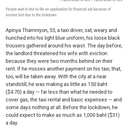
/ Patrick Brown For NPR
/
Patrick Brown For NPR
People wait in line to file an application for financial aid because of
income lost due to the lockdown.
Apinya Thamniyon, 53, a taxi driver, sat, weary and
hunched into his light blue uniform, his loose black
trousers gathered around his waist. The day before,
the landlord threatened his wife with eviction
because they were two months behind on their
rent. If he misses another payment on his taxi, that,
too, will be taken away. With the city at a near
standstill, he was making as little as 150 baht
($4.70) a day — far less than what he needed to
cover gas, the taxi rental and basic expenses — and
some days nothing at all. Before the lockdown, he
could expect to make as much as 1,000 baht ($31)
a day.