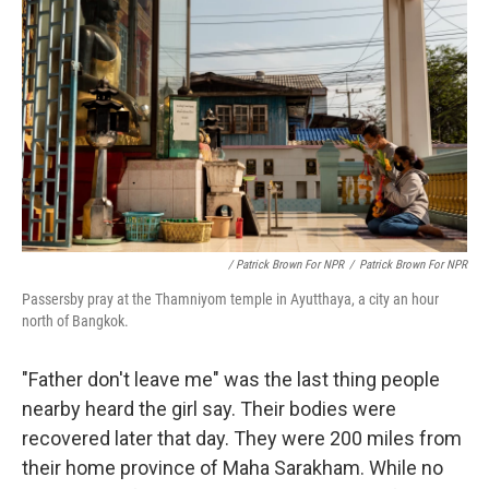
/ Patrick Brown For NPR
/
Patrick Brown For NPR
Passersby pray at the Thamniyom temple in Ayutthaya, a city an hour
north of Bangkok.
"Father don't leave me" was the last thing people
nearby heard the girl say. Their bodies were
recovered later that day. They were 200 miles from
their home province of Maha Sarakham. While no