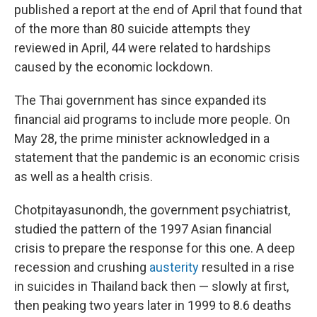
published a report at the end of April that found that
of the more than 80 suicide attempts they
reviewed in April, 44 were related to hardships
caused by the economic lockdown.
The Thai government has since expanded its
financial aid programs to include more people. On
May 28, the prime minister acknowledged in a
statement that the pandemic is an economic crisis
as well as a health crisis.
Chotpitayasunondh, the government psychiatrist,
studied the pattern of the 1997 Asian financial
crisis to prepare the response for this one. A deep
recession and crushing
austerity
resulted in a rise
in suicides in Thailand back then — slowly at first,
then peaking two years later in 1999 to 8.6 deaths