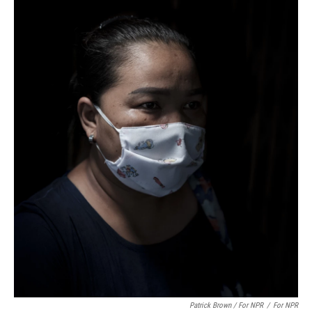
Patrick Brown / For NPR
/
For NPR