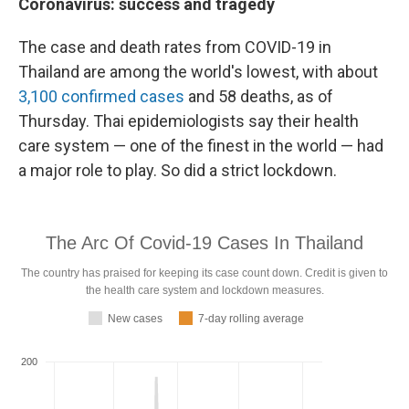
Coronavirus: success and tragedy
The case and death rates from COVID-19 in
Thailand are among the world's lowest, with about
3,100 confirmed cases
and 58 deaths, as of
Thursday. Thai epidemiologists say their health
care system — one of the finest in the world — had
a major role to play. So did a strict lockdown.