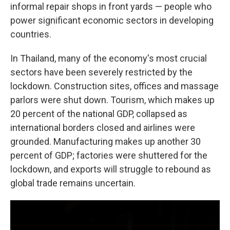
informal repair shops in front yards — people who
power significant economic sectors in developing
countries.
In Thailand, many of the economy's most crucial
sectors have been severely restricted by the
lockdown. Construction sites, offices and massage
parlors were shut down. Tourism, which makes up
20 percent of the national GDP, collapsed as
international borders closed and airlines were
grounded. Manufacturing makes up another 30
percent of GDP; factories were shuttered for the
lockdown, and exports will struggle to rebound as
global trade remains uncertain.