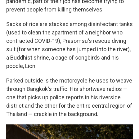
pandemic, part of their job has become trying to
prevent people from killing themselves.
Sacks of rice are stacked among disinfectant tanks
(used to clean the apartment of a neighbor who
contracted COVID-19), Prasomsu's rescue diving
suit (for when someone has jumped into the river),
a Buddhist shrine, a cage of songbirds and his
poodle, Lion.
Parked outside is the motorcycle he uses to weave
through Bangkok's traffic. His shortwave radios —
one that picks up police reports in his riverside
district and the other for the entire central region of
Thailand — crackle in the background.