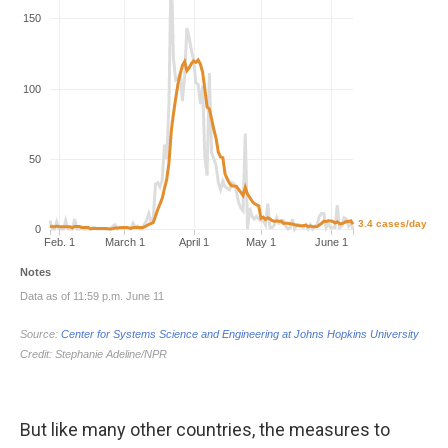
But like many other countries, the measures to