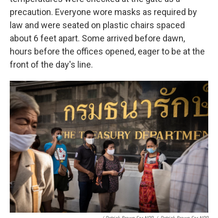
precaution. Everyone wore masks as required by
law and were seated on plastic chairs spaced
about 6 feet apart. Some arrived before dawn,
hours before the offices opened, eager to be at the
front of the day's line.