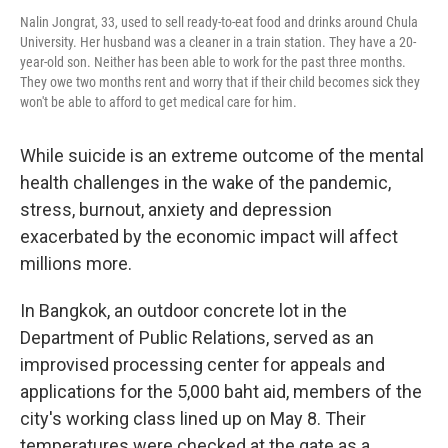
Nalin Jongrat, 33, used to sell ready-to-eat food and drinks around Chula
University. Her husband was a cleaner in a train station. They have a 20-
year-old son. Neither has been able to work for the past three months.
They owe two months rent and worry that if their child becomes sick they
won't be able to afford to get medical care for him.
While suicide is an extreme outcome of the mental
health challenges in the wake of the pandemic,
stress, burnout, anxiety and depression
exacerbated by the economic impact will affect
millions more.
In Bangkok, an outdoor concrete lot in the
Department of Public Relations, served as an
improvised processing center for appeals and
applications for the 5,000 baht aid, members of the
city's working class lined up on May 8. Their
temperatures were checked at the gate as a