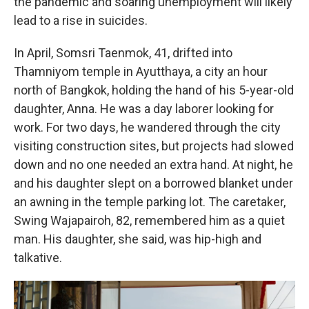
the pandemic and soaring unemployment will likely
lead to a rise in suicides.
In April, Somsri Taenmok, 41, drifted into
Thamniyom temple in Ayutthaya, a city an hour
north of Bangkok, holding the hand of his 5-year-old
daughter, Anna. He was a day laborer looking for
work. For two days, he wandered through the city
visiting construction sites, but projects had slowed
down and no one needed an extra hand. At night, he
and his daughter slept on a borrowed blanket under
an awning in the temple parking lot. The caretaker,
Swing Wajapairoh, 82, remembered him as a quiet
man. His daughter, she said, was hip-high and
talkative.