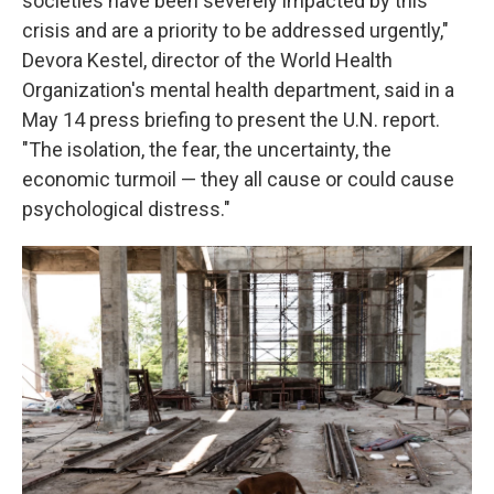
societies have been severely impacted by this
crisis and are a priority to be addressed urgently,"
Devora Kestel, director of the World Health
Organization's mental health department, said in a
May 14 press briefing to present the U.N. report.
"The isolation, the fear, the uncertainty, the
economic turmoil — they all cause or could cause
psychological distress."