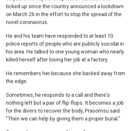
ticked up since the country announced a lockdown
on March 26 in the effort to stop the spread of the
novel coronavirus.
He and his team have responded to at least 10
police reports of people who are publicly suicidal in
his area. He talked to one young woman who nearly
killed herself after losing her job at a factory.
He remembers her because she backed away from
the edge.
Sometimes, he responds to a call and there's
nothing left but a pair of flip-flops. It becomes a job
for the divers to recover the body, Prasomsu said.
"Then we can help by giving them a proper burial."