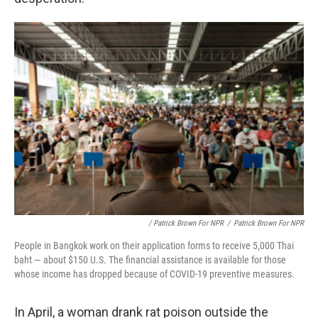
/ Patrick Brown For NPR
/
Patrick Brown For NPR
People in Bangkok work on their application forms to receive 5,000 Thai
baht — about $150 U.S. The financial assistance is available for those
whose income has dropped because of COVID-19 preventive measures.
In April, a woman drank rat poison outside the