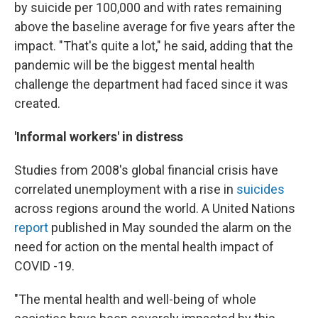
by suicide per 100,000 and with rates remaining
above the baseline average for five years after the
impact. "That's quite a lot," he said, adding that the
pandemic will be the biggest mental health
challenge the department had faced since it was
created.
'Informal workers' in distress
Studies from 2008's global financial crisis have
correlated unemployment with a rise in
suicides
across regions around the world. A United Nations
report
published in May sounded the alarm on the
need for action on the mental health impact of
COVID -19.
"The mental health and well-being of whole