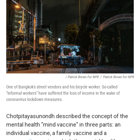
/ Patrick Brown For NPR
/
Patrick Brown For NPR
One of Bangkok's street vendors and his bicycle worker. So-called
"informal workers" have suffered the loss of income in the wake of
coronavirus lockdown measures.
Chotpitayasunondh described the concept of the
mental health "mind vaccine" in three parts: an
individual vaccine, a family vaccine and a