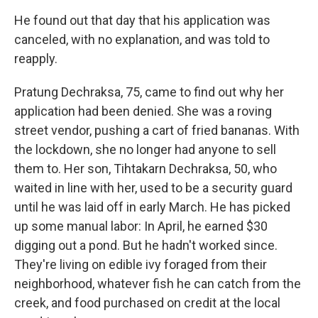
He found out that day that his application was
canceled, with no explanation, and was told to
reapply.
Pratung Dechraksa, 75, came to find out why her
application had been denied. She was a roving
street vendor, pushing a cart of fried bananas. With
the lockdown, she no longer had anyone to sell
them to. Her son, Tihtakarn Dechraksa, 50, who
waited in line with her, used to be a security guard
until he was laid off in early March. He has picked
up some manual labor: In April, he earned $30
digging out a pond. But he hadn't worked since.
They're living on edible ivy foraged from their
neighborhood, whatever fish he can catch from the
creek, and food purchased on credit at the local