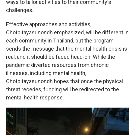
ways to tailor activities to their community's
challenges.
Effective approaches and activities,
Chotpitayasunondh emphasized, will be different in
each community in Thailand, but the program
sends the message that the mental health crisis is
real, and it should be faced head-on. While the
pandemic diverted resources from chronic
illnesses, including mental health,
Chotpitayasunondh hopes that once the physical
threat recedes, funding will be redirected to the
mental health response.