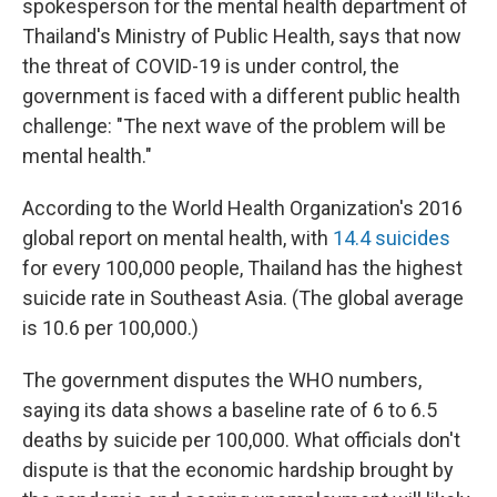
spokesperson for the mental health department of
Thailand's Ministry of Public Health, says that now
the threat of COVID-19 is under control, the
government is faced with a different public health
challenge: "The next wave of the problem will be
mental health."
According to the World Health Organization's 2016
global report on mental health, with
14.4 suicides
for every 100,000 people, Thailand has the highest
suicide rate in Southeast Asia. (The global average
is 10.6 per 100,000.)
The government disputes the WHO numbers,
saying its data shows a baseline rate of 6 to 6.5
deaths by suicide per 100,000. What officials don't
dispute is that the economic hardship brought by