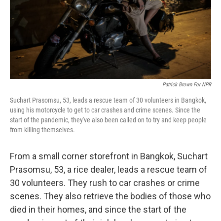
Patrick Brown For NPR
Suchart Prasomsu, 53, leads a rescue team of 30 volunteers in Bangkok,
using his motorcycle to get to car crashes and crime scenes. Since the
start of the pandemic, they've also been called on to try and keep people
from killing themselves.
From a small corner storefront in Bangkok, Suchart
Prasomsu, 53, a rice dealer, leads a rescue team of
30 volunteers. They rush to car crashes or crime
scenes. They also retrieve the bodies of those who
died in their homes, and since the start of the