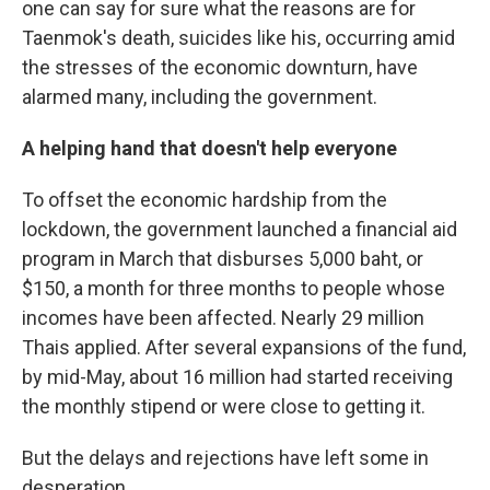
one can say for sure what the reasons are for
Taenmok's death, suicides like his, occurring amid
the stresses of the economic downturn, have
alarmed many, including the government.
A helping hand that doesn't help everyone
To offset the economic hardship from the
lockdown, the government launched a financial aid
program in March that disburses 5,000 baht, or
$150, a month for three months to people whose
incomes have been affected. Nearly 29 million
Thais applied. After several expansions of the fund,
by mid-May, about 16 million had started receiving
the monthly stipend or were close to getting it.
But the delays and rejections have left some in
desperation.