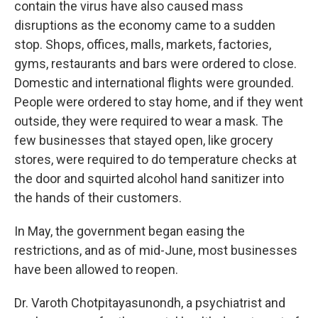
contain the virus have also caused mass
disruptions as the economy came to a sudden
stop. Shops, offices, malls, markets, factories,
gyms, restaurants and bars were ordered to close.
Domestic and international flights were grounded.
People were ordered to stay home, and if they went
outside, they were required to wear a mask. The
few businesses that stayed open, like grocery
stores, were required to do temperature checks at
the door and squirted alcohol hand sanitizer into
the hands of their customers.
In May, the government began easing the
restrictions, and as of mid-June, most businesses
have been allowed to reopen.
Dr. Varoth Chotpitayasunondh, a psychiatrist and