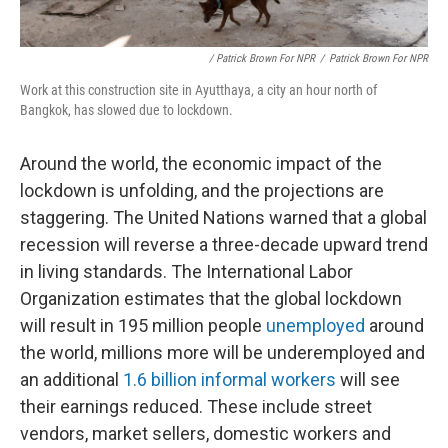
/ Patrick Brown For NPR
/
Patrick Brown For NPR
Work at this construction site in Ayutthaya, a city an hour north of
Bangkok, has slowed due to lockdown.
Around the world, the economic impact of the
lockdown is unfolding, and the projections are
staggering. The United Nations warned that a global
recession will reverse a three-decade upward trend
in living standards. The International Labor
Organization estimates that the global lockdown
will result in 195 million people
unemployed
around
the world, millions more will be underemployed and
an additional
1.6 billion informal workers
will see
their earnings reduced. These include street
vendors, market sellers, domestic workers and