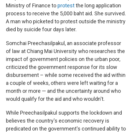
Ministry of Finance to
protest
the long application
process to receive the 5,000 baht aid. She survived.
A man who picketed to protest outside the ministry
died by suicide four days later.
Somchai Preechasilpakul, an associate professor
of law at Chiang Mai University who researches the
impact of government policies on the urban poor,
criticized the government response for its slow
disbursement – while some received the aid within
a couple of weeks, others were left waiting for a
month or more — and the uncertainty around who
would qualify for the aid and who wouldn't.
While Preechasilpakul supports the lockdown and
believes the country's economic recovery is
predicated on the government's continued ability to