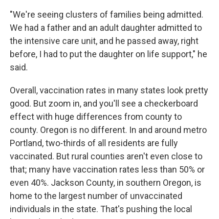
"We're seeing clusters of families being admitted.
We had a father and an adult daughter admitted to
the intensive care unit, and he passed away, right
before, I had to put the daughter on life support," he
said.
Overall, vaccination rates in many states look pretty
good. But zoom in, and you'll see a checkerboard
effect with huge differences from county to
county. Oregon is no different. In and around metro
Portland, two-thirds of all residents are fully
vaccinated. But rural counties aren't even close to
that; many have vaccination rates less than 50% or
even 40%. Jackson County, in southern Oregon, is
home to the largest number of unvaccinated
individuals in the state. That's pushing the local