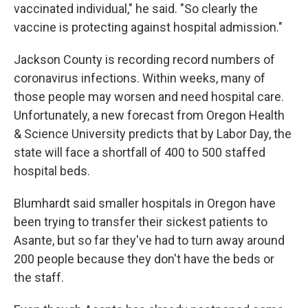
vaccinated individual," he said. "So clearly the
vaccine is protecting against hospital admission."
Jackson County is recording record numbers of
coronavirus infections. Within weeks, many of
those people may worsen and need hospital care.
Unfortunately, a new forecast from Oregon Health
& Science University predicts that by Labor Day, the
state will face a shortfall of 400 to 500 staffed
hospital beds.
Blumhardt said smaller hospitals in Oregon have
been trying to transfer their sickest patients to
Asante, but so far they've had to turn away around
200 people because they don't have the beds or
the staff.