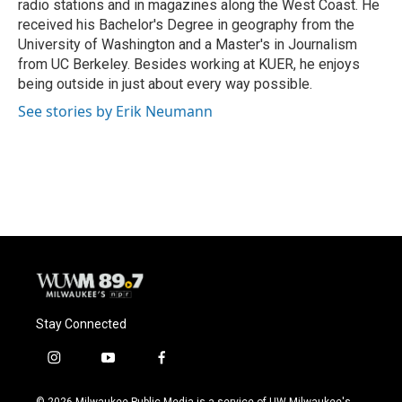
radio stations and in magazines along the West Coast. He
received his Bachelor's Degree in geography from the
University of Washington and a Master's in Journalism
from UC Berkeley. Besides working at KUER, he enjoys
being outside in just about every way possible.
See stories by Erik Neumann
Stay Connected
i
y
f
n
o
a
s
u
c
© 2026 Milwaukee Public Media is a service of UW-Milwaukee's