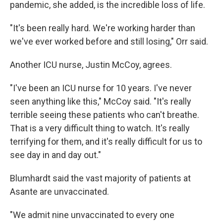
pandemic, she added, is the incredible loss of life.
"It's been really hard. We're working harder than
we've ever worked before and still losing," Orr said.
Another ICU nurse, Justin McCoy, agrees.
"I've been an ICU nurse for 10 years. I've never
seen anything like this," McCoy said. "It's really
terrible seeing these patients who can't breathe.
That is a very difficult thing to watch. It's really
terrifying for them, and it's really difficult for us to
see day in and day out."
Blumhardt said the vast majority of patients at
Asante are unvaccinated.
"We admit nine unvaccinated to every one