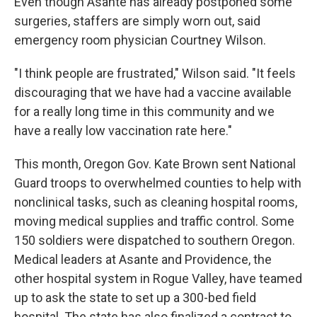
Even though Asante has already postponed some
surgeries, staffers are simply worn out, said
emergency room physician Courtney Wilson.
"I think people are frustrated," Wilson said. "It feels
discouraging that we have had a vaccine available
for a really long time in this community and we
have a really low vaccination rate here."
This month, Oregon Gov. Kate Brown sent National
Guard troops to overwhelmed counties to help with
nonclinical tasks, such as cleaning hospital rooms,
moving medical supplies and traffic control. Some
150 soldiers were dispatched to southern Oregon.
Medical leaders at Asante and Providence, the
other hospital system in Rogue Valley, have teamed
up to ask the state to set up a 300-bed field
hospital. The state has also finalized a contract to