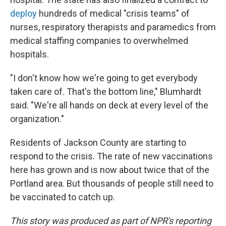
deploy
hundreds of medical "crisis teams" of
nurses, respiratory therapists and paramedics from
medical staffing companies to overwhelmed
hospitals.
"I don't know how we're going to get everybody
taken care of. That's the bottom line," Blumhardt
said. "We're all hands on deck at every level of the
organization."
Residents of Jackson County are starting to
respond to the crisis. The rate of new
vaccinations
here has grown and is now about twice that of the
Portland area. But thousands of people still need to
be vaccinated to catch up.
This story was produced as part of NPR's reporting