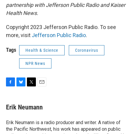
partnership with Jefferson Public Radio and Kaiser
Health News.
Copyright 2023 Jefferson Public Radio. To see
more, visit
Jefferson Public Radio
.
Tags
Health & Science
Coronavirus
NPR News
F
B
T
E
a
l
w
m
c
u
i
a
e
e
t
i
Erik Neumann
b
s
t
l
o
k
e
o
y
r
Erik Neumann is a radio producer and writer. A native of
k
the Pacific Northwest, his work has appeared on public