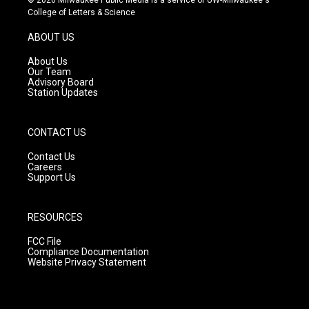
t
t
e
College of Letters & Science
a
u
b
g
b
o
ABOUT US
r
e
o
a
k
About Us
m
Our Team
Advisory Board
Station Updates
CONTACT US
Contact Us
Careers
Support Us
RESOURCES
FCC File
Compliance Documentation
Website Privacy Statement