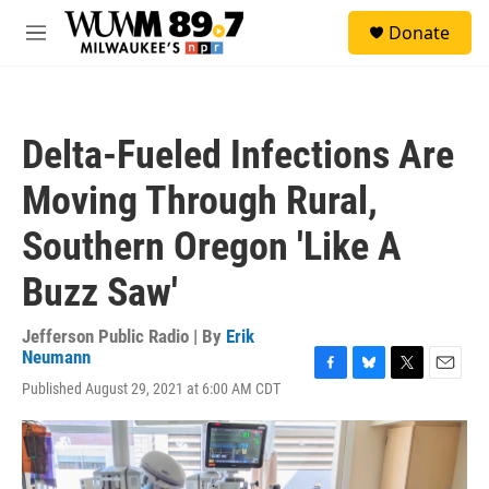
Skip to main content
S
Donate
e
M
a
e
r
n
c
u
h
Delta-Fueled Infections Are
u
e
Moving Through Rural,
r
y
Southern Oregon 'Like A
Buzz Saw'
Jefferson Public Radio | By
Erik
Neumann
F
B
T
E
Published August 29, 2021 at 6:00 AM CDT
a
l
w
m
c
u
i
a
e
e
t
i
b
s
t
l
o
k
e