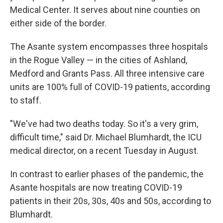
Medical Center. It serves about nine counties on
either side of the border.
The Asante system encompasses three hospitals
in the Rogue Valley — in the cities of Ashland,
Medford and Grants Pass. All three intensive care
units are 100% full of COVID-19 patients, according
to staff.
"We've had two deaths today. So it's a very grim,
difficult time," said Dr. Michael Blumhardt, the ICU
medical director, on a recent Tuesday in August.
In contrast to earlier phases of the pandemic, the
Asante hospitals are now treating COVID-19
patients in their 20s, 30s, 40s and 50s, according to
Blumhardt.