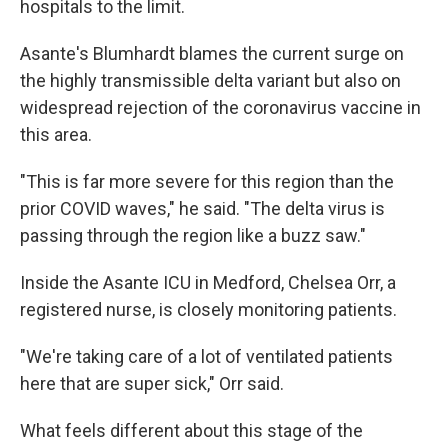
hospitals to the limit.
Asante's Blumhardt blames the current surge on
the highly transmissible delta variant but also on
widespread rejection of the coronavirus vaccine in
this area.
"This is far more severe for this region than the
prior COVID waves," he said. "The delta virus is
passing through the region like a buzz saw."
Inside the Asante ICU in Medford, Chelsea Orr, a
registered nurse, is closely monitoring patients.
"We're taking care of a lot of ventilated patients
here that are super sick," Orr said.
What feels different about this stage of the