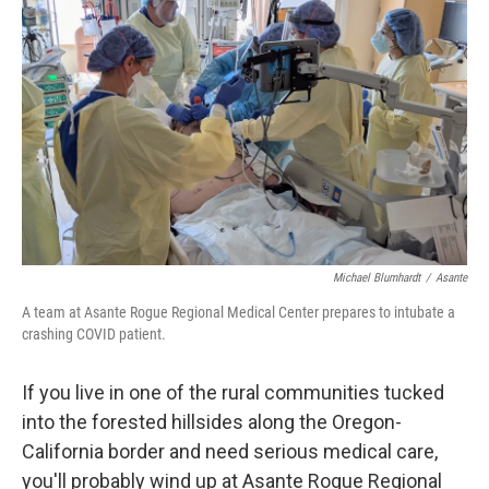
o
y
r
k
Michael Blumhardt
/
Asante
A team at Asante Rogue Regional Medical Center prepares to intubate a
crashing COVID patient.
If you live in one of the rural communities tucked
into the forested hillsides along the Oregon-
California border and need serious medical care,
you'll probably wind up at Asante Rogue Regional