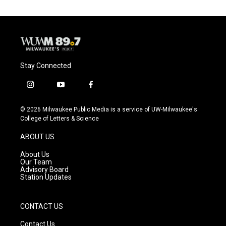
Stay Connected
i
y
f
n
o
a
s
u
c
© 2026 Milwaukee Public Media is a service of UW-Milwaukee's
t
t
e
College of Letters & Science
a
u
b
g
b
o
ABOUT US
r
e
o
a
k
About Us
m
Our Team
Advisory Board
Station Updates
CONTACT US
Contact Us