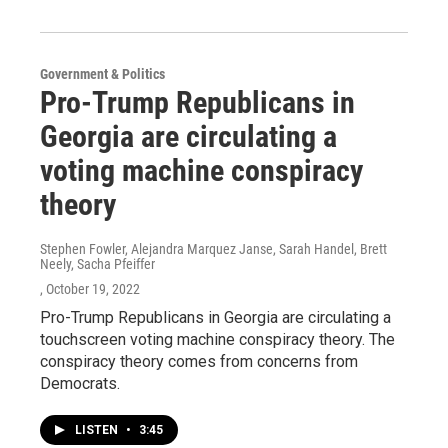
Government & Politics
Pro-Trump Republicans in
Georgia are circulating a
voting machine conspiracy
theory
Stephen Fowler, Alejandra Marquez Janse, Sarah Handel, Brett
Neely, Sacha Pfeiffer
, October 19, 2022
Pro-Trump Republicans in Georgia are circulating a
touchscreen voting machine conspiracy theory. The
conspiracy theory comes from concerns from
Democrats.
LISTEN
•
3:45