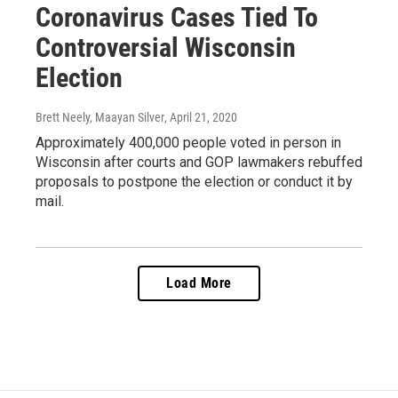
Coronavirus Cases Tied To
Controversial Wisconsin
Election
Brett Neely, Maayan Silver
, April 21, 2020
Approximately 400,000 people voted in person in
Wisconsin after courts and GOP lawmakers rebuffed
proposals to postpone the election or conduct it by
mail.
Load More