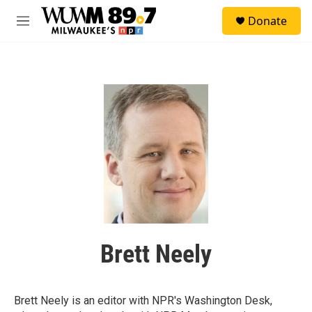
Skip to main content
S
Donate
e
M
a
e
r
n
c
u
h
u
e
r
y
Brett Neely
Brett Neely is an editor with NPR's Washington Desk,