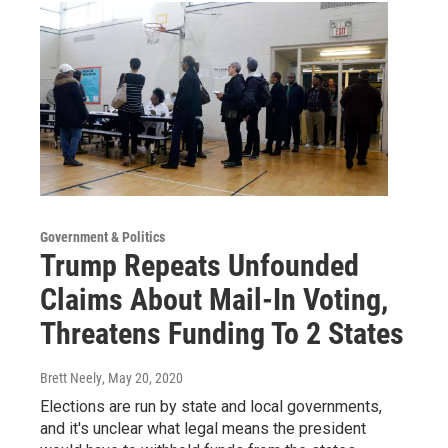
Government & Politics
Trump Repeats Unfounded
Claims About Mail-In Voting,
Threatens Funding To 2 States
Brett Neely
, May 20, 2020
Elections are run by state and local governments,
and it's unclear what legal means the president