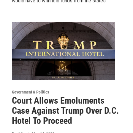
would have to withhold funds from the states.
Government & Politics
Court Allows Emoluments
Case Against Trump Over D.C.
Hotel To Proceed