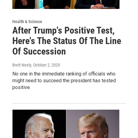
Health & Science
After Trump's Positive Test,
Here's The Status Of The Line
Of Succession
Brett Neely
, October 2, 2020
No one in the immediate ranking of officials who
might need to succeed the president has tested
positive.