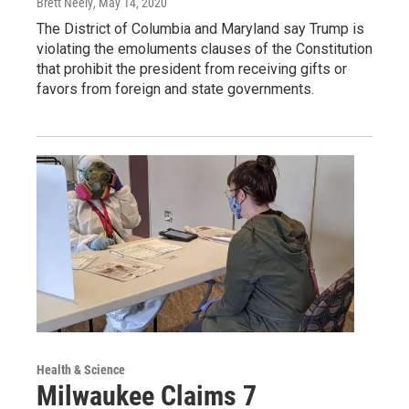
Brett Neely
, May 14, 2020
The District of Columbia and Maryland say Trump is
violating the emoluments clauses of the Constitution
that prohibit the president from receiving gifts or
favors from foreign and state governments.
Health & Science
Milwaukee Claims 7