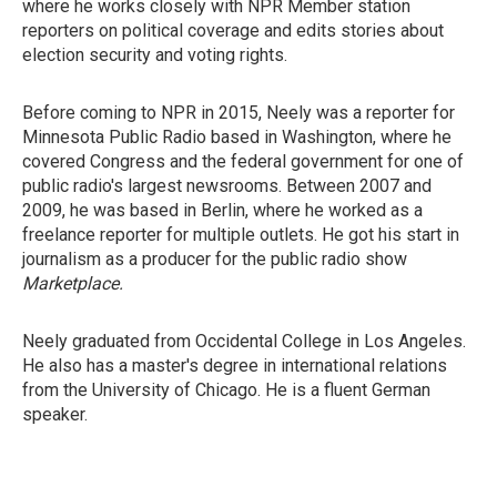
where he works closely with NPR Member station
reporters on political coverage and edits stories about
election security and voting rights.
Before coming to NPR in 2015, Neely was a reporter for
Minnesota Public Radio based in Washington, where he
covered Congress and the federal government for one of
public radio's largest newsrooms. Between 2007 and
2009, he was based in Berlin, where he worked as a
freelance reporter for multiple outlets. He got his start in
journalism as a producer for the public radio show
Marketplace.
Neely graduated from Occidental College in Los Angeles.
He also has a master's degree in international relations
from the University of Chicago. He is a fluent German
speaker.