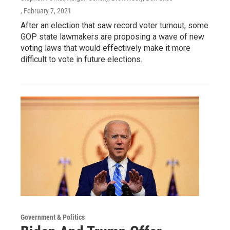
, February 7, 2021
After an election that saw record voter turnout, some
GOP state lawmakers are proposing a wave of new
voting laws that would effectively make it more
difficult to vote in future elections.
Government & Politics