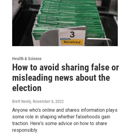
Health & Science
How to avoid sharing false or
misleading news about the
election
Brett Neely
, November 6, 2022
Anyone who's online and shares information plays
some role in shaping whether falsehoods gain
traction. Here's some advice on how to share
responsibly.