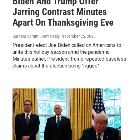
Biden And Trump Offer
Jarring Contrast Minutes
Apart On Thanksgiving Eve
Barbara Sprunt, Brett Neely
, November 25, 2020
President-elect Joe Biden called on Americans to
unite this holiday season amid the pandemic.
Minutes earlier, President Trump repeated baseless
claims about the election being "rigged."