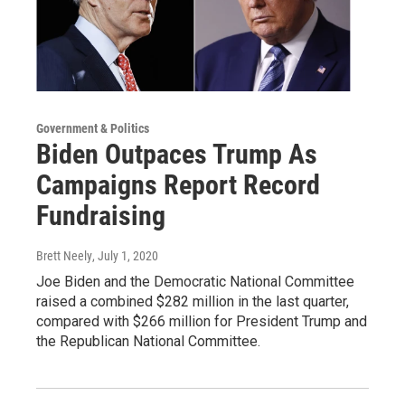
Government & Politics
Biden Outpaces Trump As
Campaigns Report Record
Fundraising
Brett Neely
, July 1, 2020
Joe Biden and the Democratic National Committee
raised a combined $282 million in the last quarter,
compared with $266 million for President Trump and
the Republican National Committee.