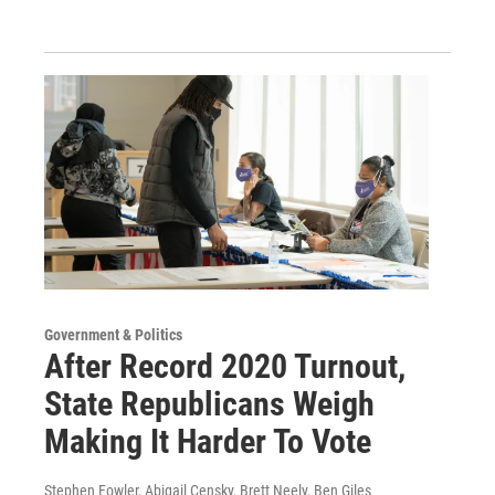
Government & Politics
After Record 2020 Turnout,
State Republicans Weigh
Making It Harder To Vote
Stephen Fowler, Abigail Censky, Brett Neely, Ben Giles