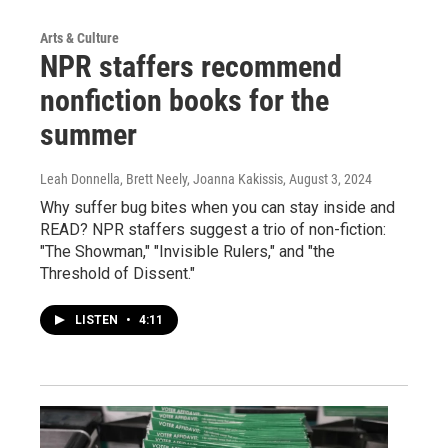
Arts & Culture
NPR staffers recommend
nonfiction books for the
summer
Leah Donnella, Brett Neely, Joanna Kakissis
, August 3, 2024
Why suffer bug bites when you can stay inside and
READ? NPR staffers suggest a trio of non-fiction:
"The Showman," "Invisible Rulers," and "the
Threshold of Dissent."
LISTEN
•
4:11