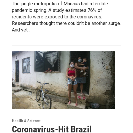
The jungle metropolis of Manaus had a terrible
pandemic spring. A study estimates 76% of
residents were exposed to the coronavirus.
Researchers thought there couldn't be another surge.
And yet...
Health & Science
Coronavirus-Hit Brazil