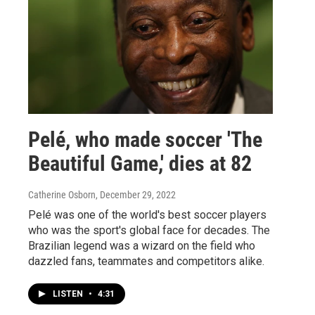
Pelé, who made soccer 'The
Beautiful Game,' dies at 82
Catherine Osborn
, December 29, 2022
Pelé was one of the world's best soccer players
who was the sport's global face for decades. The
Brazilian legend was a wizard on the field who
dazzled fans, teammates and competitors alike.
LISTEN
•
4:31