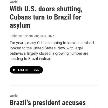
World
With U.S. doors shutting,
Cubans turn to Brazil for
asylum
Catherine Osborn
, August 3, 2026
For years, many Cubans hoping to leave the island
looked to the United States. Now, with legal
pathways largely closed, a growing number are
heading to Brazil instead.
LISTEN
•
3:32
World
Brazil's president accuses