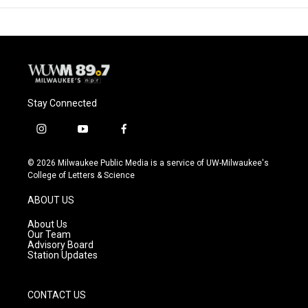
Stay Connected
i
y
f
n
o
a
s
u
c
© 2026 Milwaukee Public Media is a service of UW-Milwaukee's
t
t
e
College of Letters & Science
a
u
b
g
b
o
ABOUT US
r
e
o
a
k
About Us
m
Our Team
Advisory Board
Station Updates
CONTACT US