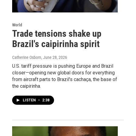
World
Trade tensions shake up
Brazil's caipirinha spirit
Catherine Osborn
, June 28, 2026
U.S. tariff pressure is pushing Europe and Brazil
closer—opening new global doors for everything
from aircraft parts to Brazil's cachaça, the base of
the caipirinha.
LISTEN
•
2:38