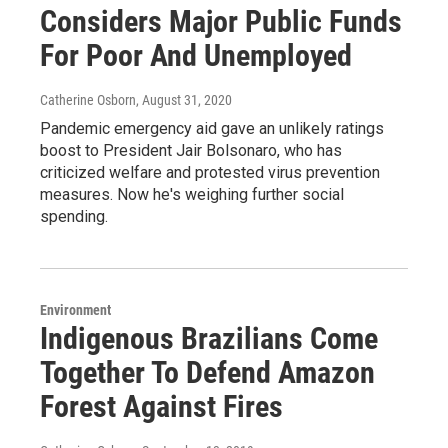
Considers Major Public Funds
For Poor And Unemployed
Catherine Osborn
, August 31, 2020
Pandemic emergency aid gave an unlikely ratings
boost to President Jair Bolsonaro, who has
criticized welfare and protested virus prevention
measures. Now he's weighing further social
spending.
Environment
Indigenous Brazilians Come
Together To Defend Amazon
Forest Against Fires