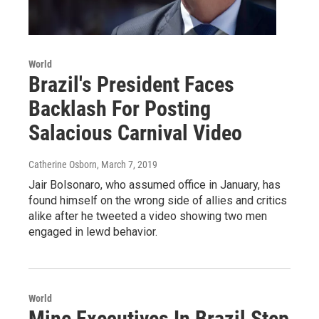
World
Brazil's President Faces
Backlash For Posting
Salacious Carnival Video
Catherine Osborn
, March 7, 2019
Jair Bolsonaro, who assumed office in January, has
found himself on the wrong side of allies and critics
alike after he tweeted a video showing two men
engaged in lewd behavior.
World
Mine Executives In Brazil Step