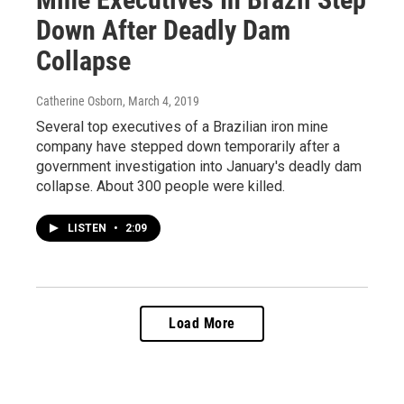
Down After Deadly Dam
Collapse
Catherine Osborn
, March 4, 2019
Several top executives of a Brazilian iron mine
company have stepped down temporarily after a
government investigation into January's deadly dam
collapse. About 300 people were killed.
LISTEN
•
2:09
Load More