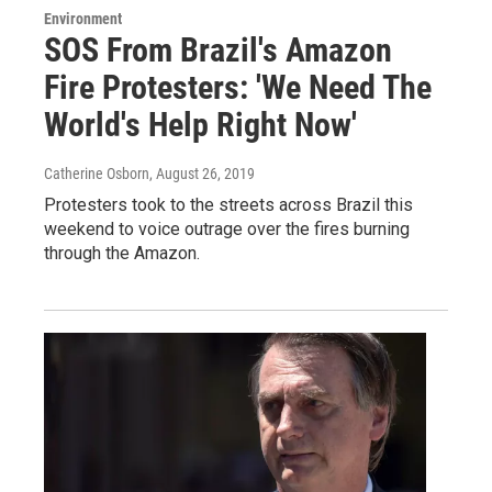
Environment
SOS From Brazil's Amazon
Fire Protesters: 'We Need The
World's Help Right Now'
Catherine Osborn
, August 26, 2019
Protesters took to the streets across Brazil this
weekend to voice outrage over the fires burning
through the Amazon.