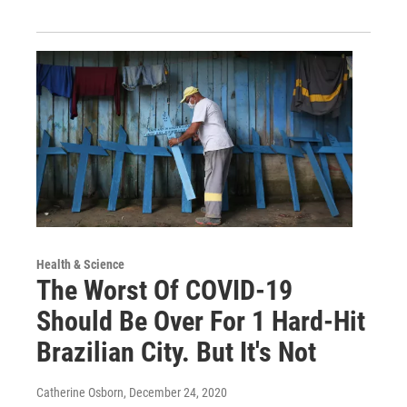
Health & Science
The Worst Of COVID-19
Should Be Over For 1 Hard-Hit
Brazilian City. But It's Not
Catherine Osborn
, December 24, 2020