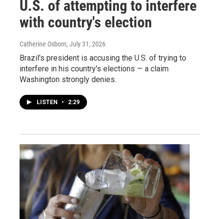
U.S. of attempting to interfere
with country's election
Catherine Osborn
, July 31, 2026
Brazil's president is accusing the U.S. of trying to
interfere in his country's elections — a claim
Washington strongly denies.
LISTEN
•
2:29