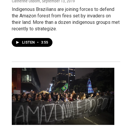
Catherine Osborn
, September 13, 2019
Indigenous Brazilians are joining forces to defend
the Amazon forest from fires set by invaders on
their land. More than a dozen indigenous groups met
recently to strategize.
LISTEN
•
3:55