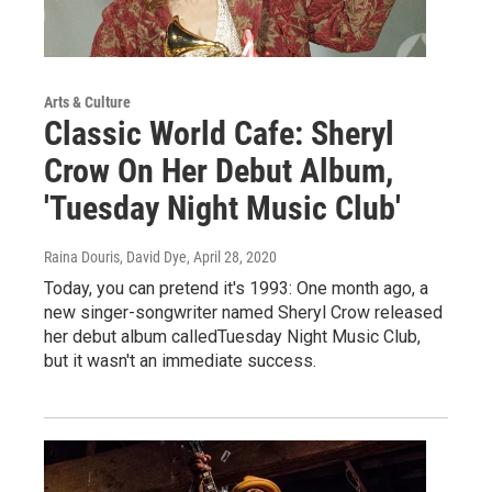
Arts & Culture
Classic World Cafe: Sheryl
Crow On Her Debut Album,
'Tuesday Night Music Club'
Raina Douris, David Dye
, April 28, 2020
Today, you can pretend it's 1993: One month ago, a
new singer-songwriter named Sheryl Crow released
her debut album calledTuesday Night Music Club,
but it wasn't an immediate success.