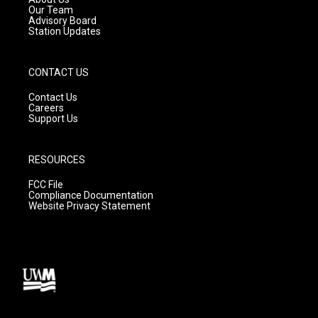
m
Our Team
Advisory Board
Station Updates
CONTACT US
Contact Us
Careers
Support Us
RESOURCES
FCC File
Compliance Documentation
Website Privacy Statement