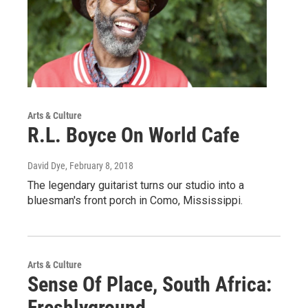
Arts & Culture
R.L. Boyce On World Cafe
David Dye
, February 8, 2018
The legendary guitarist turns our studio into a
bluesman's front porch in Como, Mississippi.
Arts & Culture
Sense Of Place, South Africa:
Freshlyground