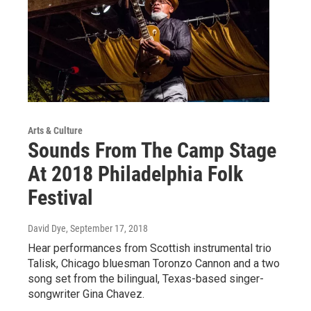
Arts & Culture
Sounds From The Camp Stage
At 2018 Philadelphia Folk
Festival
David Dye
, September 17, 2018
Hear performances from Scottish instrumental trio
Talisk, Chicago bluesman Toronzo Cannon and a two
song set from the bilingual, Texas-based singer-
songwriter Gina Chavez.