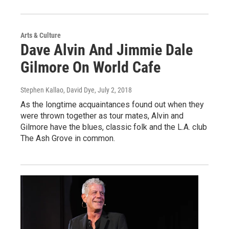
Arts & Culture
Dave Alvin And Jimmie Dale
Gilmore On World Cafe
Stephen Kallao, David Dye
, July 2, 2018
As the longtime acquaintances found out when they
were thrown together as tour mates, Alvin and
Gilmore have the blues, classic folk and the L.A. club
The Ash Grove in common.