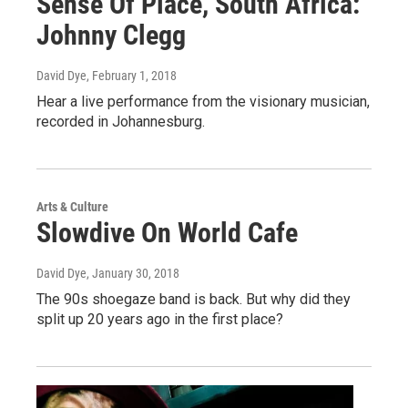
Sense Of Place, South Africa:
Johnny Clegg
David Dye
, February 1, 2018
Hear a live performance from the visionary musician,
recorded in Johannesburg.
Arts & Culture
Slowdive On World Cafe
David Dye
, January 30, 2018
The 90s shoegaze band is back. But why did they
split up 20 years ago in the first place?