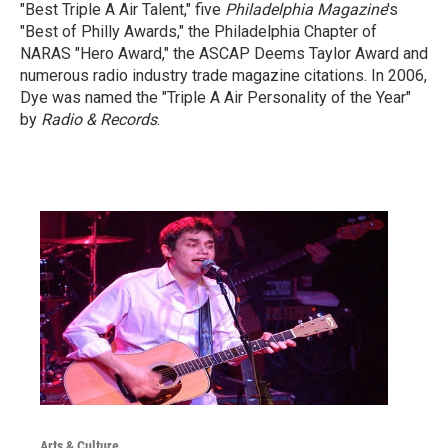
"Best Triple A Air Talent," five
Philadelphia Magazine
's
"Best of Philly Awards," the Philadelphia Chapter of
NARAS "Hero Award," the ASCAP Deems Taylor Award and
numerous radio industry trade magazine citations. In 2006,
Dye was named the "Triple A Air Personality of the Year"
by
Radio & Records
.
Arts & Culture