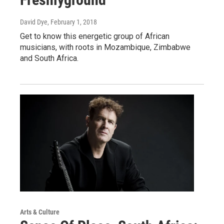
David Dye
, February 1, 2018
Get to know this energetic group of African
musicians, with roots in Mozambique, Zimbabwe
and South Africa.
Arts & Culture