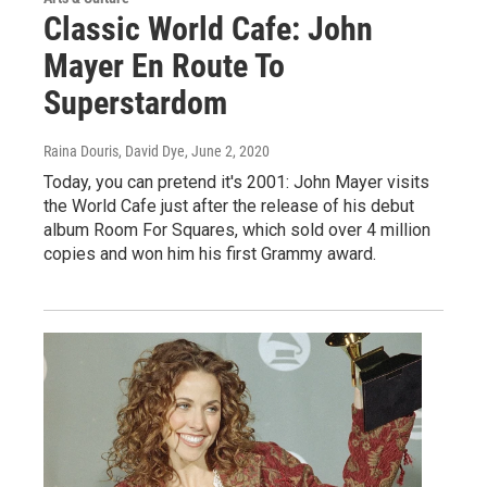
Classic World Cafe: John
Mayer En Route To
Superstardom
Raina Douris, David Dye
, June 2, 2020
Today, you can pretend it's 2001: John Mayer visits
the World Cafe just after the release of his debut
album Room For Squares, which sold over 4 million
copies and won him his first Grammy award.