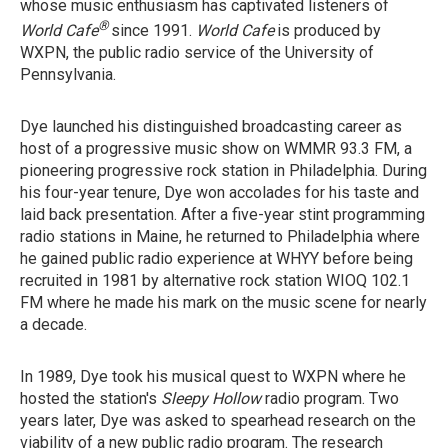
whose music enthusiasm has captivated listeners of
®
World Cafe
since 1991.
World Cafe
is produced by
WXPN, the public radio service of the University of
Pennsylvania.
Dye launched his distinguished broadcasting career as
host of a progressive music show on WMMR 93.3 FM, a
pioneering progressive rock station in Philadelphia. During
his four-year tenure, Dye won accolades for his taste and
laid back presentation. After a five-year stint programming
radio stations in Maine, he returned to Philadelphia where
he gained public radio experience at WHYY before being
recruited in 1981 by alternative rock station WIOQ 102.1
FM where he made his mark on the music scene for nearly
a decade.
In 1989, Dye took his musical quest to WXPN where he
hosted the station's
Sleepy Hollow
radio program. Two
years later, Dye was asked to spearhead research on the
viability of a new public radio program. The research