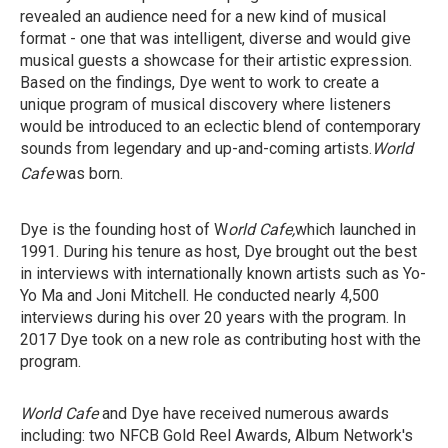
revealed an audience need for a new kind of musical
format - one that was intelligent, diverse and would give
musical guests a showcase for their artistic expression.
Based on the findings, Dye went to work to create a
unique program of musical discovery where listeners
would be introduced to an eclectic blend of contemporary
sounds from legendary and up-and-coming artists.
World
Cafe
was born.
Dye is the founding host of W
orld Cafe,
which launched
in
1991. During his tenure as host, Dye brought out the best
in interviews with internationally known artists such as Yo-
Yo Ma and Joni Mitchell. He conducted nearly 4,500
interviews during his over 20 years with the program. In
2017 Dye took on a new role as contributing host with the
program.
World Cafe
and Dye have received numerous awards
including: two NFCB Gold Reel Awards, Album Network's