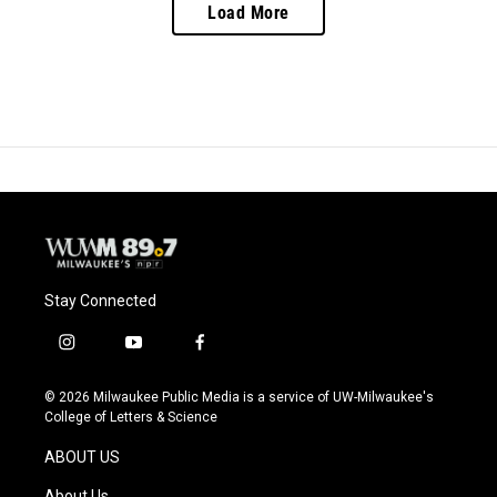
Load More
Stay Connected
i
y
f
n
o
a
s
u
c
© 2026 Milwaukee Public Media is a service of UW-Milwaukee's
t
t
e
College of Letters & Science
a
u
b
g
b
o
ABOUT US
r
e
o
a
k
About Us