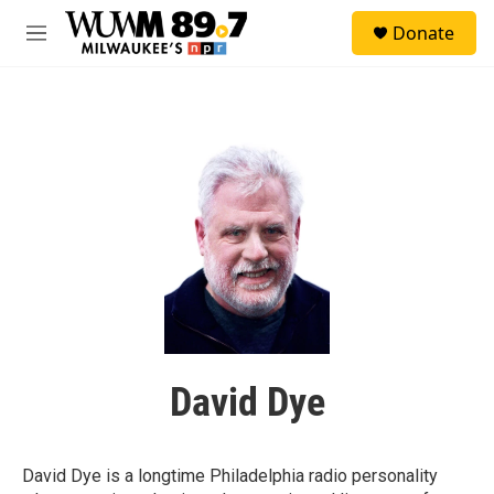
Skip to main content
S
Donate
e
M
a
e
r
n
c
u
h
u
e
r
y
David Dye
David Dye is a longtime Philadelphia radio personality