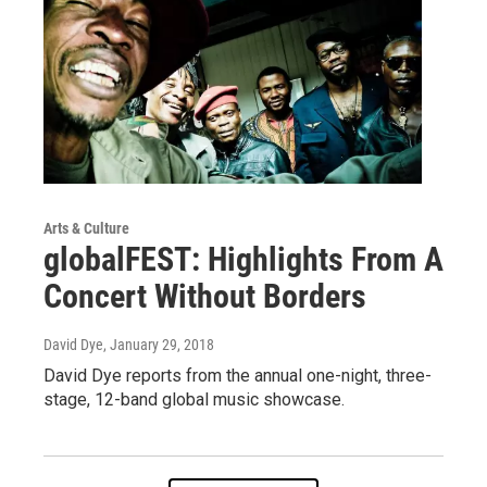
Arts & Culture
globalFEST: Highlights From A
Concert Without Borders
David Dye
, January 29, 2018
David Dye reports from the annual one-night, three-
stage, 12-band global music showcase.