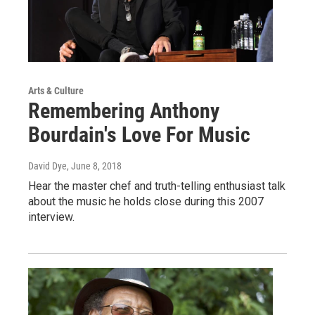
Arts & Culture
Remembering Anthony
Bourdain's Love For Music
David Dye
, June 8, 2018
Hear the master chef and truth-telling enthusiast talk
about the music he holds close during this 2007
interview.