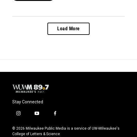
Load More
Stay Connected
i
y
f
n
o
a
s
u
c
© 2026 Milwaukee Public Media is a service of UW-Milwaukee's
t
t
e
College of Letters & Science