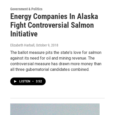
Government & Politics
Energy Companies In Alaska
Fight Controversial Salmon
Initiative
Elizabeth Harball
, October 9, 2018
The ballot measure pits the state's love for salmon
against its need for oil and mining revenue. The
controversial measure has drawn more money than
all three gubernatorial candidates combined.
LISTEN
•
3:52