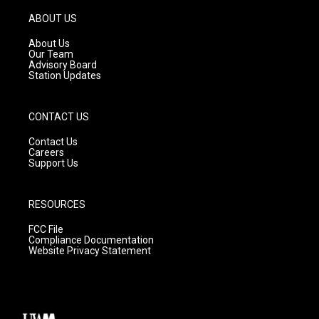
a
u
b
g
b
o
ABOUT US
r
e
o
a
k
About Us
m
Our Team
Advisory Board
Station Updates
CONTACT US
Contact Us
Careers
Support Us
RESOURCES
FCC File
Compliance Documentation
Website Privacy Statement