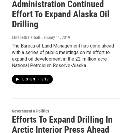
Administration Continued
Effort To Expand Alaska Oil
Drilling
Elizabeth Harball
, January 11, 2019
The Bureau of Land Management has gone ahead
with a series of public meetings on its effort to
expand oil development in the 22-million-acre
National Petroleum Reserve-Alaska.
LISTEN
•
3:13
Government & Politics
Efforts To Expand Drilling In
Arctic Interior Press Ahead