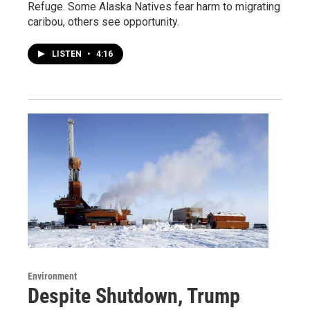
Refuge. Some Alaska Natives fear harm to migrating
caribou, others see opportunity.
LISTEN
•
4:16
Environment
Despite Shutdown, Trump