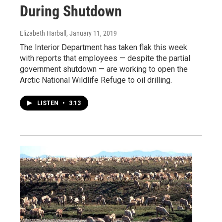
During Shutdown
Elizabeth Harball
, January 11, 2019
The Interior Department has taken flak this week
with reports that employees — despite the partial
government shutdown — are working to open the
Arctic National Wildlife Refuge to oil drilling.
LISTEN
•
3:13