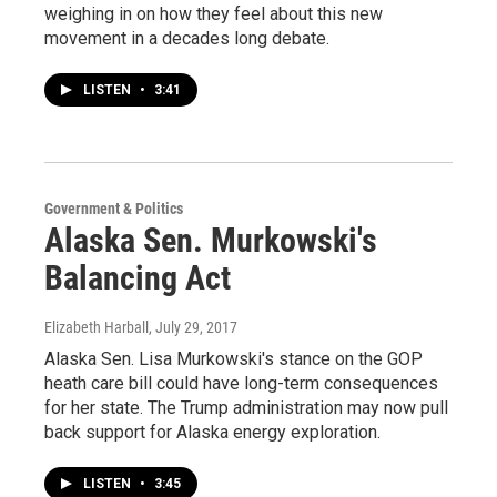
weighing in on how they feel about this new
movement in a decades long debate.
LISTEN
•
3:41
Government & Politics
Alaska Sen. Murkowski's
Balancing Act
Elizabeth Harball
, July 29, 2017
Alaska Sen. Lisa Murkowski's stance on the GOP
heath care bill could have long-term consequences
for her state. The Trump administration may now pull
back support for Alaska energy exploration.
LISTEN
•
3:45