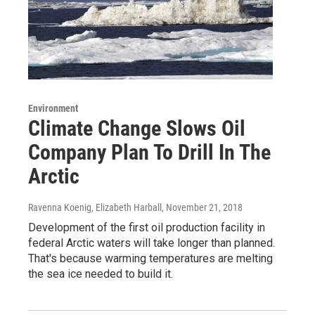
Environment
Climate Change Slows Oil
Company Plan To Drill In The
Arctic
Ravenna Koenig, Elizabeth Harball
, November 21, 2018
Development of the first oil production facility in
federal Arctic waters will take longer than planned.
That's because warming temperatures are melting
the sea ice needed to build it.