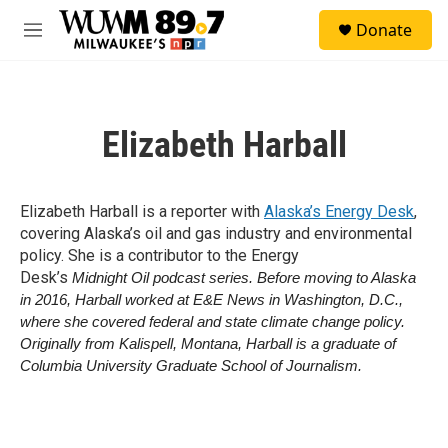
Skip to main content
S
Donate
e
M
a
e
r
n
c
u
h
Elizabeth Harball
u
e
r
y
Elizabeth Harball is a reporter with
Alaska’s Energy Desk
,
covering Alaska’s oil and gas industry and environmental
policy. She is a contributor to the Energy
Desk’s
Midnight Oil podcast series. Before moving to Alaska
in 2016, Harball worked at E&E News in Washington, D.C.,
where she covered federal and state climate change policy.
Originally from Kalispell, Montana, Harball is a graduate of
Columbia University Graduate School of Journalism.