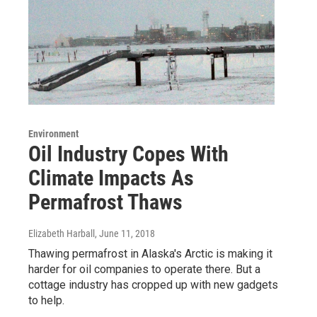
Environment
Oil Industry Copes With
Climate Impacts As
Permafrost Thaws
Elizabeth Harball
, June 11, 2018
Thawing permafrost in Alaska's Arctic is making it
harder for oil companies to operate there. But a
cottage industry has cropped up with new gadgets
to help.