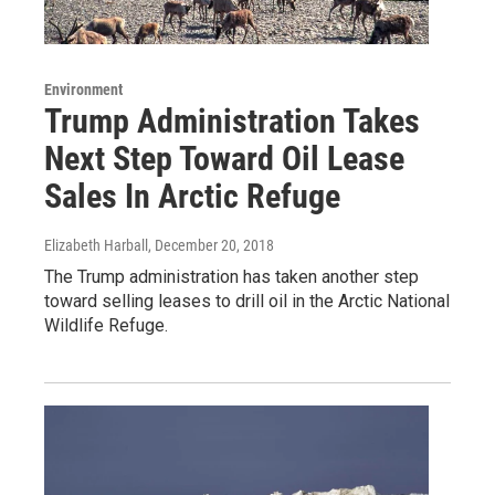
Environment
Trump Administration Takes
Next Step Toward Oil Lease
Sales In Arctic Refuge
Elizabeth Harball
, December 20, 2018
The Trump administration has taken another step
toward selling leases to drill oil in the Arctic National
Wildlife Refuge.