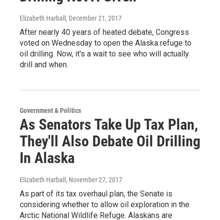
Elizabeth Harball
, December 21, 2017
After nearly 40 years of heated debate, Congress
voted on Wednesday to open the Alaska refuge to
oil drilling. Now, it's a wait to see who will actually
drill and when.
Government & Politics
As Senators Take Up Tax Plan,
They'll Also Debate Oil Drilling
In Alaska
Elizabeth Harball
, November 27, 2017
As part of its tax overhaul plan, the Senate is
considering whether to allow oil exploration in the
Arctic National Wildlife Refuge. Alaskans are