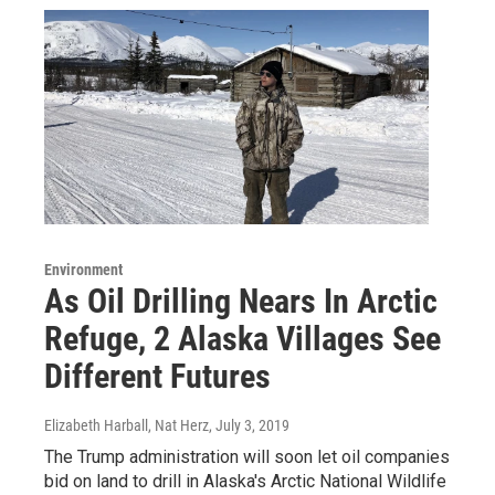
Environment
As Oil Drilling Nears In Arctic
Refuge, 2 Alaska Villages See
Different Futures
Elizabeth Harball, Nat Herz
, July 3, 2019
The Trump administration will soon let oil companies
bid on land to drill in Alaska's Arctic National Wildlife