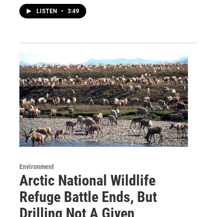
LISTEN
•
3:49
Environment
Arctic National Wildlife
Refuge Battle Ends, But
Drilling Not A Given