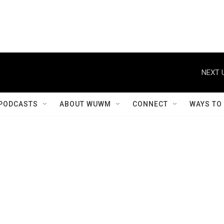
NEXT 
PODCASTS
ABOUT WUWM
CONNECT
WAYS TO