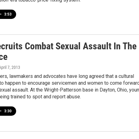
•
3:53
cruits Combat Sexual Assault In The
ce
April 7, 2013
ders, lawmakers and advocates have long agreed that a cultural
 to happen to encourage servicemen and women to come forwar
exual assault. At the Wright-Patterson base in Dayton, Ohio, you
eing trained to spot and report abuse.
•
3:30