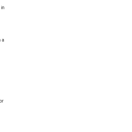
 in
h a
or