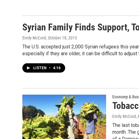
Syrian Family Finds Support, T
Emily McCord
, October 18, 2015
The U.S. accepted just 2,000 Syrian refugees this year;
especially if they are older, it can be difficult to adjus
LISTEN
•
4:16
Economy & Bus
Tobacc
Emily McCord, 
The last tob
month. The 
of a Depres