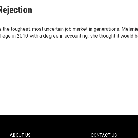
Rejection
 the toughest, most uncertain job market in generations. Melani
ge in 2010 with a degree in accounting, she thought it would b
ABOUT US
CONTACT US