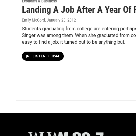
Economy & Business
Landing A Job After A Year Of 
Emily McCord
, January 23, 2012
Students graduating from college are entering perhaps
Singer was among them. When she graduated from colle
easy to find a job; it turned out to be anything but.
LISTEN
•
3:44