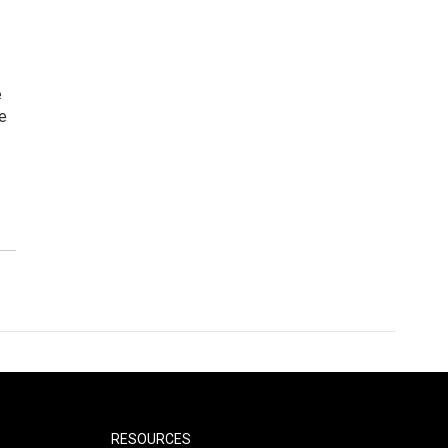
e
e
RESOURCES