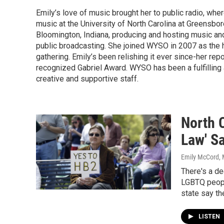
Emily’s love of music brought her to public radio, wher
music at the University of North Carolina at Greensbo
Bloomington, Indiana, producing and hosting music a
public broadcasting. She joined WYSO in 2007 as the 
gathering. Emily’s been relishing it ever since-her r
recognized Gabriel Award. WYSO has been a fulfilling a
creative and supportive staff.
North 
Law' S
Emily McCord
,
There's a dee
LGBTQ people
state say th
LISTEN