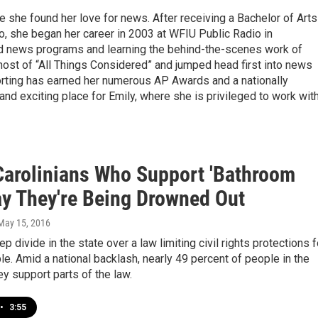
e she found her love for news. After receiving a Bachelor of Arts
ro, she began her career in 2003 at WFIU Public Radio in
nd news programs and learning the behind-the-scenes work of
host of “All Things Considered” and jumped head first into news
eporting has earned her numerous AP Awards and a nationally
nd exciting place for Emily, where she is privileged to work wit
Carolinians Who Support 'Bathroom
ay They're Being Drowned Out
 May 15, 2016
p divide in the state over a law limiting civil rights protections f
. Amid a national backlash, nearly 49 percent of people in the
ey support parts of the law.
•
3:55