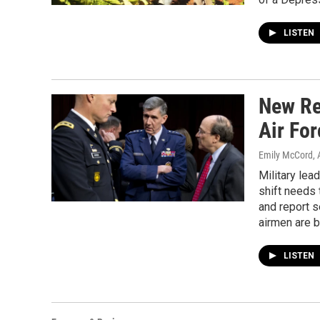
LISTEN
New Re
Air For
Emily McCord
, 
Military lea
shift needs
and report s
airmen are b
LISTEN