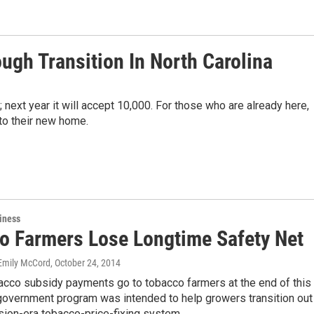
ough Transition In North Carolina
 next year it will accept 10,000. For those who are already here,
t to their new home.
iness
o Farmers Lose Longtime Safety Net
Emily McCord
, October 24, 2014
acco subsidy payments go to tobacco farmers at the end of this
government program was intended to help growers transition out
sion-era tobacco-price-fixing system.