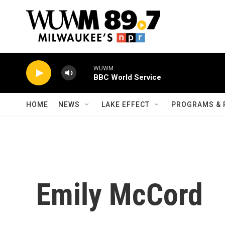
Skip to main content
WUWM
BBC World Service
HOME
NEWS
LAKE EFFECT
PROGRAMS & 
Emily McCord