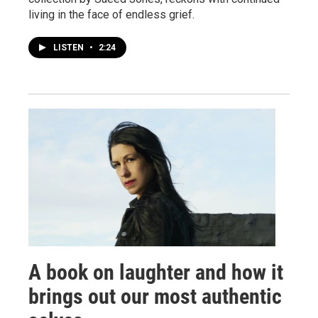
living in the face of endless grief.
LISTEN
•
2:24
A book on laughter and how it
brings out our most authentic