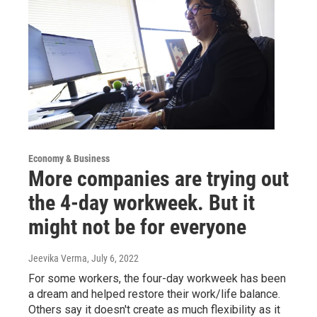
Economy & Business
More companies are trying out
the 4-day workweek. But it
might not be for everyone
Jeevika Verma
, July 6, 2022
For some workers, the four-day workweek has been
a dream and helped restore their work/life balance.
Others say it doesn't create as much flexibility as it