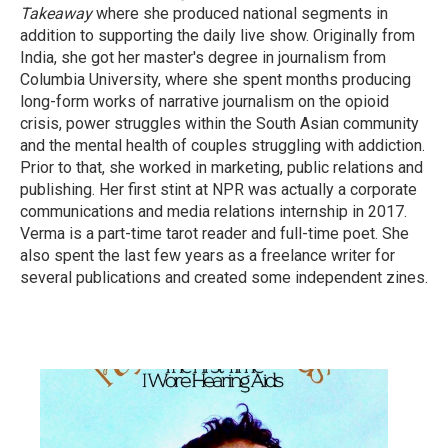
Takeaway
where she produced national segments in
addition to supporting the daily live show. Originally from
India, she got her master's degree in journalism from
Columbia University, where she spent months producing
long-form works of narrative journalism on the opioid
crisis, power struggles within the South Asian community
and the mental health of couples struggling with addiction.
Prior to that, she worked in marketing, public relations and
publishing. Her first stint at NPR was actually a corporate
communications and media relations internship in 2017.
Verma is a part-time tarot reader and full-time poet. She
also spent the last few years as a freelance writer for
several publications and created some independent zines.