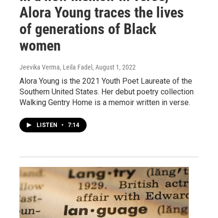
Alora Young traces the lives
of generations of Black
women
Jeevika Verma, Leila Fadel
, August 1, 2022
Alora Young is the 2021 Youth Poet Laureate of the
Southern United States. Her debut poetry collection
Walking Gentry Home is a memoir written in verse.
LISTEN
•
7:14