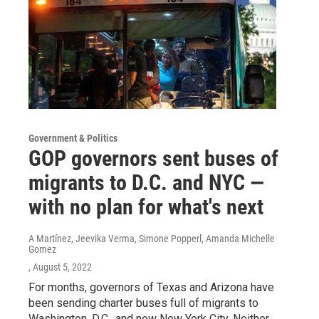
Government & Politics
GOP governors sent buses of
migrants to D.C. and NYC —
with no plan for what's next
A Martínez, Jeevika Verma, Simone Popperl, Amanda Michelle
Gomez
, August 5, 2022
For months, governors of Texas and Arizona have
been sending charter buses full of migrants to
Washington, D.C., and now New York City. Neither