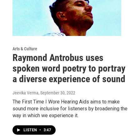
Arts & Culture
Raymond Antrobus uses
spoken word poetry to portray
a diverse experience of sound
Jeevika Verma
, September 30, 2022
The First Time I Wore Hearing Aids aims to make
sound more inclusive for listeners by broadening the
way in which we experience it.
LISTEN
•
3:47