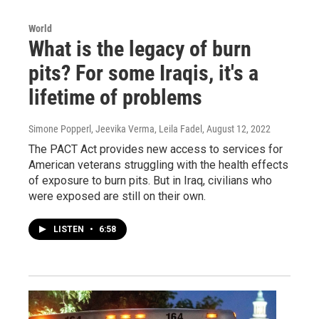
World
What is the legacy of burn
pits? For some Iraqis, it's a
lifetime of problems
Simone Popperl, Jeevika Verma, Leila Fadel
, August 12, 2022
The PACT Act provides new access to services for
American veterans struggling with the health effects
of exposure to burn pits. But in Iraq, civilians who
were exposed are still on their own.
LISTEN
•
6:58