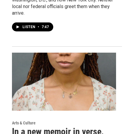
local nor federal officials greet them when they
arrive.
LISTEN
•
7:47
Arts & Culture
In a new memoir in verse,