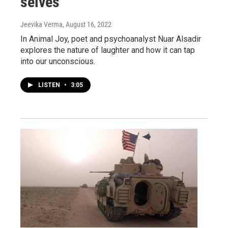
selves
Jeevika Verma
, August 16, 2022
In Animal Joy, poet and psychoanalyst Nuar Alsadir
explores the nature of laughter and how it can tap
into our unconscious.
LISTEN
•
3:05