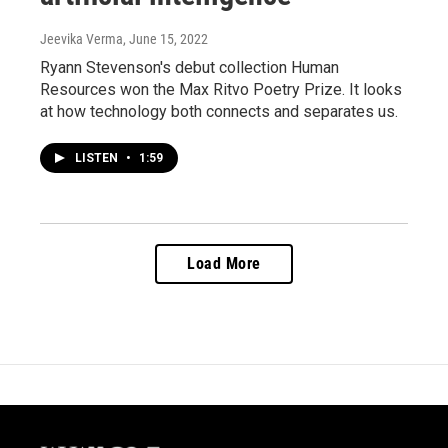
Jeevika Verma
, June 15, 2022
Ryann Stevenson's debut collection Human
Resources won the Max Ritvo Poetry Prize. It looks
at how technology both connects and separates us.
LISTEN
•
1:59
Load More