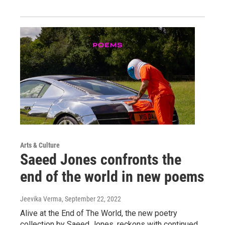
Arts & Culture
Saeed Jones confronts the
end of the world in new poems
Jeevika Verma
, September 22, 2022
Alive at the End of The World, the new poetry
collection by Saeed Jones, reckons with continued