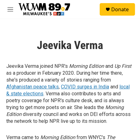
Skip to main content
S
Donate
e
M
a
e
r
n
c
u
h
Jeevika Verma
u
e
r
y
Jeevika Verma joined NPR's
Morning Edition
and
Up First
as a producer in February 2020
.
During her time there,
she's produced a variety of stories ranging from
Afghanistan peace talks
,
COVID surges in India
and
local
& state elections
. Verma also contributes to arts and
poetry coverage for NPR's culture desk, and is always
trying to get more poets on air. She leads the
Morning
Edition
diversity council and works on DEI efforts across
the network to help NPR live up to its mission.
Verma came to
Morning Edition
from WNYC's
The