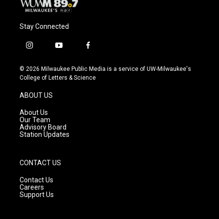
Stay Connected
i
y
f
n
o
a
s
u
c
© 2026 Milwaukee Public Media is a service of UW-Milwaukee's
t
t
e
College of Letters & Science
a
u
b
g
b
o
ABOUT US
r
e
o
a
k
About Us
m
Our Team
Advisory Board
Station Updates
CONTACT US
Contact Us
Careers
Support Us