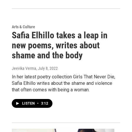
Arts & Culture
Safia Elhillo takes a leap in
new poems, writes about
shame and the body
Jeevika Verma
, July 8, 2022
In her latest poetry collection Girls That Never Die,
Safia Elhillo writes about the shame and violence
that often comes with being a woman.
LISTEN
•
3:12