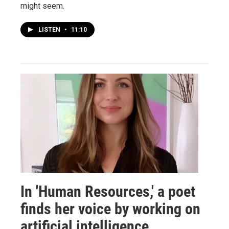
might seem.
LISTEN
•
11:10
In 'Human Resources,' a poet
finds her voice by working on
artificial intelligence