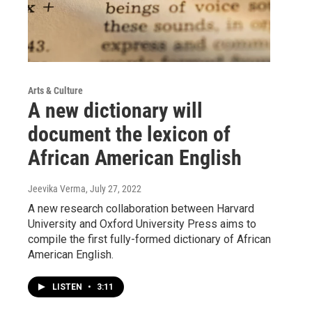
Arts & Culture
A new dictionary will
document the lexicon of
African American English
Jeevika Verma
, July 27, 2022
A new research collaboration between Harvard
University and Oxford University Press aims to
compile the first fully-formed dictionary of African
American English.
LISTEN
•
3:11