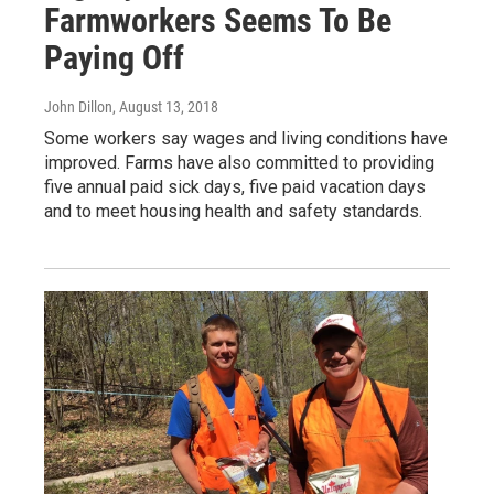
Farmworkers Seems To Be
Paying Off
John Dillon
, August 13, 2018
Some workers say wages and living conditions have
improved. Farms have also committed to providing
five annual paid sick days, five paid vacation days
and to meet housing health and safety standards.