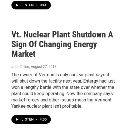
LISTEN
•
3:41
Vt. Nuclear Plant Shutdown A
Sign Of Changing Energy
Market
John Dillon
, August 27, 2013
The owner of Vermont's only nuclear plant says it
will shut down the facility next year. Entergy had just
won a lengthy battle with the state over whether the
plant could keep operating. Now the company says
market forces and other issues mean the Vermont
Yankee nuclear plant isn't profitable.
LISTEN
•
4:00