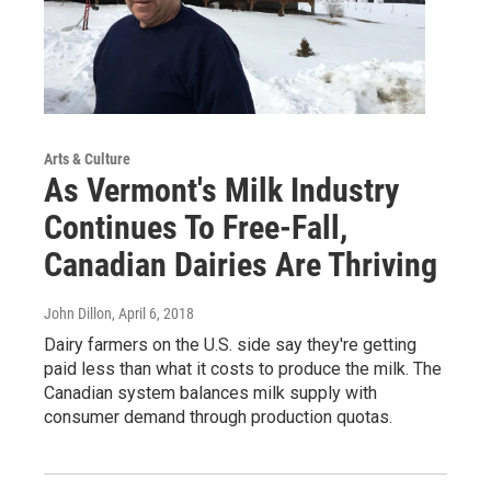
Arts & Culture
As Vermont's Milk Industry
Continues To Free-Fall,
Canadian Dairies Are Thriving
John Dillon
, April 6, 2018
Dairy farmers on the U.S. side say they're getting
paid less than what it costs to produce the milk. The
Canadian system balances milk supply with
consumer demand through production quotas.