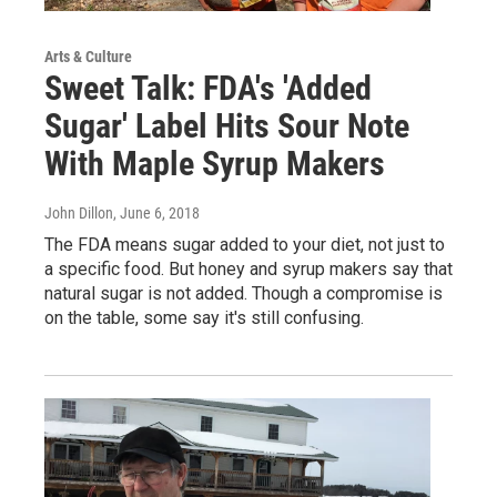
Arts & Culture
Sweet Talk: FDA's 'Added
Sugar' Label Hits Sour Note
With Maple Syrup Makers
John Dillon
, June 6, 2018
The FDA means sugar added to your diet, not just to
a specific food. But honey and syrup makers say that
natural sugar is not added. Though a compromise is
on the table, some say it's still confusing.