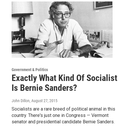
Government & Politics
Exactly What Kind Of Socialist
Is Bernie Sanders?
John Dillon
, August 27, 2015
Socialists are a rare breed of political animal in this
country. There's just one in Congress — Vermont
senator and presidential candidate Bernie Sanders.