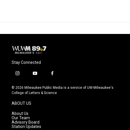
Stay Connected
i
y
f
n
o
a
s
u
c
© 2026 Milwaukee Public Media is a service of UW-Milwaukee's
t
t
e
College of Letters & Science
a
u
b
g
b
o
ABOUT US
r
e
o
a
k
About Us
m
Our Team
Advisory Board
Station Updates