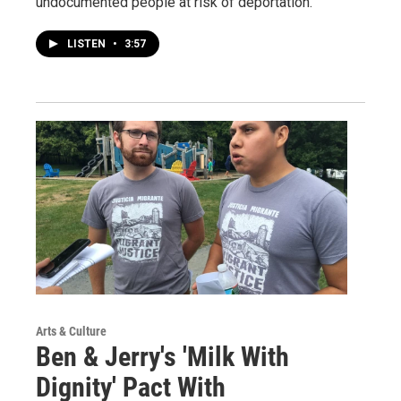
undocumented people at risk of deportation.
LISTEN
•
3:57
Arts & Culture
Ben & Jerry's 'Milk With
Dignity' Pact With