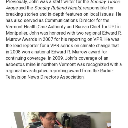
Previously, John was a staff writer for the
Sunday Times
Argus
and the
Sunday Rutland Herald
, responsible for
breaking stories and in-depth features on local issues. He
has also served as Communications Director for the
Vermont Health Care Authority and Bureau Chief for UPI in
Montpelier. John was honored with two regional Edward R.
Murrow Awards in 2007 for his reporting on VPR. He was
the lead reporter for a VPR series on climate change that
in 2008 won a national Edward R. Murrow award for
continuing coverage. In 2009, John's coverage of an
asbestos mine in northern Vermont was recognized with a
regional investigative reporting award from the Radio-
Television News Directors Association.