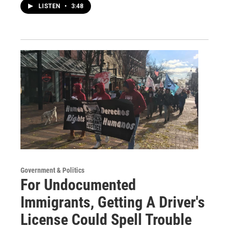
LISTEN
•
3:48
Government & Politics
For Undocumented
Immigrants, Getting A Driver's
License Could Spell Trouble