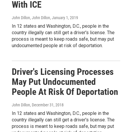
With ICE
John Dillon, John Dillon
, January 1, 2019
In 12 states and Washington, D.C., people in the
country illegally can still get a driver's license. The
process is meant to keep roads safe, but may put
undocumented people at risk of deportation.
Driver's Licensing Processes
May Put Undocumented
People At Risk Of Deportation
John Dillon
, December 31, 2018
In 12 states and Washington, D.C., people in the
country illegally can still get a driver's license. The
process is meant to keep roads safe, but may put