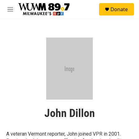
Skip to main content
S
Donate
e
M
a
e
r
n
c
u
h
u
e
r
y
John Dillon
A veteran Vermont reporter, John joined VPR in 2001.