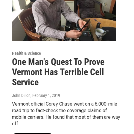
Health & Science
One Man's Quest To Prove
Vermont Has Terrible Cell
Service
John Dillon
, February 1, 2019
Vermont official Corey Chase went on a 6,000-mile
road trip to fact-check the coverage claims of
mobile carriers. He found that most of them are way
off.