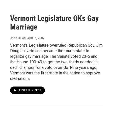
Vermont Legislature OKs Gay
Marriage
John Dillon
, April 7, 2009
Vermont's Legislature overruled Republican Gov. Jim
Douglas' veto and became the fourth state to
legalize gay marriage. The Senate voted 23-5 and
the House 100-49 to get the two-thirds needed in
each chamber for a veto override. Nine years ago,
Vermont was the first state in the nation to approve
civil unions.
LISTEN
•
3:08