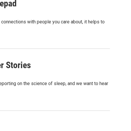
tepad
in connections with people you care about, it helps to
r Stories
reporting on the science of sleep, and we want to hear