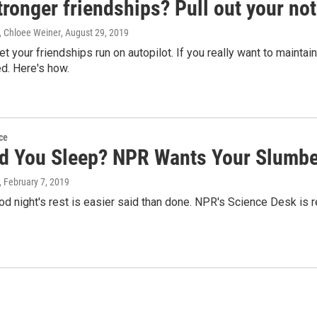
tronger friendships? Pull out your no
 Chloee Weiner
, August 29, 2019
 let your friendships run on autopilot. If you really want to mainta
d. Here's how.
ce
d You Sleep? NPR Wants Your Slumbe
, February 7, 2019
od night's rest is easier said than done. NPR's Science Desk is 