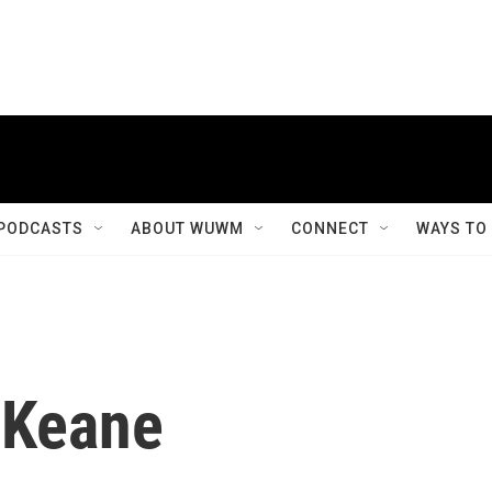
PODCASTS
ABOUT WUWM
CONNECT
WAYS TO
 Keane