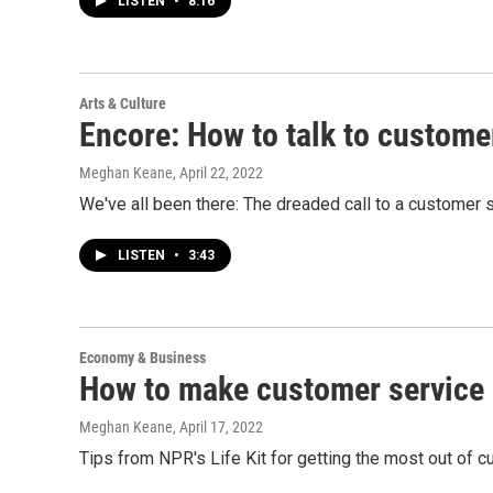
LISTEN
•
8:16
Arts & Culture
Encore: How to talk to custome
Meghan Keane
, April 22, 2022
We've all been there: The dreaded call to a customer s
LISTEN
•
3:43
Economy & Business
How to make customer service i
Meghan Keane
, April 17, 2022
Tips from NPR's Life Kit for getting the most out of c