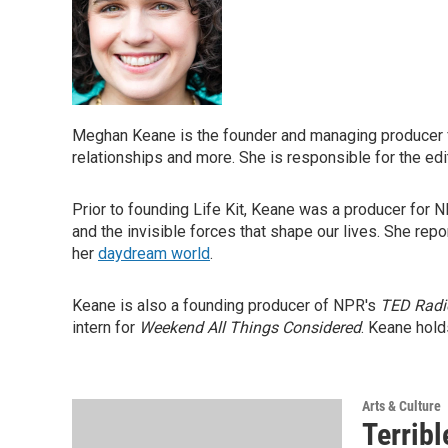
Meghan Keane is the founder and managing producer
relationships and more. She is responsible for the edi
Prior to founding Life Kit, Keane was a producer for
and the invisible forces that shape our lives. She rep
her
daydream world
.
Keane is also a founding producer of NPR's
TED Radi
intern for
Weekend All Things Considered
. Keane hold
Arts & Culture
Terribl