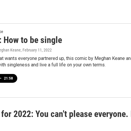
ce
 How to be single
eghan Keane
, February 11, 2022
that wants everyone partnered up, this comic by Meghan Keane an
ith singleness and live a full life on your own terms.
•
21:58
 for 2022: You can't please everyone. 