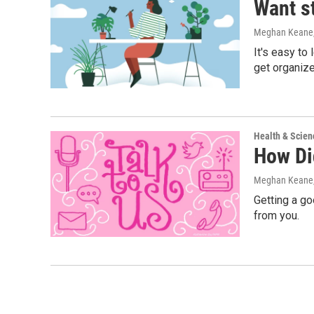
Want s
Meghan Keane,
It's easy to
get organize
Health & Scien
How Di
Meghan Keane
Getting a go
from you.