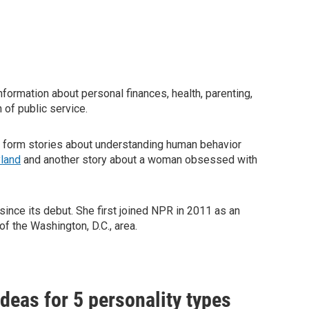
nformation about personal finances, health, parenting,
 of public service.
g form stories about understanding human behavior
yland
and another story about a woman obsessed with
ince its debut. She first joined NPR in 2011 as an
f the Washington, D.C., area.
ideas for 5 personality types