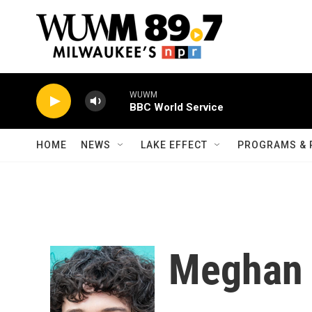
Skip to main content
WUWM
BBC World Service
HOME
NEWS
LAKE EFFECT
PROGRAMS & 
Meghan