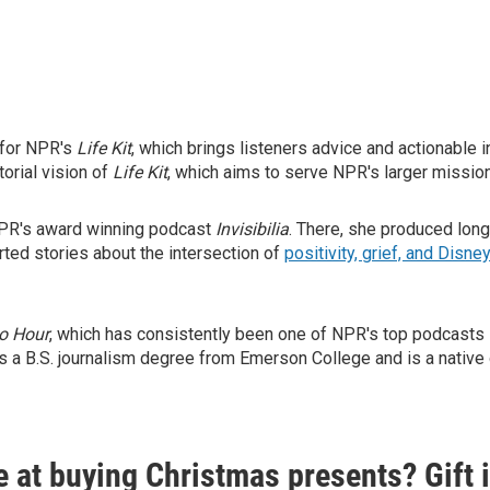
 for NPR's
Life Kit
, which brings listeners advice and actionable i
torial vision of
Life Kit
, which aims to serve NPR's larger mission
 NPR's award winning podcast
Invisibilia
. There, she produced lon
orted stories about the intersection of
positivity, grief, and Disne
o Hour
, which has consistently been one of NPR's top podcasts s
s a B.S. journalism degree from Emerson College and is a native o
e at buying Christmas presents? Gift 