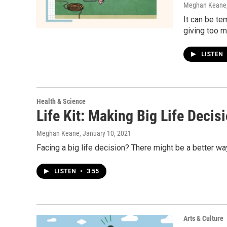
Meghan Keane
It can be te
giving too m
LISTEN
Health & Science
Life Kit: Making Big Life Decis
Meghan Keane
, January 10, 2021
Facing a big life decision? There might be a better way 
LISTEN
•
3:55
Arts & Culture