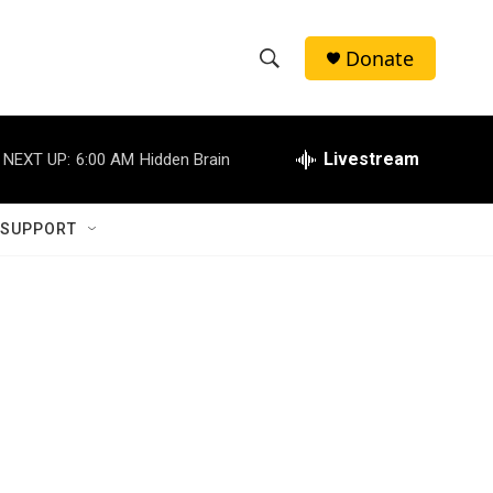
Donate
S
S
e
h
a
r
Livestream
NEXT UP:
6:00 AM
Hidden Brain
o
c
h
w
Q
 SUPPORT
u
S
e
r
e
y
a
r
c
h