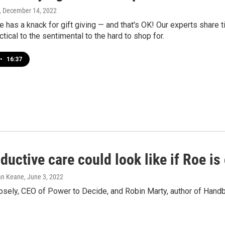
, December 14, 2022
 has a knack for gift giving — and that's OK! Our experts share t
ctical to the sentimental to the hard to shop for.
•
16:37
ductive care could look like if Roe is
han Keane
, June 3, 2022
sely, CEO of Power to Decide, and Robin Marty, author of Han