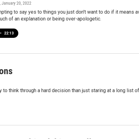
, January 20, 2022
mpting to say yes to things you just don't want to do if it means a
uch of an explanation or being over-apologetic.
•
22:13
ions
to think through a hard decision than just staring at a long list o