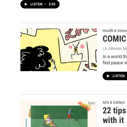
LISTEN
•
3:55
Health & Scien
COMIC:
LA Johnson, M
In a world 
find peace w
LISTEN
Arts & Culture
22 tips
with it