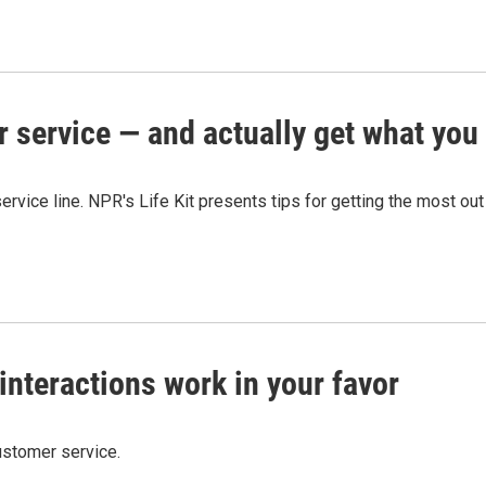
r service — and actually get what you
ervice line. NPR's Life Kit presents tips for getting the most ou
nteractions work in your favor
ustomer service.