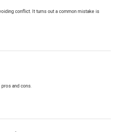
voiding conflict. It turns out a common mistake is
f pros and cons.