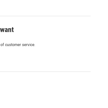
 want
t of customer service.