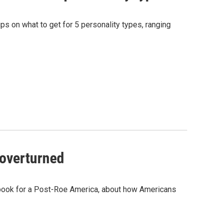
ips on what to get for 5 personality types, ranging
 overturned
dbook for a Post-Roe America, about how Americans