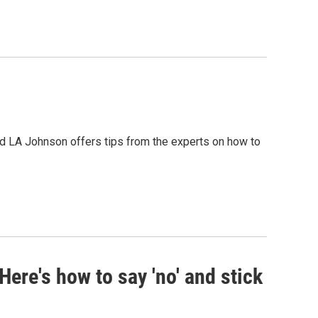
d LA Johnson offers tips from the experts on how to
Here's how to say 'no' and stick