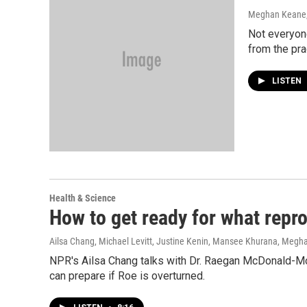
Meghan Keane
Not everyone
from the pra
LISTEN
Health & Science
How to get ready for what repro
Ailsa Chang, Michael Levitt, Justine Kenin, Mansee Khurana, Meg
NPR's Ailsa Chang talks with Dr. Raegan McDonald-Mo
can prepare if Roe is overturned.