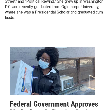
Street” and “Political Rewind.” She grew up in Washington
D.C. and recently graduated from Oglethorpe University,
where she was a Presidential Scholar and graduated cum
laude.
Federal Government Approves