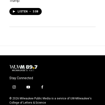
Trump.
LISTEN
•
3:08
Stay Connected
i
y
f
n
o
a
s
u
c
© 2026 Milwaukee Public Media is a service of UW-Milwaukee's
t
t
e
College of Letters & Science