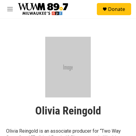
Skip to main content
S
Donate
e
M
a
e
r
n
c
u
h
u
e
r
y
Olivia Reingold
Olivia Reingold is an associate producer for “Two Way