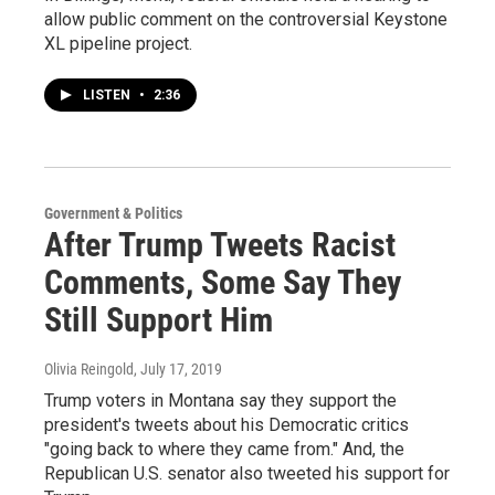
allow public comment on the controversial Keystone
XL pipeline project.
LISTEN
•
2:36
Government & Politics
After Trump Tweets Racist
Comments, Some Say They
Still Support Him
Olivia Reingold
, July 17, 2019
Trump voters in Montana say they support the
president's tweets about his Democratic critics
"going back to where they came from." And, the
Republican U.S. senator also tweeted his support for