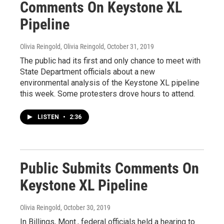
Comments On Keystone XL
Pipeline
Olivia Reingold, Olivia Reingold
, October 31, 2019
The public had its first and only chance to meet with
State Department officials about a new
environmental analysis of the Keystone XL pipeline
this week. Some protesters drove hours to attend.
LISTEN
•
2:36
Public Submits Comments On
Keystone XL Pipeline
Olivia Reingold
, October 30, 2019
In Billings, Mont., federal officials held a hearing to