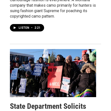
company that makes camo primarily for hunters is
suing fashion giant Supreme for poaching its
copyrighted camo pattern.
LISTEN
•
2:21
State Department Solicits