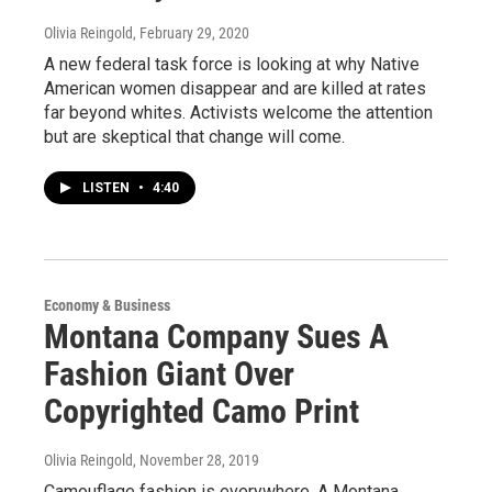
Olivia Reingold
, February 29, 2020
A new federal task force is looking at why Native
American women disappear and are killed at rates
far beyond whites. Activists welcome the attention
but are skeptical that change will come.
LISTEN
•
4:40
Economy & Business
Montana Company Sues A
Fashion Giant Over
Copyrighted Camo Print
Olivia Reingold
, November 28, 2019
Camouflage fashion is everywhere. A Montana