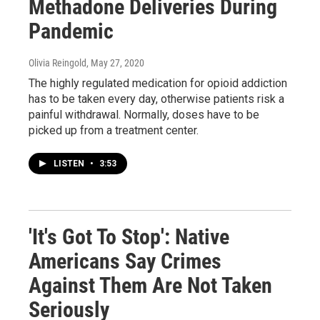
Methadone Deliveries During
Pandemic
Olivia Reingold
, May 27, 2020
The highly regulated medication for opioid addiction
has to be taken every day, otherwise patients risk a
painful withdrawal. Normally, doses have to be
picked up from a treatment center.
LISTEN
•
3:53
'It's Got To Stop': Native
Americans Say Crimes
Against Them Are Not Taken
Seriously