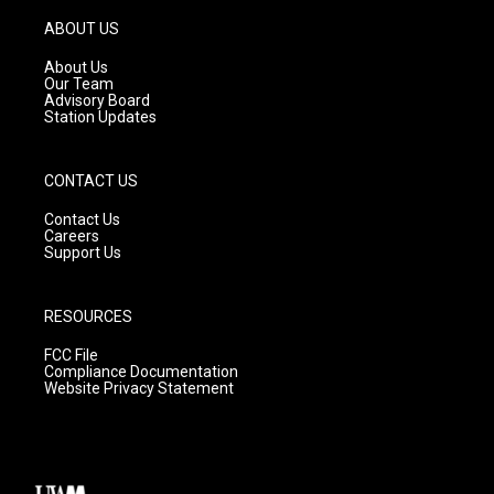
a
u
b
g
b
o
ABOUT US
r
e
o
a
k
About Us
m
Our Team
Advisory Board
Station Updates
CONTACT US
Contact Us
Careers
Support Us
RESOURCES
FCC File
Compliance Documentation
Website Privacy Statement