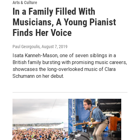
Arts & Culture
In a Family Filled With
Musicians, A Young Pianist
Finds Her Voice
Paul Georgoulis
, August 7, 2019
Isata Kanneh-Mason, one of seven siblings in a
British family bursting with promising music careers,
showcases the long-overlooked music of Clara
Schumann on her debut.