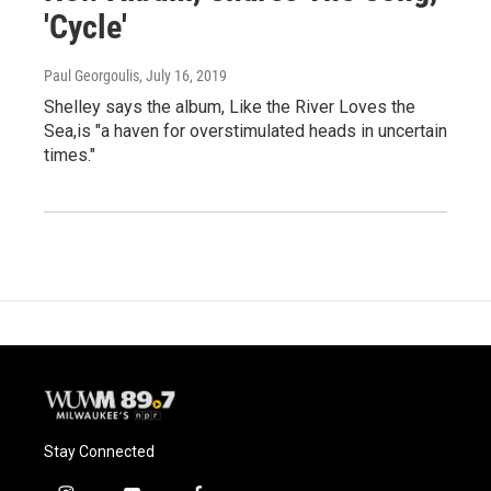
'Cycle'
Paul Georgoulis
, July 16, 2019
Shelley says the album, Like the River Loves the
Sea,is "a haven for overstimulated heads in uncertain
times."
Stay Connected