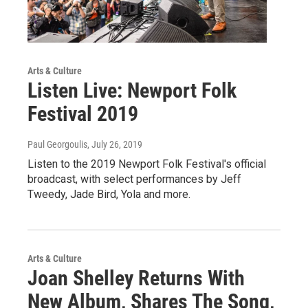
Arts & Culture
Listen Live: Newport Folk
Festival 2019
Paul Georgoulis
, July 26, 2019
Listen to the 2019 Newport Folk Festival's official
broadcast, with select performances by Jeff
Tweedy, Jade Bird, Yola and more.
Arts & Culture
Joan Shelley Returns With
New Album, Shares The Song,