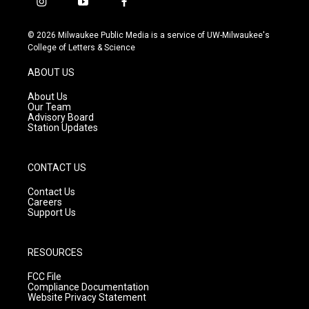
i
y
f
n
o
a
s
u
c
© 2026 Milwaukee Public Media is a service of UW-Milwaukee's
t
t
e
College of Letters & Science
a
u
b
g
b
o
ABOUT US
r
e
o
a
k
About Us
m
Our Team
Advisory Board
Station Updates
CONTACT US
Contact Us
Careers
Support Us
RESOURCES
FCC File
Compliance Documentation
Website Privacy Statement