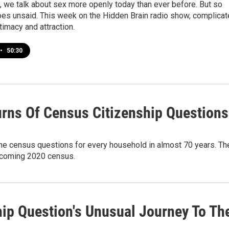
, we talk about sex more openly today than ever before. But so
oes unsaid. This week on the Hidden Brain radio show, complica
ntimacy and attraction.
•
50:30
urns Of Census Citizenship Questions
he census questions for every household in almost 70 years. Th
upcoming 2020 census.
hip Question's Unusual Journey To Th