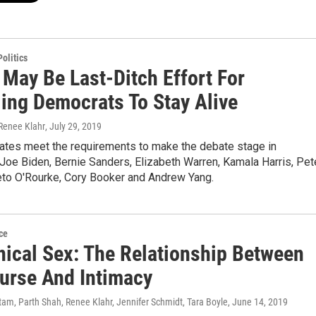
olitics
 May Be Last-Ditch Effort For
ling Democrats To Stay Alive
 Renee Klahr
, July 29, 2019
dates meet the requirements to make the debate stage in
Joe Biden, Bernie Sanders, Elizabeth Warren, Kamala Harris, Pet
Beto O'Rourke, Cory Booker and Andrew Yang.
ce
ical Sex: The Relationship Between
ourse And Intimacy
am, Parth Shah, Renee Klahr, Jennifer Schmidt, Tara Boyle
, June 14, 2019