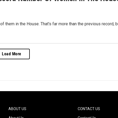
them in the House. That's far more than the previous record, b
Load More
ABOUT US
CONTACT US