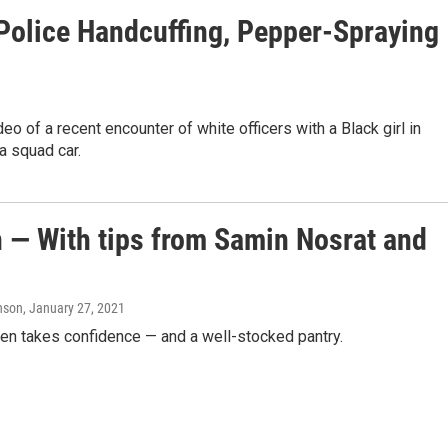
Police Handcuffing, Pepper-Spraying
o of a recent encounter of white officers with a Black girl in
a squad car.
n — With tips from Samin Nosrat and
hnson
, January 27, 2021
chen takes confidence — and a well-stocked pantry.