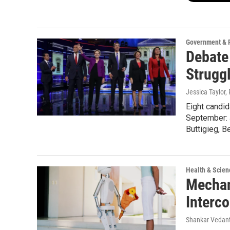
Government & P
Debate
Strugg
Jessica Taylor,
Eight candi
September: 
Buttigieg, 
Health & Scien
Mechan
Interc
Shankar Vedant