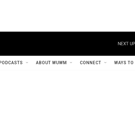
NEXT UP
PODCASTS
ABOUT WUWM
CONNECT
WAYS TO