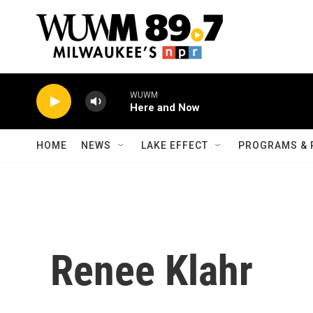
Skip to main content
WUWM
Here and Now
HOME
NEWS
LAKE EFFECT
PROGRAMS & 
Renee Klahr