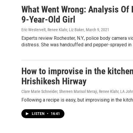
What Went Wrong: Analysis Of 
9-Year-Old Girl
Eric Westervelt, Renee Klahr, Liz Baker
, March 9, 2021
Experts review Rochester, N.Y., police body camera vide
distress. She was handcuffed and pepper-sprayed in 
How to improvise in the kitche
Hrishikesh Hirway
Clare Marie Schneider, Shereen Marisol Meraji, Renee Klahr, LA Jo
Following a recipe is easy, but improvising in the kit
LISTEN
•
16:41