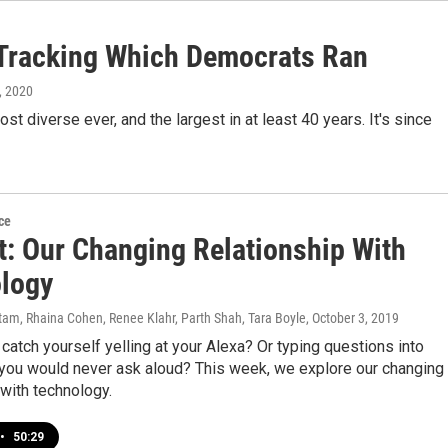
 Tracking Which Democrats Ran
8, 2020
st diverse ever, and the largest in at least 40 years. It's since
ce
ot: Our Changing Relationship With
logy
am, Rhaina Cohen, Renee Klahr, Parth Shah, Tara Boyle
, October 3, 2019
catch yourself yelling at your Alexa? Or typing questions into
 you would never ask aloud? This week, we explore our changing
 with technology.
•
50:29