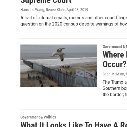
Hansi Lo Wang, Renee Klahr
, April 23, 2019
A trail of internal emails, memos and other court fili
question on the 2020 census despite warnings of how
Government & P
Where 
Occur?
Sean McMinn, 
The Trump ad
Southern bor
the border; 
Government & Politics
What It Looks Like To Have A