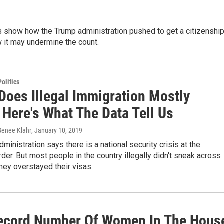
ngs show how the Trump administration pushed to get a citizenshi
 it may undermine the count.
olitics
Does Illegal Immigration Mostly
 Here's What The Data Tell Us
Renee Klahr
, January 10, 2019
ministration says there is a national security crisis at the
der. But most people in the country illegally didn't sneak across
they overstayed their visas.
 Record Number Of Women In The Hous