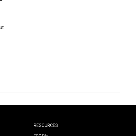
ut
RESOURCES