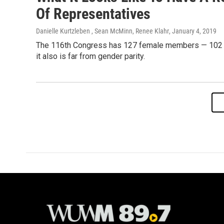
Of Representatives
Danielle Kurtzleben , Sean McMinn, Renee Klahr
, January 4, 2019
The 116th Congress has 127 female members — 102 of 
it also is far from gender parity.