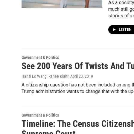
As a society
much still g
stories of i
LISTEN
Government & Politics
See 200 Years Of Twists And T
Hansi Lo Wang, Renee Klahr
, April 23, 2019
A citizenship question has not been included among t
Trump administration wants to change that with the 
Government & Politics
Timeline: The Census Citizens
Supreme Court