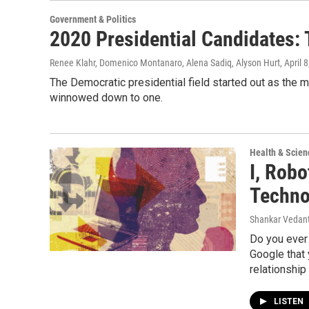
Government & Politics
2020 Presidential Candidates:
Renee Klahr, Domenico Montanaro, Alena Sadiq, Alyson Hurt
, April 
The Democratic presidential field started out as the mo
winnowed down to one.
Health & Scien
I, Rob
Techno
Shankar Vedant
Do you ever 
Google that
relationship
LISTEN